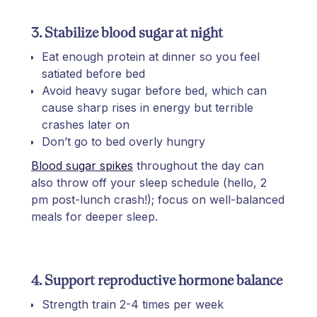
3. Stabilize blood sugar at night
Eat enough protein at dinner so you feel
satiated before bed
Avoid heavy sugar before bed, which can
cause sharp rises in energy but terrible
crashes later on
Don’t go to bed overly hungry
Blood sugar spikes
throughout the day can
also throw off your sleep schedule (hello, 2
pm post-lunch crash!); focus on well-balanced
meals for deeper sleep.
4. Support reproductive hormone balance
Strength train 2-4 times per week