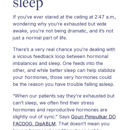
sleep
If you’ve ever stared at the ceiling at 2:47 a.m.,
wondering why you’re exhausted but wide
awake, you’re not being dramatic, and it’s not
just a normal part of life.
There’s a very real chance you’re dealing with
a vicious feedback loop between hormonal
imbalances and sleep. One feeds into the
other, and while better sleep can help stabilize
your hormones, those very hormones could
be the reason you have trouble falling asleep.
“When our patients say they’re exhausted but
can’t sleep, we often find their stress
hormones and reproductive hormones are
slightly out of sync.” Says
Gouri Pimputkar DO
FACOOG, DipABLM
. That doesn’t mean you