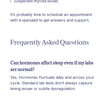
Suspected thyroid issues
It’s probably time to schedule an appointment
with a specialist to get answers and support.
Frequently Asked Questions
Can hormones affect sleep even if my labs
are normal?
Yes. Hormones fluctuate daily and across your
cycle. Standard lab tests don’t always capture
timing issues or subtle dysregulation.