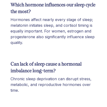
Which hormone influences our sleep cycle
the most?
Hormones affect nearly every stage of sleep;
melatonin initiates sleep, and cortisol timing is
equally important. For women, estrogen and
progesterone also significantly influence sleep
quality.
Can lack of sleep cause a hormonal
imbalance long-term?
Chronic sleep deprivation can disrupt stress,
metabolic, and reproductive hormones over
time.