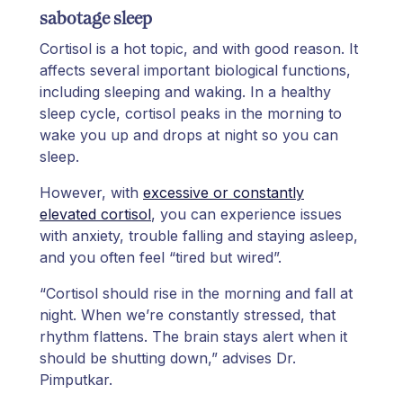
sabotage sleep
Cortisol is a hot topic, and with good reason. It
affects several important biological functions,
including sleeping and waking. In a healthy
sleep cycle, cortisol peaks in the morning to
wake you up and drops at night so you can
sleep.
However, with
excessive or constantly
elevated cortisol
, you can experience issues
with anxiety, trouble falling and staying asleep,
and you often feel “tired but wired”.
“Cortisol should rise in the morning and fall at
night. When we’re constantly stressed, that
rhythm flattens. The brain stays alert when it
should be shutting down,” advises Dr.
Pimputkar.