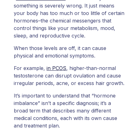
something is severely wrong. It just means
your body has too much or too little of certain
hormones–the chemical messengers that
control things like your metabolism, mood,
sleep, and reproductive cycle.
When those levels are off, it can cause
physical and emotional symptoms.
For example,
in PCOS
, higher-than-normal
testosterone can disrupt ovulation and cause
irregular periods, acne, or excess hair growth.
It’s important to understand that “hormone
imbalance” isn’t a specific diagnosis; it’s a
broad term that describes many different
medical conditions, each with its own cause
and treatment plan.