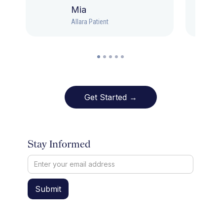
Mia
Allara Patient
Get Started →
Stay Informed