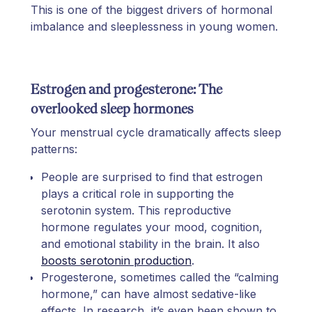
This is one of the biggest drivers of hormonal
imbalance and sleeplessness in young women.
Estrogen and progesterone: The
overlooked sleep hormones
Your menstrual cycle dramatically affects sleep
patterns:
People are surprised to find that estrogen
plays a critical role in supporting the
serotonin system. This reproductive
hormone regulates your mood, cognition,
and emotional stability in the brain. It also
boosts serotonin production
.
Progesterone, sometimes called the “calming
hormone,” can have almost sedative-like
effects. In research, it’s even been shown to