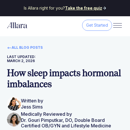
Is Allara right for you?
Take the free quiz
Get Started
ALL BLOG POSTS
LAST UPDATED:
MARCH 2, 2026
How sleep impacts hormonal
imbalances
Written by
Jess Sims
Medically Reviewed by
Dr. Gouri Pimputkar, DO, Double Board
Certified OB/GYN and Lifestyle Medicine