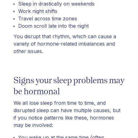
Sleep in drastically on weekends
Work night shifts
Travel across time zones
Doom scroll late into the night
You disrupt that rhythm, which can cause a
variety of hormone-related imbalances and
other issues.
Signs your sleep problems may
be hormonal
We all lose sleep from time to time, and
disrupted sleep can have multiple causes, but
if you notice patterns like these, hormones
may be involved:
You wake up at the same time (often