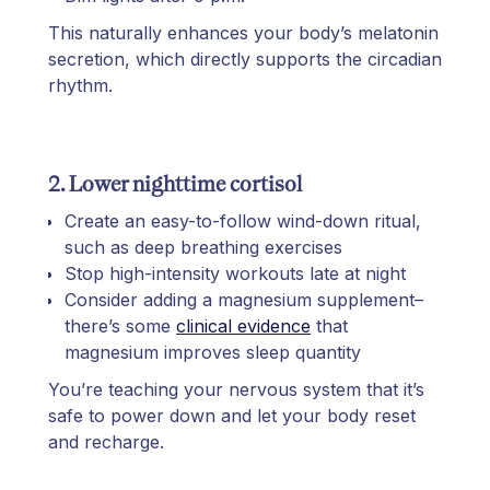
This naturally enhances your body’s melatonin
secretion, which directly supports the circadian
rhythm.
2. Lower nighttime cortisol
Create an easy-to-follow wind-down ritual,
such as deep breathing exercises
Stop high-intensity workouts late at night
Consider adding a magnesium supplement–
there’s some
clinical evidence
that
magnesium improves sleep quantity
You’re teaching your nervous system that it’s
safe to power down and let your body reset
and recharge.