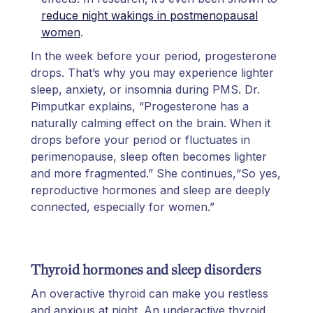
reduce night wakings in postmenopausal
women
.
In the week before your period, progesterone
drops. That’s why you may experience lighter
sleep, anxiety, or insomnia during PMS. Dr.
Pimputkar explains, “Progesterone has a
naturally calming effect on the brain. When it
drops before your period or fluctuates in
perimenopause, sleep often becomes lighter
and more fragmented.” She continues,“So yes,
reproductive hormones and sleep are deeply
connected, especially for women.”
Thyroid hormones and sleep disorders
An overactive thyroid can make you restless
and anxious at night. An underactive thyroid