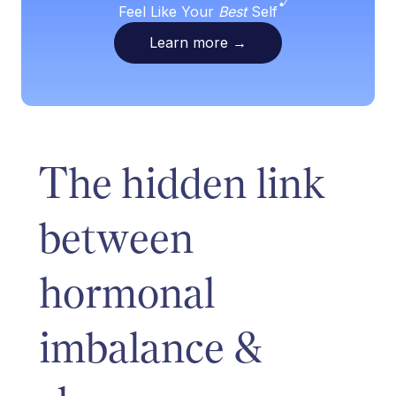
Feel Like Your
Best
Self
Learn more
→
The hidden link
between
hormonal
imbalance &