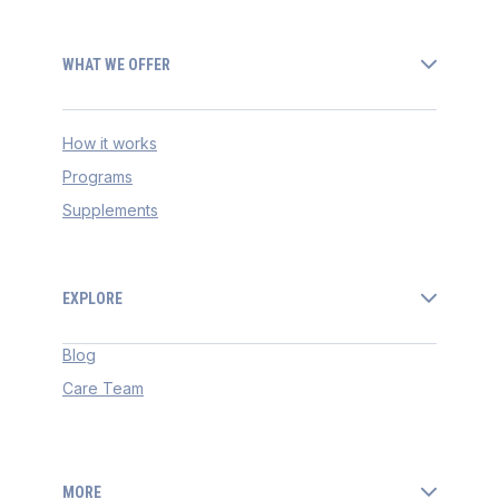
WHAT WE OFFER
How it works
Programs
Supplements
EXPLORE
Blog
Care Team
MORE