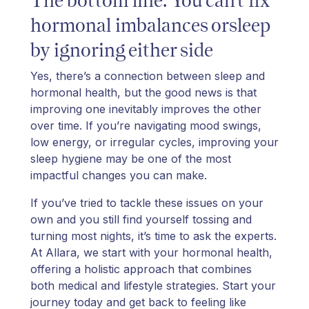
hormonal imbalances orsleep
by ignoring either side
Yes, there’s a connection between sleep and
hormonal health, but the good news is that
improving one inevitably improves the other
over time. If you’re navigating mood swings,
low energy, or irregular cycles, improving your
sleep hygiene may be one of the most
impactful changes you can make.
If you’ve tried to tackle these issues on your
own and you still find yourself tossing and
turning most nights, it’s time to ask the experts.
At Allara, we start with your hormonal health,
offering a holistic approach that combines
both medical and lifestyle strategies. Start your
journey today and get back to feeling like