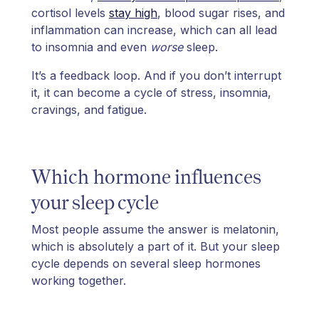
cortisol levels
stay high
, blood sugar rises, and
inflammation can increase, which can all lead
to insomnia and even
worse
sleep.
It’s a feedback loop. And if you don’t interrupt
it, it can become a cycle of stress, insomnia,
cravings, and fatigue.
Which hormone influences
your sleep cycle
Most people assume the answer is melatonin,
which is absolutely a part of it. But your sleep
cycle depends on several sleep hormones
working together.