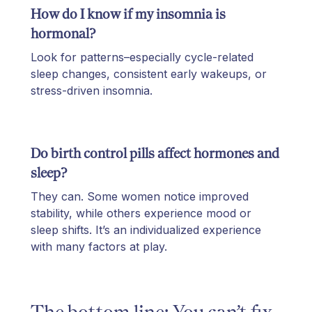
How do I know if my insomnia is
hormonal?
Look for patterns–especially cycle-related
sleep changes, consistent early wakeups, or
stress-driven insomnia.
Do birth control pills affect hormones and
sleep?
They can. Some women notice improved
stability, while others experience mood or
sleep shifts. It’s an individualized experience
with many factors at play.
The bottom line: You can’t fix