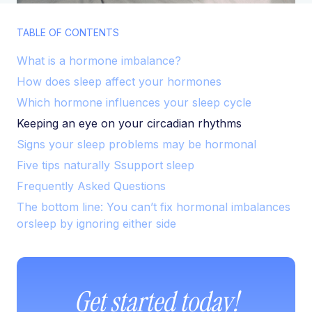
TABLE OF CONTENTS
What is a hormone imbalance?
How does sleep affect your hormones
Which hormone influences your sleep cycle
Keeping an eye on your circadian rhythms
Signs your sleep problems may be hormonal
Five tips naturally Ssupport sleep
Frequently Asked Questions
The bottom line: You can’t fix hormonal imbalances
orsleep by ignoring either side
Get started today!