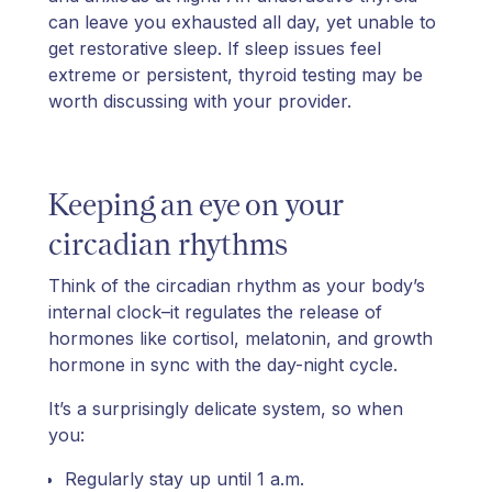
can leave you exhausted all day, yet unable to
get restorative sleep. If sleep issues feel
extreme or persistent, thyroid testing may be
worth discussing with your provider.
Keeping an eye on your
circadian rhythms
Think of the circadian rhythm as your body’s
internal clock–it regulates the release of
hormones like cortisol, melatonin, and growth
hormone in sync with the day-night cycle.
It’s a surprisingly delicate system, so when
you:
Regularly stay up until 1 a.m.