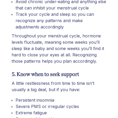
Avoid chronic under-eating and anything else
that can inhibit your menstrual cycle
Track your cycle and sleep so you can
recognize any patterns and make
adjustments accordingly
Throughout your menstrual cycle, hormone
levels fluctuate, meaning some weeks you’ll
sleep like a baby and some weeks you’ll find it
hard to close your eyes at all. Recognizing
those patterns helps you plan accordingly.
5. Know when to seek support
A little restlessness from time to time isn’t
usually a big deal, but if you have:
Persistent insomnia
Severe PMS or irregular cycles
Extreme fatigue