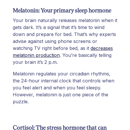
Melatonin: Your primary sleep hormone
Your brain naturally releases melatonin when it
gets dark. It’s a signal that it’s time to wind
down and prepare for bed. That’s why experts
advise against using phone screens or
watching TV right before bed, as it
decreases
melatonin production
. You’re basically telling
your brain it’s 2 p.m.
Melatonin regulates your circadian rhythms,
the 24-hour internal clock that controls when
you feel alert and when you feel sleepy.
However, melatonin is just one piece of the
puzzle.
Cortisol: The stress hormone that can