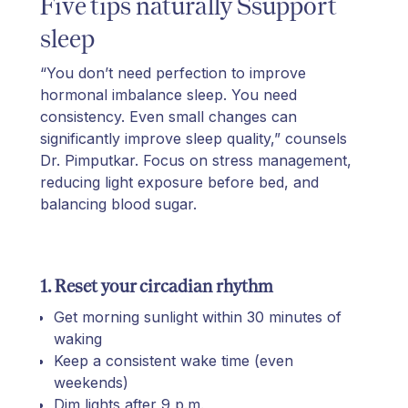
Five tips naturally Ssupport
sleep
“You don’t need perfection to improve
hormonal imbalance sleep. You need
consistency. Even small changes can
significantly improve sleep quality,” counsels
Dr. Pimputkar. Focus on stress management,
reducing light exposure before bed, and
balancing blood sugar.
1. Reset your circadian rhythm
Get morning sunlight within 30 minutes of
waking
Keep a consistent wake time (even
weekends)
Dim lights after 9 p.m.