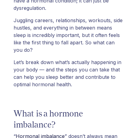
have a hormonal condition; it can just be
dysregulation.
Juggling careers, relationships, workouts, side
hustles, and everything in between means
sleep is incredibly important, but it often feels
like the first thing to fall apart. So what can
you do?
Let’s break down what’s actually happening in
your body — and the steps you can take that
can help you sleep better and contribute to
optimal hormonal health.
What is a hormone
imbalance?
“
Hormonal imbalance
” doesn’t always mean