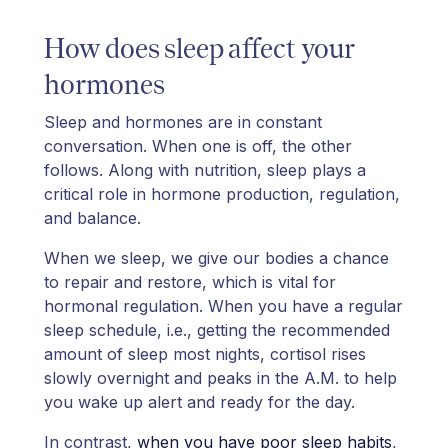
How does sleep affect your
hormones
Sleep and hormones are in constant
conversation. When one is off, the other
follows. Along with nutrition, sleep plays a
critical role in hormone production, regulation,
and balance.
When we sleep, we give our bodies a chance
to repair and restore, which is vital for
hormonal regulation. When you have a regular
sleep schedule, i.e., getting the recommended
amount of sleep most nights, cortisol rises
slowly overnight and peaks in the A.M. to help
you wake up alert and ready for the day.
In contrast,
when you have poor sleep habits
,