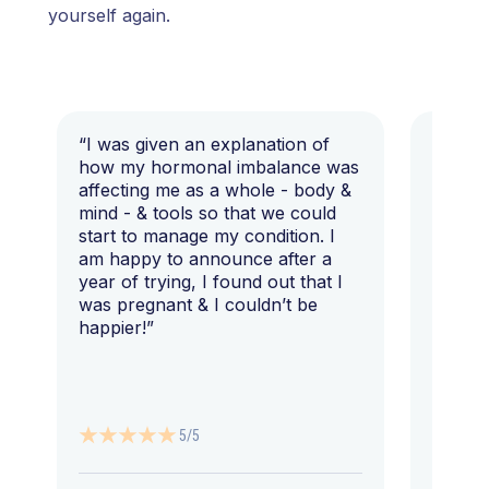
yourself again.
“I was given an explanation of
“This i
how my hormonal imbalance was
my 7 y
affecting me as a whole - body &
that I 
mind - & tools so that we could
start to manage my condition. I
am happy to announce after a
year of trying, I found out that I
was pregnant & I couldn’t be
happier!”
5/5