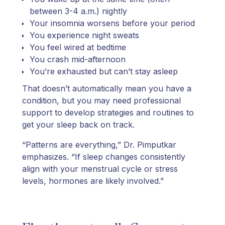
between 3-4 a.m.) nightly
Your insomnia worsens before your period
You experience night sweats
You feel wired at bedtime
You crash mid-afternoon
You’re exhausted but can’t stay asleep
That doesn’t automatically mean you have a
condition, but you may need professional
support to develop strategies and routines to
get your sleep back on track.
“Patterns are everything,” Dr. Pimputkar
emphasizes. “If sleep changes consistently
align with your menstrual cycle or stress
levels, hormones are likely involved.”