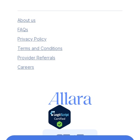
About us
FAQs
Privacy Policy
Terms and Conditions
Provider Referrals
Careers