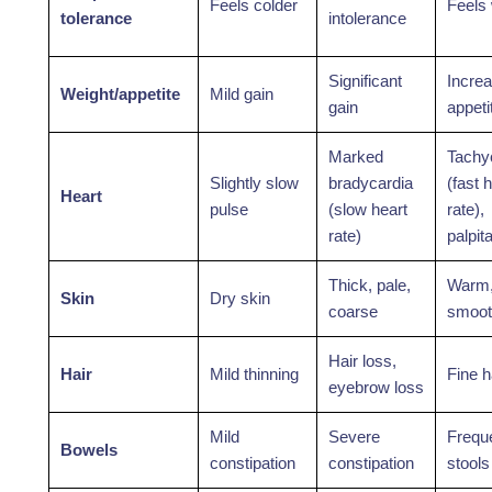
Feels colder
Feels
tolerance
intolerance
Significant
Incre
Weight/appetite
Mild gain
gain
appeti
Marked
Tachy
Slightly slow
bradycardia
(fast 
Heart
pulse
(slow heart
rate),
rate)
palpit
Thick, pale,
Warm
Skin
Dry skin
coarse
smoot
Hair loss,
Hair
Mild thinning
Fine h
eyebrow loss
Mild
Severe
Frequ
Bowels
constipation
constipation
stools