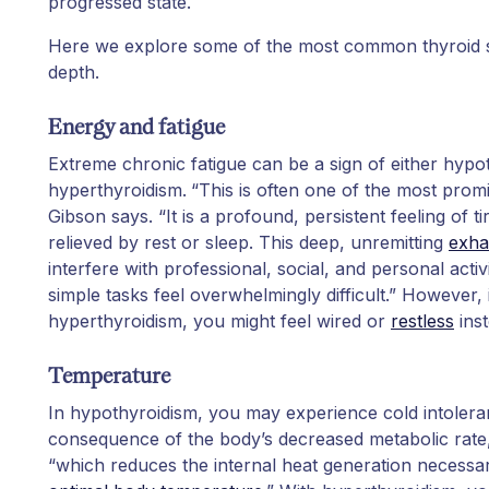
progressed state.
Here we explore some of the most common thyroid
depth.
Energy and fatigue
Extreme chronic fatigue can be a sign of either hypo
hyperthyroidism.
“This is often one of the most prom
Gibson says. “It is a profound, persistent feeling of ti
relieved by rest or sleep. This deep, unremitting
exha
interfere with professional, social, and personal acti
simple tasks feel overwhelmingly difficult.” However, 
hyperthyroidism, you might feel wired or
restless
inst
Temperature
In hypothyroidism, you may experience cold intoleranc
consequence of the body’s decreased metabolic rate,
“which reduces the internal heat generation necessa