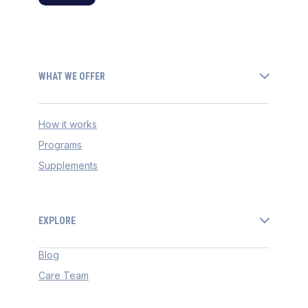
WHAT WE OFFER
How it works
Programs
Supplements
EXPLORE
Blog
Care Team