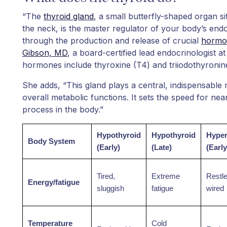
“The
thyroid gland
, a small butterfly-shaped organ si
the neck, is the master regulator of your body’s endo
through the production and release of crucial
hormo
Gibson, MD
, a board-certified lead endocrinologist a
hormones include thyroxine (T4) and triiodothyronin
She adds, “This gland plays a central, indispensable 
overall metabolic functions. It sets the speed for nea
process in the body.”
Hypothyroid
Hypothyroid
Hyper
Body System
(Early)
(Late)
(Early
Tired,
Extreme
Restl
Energy/fatigue
sluggish
fatigue
wired
Temperature
Cold