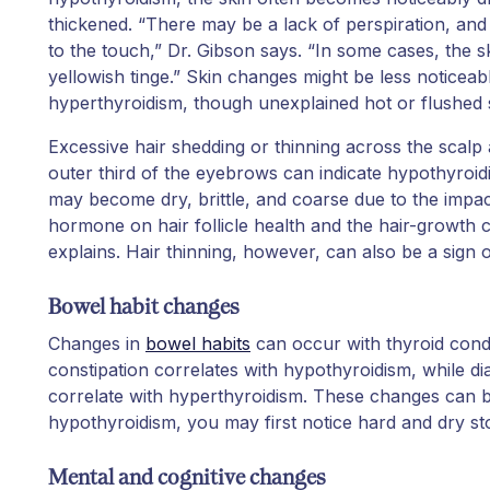
thickened. “There may be a lack of perspiration, and 
to the touch,” Dr. Gibson says. “In some cases, the s
yellowish tinge.” Skin changes might be less noticeab
hyperthyroidism, though unexplained hot or flushed s
Excessive hair shedding or thinning across the scalp 
outer third of the eyebrows can indicate hypothyroidi
may become dry, brittle, and coarse due to the impac
hormone on hair follicle health and the hair-growth c
explains. Hair thinning, however, can also be a sign 
Bowel habit changes
Changes in
bowel habits
can occur with thyroid condit
constipation correlates with hypothyroidism, while di
correlate with hyperthyroidism. These changes can be 
hypothyroidism, you may first notice hard and dry st
Mental and cognitive changes