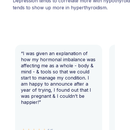
Depression tends to correlate more with hypothyroid
tends to show up more in hyperthyroidism.
“I was given an explanation of
“This i
how my hormonal imbalance was
my 7 y
affecting me as a whole - body &
that I 
mind - & tools so that we could
start to manage my condition. I
am happy to announce after a
year of trying, I found out that I
was pregnant & I couldn’t be
happier!”