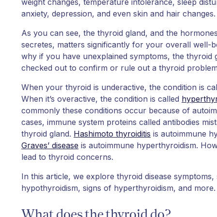
weight changes, temperature intolerance, sleep distu
anxiety, depression, and even skin and hair changes.
As you can see, the thyroid gland, and the hormones
secretes, matters significantly for your overall well-
why if you have unexplained symptoms, the thyroid g
checked out to confirm or rule out a thyroid problem
When your thyroid is underactive, the condition is ca
When it’s overactive, the condition is called
hyperthy
commonly these conditions occur because of autoim
cases, immune system proteins called antibodies mist
thyroid gland.
Hashimoto thyroiditis
is autoimmune hy
Graves’ disease
is autoimmune hyperthyroidism. Howe
lead to thyroid concerns.
In this article, we explore thyroid disease symptoms, 
hypothyroidism, signs of hyperthyroidism, and more.
What does the thyroid do?