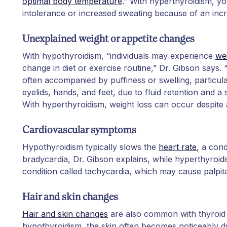
optimal body temperature
.” With hyperthyroidism, yo
intolerance or increased sweating because of an in
Unexplained weight or appetite changes
With hypothyroidism, “individuals may experience
we
change in diet or exercise routine,” Dr. Gibson says. “
often accompanied by puffiness or swelling, particul
eyelids, hands, and feet, due to fluid retention and a
With hyperthyroidism, weight loss can occur despite 
Cardiovascular symptoms
Hypothyroidism typically slows the
heart rate
, a cond
bradycardia, Dr. Gibson explains, while hyperthyroidi
condition called tachycardia, which may cause palpita
Hair and skin changes
Hair and skin changes
are also common with thyroid 
hypothyroidism, the skin often becomes noticeably d