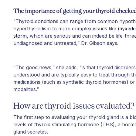
The importance of getting your thyroid checke
“Thyroid conditions can range from common hypoth
hyperthyroidism to more complex issues like
myxede
storm
, which are serious and can indeed be life-threat
undiagnosed and untreated,” Dr. Gibson says.
“The good news,” she adds, “is that thyroid disorders
understood and are typically easy to treat through th
medications (such as synthetic thyroid hormones) o
modalities.”
How are thyroid issues evaluated?
The first step to evaluating your thyroid gland is a b
levels of thyroid stimulating hormone (THS), a hormo
gland secretes.