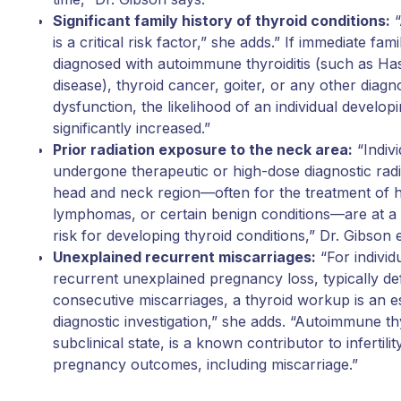
Significant family history of thyroid conditions:
“
is a critical risk factor,” she adds.” If immediate 
diagnosed with autoimmune thyroiditis (such as Ha
disease), thyroid cancer, goiter, or any other diagn
dysfunction, the likelihood of an individual developi
significantly increased.”
Prior radiation exposure to the neck area:
“Indiv
undergone therapeutic or high-dose diagnostic radia
head and neck region—often for the treatment of 
lymphomas, or certain benign conditions—are at a s
risk for developing thyroid conditions,” Dr. Gibson 
Unexplained recurrent miscarriages:
“For indivi
recurrent unexplained pregnancy loss, typically d
consecutive miscarriages, a thyroid workup is an es
diagnostic investigation,” she adds. “Autoimmune th
subclinical state, is a known contributor to infertil
pregnancy outcomes, including miscarriage.”