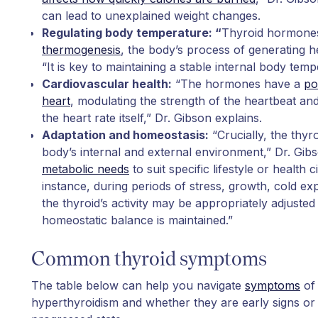
can lead to unexplained weight changes.
Regulating body temperature: “
Thyroid hormones
thermogenesis
, the body’s process of generating h
“It is key to maintaining a stable internal body temp
Cardiovascular health:
“The hormones have a
po
heart
, modulating the strength of the heartbeat and, 
the heart rate itself,” Dr. Gibson explains.
Adaptation and homeostasis:
“Crucially, the thyro
body’s internal and external environment,” Dr. Gibs
metabolic needs
to suit specific lifestyle or health
instance, during periods of stress, growth, cold e
the thyroid’s activity may be appropriately adjusted
homeostatic balance is maintained.”
Common thyroid symptoms
The table below can help you navigate
symptoms
of 
hyperthyroidism and whether they are early signs or