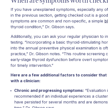
When are symptoms worth checki
If you have unexplained symptoms, especially any of
in the previous section, getting checked out is a goo
symptoms are common and non-specific, a simple
bl
thyroid condition,” Dr. Gibson says.
Additionally, you can ask your regular physician to i
testing. “Incorporating a basic thyroid-stimulating 
into the annual preventive physical examination is of
practice,” Dr. Gibson notes. “This routine screening c
early-stage thyroid dysfunction before overt sympto
for timely intervention.”
Here are a few additional factors to consider that
with a clinician:
Chronic and progressing symptoms:
“Evaluation i
recommended if an individual experiences a cluste
have persisted for several months and are demons
time,” Dr. Gibson says.