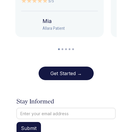
5/5
Mia
Allara Patient
Get Started →
Stay Informed