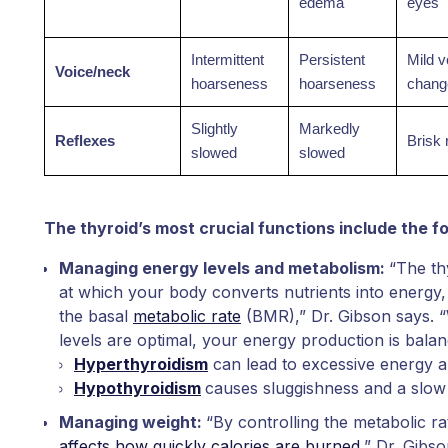
edema
eyes
Intermittent
Persistent
Mild v
Voice/neck
hoarseness
hoarseness
chang
Slightly
Markedly
Reflexes
Brisk 
slowed
slowed
The thyroid’s most crucial functions include the fo
Managing energy levels and metabolism:
“The th
at which your body converts nutrients into energy
the basal
metabolic rate
(BMR),” Dr. Gibson says.
levels are optimal, your energy production is bala
Hyperthyroidism
can lead to excessive energy a
Hypothyroidism
causes sluggishness and a slo
Managing weight:
“By controlling the metabolic ra
affects how quickly calories are burned
,” Dr. Gibs