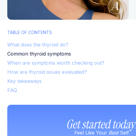
TABLE OF CONTENTS
What does the thyroid do?
Common thyroid symptoms
When are symptoms worth checking out?
How are thyroid issues evaluated?
Key takeaways
FAQ
Get started today
Feel Like Your
Best
Self