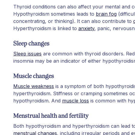
Thyroid conditions can also affect your mental and co
Hypothyroidism sometimes leads to
brain fog
(difficu
concentrating, or thinking). It can also contribute to
Hyperthyroidism is linked to
anxiety
, panic, nervous
Sleep changes
Sleep issues
are common with thyroid disorders. Redu
insomnia may be an indicator of either hypothyroidis
Muscle changes
Muscle weakness
is a symptom of both hypothyroid
hyperthyroidism. Stiffness or cramping sometimes oc
hypothyroidism. And
muscle loss
is common with hyp
Menstrual health and fertility
Both hypothyroidism and hyperthyroidism can lead 
menstrual changes
, including irregular periods and