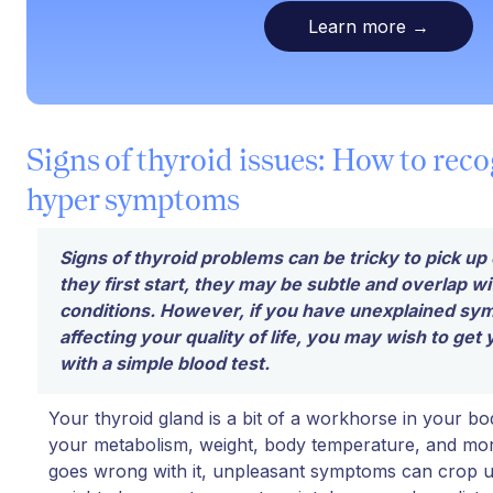
Learn more
→
Signs of thyroid issues: How to reco
hyper symptoms
Signs of thyroid problems can be tricky to pick 
they first start, they may be subtle and overlap wi
conditions. However, if you have unexplained sy
affecting your quality of life, you may wish to get
with a simple blood test.
Your thyroid gland is a bit of a workhorse in your bo
your metabolism, weight, body temperature, and m
goes wrong with it, unpleasant symptoms can crop up