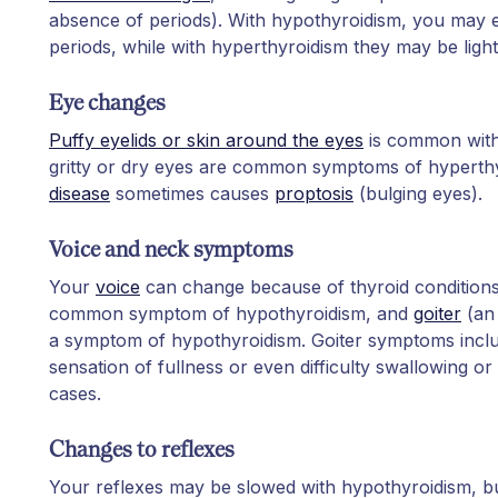
absence of periods). With hypothyroidism, you may 
periods, while with hyperthyroidism they may be ligh
Eye changes
Puffy eyelids or skin around the eyes
is common with
gritty or dry eyes are common symptoms of hyperth
disease
sometimes causes
proptosis
(bulging eyes).
Voice and neck symptoms
Your
voice
can change because of thyroid conditions
common symptom of hypothyroidism, and
goiter
(an 
a symptom of hypothyroidism. Goiter symptoms incl
sensation of fullness or even difficulty swallowing or
cases.
Changes to reflexes
Your reflexes may be slowed with hypothyroidism, bu