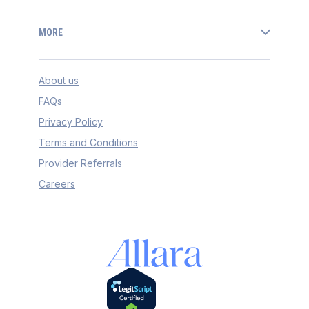
MORE
About us
FAQs
Privacy Policy
Terms and Conditions
Provider Referrals
Careers