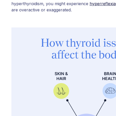
hyperthyroidism, you might experience
hyperreflexia
are overactive or exaggerated.