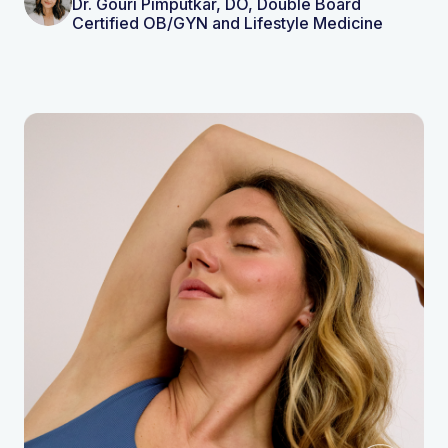
Dr. Gouri Pimputkar, DO, Double Board
Certified OB/GYN and Lifestyle Medicine