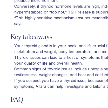
produce more hormone.
Conversely, if thyroid hormone levels are high, indi
hypermetabolic or “too hot,” TSH release is suppr
“This highly sensitive mechanism ensures metabolic 
says.
Key takeaways
Your thyroid gland is in your neck, and it’s crucial 
metabolism and weight, body temperature, and mo
Thyroid issues can lead to a host of symptoms that
your quality of life and overall health.
Common signs of thyroid issues include unexplaine
restlessness, weight changes, and heat and cold in
If you suspect you have a thyroid issue because o
symptoms,
Allara
can help investigate and tailor a 
FAQ