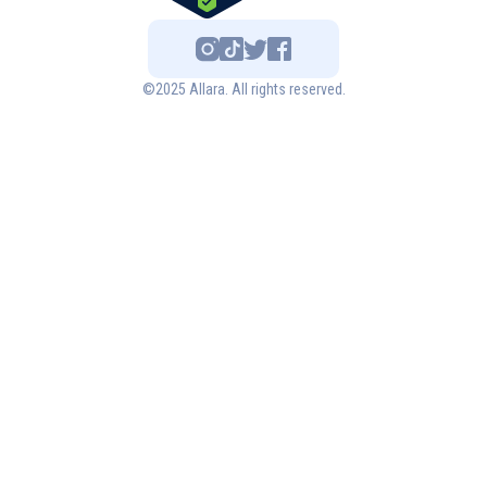
©2025 Allara. All rights reserved.