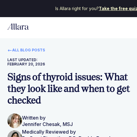
Is Allara right for you?
Take the free qui
ALL BLOG POSTS
LAST UPDATED:
FEBRUARY 20, 2026
Signs of thyroid issues: What
they look like and when to get
checked
Written by
Jennifer Chesak, MSJ
Medically Reviewed by