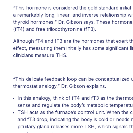
“This hormone is considered the gold standard initial 
a remarkably long, linear, and inverse relationship wit
thyroid hormones,” Dr. Gibson says. These hormones
(fT4) and free triiodothyronine (fT3).
Although fT4 and fT3 are the hormones that exert the
effect, measuring them initially has some significant l
clinicians measure THS.
“This delicate feedback loop can be conceptualized 
thermostat analogy,” Dr. Gibson explains.
In this analogy, think of fT4 and fT3 as the thermo
sense and regulate the body’s metabolic temperatu
TSH acts as the furnace’s control unit. When the ci
and fT3 drop, indicating the body is cold or needs
pituitary gland releases more TSH, which signals th