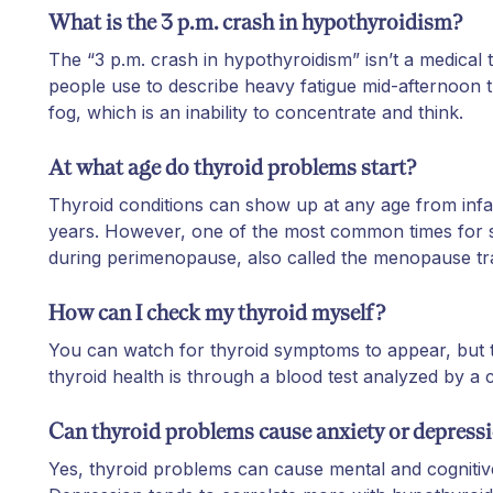
What is the 3 p.m. crash in hypothyroidism?
The “3 p.m. crash in hypothyroidism” isn’t a medical t
people use to describe heavy fatigue mid-afternoon t
fog, which is an inability to concentrate and think.
At what age do thyroid problems start?
Thyroid conditions can show up at any age from infa
years. However, one of the most common times for s
during perimenopause, also called the menopause tr
How can I check my thyroid myself?
You can watch for thyroid symptoms to appear, but 
thyroid health is through a blood test analyzed by a cl
Can thyroid problems cause anxiety or depress
Yes, thyroid problems can cause mental and cogniti