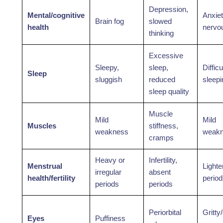
Depression,
Mental/cognitive
Anxiet
Brain fog
slowed
health
nervo
thinking
Excessive
Sleepy,
sleep,
Difficu
Sleep
sluggish
reduced
sleepi
sleep quality
Muscle
Mild
Mild
Muscles
stiffness,
weakness
weak
cramps
Heavy or
Infertility,
Menstrual
Lighte
irregular
absent
health/fertility
perio
periods
periods
Periorbital
Gritty
Eyes
Puffiness