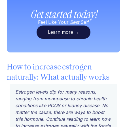
Get started today!
Feel Like Your
Best
Self
Learn more
→
How to increase estrogen
naturally: What actually works
Estrogen levels dip for many reasons,
ranging from menopause to chronic health
conditions like PCOS or kidney disease. No
matter the cause, there are ways to boost
this hormone. Continue reading to learn how
to increase estrogen naturally with the foods