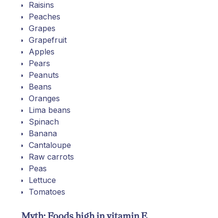
Raisins
Peaches
Grapes
Grapefruit
Apples
Pears
Peanuts
Beans
Oranges
Lima beans
Spinach
Banana
Cantaloupe
Raw carrots
Peas
Lettuce
Tomatoes
Myth: Foods high in vitamin E