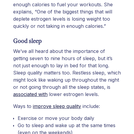
enough calories to fuel your workouts. She
explains, “One of the biggest things that will
deplete estrogen levels is losing weight too
quickly or not taking in enough calories.”
Good sleep
We’ve all heard about the importance of
getting seven to nine hours of sleep, but it’s
not just enough to lay in bed for that long.
Sleep quality matters too. Restless sleep, which
might look like waking up throughout the night
or not going through all the sleep states, is
associated with
lower estrogen levels.
Ways to
improve sleep quality
include:
Exercise or move your body daily
Go to sleep and wake up at the same times
(even on the weekends)