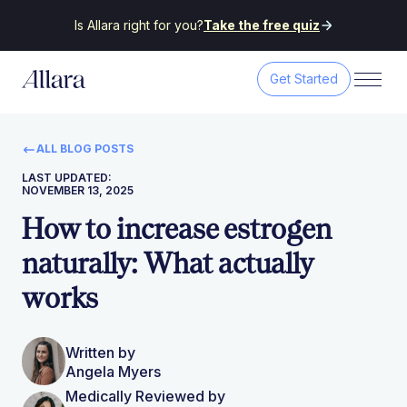
Is Allara right for you?
Take the free quiz
Get Started
ALL BLOG POSTS
LAST UPDATED:
NOVEMBER 13, 2025
How to increase estrogen
naturally: What actually
works
Written by
Angela Myers
Medically Reviewed by