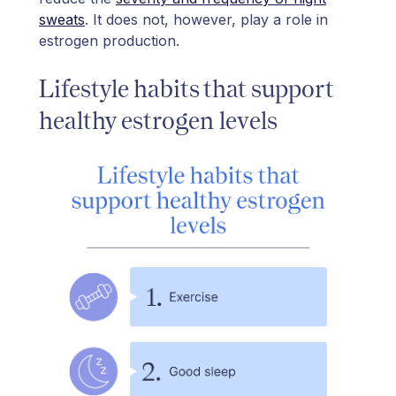
sweats
. It does not, however, play a role in
estrogen production.
Lifestyle habits that support
healthy estrogen levels