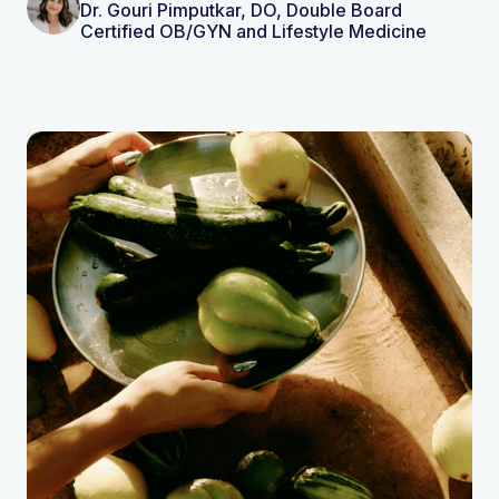
Dr. Gouri Pimputkar, DO, Double Board
Certified OB/GYN and Lifestyle Medicine