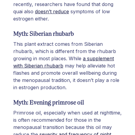
recently, researchers have found that dong
quai also
doesn’t reduce
symptoms of low
estrogen either.
Myth: Siberian rhubarb
This plant extract comes from Siberian
rhubarb, which is different from the rhubarb
growing in most places. While
a supplement
with Siberian rhubarb
may help alleviate hot
flashes and promote overall wellbeing during
the menopausal tradition, it doesn’t play a role
in estrogen production.
Myth: Evening primrose oil
Primrose oil, especially when used at nighttime,
is often recommended for those in the
menopausal transition because this oil may
reduce the
severity and frequency of night