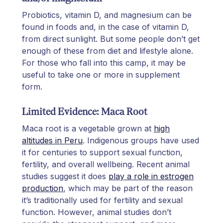
Probiotics, vitamin D, and magnesium can be
found in foods and, in the case of vitamin D,
from direct sunlight. But some people don’t get
enough of these from diet and lifestyle alone.
For those who fall into this camp, it may be
useful to take one or more in supplement
form.
Limited Evidence: Maca Root
Maca root is a vegetable grown at
high
altitudes in Peru
. Indigenous groups have used
it for centuries to support sexual function,
fertility, and overall wellbeing. Recent animal
studies suggest it does
play a role in estrogen
production
, which may be part of the reason
it’s traditionally used for fertility and sexual
function. However, animal studies don’t