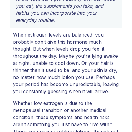
you eat, the supplements you take, and
habits you can incorporate into your
everyday routine.
When estrogen levels are balanced, you
probably don’t give this hormone much
thought. But when levels drop you feel it
throughout the day. Maybe you're lying awake
at night, unable to cool down. Or your hair is
thinner than it used to be, and your skin is dry,
no matter how much lotion you use. Perhaps
your period has become unpredictable, leaving
you constantly guessing when it will arrive.
Whether low estrogen is due to the
menopausal transition or another medical
condition, these symptoms and health risks
aren’t something you just have to “live with.”
There are many possible solutions, though not