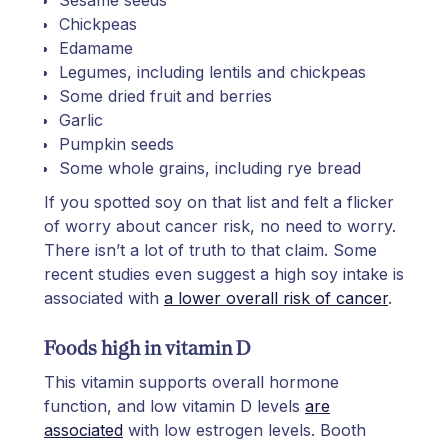
Chickpeas
Edamame
Legumes, including lentils and chickpeas
Some dried fruit and berries
Garlic
Pumpkin seeds
Some whole grains, including rye bread
If you spotted soy on that list and felt a flicker
of worry about cancer risk, no need to worry.
There isn’t a lot of truth to that claim. Some
recent studies even suggest a high soy intake is
associated with
a lower overall risk of cancer
.
Foods high in vitamin D
This vitamin supports overall hormone
function, and low vitamin D levels
are
associated
with low estrogen levels. Booth