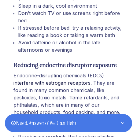
Sleep in a dark, cool environment
Don’t watch TV or use screens right before
bed
If stressed before bed, try a relaxing activity,
like reading a book or taking a warm bath
Avoid caffeine or alcohol in the late
afternoons or evenings
Reducing endocrine disruptor exposure
Endocrine-disrupting chemicals (EDCs)
interfere with estrogen receptors
. They are
found in many common chemicals, like
pesticides, toxic metals, flame retardants, and
phthalates, which are in many of our
household products, food packing, and more.
Need Answers? We Can Help
To
reduce EDC exposure
, avoid:
Purchasing products that contain plastics