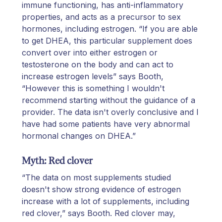
immune functioning, has anti-inflammatory
properties, and acts as a precursor to sex
hormones, including estrogen. “If you are able
to get DHEA, this particular supplement does
convert over into either estrogen or
testosterone on the body and can act to
increase estrogen levels” says Booth,
“However this is something I wouldn't
recommend starting without the guidance of a
provider. The data isn't overly conclusive and I
have had some patients have very abnormal
hormonal changes on DHEA.”
Myth: Red clover
“The data on most supplements studied
doesn't show strong evidence of estrogen
increase with a lot of supplements, including
red clover,” says Booth. Red clover may,