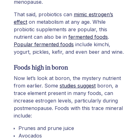
menopause.
That said, probiotics can
mimic estrogen’s
effect
on metabolism at any age. While
probiotic supplements are popular, this
nutrient can also be in
fermented foods
.
Popular fermented foods
include kimchi,
yogurt, pickles, kefir, and even beer and wine.
Foods high in boron
Now let’s look at boron, the mystery nutrient
from earlier. Some
studies suggest
boron, a
trace element present in many foods, can
increase estrogen levels, particularly during
postmenopause. Foods with this trace mineral
include:
Prunes and prune juice
Avocados