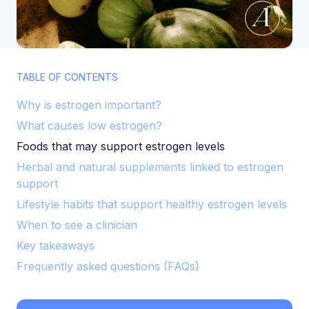
TABLE OF CONTENTS
Why is estrogen important?
What causes low estrogen?
Foods that may support estrogen levels
Herbal and natural supplements linked to estrogen
support
Lifestyle habits that support healthy estrogen levels
When to see a clinician
Key takeaways
Frequently asked questions (FAQs)