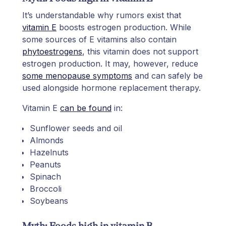
It’s understandable why rumors exist that
vitamin E
boosts estrogen production. While
some sources of E vitamins also contain
phytoestrogens
, this vitamin does not support
estrogen production. It may, however, reduce
some menopause symptoms
and can safely be
used alongside hormone replacement therapy.
Vitamin E
can be found
in:
Sunflower seeds and oil
Almonds
Hazelnuts
Peanuts
Spinach
Broccoli
Soybeans
Myth: Foods high in vitamin B