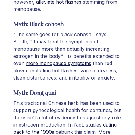
however,
alleviate hot flashes
stemming from
menopause.
Myth: Black cohosh
“The same goes for black cohosh,” says
Booth, “It may treat the symptoms of
menopause more than actually increasing
estrogen in the body.” Its benefits extended to
even
more menopause symptoms
than red
clover, including hot flashes, vaginal dryness,
sleep disturbances, and irritability or anxiety.
Myth: Dong quai
This traditional Chinese herb has been used to
support gynecological health for centuries, but
there isn’t a lot of evidence to suggest any role
in estrogen production. In fact, studies
dating
back to the 1990s
debunk this claim. More