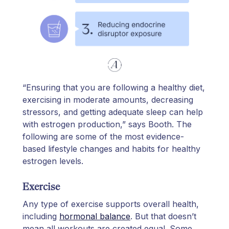
“Ensuring that you are following a healthy diet,
exercising in moderate amounts, decreasing
stressors, and getting adequate sleep can help
with estrogen production,” says Booth. The
following are some of the most evidence-
based lifestyle changes and habits for healthy
estrogen levels.
Exercise
Any type of exercise supports overall health,
including
hormonal balance
. But that doesn’t
mean all workouts are created equal. Some