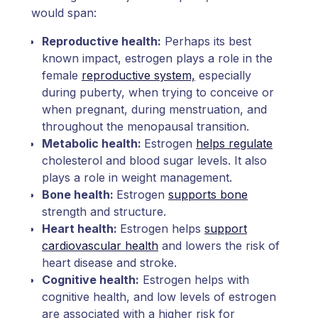
would span:
Reproductive health:
Perhaps its best
known impact, estrogen plays a role in the
female
reproductive system,
especially
during puberty, when trying to conceive or
when pregnant, during menstruation, and
throughout the menopausal transition.
Metabolic health:
Estrogen
helps regulate
cholesterol and blood sugar levels. It also
plays a role in weight management.
Bone health:
Estrogen
supports bone
strength and structure.
Heart health:
Estrogen helps
support
cardiovascular health
and lowers the risk of
heart disease and stroke.
Cognitive health:
Estrogen helps with
cognitive health, and low levels of estrogen
are associated with a higher risk for