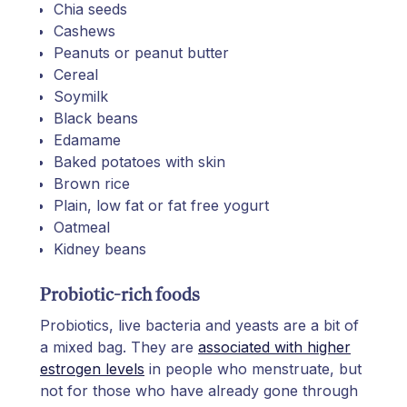
Chia seeds
Cashews
Peanuts or peanut butter
Cereal
Soymilk
Black beans
Edamame
Baked potatoes with skin
Brown rice
Plain, low fat or fat free yogurt
Oatmeal
Kidney beans
Probiotic-rich foods
Probiotics, live bacteria and yeasts are a bit of
a mixed bag. They are
associated with higher
estrogen levels
in people who menstruate, but
not for those who have already gone through