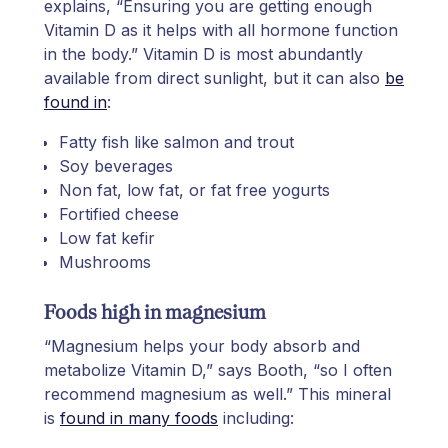
explains, “Ensuring you are getting enough
Vitamin D as it helps with all hormone function
in the body.” Vitamin D is most abundantly
available from direct sunlight, but it can also
be
found in
:
Fatty fish like salmon and trout
Soy beverages
Non fat, low fat, or fat free yogurts
Fortified cheese
Low fat kefir
Mushrooms
Foods high in magnesium
“Magnesium helps your body absorb and
metabolize Vitamin D,” says Booth, “so I often
recommend magnesium as well.” This mineral
is
found in many foods
including: