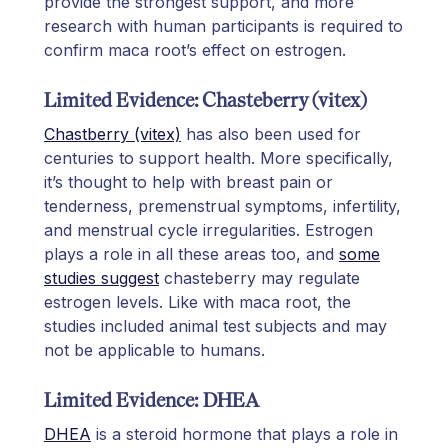
provide the strongest support, and more
research with human participants is required to
confirm maca root’s effect on estrogen.
Limited Evidence: Chasteberry (vitex)
Chastberry (vitex)
has also been used for
centuries to support health. More specifically,
it’s thought to help with breast pain or
tenderness, premenstrual symptoms, infertility,
and menstrual cycle irregularities. Estrogen
plays a role in all these areas too, and
some
studies suggest
chasteberry may regulate
estrogen levels. Like with maca root, the
studies included animal test subjects and may
not be applicable to humans.
Limited Evidence: DHEA
DHEA
is a steroid hormone that plays a role in