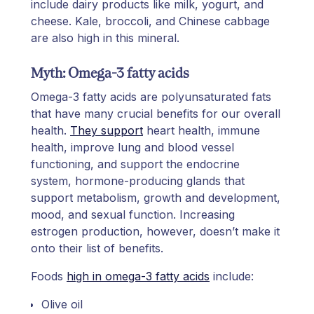
include dairy products like milk, yogurt, and
cheese. Kale, broccoli, and Chinese cabbage
are also high in this mineral.
Myth: Omega-3 fatty acids
Omega-3 fatty acids are polyunsaturated fats
that have many crucial benefits for our overall
health.
They support
heart health, immune
health, improve lung and blood vessel
functioning, and support the endocrine
system, hormone-producing glands that
support metabolism, growth and development,
mood, and sexual function. Increasing
estrogen production, however, doesn’t make it
onto their list of benefits.
Foods
high in omega-3 fatty acids
include:
Olive oil