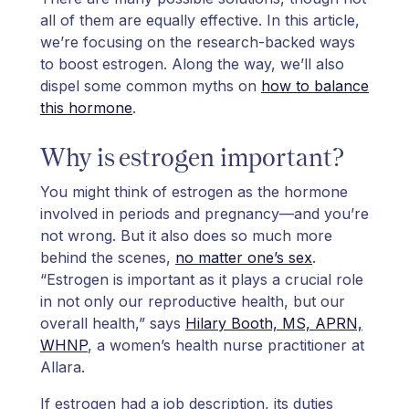
all of them are equally effective. In this article,
we’re focusing on the research-backed ways
to boost estrogen. Along the way, we’ll also
dispel some common myths on
how to balance
this hormone
.
Why is estrogen important?
You might think of estrogen as the hormone
involved in periods and pregnancy—and you’re
not wrong. But it also does so much more
behind the scenes,
no matter one’s sex
.
“Estrogen is important as it plays a crucial role
in not only our reproductive health, but our
overall health,” says
Hilary Booth, MS, APRN,
WHNP
, a women’s health nurse practitioner at
Allara.
If estrogen had a job description, its duties