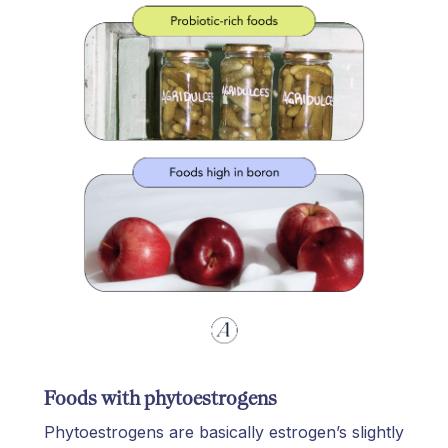
Foods with phytoestrogens
Phytoestrogens are basically estrogen’s slightly