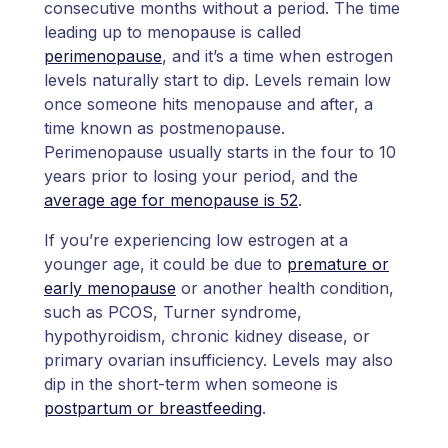
consecutive months without a period. The time
leading up to menopause is called
perimenopause
, and it’s a time when estrogen
levels naturally start to dip. Levels remain low
once someone hits menopause and after, a
time known as postmenopause.
Perimenopause usually starts in the four to 10
years prior to losing your period, and the
average age for menopause is 52
.
If you’re experiencing low estrogen at a
younger age, it could be due to
premature or
early menopause
or another health condition,
such as PCOS, Turner syndrome,
hypothyroidism, chronic kidney disease, or
primary ovarian insufficiency. Levels may also
dip in the short-term when someone is
postpartum or breastfeeding
.