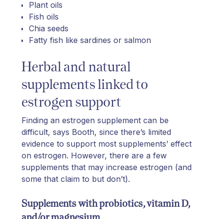
Plant oils
Fish oils
Chia seeds
Fatty fish like sardines or salmon
Herbal and natural
supplements linked to
estrogen support
Finding an estrogen supplement can be
difficult, says Booth, since there’s limited
evidence to support most supplements’ effect
on estrogen. However, there are a few
supplements that may increase estrogen (and
some that claim to but don’t).
Supplements with probiotics, vitamin D,
and/or magnesium