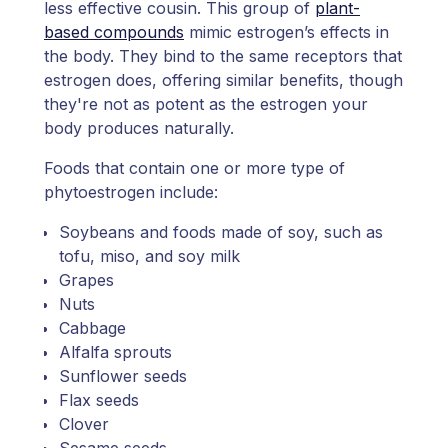
less effective cousin. This group of
plant-
based compounds
mimic estrogen’s effects in
the body. They bind to the same receptors that
estrogen does, offering similar benefits, though
they're not as potent as the estrogen your
body produces naturally.
Foods that contain one or more type of
phytoestrogen include:
Soybeans and foods made of soy, such as
tofu, miso, and soy milk
Grapes
Nuts
Cabbage
Alfalfa sprouts
Sunflower seeds
Flax seeds
Clover
Sesame seeds