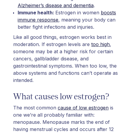
Alzheimer’s disease and dementia
.
Immune health:
Estrogen in women
boosts
immune response
, meaning your body can
better fight infections and injuries.
Like all good things, estrogen works best in
moderation. If estrogen levels are
too high
,
someone may be at a higher risk for certain
cancers, gallbladder disease, and
gastrointestinal symptoms. When too low, the
above systems and functions can’t operate as
intended.
What causes low estrogen?
The most common
cause of low estrogen
is
one we’re all probably familiar with:
menopause. Menopause marks the end of
having menstrual cycles and occurs after 12