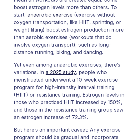
boost estrogen levels more than others. To
start,
anaerobic exercise
(exercise without
oxygen transportation, like HIIT, sprinting, or
weight lifting) boost estrogen production more
than aerobic exercises (workouts that do
involve oxygen transport), such as long-
distance running, biking, and dancing.
Yet even among anaerobic exercises, there’s
variations. In
a 2025 study
, people who
menstruated underwent a 10-week exercise
program for high-intensity interval training
(HIIT) or resistance training. Estrogen levels in
those who practiced HIIT increased by 150%,
and those in the resistance training group saw
an estrogen increase of 72.3%.
But here’s an important caveat: Any exercise
program should be gradual and incorporate