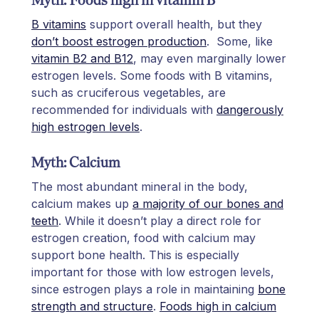
B vitamins
support overall health, but they
don’t boost estrogen production
. Some, like
vitamin B2 and B12
, may even marginally lower
estrogen levels. Some foods with B vitamins,
such as cruciferous vegetables, are
recommended for individuals with
dangerously
high estrogen levels
.
Myth: Calcium
The most abundant mineral in the body,
calcium makes up
a majority of our bones and
teeth
. While it doesn’t play a direct role for
estrogen creation, food with calcium may
support bone health. This is especially
important for those with low estrogen levels,
since estrogen plays a role in maintaining
bone
strength and structure
.
Foods high in calcium