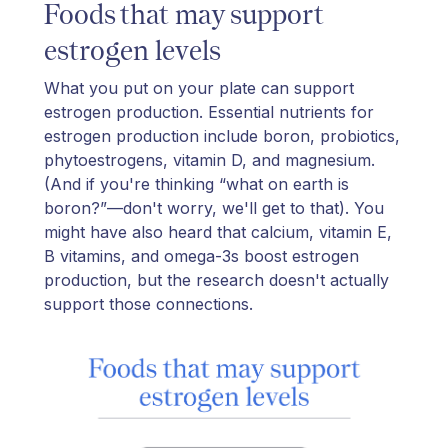
Foods that may support
estrogen levels
What you put on your plate can support
estrogen production. Essential nutrients for
estrogen production include boron, probiotics,
phytoestrogens, vitamin D, and magnesium.
(And if you're thinking “what on earth is
boron?”—don't worry, we'll get to that). You
might have also heard that calcium, vitamin E,
B vitamins, and omega-3s boost estrogen
production, but the research doesn't actually
support those connections.