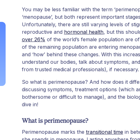
You may be less familiar with the term ‘perimen
‘menopause’, but both represent important stages 
Unfortunately, there are still varying levels of s
reproductive and
hormonal health
, but this shoul
over 26%
of the world’s female population are of
of the remaining population are entering menopause
and ‘how’ behind these changes. With this increa
understand our bodies, talk about symptoms, and
from trusted medical professionals), if necessary.
So what is perimenopause? And how does it diffe
discussing symptoms, treatment options (which a
bothersome or difficult to manage), and the biol
dive in!
What is perimenopause?
Perimenopause marks the
transitional time
in bet
she spends in menopause. Lasting anywhere from