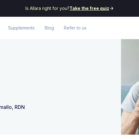
Is Allara right for you?
Take the free quiz
Supplements
Blog
Refer to us
amallo, RDN