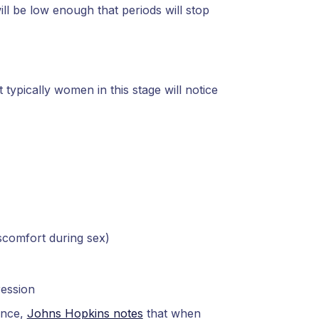
ll be low enough that periods will stop
typically women in this stage will notice
iscomfort during sex)
ression
ance,
Johns Hopkins notes
that when