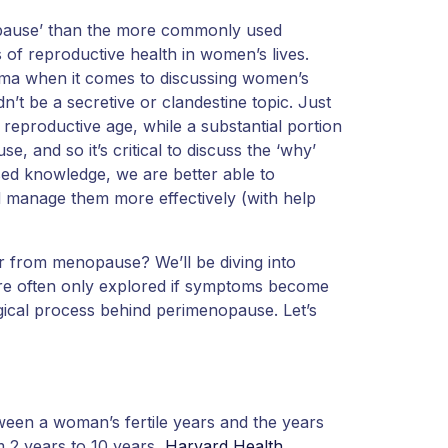
opause’ than the more commonly used
of reproductive health in women’s lives.
tigma when it comes to discussing women’s
dn’t be a secretive or clandestine topic. Just
 reproductive age, while a substantial portion
, and so it’s critical to discuss the ‘why’
sed knowledge, we are better able to
 manage them more effectively (with help
r from menopause? We’ll be diving into
re often only explored if symptoms become
ogical process behind perimenopause. Let’s
ween a woman’s fertile years and the years
 2 years to 10 years,
Harvard Health