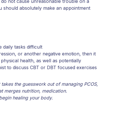
s do not cause unreasonable trouble on a
u should absolutely make an appointment
aily tasks difficult
ession, or another negative emotion, then it
hysical health, as well as potentially
pist to discuss CBT or DBT focused exercises
t takes the guesswork out of managing PCOS,
at merges nutrition, medication.
begin healing your body.