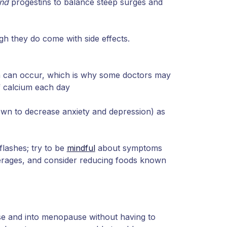
nd
progestins to balance steep surges and
h they do come with side effects.
 can occur, which is why some doctors may
 calcium each day
own to decrease anxiety and depression) as
lashes; try to be
mindful
about symptoms
erages, and consider reducing foods known
 and into menopause without having to