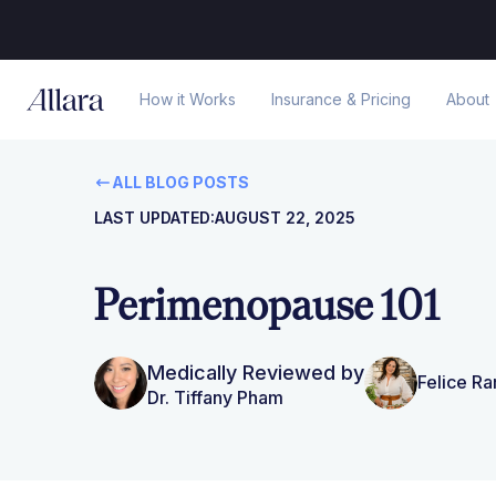
How it Works
Insurance & Pricing
About
ALL BLOG POSTS
LAST UPDATED:
AUGUST 22, 2025
Perimenopause 101
Medically Reviewed by
Felice R
Dr. Tiffany Pham