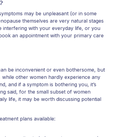
?
gh symptoms may be unpleasant (or in some
enopause themselves are very natural stages
 interfering with your everyday life, or you
y book an appointment with your primary care
n be inconvenient or even bothersome, but
t, while other women hardly experience any
d, and if a symptom is bothering you, it’s
eing said, for the small subset of women
 life, it may be worth discussing potential
eatment plans available: