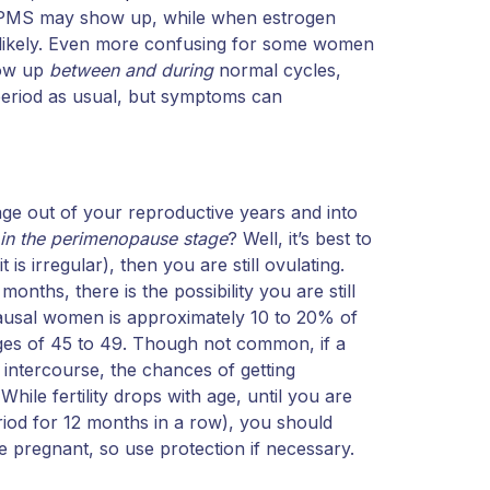
c PMS may show up, while when estrogen
e likely. Even more confusing for some women
how up
between and during
normal cycles,
eriod as usual, but symptoms can
age out of your reproductive years and into
e in the perimenopause stage
? Well, it’s best to
t is irregular), then you are still ovulating.
onths, there is the possibility you are still
usal women is approximately 10 to 20% of
ges of 45 to 49. Though not common, if a
intercourse, the chances of getting
le fertility drops with age, until you are
od for 12 months in a row), you should
 pregnant, so use protection if necessary.