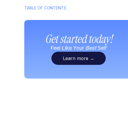
TABLE OF CONTENTS
Get started today!
Feel Like Your
Best
Self
Learn more
→