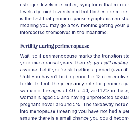
estrogen levels are higher, symptoms that mimi
levels dip, night sweats and hot flashes are mor
is the fact that perimenopause symptoms can s
meaning you may go a few months getting your p
intersperse themselves in the meantime.
Fertility during perimenopause
Wait, so if perimenopause marks the transition st
your menopausal years, then
do you still ovulat
assume that if you’re still getting a period (even if i
Until you haven’t had a period for 12 consecutive m
fertile. In fact, the
pregnancy rate
for perimenopa
women in the ages of 40 to 44, and 12% in the a
woman is aged 50 and having unprotected sexual 
pregnant hover around 5%. The takeaway here? Whi
into menopause (meaning you have not had a peri
assume there is a small chance you could become