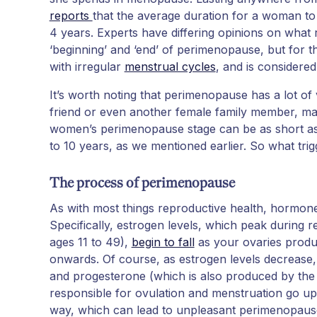
reports
that the average duration for a woman t
4 years. Experts have differing opinions on wha
‘beginning’ and ‘end’ of perimenopause, but for th
with irregular
menstrual cycles
, and is considered
It’s worth noting that perimenopause has a lot of
friend or even another female family member, ma
women’s perimenopause stage can be as short as u
to 10 years, as we mentioned earlier. So what t
The process of perimenopause
As with most things reproductive health, hormon
Specifically, estrogen levels, which peak during
ages 11 to 49),
begin to fall
as your ovaries produ
onwards. Of course, as estrogen levels decrease,
and progesterone (which is also produced by the
responsible for ovulation and menstruation go u
way, which can lead to unpleasant perimenopau