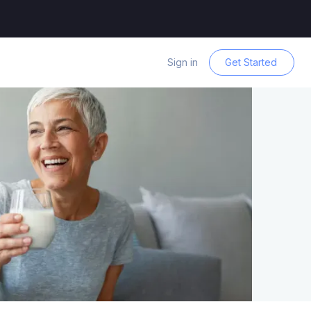
Sign in
Get Started