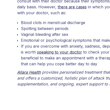
consult with their doctor because their symptom
daily basis. However,
there are cases
in which yo
with your doctor, such as:
Blood clots in menstrual discharge
Spotting between periods
Vaginal bleeding after sex
Emotional or psychological symptoms that make d
If you are overcome with anxiety, sadness, depr
is worth
speaking to your doctor
to check your p
beneficial to make an appointment with a thera
that can help you cope better day to day
Allara Health
provides personalized treatment tha
and offers a customized, holistic plan of attack th
supplementation, and ongoing, expert support to 