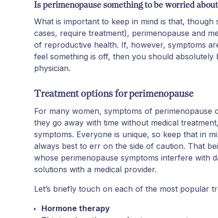
Is perimenopause something to be worried about
What is important to keep in mind is that, thou
cases, require treatment), perimenopause and m
of reproductive health. If, however, symptoms are
feel something is off, then you should absolutel
physician.
Treatment options for perimenopause
For many women, symptoms of perimenopause ca
they go away with time without medical treatmen
symptoms. Everyone is unique, so keep that in min
always best to err on the side of caution. That b
whose perimenopause symptoms interfere with daily
solutions with a medical provider.
Let’s briefly touch on each of the most popular tr
Hormone therapy