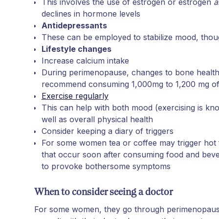
This involves the use of estrogen or estrogen
a
declines in hormone levels
Antidepressants
These can be employed to stabilize mood, thoug
Lifestyle changes
Increase calcium intake
During perimenopause, changes to bone health
recommend consuming 1,000mg to 1,200 mg of
Exercise regularly
This can help with both mood (exercising is kn
well as overall physical health
Consider keeping a diary of triggers
For some women tea or coffee may trigger hot f
that occur soon after consuming food and bev
to provoke bothersome symptoms
When to consider seeing a doctor
For some women, they go through perimenopause