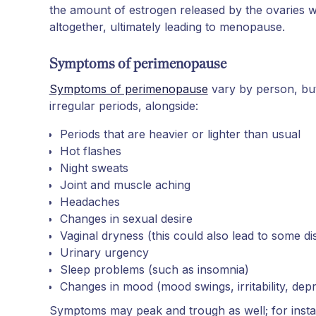
the amount of estrogen released by the ovaries wi
altogether, ultimately leading to menopause.
Symptoms of perimenopause
Symptoms of perimenopause
vary by person, but 
irregular periods, alongside:
Periods that are heavier or lighter than usual
Hot flashes
Night sweats
Joint and muscle aching
Headaches
Changes in sexual desire
Vaginal dryness (this could also lead to some d
Urinary urgency
Sleep problems (such as insomnia)
Changes in mood (mood swings, irritability, dep
Symptoms may peak and trough as well; for inst