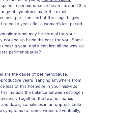
o spend in perimenopause hovers around 3 to
t range of symptoms mark the exact
e most part, the start of this stage begins
 finished a year after a woman’s last period.
 variation: what may be normal for your
y not end up being the case for you. Some
nder a year, and it can last all the way up
riggers perimenopause?
es are the cause of perimenopause.
 reproductive years (ranging anywhere from
ce less of this hormone in your mid-40s
 this impacts the balance between estrogen
 ovaries). Together, the two hormones
p and down, sometimes in an unpredictable
se symptoms for some women. Eventually,