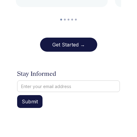
Get Started →
Stay Informed