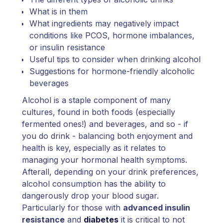
What is in them
What ingredients may negatively impact
conditions like PCOS, hormone imbalances,
or insulin resistance
Useful tips to consider when drinking alcohol
Suggestions for hormone-friendly alcoholic
beverages
Alcohol is a staple component of many
cultures, found in both foods (especially
fermented ones!) and beverages, and so - if
you do drink - balancing both enjoyment and
health is key, especially as it relates to
managing your hormonal health symptoms.
Afterall, depending on your drink preferences,
alcohol consumption has the ability to
dangerously drop your blood sugar.
Particularly for those with
advanced insulin
resistance
and
diabetes
it is critical to not