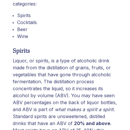
categories:
Spirits
Cocktails
Beer
Wine
Spirits
Liquor, or spirits, is a type of alcoholic drink
made from the distillation of grains, fruits, or
vegetables that have gone through alcoholic
fermentation. The distillation process
concentrates the liquid, so it increases its
alcohol by volume (ABV). You may have seen
ABV percentages on the back of liquor bottles,
and ABV is part of
what makes a spirit a spirit.
Standard spirits are unsweetened, distilled
drinks that have an ABV of
20% and above
.