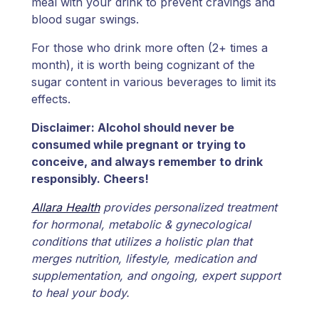
meal with your drink to prevent cravings and
blood sugar swings.
For those who drink more often (2+ times a
month), it is worth being cognizant of the
sugar content in various beverages to limit its
effects.
Disclaimer: Alcohol should never be
consumed while pregnant or trying to
conceive, and always remember to drink
responsibly. Cheers!
Allara Health
provides personalized treatment
for hormonal, metabolic & gynecological
conditions that utilizes a holistic plan that
merges nutrition, lifestyle, medication and
supplementation, and ongoing, expert support
to heal your body.