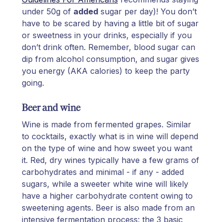
under 50g of
added
sugar per day)! You don’t
have to be scared by having a little bit of sugar
or sweetness in your drinks, especially if you
don’t drink often. Remember, blood sugar can
dip from alcohol consumption, and sugar gives
you energy (AKA calories) to keep the party
going.
Beer and wine
Wine is made from fermented grapes. Similar
to cocktails, exactly what is in wine will depend
on the type of wine and how sweet you want
it. Red, dry wines typically have a few grams of
carbohydrates and minimal - if any - added
sugars, while a sweeter white wine will likely
have a higher carbohydrate content owing to
sweetening agents. Beer is also made from an
intensive fermentation process: the 3 basic