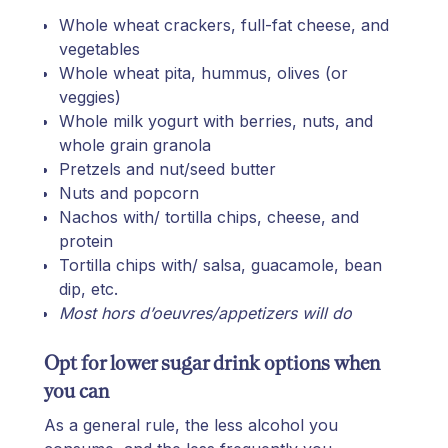
Whole wheat crackers, full-fat cheese, and
vegetables
Whole wheat pita, hummus, olives (or
veggies)
Whole milk yogurt with berries, nuts, and
whole grain granola
Pretzels and nut/seed butter
Nuts and popcorn
Nachos with/ tortilla chips, cheese, and
protein
Tortilla chips with/ salsa, guacamole, bean
dip, etc.
Most hors d’oeuvres/appetizers will do
Opt for lower sugar drink options when
you can
As a general rule, the less alcohol you