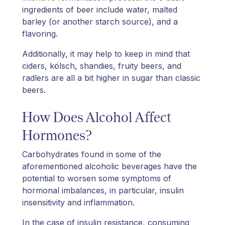
ingredients of beer include water, malted
barley (or another starch source), and a
flavoring.
Additionally, it may help to keep in mind that
ciders, kölsch, shandies, fruity beers, and
radlers are all a bit higher in sugar than classic
beers.
How Does Alcohol Affect
Hormones?
Carbohydrates found in some of the
aforementioned alcoholic beverages have the
potential to worsen some symptoms of
hormonal imbalances, in particular, insulin
insensitivity and inflammation.
In the case of insulin resistance, consuming