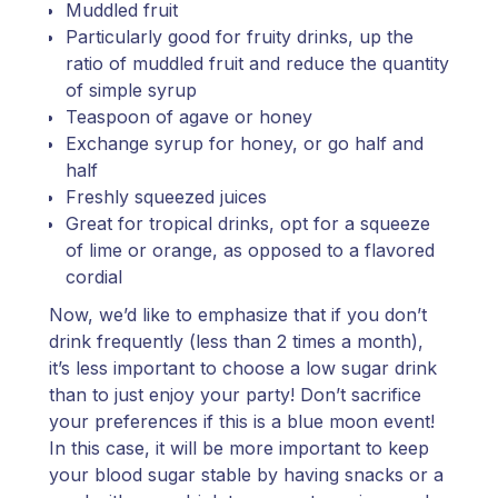
Muddled fruit
Particularly good for fruity drinks, up the
ratio of muddled fruit and reduce the quantity
of simple syrup
Teaspoon of agave or honey
Exchange syrup for honey, or go half and
half
Freshly squeezed juices
Great for tropical drinks, opt for a squeeze
of lime or orange, as opposed to a flavored
cordial
Now, we’d like to emphasize that if you don’t
drink frequently (less than 2 times a month),
it’s less important to choose a low sugar drink
than to just enjoy your party! Don’t sacrifice
your preferences if this is a blue moon event!
In this case, it will be more important to keep
your blood sugar stable by having snacks or a