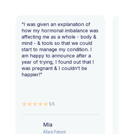
“I was given an explanation of
“This i
how my hormonal imbalance was
my 7 y
affecting me as a whole - body &
that I 
mind - & tools so that we could
start to manage my condition. I
am happy to announce after a
year of trying, I found out that I
was pregnant & I couldn’t be
happier!”
5/5
Mia
Allara Patient