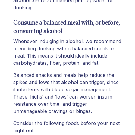
alcohol are recommended per "episode" of
drinking.
Consume a balanced meal with, or before,
consuming alcohol
Whenever indulging in alcohol, we recommend
preceding drinking with a balanced snack or
meal. This means it should ideally include
carbohydrates, fiber, protein, and fat.
Balanced snacks and meals help reduce the
spikes and lows that alcohol can trigger, since
it interferes with blood sugar management.
These ‘highs’ and ‘lows’ can worsen insulin
resistance over time, and trigger
unmanageable cravings or binges.
Consider the following foods before your next
night out: