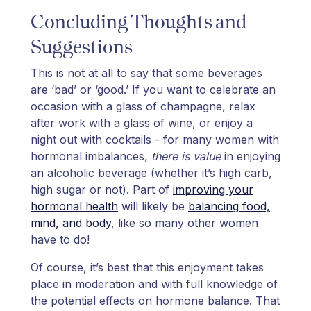
Concluding Thoughts and
Suggestions
This is not at all to say that some beverages
are ‘bad’ or ‘good.’ If you want to celebrate an
occasion with a glass of champagne, relax
after work with a glass of wine, or enjoy a
night out with cocktails - for many women with
hormonal imbalances,
there is value
in enjoying
an alcoholic beverage (whether it’s high carb,
high sugar or not). Part of
improving your
hormonal health
will likely be
balancing food,
mind, and body
, like so many other women
have to do!
Of course, it’s best that this enjoyment takes
place in moderation and with full knowledge of
the potential effects on hormone balance. That