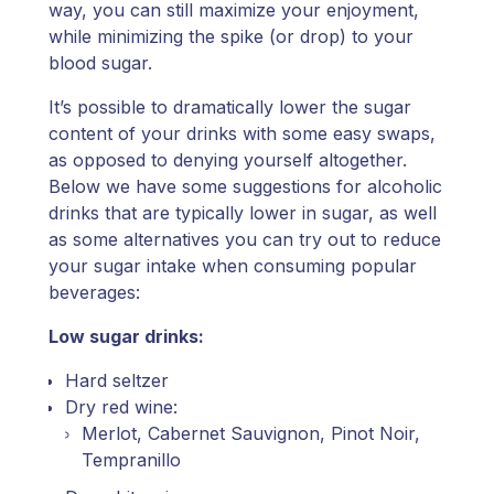
way, you can still maximize your enjoyment,
while minimizing the spike (or drop) to your
blood sugar.
It’s possible to dramatically lower the sugar
content of your drinks with some easy swaps,
as opposed to denying yourself altogether.
Below we have some suggestions for alcoholic
drinks that are typically lower in sugar, as well
as some alternatives you can try out to reduce
your sugar intake when consuming popular
beverages:
Low sugar drinks:
Hard seltzer
Dry red wine:
Merlot, Cabernet Sauvignon, Pinot Noir,
Tempranillo