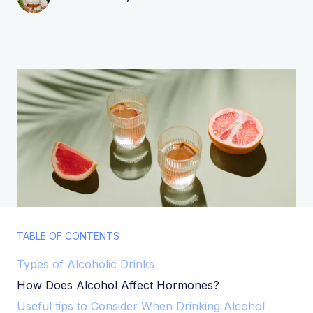
TABLE OF CONTENTS
Types of Alcoholic Drinks
How Does Alcohol Affect Hormones?
Useful tips to Consider When Drinking Alcohol