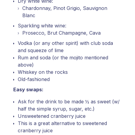
Dry white wine:
Chardonnay, Pinot Grigio, Sauvignon
Blanc
Sparkling white wine:
Prosecco, Brut Champagne, Cava
Vodka (or any other spirit) with club soda
and squeeze of lime
Rum and soda (or the mojito mentioned
above)
Whiskey on the rocks
Old-fashioned
Easy swaps:
Ask for the drink to be made ½ as sweet (w/
half the simple syrup, sugar, etc.)
Unsweetened cranberry juice
This is a great alternative to sweetened
cranberry juice