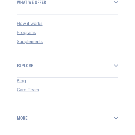
WHAT WE OFFER
How it works
Programs
Supplements
EXPLORE
Blog
Care Team
MORE