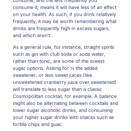
consume, and the less frequently you
consume it, means it will have less of an effect
on your health. As such, if you drink relatively
frequently, it may be worth remembering what
drinks are frequently high in excess sugars,
and which aren’t.
As a general rule, for instance, straight spirits
such as gin with club soda or soda water,
rather than tonic, are some of the lowest
sugar options. Asking for ½ the added
sweetener, or less sweet juices (like
unsweetened cranberry juice over sweetened)
will translate to less sugar than a classic
Cosmopolitan cocktail, for example. A balance
might also be alternating between cocktails and
lower sugar alcoholic drinks, and consuming
your higher sugar drinks with snacks such as
tortilla chips and guac.