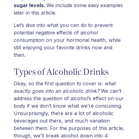
sugar levels
. We include some easy examples
later in this article.
Let’s dive into what you can do to prevent
potential negative effects of alcohol
consumption on your hormonal health, while
still enjoying your favorite drinks now and
then.
Types of Alcoholic Drinks
Okay, so the first question to cover is:
what
exactly goes into an alcoholic drink?
We can’t
address the question of alcohol’s effect on our
body if we don’t know what we’re consuming.
Unsurprisingly, there are a lot of alcoholic
beverages out there, and much variation
between them. For the purposes of this article,
though, we’ll break alcohol down into 4