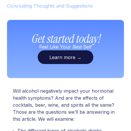
Concluding Thoughts and Suggestions
Get started today!
Feel Like Your
Best
Self
Learn more
→
Will alcohol negatively impact your hormonal
health symptoms? And are the effects of
cocktails, beer, wine, and spirits all the same?
Those are the questions we’ll be answering in
this article. We will examine:
The different types of alcoholic drinks