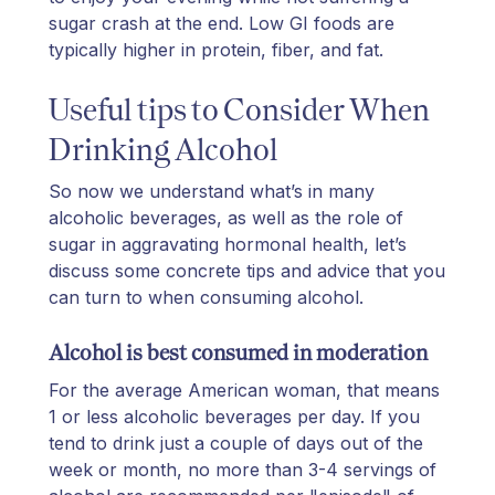
sugar crash at the end. Low GI foods are
typically higher in protein, fiber, and fat.
Useful tips to Consider When
Drinking Alcohol
So now we understand what’s in many
alcoholic beverages, as well as the role of
sugar in aggravating hormonal health, let’s
discuss some concrete tips and advice that you
can turn to when consuming alcohol.
Alcohol is best consumed in moderation
For the average American woman, that means
1 or less alcoholic beverages per day. If you
tend to drink just a couple of days out of the
week or month, no more than 3-4 servings of