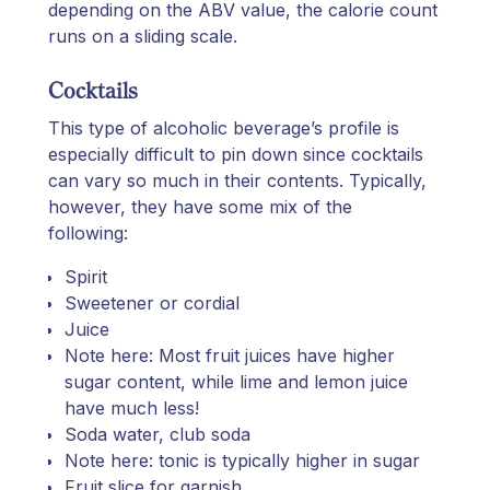
depending on the ABV value, the calorie count
runs on a sliding scale.
Cocktails
This type of alcoholic beverage’s profile is
especially difficult to pin down since cocktails
can vary so much in their contents. Typically,
however, they have some mix of the
following:
Spirit
Sweetener or cordial
Juice
Note here: Most fruit juices have higher
sugar content, while lime and lemon juice
have much less!
Soda water, club soda
Note here: tonic is typically higher in sugar
Fruit slice for garnish