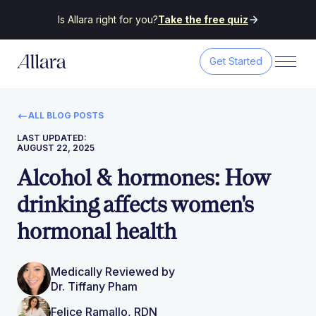
Is Allara right for you?
Take the free quiz
Get Started
ALL BLOG POSTS
LAST UPDATED:
AUGUST 22, 2025
Alcohol & hormones: How
drinking affects women's
hormonal health
Medically Reviewed by
Dr. Tiffany Pham
Felice Ramallo, RDN