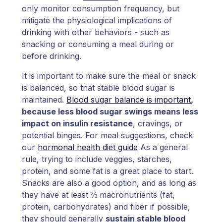
only monitor consumption frequency, but
mitigate the physiological implications of
drinking with other behaviors - such as
snacking or consuming a meal during or
before drinking.
It is important to make sure the meal or snack
is balanced, so that stable blood sugar is
maintained.
Blood sugar balance is important
,
because less blood sugar swings means less
impact on insulin resistance
, cravings, or
potential binges. For meal suggestions, check
our
hormonal health diet guide
As a general
rule, trying to include veggies, starches,
protein, and some fat is a great place to start.
Snacks are also a good option, and as long as
they have at least ⅔ macronutrients (fat,
protein, carbohydrates) and fiber if possible,
they should generally
sustain stable blood