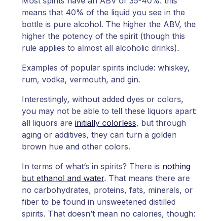
Most spirits have an ABV of 35-40%: this
means that 40% of the liquid you see in the
bottle is pure alcohol. The higher the ABV, the
higher the potency of the spirit (though this
rule applies to almost all alcoholic drinks).
Examples of popular spirits include: whiskey,
rum, vodka, vermouth, and gin.
Interestingly, without added dyes or colors,
you may not be able to tell these liquors apart:
all liquors are
initially colorless
, but through
aging or additives, they can turn a golden
brown hue and other colors.
In terms of what’s in spirits? There is
nothing
but ethanol and water
. That means there are
no carbohydrates, proteins, fats, minerals, or
fiber to be found in unsweetened distilled
spirits. That doesn’t mean no calories, though: