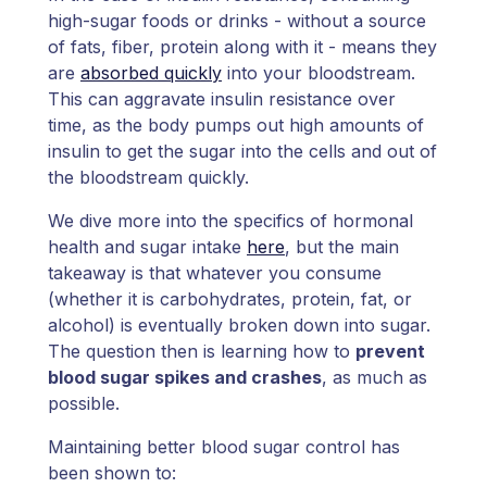
high-sugar foods or drinks - without a source
of fats, fiber, protein along with it - means they
are
absorbed quickly
into your bloodstream.
This can aggravate insulin resistance over
time, as the body pumps out high amounts of
insulin to get the sugar into the cells and out of
the bloodstream quickly.
We dive more into the specifics of hormonal
health and sugar intake
here
, but the main
takeaway is that whatever you consume
(whether it is carbohydrates, protein, fat, or
alcohol) is eventually broken down into sugar.
The question then is learning how to
prevent
blood sugar spikes and crashes
, as much as
possible.
Maintaining better blood sugar control has
been shown to: