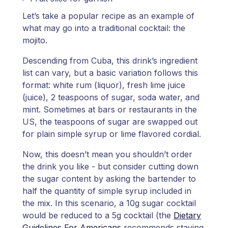
Let’s take a popular recipe as an example of
what may go into a traditional cocktail: the
mojito.
Descending from Cuba, this drink’s ingredient
list can vary, but a basic variation follows this
format: white rum (liquor), fresh lime juice
(juice), 2 teaspoons of sugar, soda water, and
mint. Sometimes at bars or restaurants in the
US, the teaspoons of sugar are swapped out
for plain simple syrup or lime flavored cordial.
Now, this doesn’t mean you shouldn’t order
the drink you like - but consider cutting down
the sugar content by asking the bartender to
half the quantity of simple syrup included in
the mix. In this scenario, a 10g sugar cocktail
would be reduced to a 5g cocktail (the
Dietary
Guidelines For Americans
recommends staying