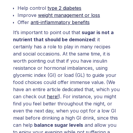
Help control
type 2 diabetes
Improve
weight management or loss
Offer
anti-inflammatory benefits
It’s important to point out that
sugar is not a
nutrient that should be demonized
: it
certainly has a role to play in many recipes
and social occasions. At the same time, it is
worth pointing out that if you have insulin
resistance or hormonal imbalances, using
glycemic index (GI) or load (GL) to guide your
food choices could offer immense value. (We
have an entire article dedicated that, which you
can check out
here!
). For instance, you might
find you feel better throughout the night, or
even the next day, when you opt for a low GI
meal before drinking a high GI drink, since this
can help
balance sugar levels
and allow you
to enjoy your evening while not suffering a