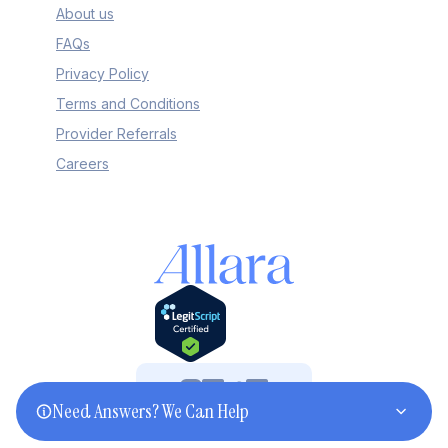
About us
FAQs
Privacy Policy
Terms and Conditions
Provider Referrals
Careers
Need Answers? We Can Help
©2025 Allara. All rights reserved.