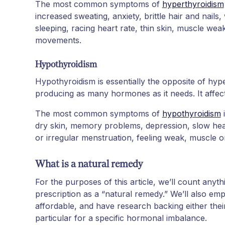
The most common symptoms of
hyperthyroidism
increased sweating, anxiety, brittle hair and nails, 
sleeping, racing heart rate, thin skin, muscle we
movements.
Hypothyroidism
Hypothyroidism is essentially the opposite of hyp
producing as many hormones as it needs. It affe
The most common symptoms of
hypothyroidism
i
dry skin, memory problems, depression, slow heart
or irregular menstruation, feeling weak, muscle or 
What is a natural remedy
For the purposes of this article, we’ll count anyth
prescription as a “natural remedy.” We’ll also emp
affordable, and have research backing either their
particular for a specific hormonal imbalance.