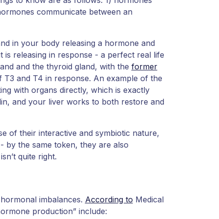
 hormones communicate between an
land in your body releasing a hormone and
 is releasing in response - a perfect real life
land and the thyroid gland, with the
former
 of T3 and T4 in response. An example of the
 with organs directly, which is exactly
in, and your liver works to both restore and
of their interactive and symbiotic nature,
 by the same token, they are also
sn’t quite right.
f hormonal imbalances.
According to
Medical
hormone production” include: