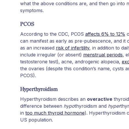
what the above conditions are, and then go into n
symptoms.
PCOS
According to the CDC, PCOS
affects 6% to 12%
o
can manifest as early as pre-pubescence, and it
as an increased
risk of infertility
, in addition to 
include irregular (or absent)
menstrual periods
, 
testosterone test), acne, androgenic alopecia,
exc
the ovaries (despite this condition’s name, cysts a
PCOS).
Hyperthyroidism
Hyperthyroidism describes an
overactive
thyroid
difference between
hypo
thyroidism and
hyper
thyr
in
too much thyroid hormone
). Hyperthyroidism 
US population.