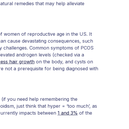
atural remedies that may help alleviate
f women of reproductive age in the US. It
 can cause devastating consequences, such
daily challenges. Common symptoms of PCOS
elevated androgen levels (checked via a
ess hair growth
on the body, and cysts on
re not a prerequisite for being diagnosed with
 (if you need help remembering the
oidism, just think that hyper = ‘too much’, as
currently impacts between
1 and 3%
of the