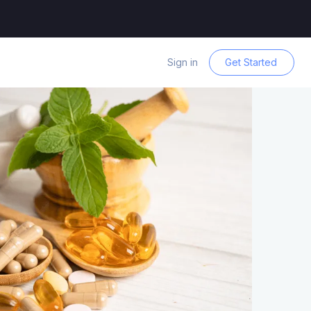
Sign in
Get Started