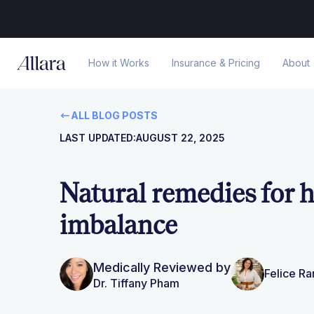
How it Works
Insurance & Pricing
About
ALL BLOG POSTS
LAST UPDATED:
AUGUST 22, 2025
Natural remedies for
imbalance
Medically Reviewed by
Felice R
Dr. Tiffany Pham