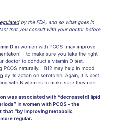
regulated
by the FDA, and so what goes in
rtant that you consult with your doctor before
amin D
in women with PCOS may improve
entation) - to make sure you take the right
ur doctor to conduct a vitamin D test.
ing PCOS naturally. B12 may help in mood
on
by its action on serotonin. Again, it is best
ting with B vitamins to make sure they can
n was associated with “decrease[d] lipid
eriods” in women with PCOS - the
t that “by improving metabolic
more regular.