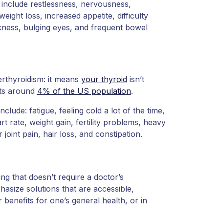
include restlessness, nervousness,
weight loss, increased appetite, difficulty
akness, bulging eyes, and frequent bowel
erthyroidism: it means
your thyroid
isn’t
cts around
4% of the US population
.
nclude: fatigue, feeling cold a lot of the time,
 rate, weight gain, fertility problems, heavy
joint pain, hair loss, and constipation.
ing that doesn’t require a doctor’s
hasize solutions that are accessible,
 benefits for one’s general health, or in