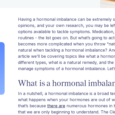
Having a hormonal imbalance can be extremely str
opinions, and your own research, you may be left 
options available to tackle symptoms. Medication,
routines - the list goes on. But what’s going to ac
becomes more complicated when you throw “natur
natural when tackling a hormonal imbalance? And 
article we’ll be covering topics like what a hor
different types, what is a natural remedy, and the
manage symptoms of a hormonal imbalance. Let’s
What is a hormonal imbala
In a nutshell, a hormonal imbalance is a broad t
what happens when your hormones are out of wh
that’s because
there are
numerous hormones in th
that we are only beginning to understand. The Cl