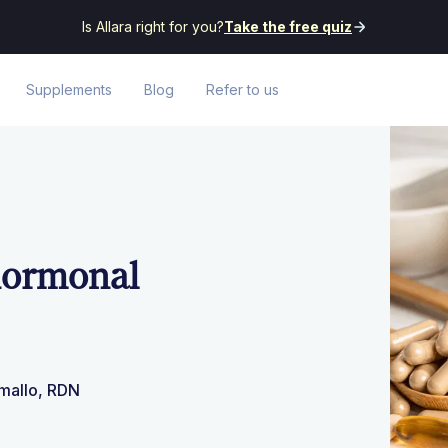
Is Allara right for you?
Take the free quiz
Supplements
Blog
Refer to us
 hormonal
amallo, RDN