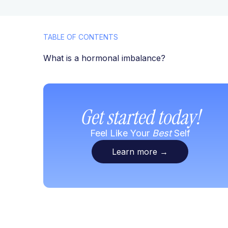
TABLE OF CONTENTS
What is a hormonal imbalance?
Get started today!
Feel Like Your
Best
Self
Learn more
→