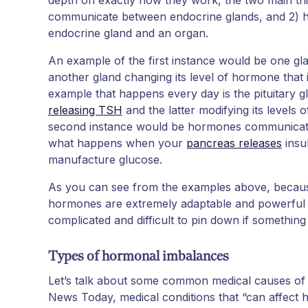
communicate between endocrine glands, and 2)
endocrine gland and an organ.
An example of the first instance would be one g
another gland changing its level of hormone that it
example that happens every day is the pituitary g
releasing TSH
and the latter modifying its levels
second instance would be hormones communicating
what happens when your
pancreas releases
insul
manufacture glucose.
As you can see from the examples above, because 
hormones are extremely adaptable and powerful -
complicated and difficult to pin down if something i
Types of hormonal imbalances
Let’s talk about some common medical causes o
News Today, medical conditions that “can affect 