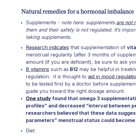
Natural remedies for a hormonal imbalance
Supplements -
note here: supplements
are not 
them and their safety is not regulated. It’s impo
taking supplements.
Research indicates
that supplementation of
vit
menstrual regularity (after 3 months of supplem
amount (if you are deficient), be sure to ask yo
B vitamins
such as
B12
may be helpful in treat
regulation. It is thought to
aid in mood regulati
to be tested first by a doctor before supplemen
guide you toward the right dosage amount.
One study
found that omega 3 supplementatio
profiles” and decreased “interval between p
researchers believed that these data sugges
parameters” menstrual status could become 
Diet