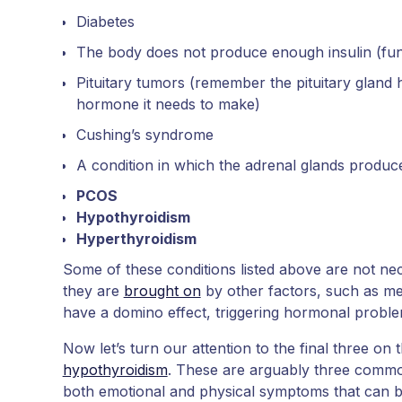
Diabetes
The body does not produce enough insulin (fun 
Pituitary tumors (remember the pituitary gland 
hormone it needs to make)
Cushing’s syndrome
A condition in which the adrenal glands produc
PCOS
Hypothyroidism
Hyperthyroidism
Some of these conditions listed above are not n
they are
brought on
by other factors, such as med
have a domino effect, triggering hormonal proble
Now let’s turn our attention to the final three on 
hypothyroidism
. These are arguably three commo
both emotional and physical symptoms that can be d