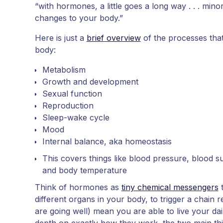
“with hormones, a little goes a long way . . . mino
changes to your body.”
Here is just a
brief overview
of the processes tha
body:
Metabolism
Growth and development
Sexual function
Reproduction
Sleep-wake cycle
Mood
Internal balance, aka homeostasis
This covers things like blood pressure, blood su
and body temperature
Think of hormones as
tiny chemical messengers
t
different organs in your body, to trigger a chain re
are going well) mean you are able to live your daily
depth on exactly how they work, the two main th