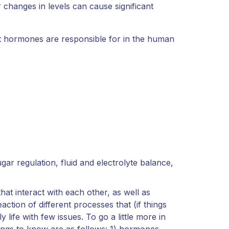
r changes in levels can cause significant
t hormones are responsible for in the human
gar regulation, fluid and electrolyte balance,
hat interact with each other, as well as
action of different processes that (if things
 life with few issues. To go a little more in
ings to know are as follows: 1) hormones