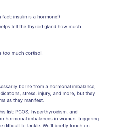
fact: insulin is a hormone!)
helps tell the thyroid gland how much
e too much cortisol.
ecessarily borne from a hormonal imbalance;
ications, stress, injury, and more, but they
ms as they manifest.
this list: PCOS, hyperthyroidism, and
n hormonal imbalances in women, triggering
ifficult to tackle. We’ll briefly touch on