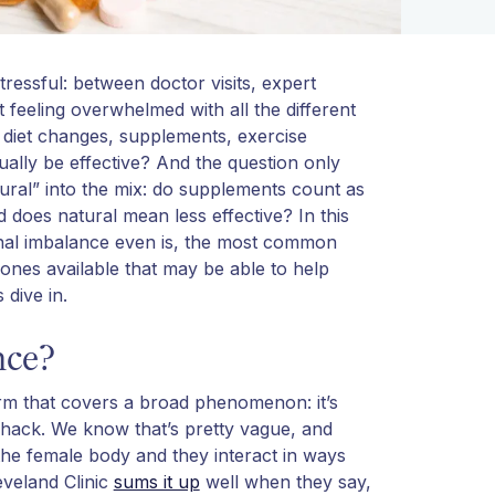
essful: between doctor visits, expert
feeling overwhelmed with all the different
 diet changes, supplements, exercise
tually be effective? And the question only
al” into the mix: do supplements count as
does natural mean less effective? In this
monal imbalance even is, the most common
 ones available that may be able to help
 dive in.
nce?
erm that covers a broad phenomenon: it’s
ack. We know that’s pretty vague, and
e female body and they interact in ways
eveland Clinic
sums it up
well when they say,