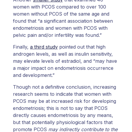
women with PCOS compared to over 100
women without PCOS of the same age and
found that “a significant association between
endometriosis and women with PCOS with
pelvic pain and/or infertility was found.”
Finally,
a third study
pointed out that high
androgen levels, as well as insulin sensitivity,
may elevate levels of estradiol, and “may have
a major impact on endometriosis occurrence
and development.”
Though not a definitive conclusion, increasing
research seems to indicate that women with
PCOS may be at increased risk for developing
endometriosis; this is not to say that PCOS
directly causes endometriosis by any means,
but that potentially physiological factors that
promote PCOS
may indirectly contribute to the