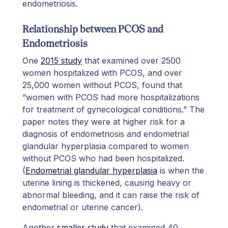
endometriosis.
Relationship between PCOS and
Endometriosis
One
2015 study
that examined over 2500
women hospitalized with PCOS, and over
25,000 women without PCOS, found that
“women with PCOS had more hospitalizations
for treatment of gynecological conditions.” The
paper notes they were at higher risk for a
diagnosis of endometriosis and endometrial
glandular hyperplasia compared to women
without PCOS who had been hospitalized.
(
Endometrial glandular hyperplasia
is when the
uterine lining is thickened, causing heavy or
abnormal bleeding, and it can raise the risk of
endometrial or uterine cancer).
Another
smaller study
that examined 40