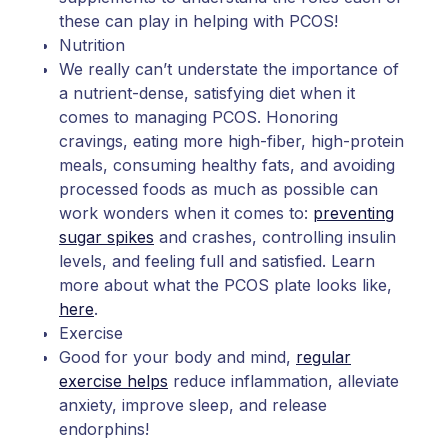
these can play in helping with PCOS!
Nutrition
We really can’t understate the importance of
a nutrient-dense, satisfying diet when it
comes to managing PCOS. Honoring
cravings, eating more high-fiber, high-protein
meals, consuming healthy fats, and avoiding
processed foods as much as possible can
work wonders when it comes to:
preventing
sugar spikes
and crashes, controlling insulin
levels, and feeling full and satisfied. Learn
more about what the PCOS plate looks like,
here
.
Exercise
Good for your body and mind,
regular
exercise helps
reduce inflammation, alleviate
anxiety, improve sleep, and release
endorphins!