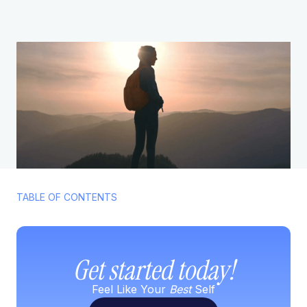
TABLE OF CONTENTS
Get started today!
Feel Like Your
Best
Self