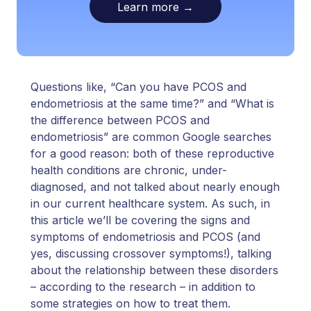
Learn more
→
Questions like, “Can you have PCOS and
endometriosis at the same time?” and “What is
the difference between PCOS and
endometriosis” are common Google searches
for a good reason: both of these reproductive
health conditions are chronic, under-
diagnosed, and not talked about nearly enough
in our current healthcare system. As such, in
this article we’ll be covering the signs and
symptoms of endometriosis and PCOS (and
yes, discussing crossover symptoms!), talking
about the relationship between these disorders
– according to the research – in addition to
some strategies on how to treat them.