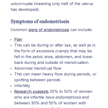
unicornuate (meaning only half of the uterus
has developed).
Symptoms of endometriosis
Common
signs of endometriosis
can include:
Pain
This can be during or after sex, as well as in
the form of excessive cramps that may be
felt in the pelvic area, abdomen, and lower
back during and outside of menstruation
Abnormal menstrual flow
This can mean heavy flow during periods, or
spotting between periods
Infertility
Research suggests
25% to 50% of women
who are infertile
have endometriosis
and
between 30% and 50% of women
with