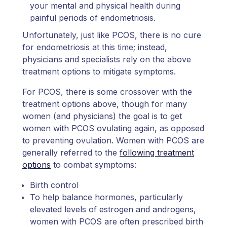
your mental and physical health during
painful periods of endometriosis.
Unfortunately, just like PCOS, there is no cure
for endometriosis at this time; instead,
physicians and specialists rely on the above
treatment options to mitigate symptoms.
For PCOS, there is some crossover with the
treatment options above, though for many
women (and physicians) the goal is to get
women with PCOS ovulating again, as opposed
to preventing ovulation. Women with PCOS are
generally referred to the
following treatment
options
to combat symptoms:
Birth control
To help balance hormones, particularly
elevated levels of estrogen and androgens,
women with PCOS are often prescribed birth