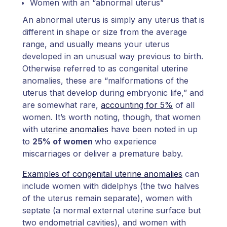
Women with an “abnormal uterus”
An abnormal uterus is simply any uterus that is
different in shape or size from the average
range, and usually means your uterus
developed in an unusual way previous to birth.
Otherwise referred to as congenital uterine
anomalies, these are “malformations of the
uterus that develop during embryonic life,” and
are somewhat rare,
accounting for 5%
of all
women. It’s worth noting, though, that women
with
uterine anomalies
have been noted in up
to
25% of women
who experience
miscarriages or deliver a premature baby.
Examples of congenital uterine anomalies
can
include women with didelphys (the two halves
of the uterus remain separate), women with
septate (a normal external uterine surface but
two endometrial cavities), and women with