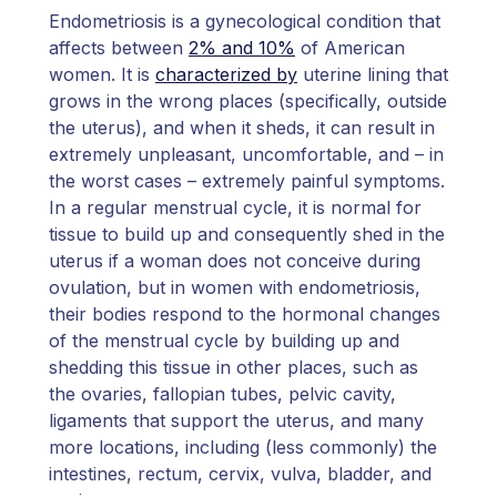
Endometriosis is a gynecological condition that
affects between
2% and 10%
of American
women. It is
characterized by
uterine lining that
grows in the wrong places (specifically, outside
the uterus), and when it sheds, it can result in
extremely unpleasant, uncomfortable, and – in
the worst cases – extremely painful symptoms.
In a regular menstrual cycle, it is normal for
tissue to build up and consequently shed in the
uterus if a woman does not conceive during
ovulation, but in women with endometriosis,
their bodies respond to the hormonal changes
of the menstrual cycle by building up and
shedding this tissue in other places, such as
the ovaries, fallopian tubes, pelvic cavity,
ligaments that support the uterus, and many
more locations, including (less commonly) the
intestines, rectum, cervix, vulva, bladder, and