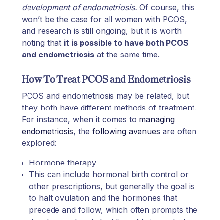
development of endometriosis.
Of course, this
won’t be the case for all women with PCOS,
and research is still ongoing, but it is worth
noting that
it is possible to have both PCOS
and endometriosis
at the same time.
How To Treat PCOS and Endometriosis
PCOS and endometriosis may be related, but
they both have different methods of treatment.
For instance, when it comes to
managing
endometriosis
, the
following avenues
are often
explored:
Hormone therapy
This can include hormonal birth control or
other prescriptions, but generally the goal is
to halt ovulation and the hormones that
precede and follow, which often prompts the