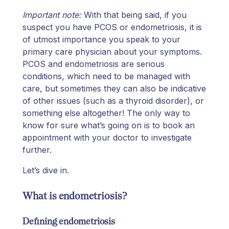
Important note:
With that being said, if you
suspect you have PCOS or endometriosis, it is
of utmost importance you speak to your
primary care physician about your symptoms.
PCOS and endometriosis are serious
conditions, which need to be managed with
care, but sometimes they can also be indicative
of other issues (such as a thyroid disorder), or
something else altogether! The only way to
know for sure what’s going on is to book an
appointment with your doctor to investigate
further.
Let’s dive in.
What is endometriosis?
Defining endometriosis