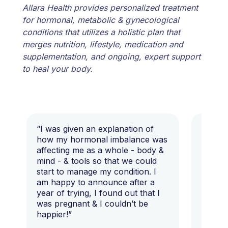
Allara Health provides personalized treatment
for hormonal, metabolic & gynecological
conditions that utilizes a holistic plan that
merges nutrition, lifestyle, medication and
supplementation, and ongoing, expert support
to heal your body.
“I was given an explanation of
“This i
how my hormonal imbalance was
my 7 y
affecting me as a whole - body &
that I 
mind - & tools so that we could
start to manage my condition. I
am happy to announce after a
year of trying, I found out that I
was pregnant & I couldn’t be
happier!”