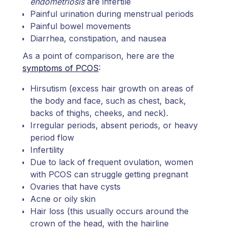
endometriosis
are infertile
Painful urination during menstrual periods
Painful bowel movements
Diarrhea, constipation, and nausea
As a point of comparison, here are the
symptoms of PCOS
:
Hirsutism (excess hair growth on areas of
the body and face, such as chest, back,
backs of thighs, cheeks, and neck).
Irregular periods, absent periods, or heavy
period flow
Infertility
Due to lack of frequent ovulation, women
with PCOS can struggle getting pregnant
Ovaries that have cysts
Acne or oily skin
Hair loss (this usually occurs around the
crown of the head, with the hairline