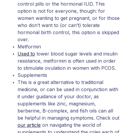
control pills or the hormonal IUD. This
option is not for everyone, though: for
women wanting to get pregnant, or for those
who don’t want to (or can’t) tolerate
hormonal birth control, this option is skipped
over.
Metformin
Used to
lower blood sugar levels and insulin
resistance, metformin is often used in order
to stimulate ovulation in women with PCOS.
Supplements
This is a great alternative to traditional
medicine, or can be used in conjunction with
it under guidance of your doctor, as
supplements like zinc, magnesium,
berberine, B-complex, and fish oils can all
be helpful in managing symptoms. Check out
our article
on navigating the world of
supplements to understand the roles each of