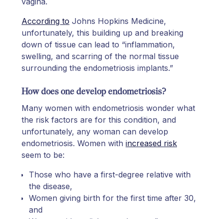
vagina.
According to
Johns Hopkins Medicine,
unfortunately, this building up and breaking
down of tissue can lead to “inflammation,
swelling, and scarring of the normal tissue
surrounding the endometriosis implants.”
How does one develop endometriosis?
Many women with endometriosis wonder what
the risk factors are for this condition, and
unfortunately, any woman can develop
endometriosis. Women with
increased risk
seem to be:
Those who have a first-degree relative with
the disease,
Women giving birth for the first time after 30,
and