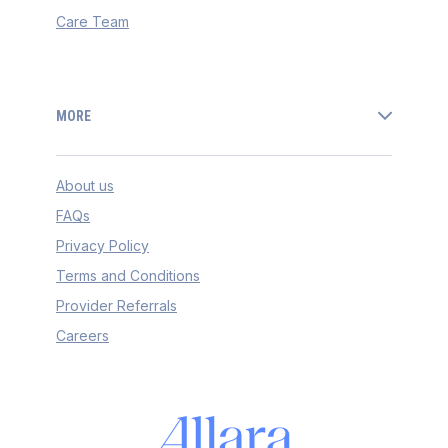
Care Team
MORE
About us
FAQs
Privacy Policy
Terms and Conditions
Provider Referrals
Careers