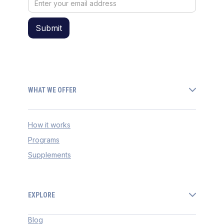
WHAT WE OFFER
How it works
Programs
Supplements
EXPLORE
Blog