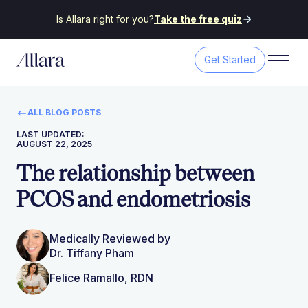
Is Allara right for you?
Take the free quiz
Get Started
ALL BLOG POSTS
LAST UPDATED:
AUGUST 22, 2025
The relationship between
PCOS and endometriosis
Medically Reviewed by
Dr. Tiffany Pham
Felice Ramallo, RDN