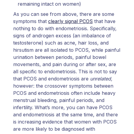
remaining intact on women)
As you can see from above, there are some
symptoms that
clearly signal PCOS
that have
nothing to do with endometriosis. Specifically,
signs of androgen excess (an imbalance of
testosterone) such as acne, hair loss, and
hirsutism are all isolated to PCOS, while painful
urination between periods, painful bowel
movements, and pain during or after sex, are
all specific to endometriosis. This is not to say
that PCOS and endometriosis are
unrelated,
however: the crossover symptoms between
PCOS and endometriosis often include heavy
menstrual bleeding, painful periods, and
infertility. What’s more, you can have PCOS
and endometriosis at the same time, and there
is increasing evidence that women with PCOS
are more likely to be diagnosed with