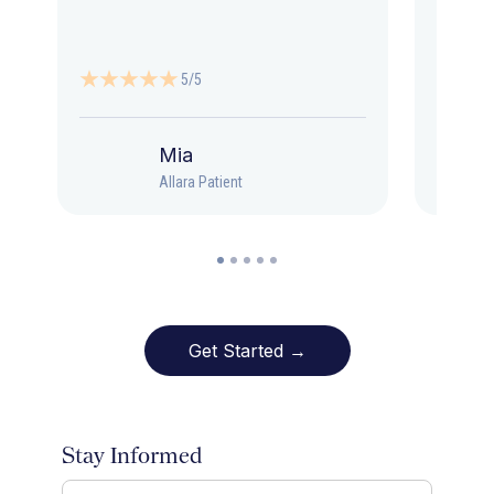
5/5
Mia
Allara Patient
Get Started →
Stay Informed