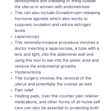
development and shedding of lining outside
the uterus in women with endometriosis
This can also include Gonadotropin-releasing
hormone agonists which also works to
suppress ovulation and reduce estrogen
levels
Laparoscopy
This minimally-invasive procedure involves a
doctor inserting a laparoscope, a tube with a
lens and light, into the abdominal wall and
using this tool to see into the pelvic area and
remove the endometrial growths
Hysterectomy
This surgery involves the removal of the
uterus and potentially the ovaries as well.
Pain relief
Heating pads, over-the-counter pain reliever
medications, and other forms of at-home self
care can also be essential to protecting both