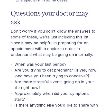
Questions your doctor may
ask
Don’t worry if you don’t know the answers to
some of these, we’re just including
this list
since it may be helpful in preparing for an
appointment with a doctor in order to
understand what may be going on internally.
When was your last period?
Are you trying to get pregnant? (If yes, how
long have you been trying to conceive?)
Are there stressful events going on in your
life right now?
Approximately when did your symptoms
start?
Is there anything else you’d like to share with