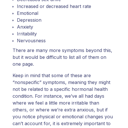
Increased or decreased heart rate
Emotional
Depression
Anxiety
Irritability
Nervousness
There are many more symptoms beyond this,
but it would be difficult to list all of them on
one page.
Keep in mind that some of these are
“nonspecific” symptoms, meaning they might
not be related to a specific hormonal health
condition. For instance, we’ve all had days
where we feel a little more irritable than
others, or where we’re extra anxious, but if
you notice physical or emotional changes you
can’t account for, it is extremely important to