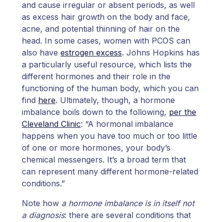
and cause irregular or absent periods, as well
as excess hair growth on the body and face,
acne, and potential thinning of hair on the
head. In some cases, women with PCOS can
also have
estrogen excess
. Johns Hopkins has
a particularly useful resource, which lists the
different hormones and their role in the
functioning of the human body, which you can
find
here
. Ultimately, though, a hormone
imbalance boils down to the following,
per the
Cleveland Clinic
: “A hormonal imbalance
happens when you have too much or too little
of one or more hormones, your body’s
chemical messengers. It’s a broad term that
can represent many different hormone-related
conditions.”
Note how
a hormone imbalance is in itself not
a diagnosis
: there are several conditions that