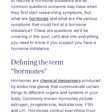
to resolve a hormonal imbalance are all
common questions someone may have when
they first start researching symptoms. But
what are
hormones
and what are the various
symptoms that could hint at a hormone
imbalance? These are questions we’ll be
covering in this post. Let’s dive into everything
you need to know if you suspect you have a
hormone imbalance.
Defining the term
“hormones”
Hormones are
chemical messengers
produced
by endocrine glands that communicate certain
things to different organs and systems in your
body. Commonly known hormones include
estrogen, progesterone, testosterone, FSH
and LH. Hormones control everything from