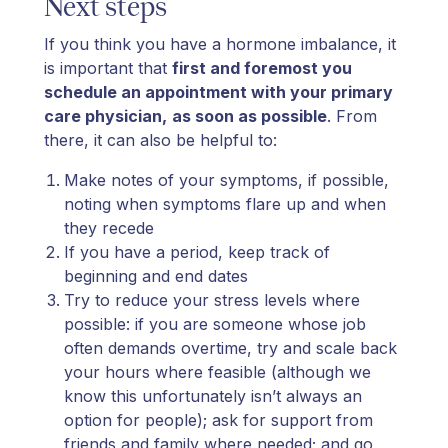
Next steps
If you think you have a hormone imbalance, it
is important that
first and foremost you
schedule an appointment with your primary
care physician,
as soon as possible
. From
there, it can also be helpful to:
Make notes of your symptoms, if possible,
noting when symptoms flare up and when
they recede
If you have a period, keep track of
beginning and end dates
Try to reduce your stress levels where
possible: if you are someone whose job
often demands overtime, try and scale back
your hours where feasible (although we
know this unfortunately isn’t always an
option for people); ask for support from
friends and family where needed; and go