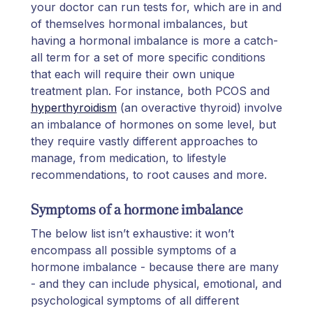
your doctor can run tests for, which are in and
of themselves hormonal imbalances, but
having a hormonal imbalance is more a catch-
all term for a set of more specific conditions
that each will require their own unique
treatment plan. For instance, both PCOS and
hyperthyroidism
(an overactive thyroid) involve
an imbalance of hormones on some level, but
they require vastly different approaches to
manage, from medication, to lifestyle
recommendations, to root causes and more.
Symptoms of a hormone imbalance
The below list isn’t exhaustive: it won’t
encompass all possible symptoms of a
hormone imbalance - because there are many
- and they can include physical, emotional, and
psychological symptoms of all different