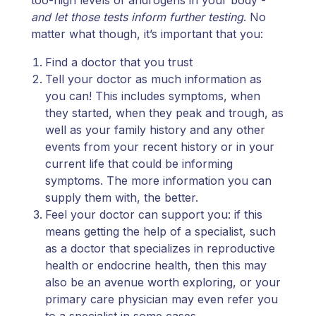
and let those tests inform further testing
. No
matter what though, it’s important that you:
Find a doctor that you trust
Tell your doctor as much information as
you can! This includes symptoms, when
they started, when they peak and trough, as
well as your family history and any other
events from your recent history or in your
current life that could be informing
symptoms. The more information you can
supply them with, the better.
Feel your doctor can support you: if this
means getting the help of a specialist, such
as a doctor that specializes in reproductive
health or endocrine health, then this may
also be an avenue worth exploring, or your
primary care physician may even refer you
to a specialist in some cases.