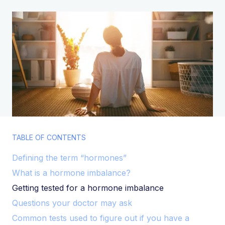
TABLE OF CONTENTS
Defining the term “hormones”
What is a hormone imbalance?
Getting tested for a hormone imbalance
Questions your doctor may ask
Common tests used to figure out if you have a