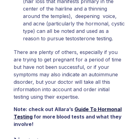
(hair loss that manifests primary in the
center of the hairline and a thinning
around the temples), deepening voice,
and acne (particularly the hormonal, cystic
type) can all be noted and used as a
reason to pursue testosterone testing.
There are plenty of others, especially if you
are trying to get pregnant for a period of time
but have not been successful, or if your
symptoms may also indicate an autoimmune
disorder, but your doctor will take all this
information into account and order initial
testing using their expertise.
Note: check out Allara’s
Guide To Hormonal
Testing
for more blood tests and what they
involve!