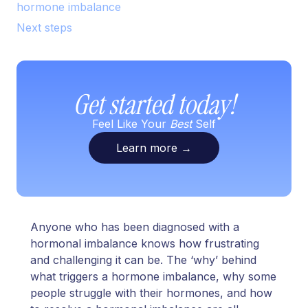
hormone imbalance
Next steps
Get started today!
Feel Like Your
Best
Self
Learn more
→
Anyone who has been diagnosed with a
hormonal imbalance knows how frustrating
and challenging it can be. The ‘why’ behind
what triggers a hormone imbalance, why some
people struggle with their hormones, and how