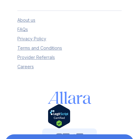
About us
FAQs
Privacy Policy
Terms and Conditions
Provider Referrals
Careers