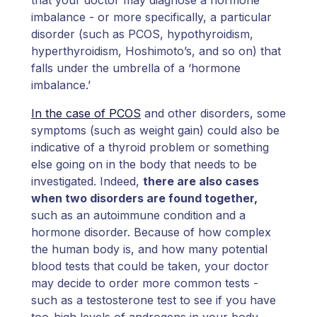
imbalance - or more specifically, a particular
disorder (such as PCOS, hypothyroidism,
hyperthyroidism, Hoshimoto’s, and so on) that
falls under the umbrella of a ‘hormone
imbalance.’
In the case of PCOS
and other disorders, some
symptoms (such as weight gain) could also be
indicative of a thyroid problem or something
else going on in the body that needs to be
investigated. Indeed,
there are also cases
when two disorders are found together,
such as an autoimmune condition and a
hormone disorder. Because of how complex
the human body is, and how many potential
blood tests that could be taken, your doctor
may decide to order more common tests -
such as a testosterone test to see if you have
too-high levels of androgens in your body -