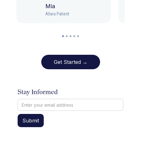
Mia
Allara Patient
Get Started →
Stay Informed