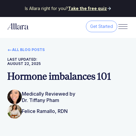
Is Allara right for you?
Take the free quiz
Get Started
ALL BLOG POSTS
LAST UPDATED:
AUGUST 22, 2025
Hormone imbalances 101
Medically Reviewed by
Dr. Tiffany Pham
Felice Ramallo, RDN