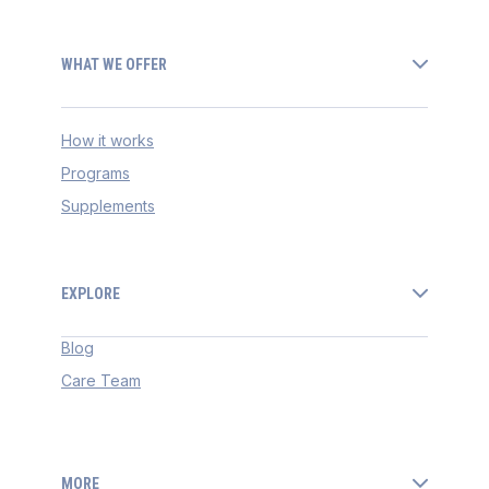
WHAT WE OFFER
How it works
Programs
Supplements
EXPLORE
Blog
Care Team
MORE