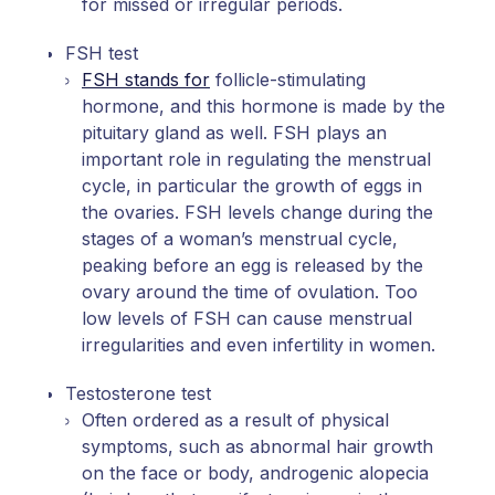
for missed or irregular periods.
FSH test
FSH stands for
follicle-stimulating
hormone, and this hormone is made by the
pituitary gland as well. FSH plays an
important role in regulating the menstrual
cycle, in particular the growth of eggs in
the ovaries. FSH levels change during the
stages of a woman’s menstrual cycle,
peaking before an egg is released by the
ovary around the time of ovulation. Too
low levels of FSH can cause menstrual
irregularities and even infertility in women.
Testosterone test
Often ordered as a result of physical
symptoms, such as abnormal hair growth
on the face or body, androgenic alopecia