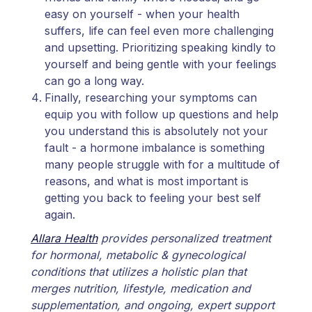
easy on yourself - when your health
suffers, life can feel even more challenging
and upsetting. Prioritizing speaking kindly to
yourself and being gentle with your feelings
can go a long way.
Finally, researching your symptoms can
equip you with follow up questions and help
you understand this is absolutely not your
fault - a hormone imbalance is something
many people struggle with for a multitude of
reasons, and what is most important is
getting you back to feeling your best self
again.
Allara Health
provides personalized treatment
for hormonal, metabolic & gynecological
conditions that utilizes a holistic plan that
merges nutrition, lifestyle, medication and
supplementation, and ongoing, expert support