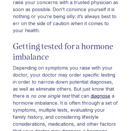
raise your concerns with a trusted physician as
soon as possible. Don’t convince yourself it is
nothing or you’re being silly: it’s always best to
err on the side of caution when it comes to
your health.
Getting tested for a hormone
imbalance
Depending on symptoms you raise with your
doctor, your doctor may order specific testing
in order to narrow down potential diagnoses,
as well as eliminate others. But just know that
there is
no one single test
that can
diagnose
a
hormone imbalance. It is often through a set of
symptoms, multiple tests, evaluating your
family history, and considering lifestyle
considerations, medications, and other factors
that your doctor may diagnose a hormone