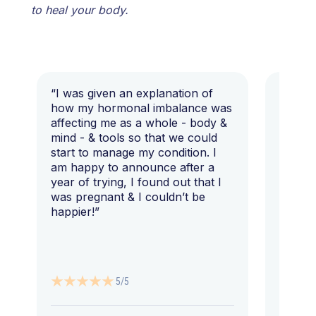
to heal your body.
“I was given an explanation of
“This i
how my hormonal imbalance was
my 7 y
affecting me as a whole - body &
that I 
mind - & tools so that we could
start to manage my condition. I
am happy to announce after a
year of trying, I found out that I
was pregnant & I couldn’t be
happier!”
5/5