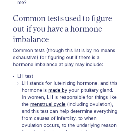
me?
Common tests used to figure
out if you have a hormone
imbalance
Common tests (though this list is by no means
exhaustive) for figuring out if there is a
hormone imbalance at play may include:
LH test
LH stands for luteinizing hormone, and this
hormone is
made by
your pituitary gland.
In women, LH is responsible for things like
the
menstrual cycle
(including ovulation),
and this test can help determine everything
from causes of infertility, to when
ovulation occurs, to the underlying reason