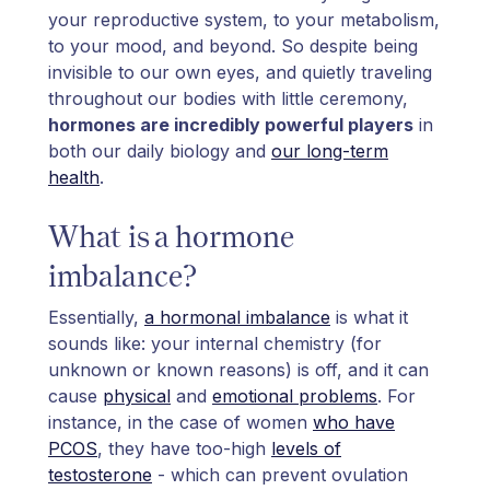
your reproductive system, to your metabolism,
to your mood, and beyond. So despite being
invisible to our own eyes, and quietly traveling
throughout our bodies with little ceremony,
hormones are incredibly powerful players
in
both our daily biology and
our long-term
health
.
What is a hormone
imbalance?
Essentially,
a hormonal imbalance
is what it
sounds like: your internal chemistry (for
unknown or known reasons) is off, and it can
cause
physical
and
emotional problems
. For
instance, in the case of women
who have
PCOS
, they have too-high
levels of
testosterone
- which can prevent ovulation