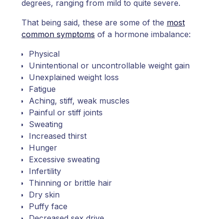
degrees, ranging from mild to quite severe.
That being said, these are some of the
most
common symptoms
of a hormone imbalance:
Physical
Unintentional or uncontrollable weight gain
Unexplained weight loss
Fatigue
Aching, stiff, weak muscles
Painful or stiff joints
Sweating
Increased thirst
Hunger
Excessive sweating
Infertility
Thinning or brittle hair
Dry skin
Puffy face
Decreased sex drive