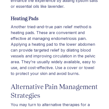
enhance the experience by adding Epsom salts
or essential oils like lavender.
Heating Pads
Another tried-and-true pain relief method is
heating pads. These are convenient and
effective at managing endometriosis pain.
Applying a heating pad to the lower abdomen
can provide targeted relief by dilating blood
vessels and improving circulation in the pelvic
area. They’re usually widely available, easy to
use, and cost-effective. Use a cover or towel
to protect your skin and avoid burns.
Alternative Pain Management
Strategies
You may turn to alternative therapies for a