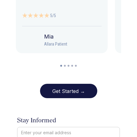
5/5
Mia
Allara Patient
Get Started →
Stay Informed