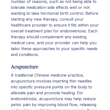
number of reasons, such as not being able to
tolerate medication side effects well or not
wanting to take hormonal birth control. Before
starting any new therapy, consult your
healthcare provider to ensure it fits within your
overall treatment plan for endometriosis. Each
therapy should complement any existing
medical care, and your provider can help you
tailor these approaches to your specific needs
and conditions.
Acupuncture
A traditional Chinese medicine practice,
acupuncture involves inserting thin needles
into specific pressure points on the body to
alleviate pain and promote healing. For
endometriosis, acupuncture may help reduce
pelvic pain by improving blood flow, releasing