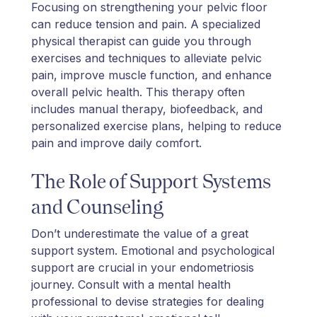
Focusing on strengthening your pelvic floor
can reduce tension and pain. A specialized
physical therapist can guide you through
exercises and techniques to alleviate pelvic
pain, improve muscle function, and enhance
overall pelvic health. This therapy often
includes manual therapy, biofeedback, and
personalized exercise plans, helping to reduce
pain and improve daily comfort.
The Role of Support Systems
and Counseling
Don’t underestimate the value of a great
support system. Emotional and psychological
support are crucial in your endometriosis
journey. Consult with a mental health
professional to devise strategies for dealing