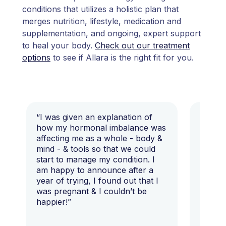
conditions that utilizes a holistic plan that
merges nutrition, lifestyle, medication and
supplementation, and ongoing, expert support
to heal your body.
Check out our treatment
options
to see if Allara is the right fit for you.
“I was given an explanation of
“This i
how my hormonal imbalance was
my 7 y
affecting me as a whole - body &
that I 
mind - & tools so that we could
start to manage my condition. I
am happy to announce after a
year of trying, I found out that I
was pregnant & I couldn’t be
happier!”