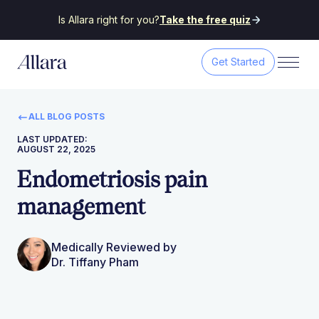
Is Allara right for you?
Take the free quiz
Get Started
ALL BLOG POSTS
LAST UPDATED:
AUGUST 22, 2025
Endometriosis pain
management
Medically Reviewed by
Dr. Tiffany Pham