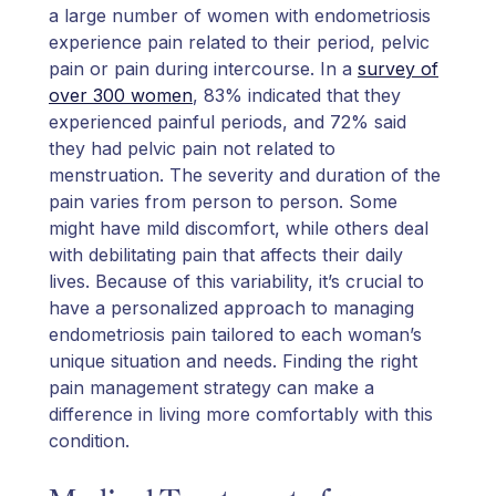
a large number of women with endometriosis
experience pain related to their period, pelvic
pain or pain during intercourse. In a
survey of
over 300 women
, 83% indicated that they
experienced painful periods, and 72% said
they had pelvic pain not related to
menstruation. The severity and duration of the
pain varies from person to person. Some
might have mild discomfort, while others deal
with debilitating pain that affects their daily
lives. Because of this variability, it’s crucial to
have a personalized approach to managing
endometriosis pain tailored to each woman’s
unique situation and needs. Finding the right
pain management strategy can make a
difference in living more comfortably with this
condition.