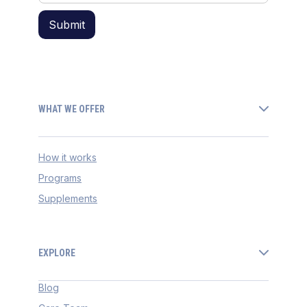
WHAT WE OFFER
How it works
Programs
Supplements
EXPLORE
Blog