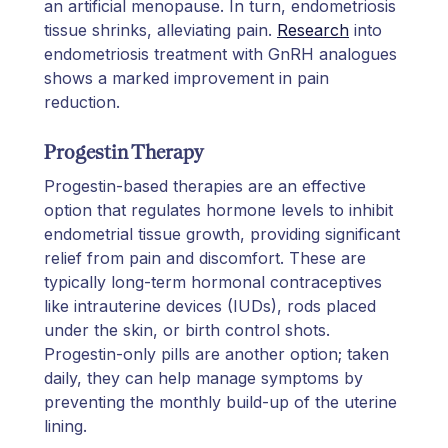
an artificial menopause. In turn, endometriosis
tissue shrinks, alleviating pain.
Research
into
endometriosis treatment with GnRH analogues
shows a marked improvement in pain
reduction.
Progestin Therapy
Progestin-based therapies are an effective
option that regulates hormone levels to inhibit
endometrial tissue growth, providing significant
relief from pain and discomfort. These are
typically long-term hormonal contraceptives
like intrauterine devices (IUDs), rods placed
under the skin, or birth control shots.
Progestin-only pills are another option; taken
daily, they can help manage symptoms by
preventing the monthly build-up of the uterine
lining.