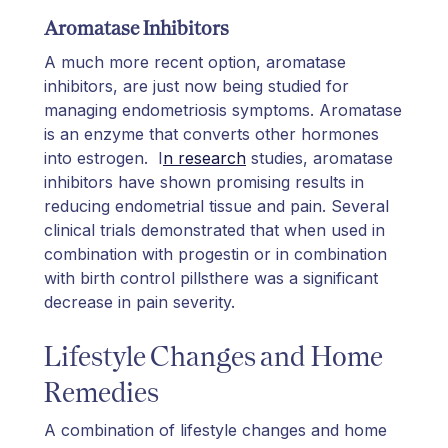
Aromatase Inhibitors
A much more recent option, aromatase
inhibitors, are just now being studied for
managing endometriosis symptoms. Aromatase
is an enzyme that converts other hormones
into estrogen. I
n research
studies, aromatase
inhibitors have shown promising results in
reducing endometrial tissue and pain. Several
clinical trials demonstrated that when used in
combination with progestin or in combination
with birth control pillsthere was a significant
decrease in pain severity.
Lifestyle Changes and Home
Remedies
A combination of lifestyle changes and home