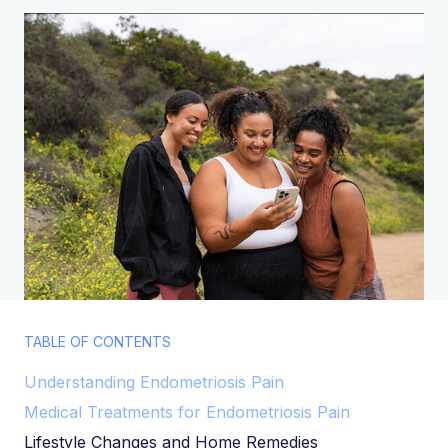
TABLE OF CONTENTS
Understanding Endometriosis Pain
Medical Treatments for Endometriosis Pain
Lifestyle Changes and Home Remedies