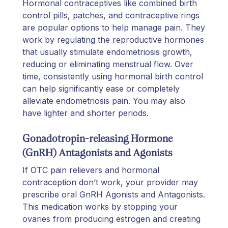
Hormonal contraceptives like combined birth
control pills, patches, and contraceptive rings
are popular options to help manage pain. They
work by regulating the reproductive hormones
that usually stimulate endometriosis growth,
reducing or eliminating menstrual flow. Over
time, consistently using hormonal birth control
can help significantly ease or completely
alleviate endometriosis pain. You may also
have lighter and shorter periods.
Gonadotropin-releasing Hormone
(GnRH) Antagonists and Agonists
If OTC pain relievers and hormonal
contraception don’t work, your provider may
prescribe oral GnRH Agonists and Antagonists.
This medication works by stopping your
ovaries from producing estrogen and creating