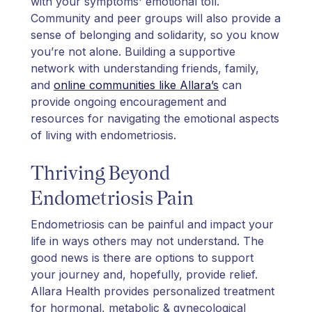
with your symptoms' emotional toll.
Community and peer groups will also provide a
sense of belonging and solidarity, so you know
you’re not alone. Building a supportive
network with understanding friends, family,
and
online communities like Allara’s
can
provide ongoing encouragement and
resources for navigating the emotional aspects
of living with endometriosis.
Thriving Beyond
Endometriosis Pain
Endometriosis can be painful and impact your
life in ways others may not understand. The
good news is there are options to support
your journey and, hopefully, provide relief.
Allara Health provides personalized treatment
for hormonal, metabolic & gynecological