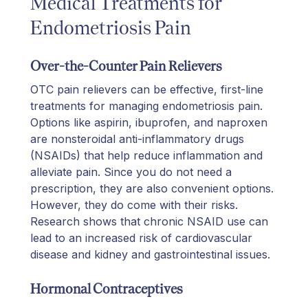
Medical Treatments for
Endometriosis Pain
Over-the-Counter Pain Relievers
OTC pain relievers can be effective, first-line
treatments for managing endometriosis pain.
Options like aspirin, ibuprofen, and naproxen
are nonsteroidal anti-inflammatory drugs
(NSAIDs) that help reduce inflammation and
alleviate pain. Since you do not need a
prescription, they are also convenient options.
However, they do come with their risks.
Research shows that chronic NSAID use can
lead to an increased risk of cardiovascular
disease and kidney and gastrointestinal issues.
Hormonal Contraceptives