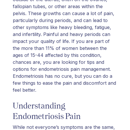
fallopian tubes, or other areas within the
pelvis. These growths can cause a lot of pain,
particularly during periods, and can lead to
other symptoms like heavy bleeding, fatigue,
and infertility. Painful and heavy periods can
impact your quality of life. If you are part of
the more than 11% of women between the
ages of 15-44 affected by this condition,
chances are, you are looking for tips and
options for endometriosis pain management.
Endometriosis has no cure, but you can do a
few things to ease the pain and discomfort and
feel better.
Understanding
Endometriosis Pain
While not everyone’s symptoms are the same,