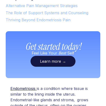
Alternative Pain Management Strategies
The Role of Support Systems and Counseling
Thriving Beyond Endometriosis Pain
Get started today!
Feel Like Your
Best
Self
Learn more
→
Endometriosis
is a condition where tissue is
similar to the lining inside the uterus.
Endometrial-like glands and stroma, grows
outside of the uterus, often on the ovaries,