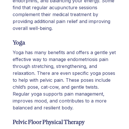
endorphins, and balancing your energy. Some
find that regular acupuncture sessions
complement their medical treatment by
providing additional pain relief and improving
overall well-being.
Yoga
Yoga has many benefits and offers a gentle yet
effective way to manage endometriosis pain
through stretching, strengthening, and
relaxation. There are even specific yoga poses
to help with pelvic pain. These poses include
child’s pose, cat-cow, and gentle twists.
Regular yoga supports pain management,
improves mood, and contributes to a more
balanced and resilient body.
Pelvic Floor Physical Therapy