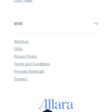
Care Team
MORE
About us
FAQs
Privacy Policy
Terms and Conditions
Provider Referrals
Careers