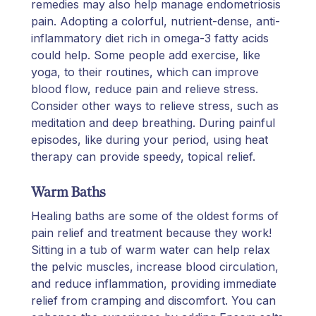
remedies may also help manage endometriosis
pain. Adopting a colorful, nutrient-dense, anti-
inflammatory diet rich in omega-3 fatty acids
could help. Some people add exercise, like
yoga, to their routines, which can improve
blood flow, reduce pain and relieve stress.
Consider other ways to relieve stress, such as
meditation and deep breathing. During painful
episodes, like during your period, using heat
therapy can provide speedy, topical relief.
Warm Baths
Healing baths are some of the oldest forms of
pain relief and treatment because they work!
Sitting in a tub of warm water can help relax
the pelvic muscles, increase blood circulation,
and reduce inflammation, providing immediate
relief from cramping and discomfort. You can