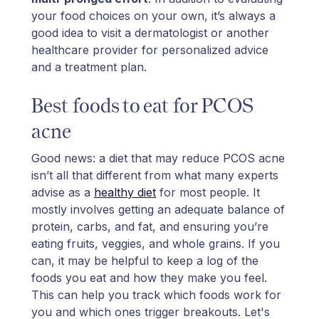
your food choices on your own, it’s always a
good idea to visit a dermatologist or another
healthcare provider for personalized advice
and a treatment plan.
Best foods to eat for PCOS
acne
Good news: a diet that may reduce PCOS acne
isn’t all that different from what many experts
advise as a
healthy diet
for most people. It
mostly involves getting an adequate balance of
protein, carbs, and fat, and ensuring you’re
eating fruits, veggies, and whole grains. If you
can, it may be helpful to keep a log of the
foods you eat and how they make you feel.
This can help you track which foods work for
you and which ones trigger breakouts. Let's