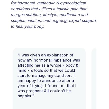
for hormonal, metabolic & gynecological
conditions that utilizes a holistic plan that
merges nutrition, lifestyle, medication and
supplementation, and ongoing, expert support
to heal your body.
“I was given an explanation of
“This i
how my hormonal imbalance was
my 7 y
affecting me as a whole - body &
that I 
mind - & tools so that we could
start to manage my condition. I
am happy to announce after a
year of trying, I found out that I
was pregnant & I couldn’t be
happier!”