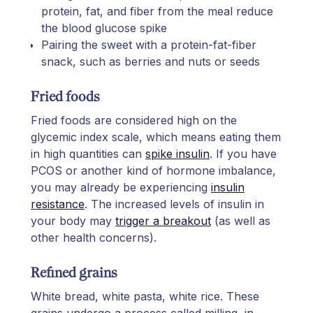
protein, fat, and fiber from the meal reduce
the blood glucose spike
Pairing the sweet with a protein-fat-fiber
snack, such as berries and nuts or seeds
Fried foods
Fried foods are considered high on the
glycemic index scale, which means eating them
in high quantities can
spike insulin
. If you have
PCOS or another kind of hormone imbalance,
you may already be experiencing
insulin
resistance
. The increased levels of insulin in
your body may
trigger a breakout
(as well as
other health concerns).
Refined grains
White bread, white pasta, white rice. These
grains undergo a process called milling, in