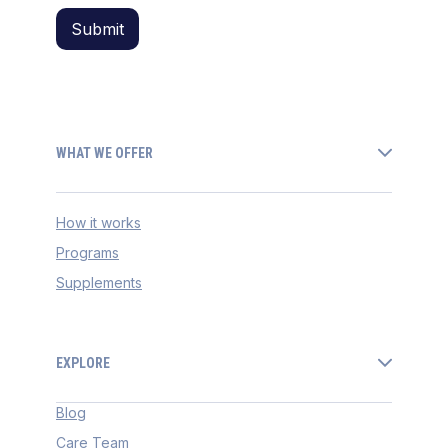
WHAT WE OFFER
How it works
Programs
Supplements
EXPLORE
Blog
Care Team