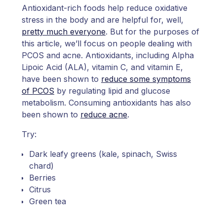
Antioxidant-rich foods help reduce oxidative
stress in the body and are helpful for, well,
pretty much everyone
. But for the purposes of
this article, we’ll focus on people dealing with
PCOS and acne. Antioxidants, including Alpha
Lipoic Acid (ALA), vitamin C, and vitamin E,
have been shown to
reduce some symptoms
of PCOS
by regulating lipid and glucose
metabolism. Consuming antioxidants has also
been shown to
reduce acne
.
Try:
Dark leafy greens (kale, spinach, Swiss
chard)
Berries
Citrus
Green tea