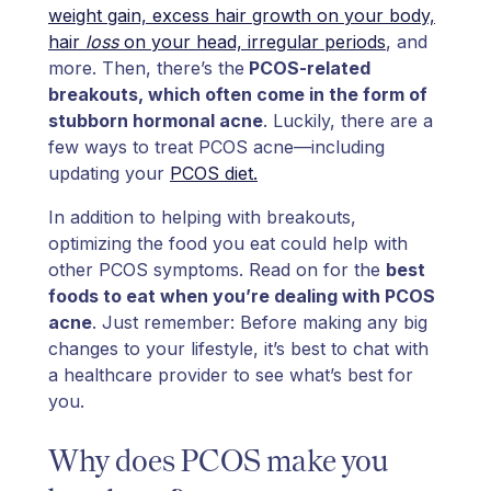
weight gain, excess hair growth on your body,
hair
loss
on your head, irregular periods
, and
more. Then, there’s the
PCOS-related
breakouts, which often come in the form of
stubborn hormonal acne
. Luckily, there are a
few ways to treat PCOS acne—including
updating your
PCOS diet.
In addition to helping with breakouts,
optimizing the food you eat could help with
other PCOS symptoms. Read on for the
best
foods to eat when you’re dealing with PCOS
acne
. Just remember: Before making any big
changes to your lifestyle, it’s best to chat with
a healthcare provider to see what’s best for
you.
Why does PCOS make you