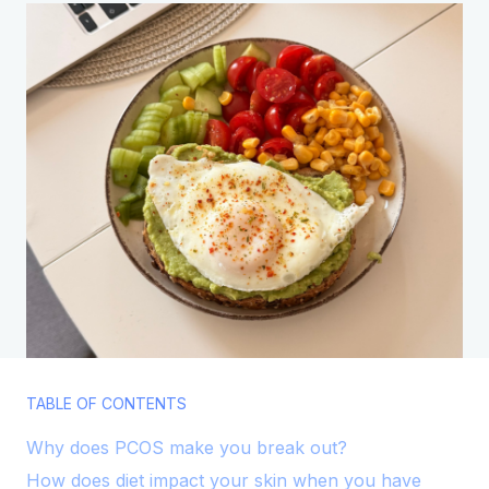
TABLE OF CONTENTS
Why does PCOS make you break out?
How does diet impact your skin when you have