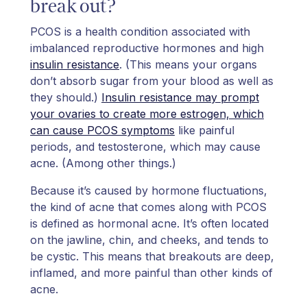
break out?
PCOS is a health condition associated with
imbalanced reproductive hormones and high
insulin resistance
. (This means your organs
don’t absorb sugar from your blood as well as
they should.)
Insulin resistance may prompt
your ovaries to create more estrogen, which
can cause PCOS symptoms
like painful
periods, and testosterone, which may cause
acne. (Among other things.)
Because it’s caused by hormone fluctuations,
the kind of acne that comes along with PCOS
is defined as hormonal acne. It’s often located
on the jawline, chin, and cheeks, and tends to
be cystic. This means that breakouts are deep,
inflamed, and more painful than other kinds of
acne.