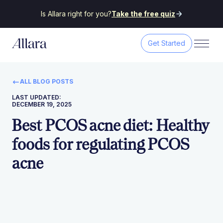
Is Allara right for you?
Take the free quiz
Get Started
ALL BLOG POSTS
LAST UPDATED:
DECEMBER 19, 2025
Best PCOS acne diet: Healthy
foods for regulating PCOS
acne