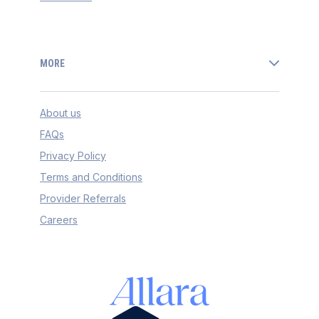
MORE
About us
FAQs
Privacy Policy
Terms and Conditions
Provider Referrals
Careers