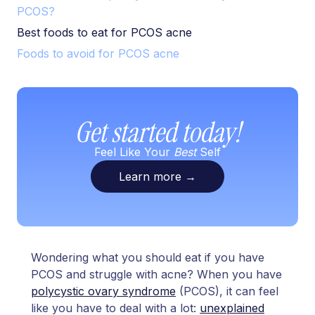
PCOS?
Best foods to eat for PCOS acne
Foods to avoid for PCOS acne
Get started today!
Feel Like Your
Best
Self
Learn more
→
Wondering what you should eat if you have
PCOS and struggle with acne? When you have
polycystic ovary syndrome
(PCOS), it can feel
like you have to deal with a lot:
unexplained