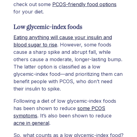
check out some
PCOS-friendly food options
for your diet.
Low glycemic-index foods
Eating anything will cause your insulin and
blood sugar to rise
. However, some foods
cause a sharp spike and abrupt fall, while
others cause a moderate, longer-lasting bump.
The latter option is classified as a low
glycemic-index food—and prioritizing them can
benefit people with PCOS, who don’t need
their insulin to spike.
Following a diet of low glycemic-index foods
has been shown to reduce
some PCOS
symptoms
. It’s also been shown to reduce
acne in general
.
So, what counts as a low glycemic-index food?