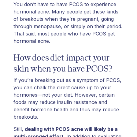
You don’t have to have PCOS to experience
hormonal acne. Many people get these kinds
of breakouts when they’re pregnant, going
through menopause, or simply on their period.
That said, most people who have PCOS get
hormonal acne.
How does diet impact your
skin when you have PCOS?
If you’re breaking out as a symptom of PCOS,
you can chalk the direct cause up to your
hormones—not your diet. However, certain
foods may reduce insulin resistance and
benefit hormone health and thus may reduce
breakouts.
Still,
dealing with PCOS acne will likely be a
multi-pronged effort
. In addition to evaluating