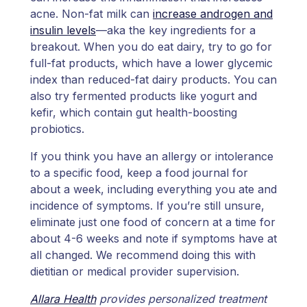
acne. Non-fat milk can
increase androgen and
insulin levels
—aka the key ingredients for a
breakout. When you do eat dairy, try to go for
full-fat products, which have a lower glycemic
index than reduced-fat dairy products. You can
also try fermented products like yogurt and
kefir, which contain gut health-boosting
probiotics.
If you think you have an allergy or intolerance
to a specific food, keep a food journal for
about a week, including everything you ate and
incidence of symptoms. If you’re still unsure,
eliminate just one food of concern at a time for
about 4-6 weeks and note if symptoms have at
all changed. We recommend doing this with
dietitian or medical provider supervision.
Allara Health
provides personalized treatment