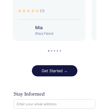
5/5
Mia
Allara Patient
Get Started →
Stay Informed