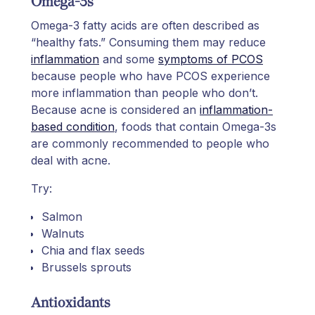
Omega-3s
Omega-3 fatty acids are often described as
“healthy fats.” Consuming them may reduce
inflammation
and some
symptoms of PCOS
because people who have PCOS experience
more inflammation than people who don’t.
Because acne is considered an
inflammation-
based condition
, foods that contain Omega-3s
are commonly recommended to people who
deal with acne.
Try:
Salmon
Walnuts
Chia and flax seeds
Brussels sprouts
Antioxidants