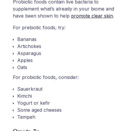
Probiotic foods contain live bacteria to
supplement what’s already in your biome and
have been shown to help
promote clear skin
.
For prebiotic foods, try:
Bananas
Artichokes
Asparagus
Apples
Oats
For probiotic foods, consider:
Sauerkraut
Kimchi
Yogurt or kefir
Some aged cheeses
Tempeh