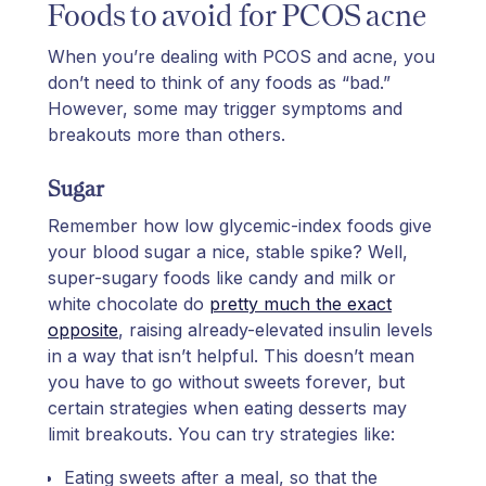
Foods to avoid for PCOS acne
When you’re dealing with PCOS and acne, you
don’t need to think of any foods as “bad.”
However, some may trigger symptoms and
breakouts more than others.
Sugar
Remember how low glycemic-index foods give
your blood sugar a nice, stable spike? Well,
super-sugary foods like candy and milk or
white chocolate do
pretty much the exact
opposite
, raising already-elevated insulin levels
in a way that isn’t helpful. This doesn’t mean
you have to go without sweets forever, but
certain strategies when eating desserts may
limit breakouts. You can try strategies like:
Eating sweets after a meal, so that the