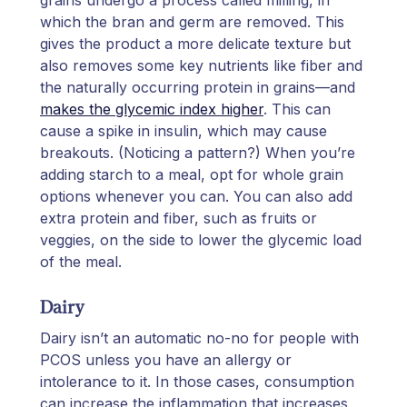
which the bran and germ are removed. This
gives the product a more delicate texture but
also removes some key nutrients like fiber and
the naturally occurring protein in grains—and
makes the glycemic index higher
. This can
cause a spike in insulin, which may cause
breakouts. (Noticing a pattern?) When you’re
adding starch to a meal, opt for whole grain
options whenever you can. You can also add
extra protein and fiber, such as fruits or
veggies, on the side to lower the glycemic load
of the meal.
Dairy
Dairy isn’t an automatic no-no for people with
PCOS unless you have an allergy or
intolerance to it. In those cases, consumption
can increase the inflammation that increases