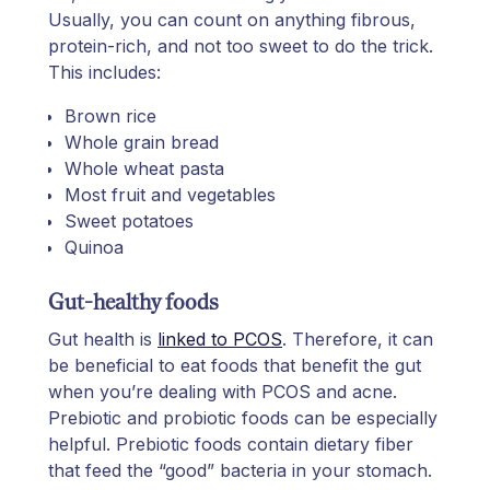
Usually, you can count on anything fibrous,
protein-rich, and not too sweet to do the trick.
This includes:
Brown rice
Whole grain bread
Whole wheat pasta
Most fruit and vegetables
Sweet potatoes
Quinoa
Gut-healthy foods
Gut health is
linked to PCOS
. Therefore, it can
be beneficial to eat foods that benefit the gut
when you’re dealing with PCOS and acne.
Prebiotic and probiotic foods can be especially
helpful. Prebiotic foods contain dietary fiber
that feed the “good” bacteria in your stomach.