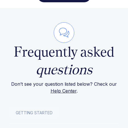
Frequently asked
questions
Don’t see your question listed below? Check our
Help Center
.
GETTING STARTED