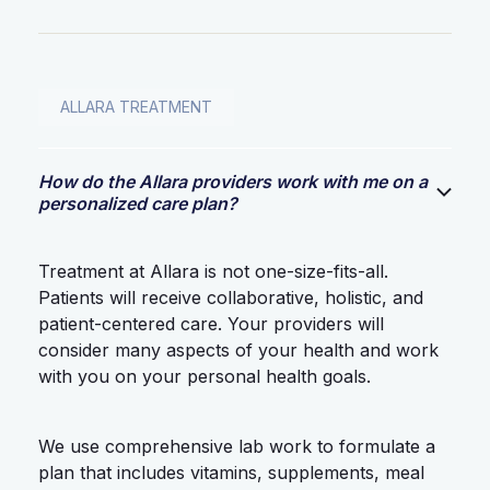
ALLARA TREATMENT
How do the Allara providers work with me on a
personalized care plan?
Treatment at Allara is not one-size-fits-all.
Patients will receive collaborative, holistic, and
patient-centered care. Your providers will
consider many aspects of your health and work
with you on your personal health goals.
We use comprehensive lab work to formulate a
plan that includes vitamins, supplements, meal