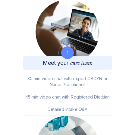
1
Meet your
care team
30 min video chat with expert OBGYN or
Nurse Practitioner
45 min video chat with Registered Dietitian
Detailed intake Q&A