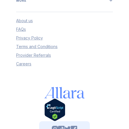
MORE
About us
FAQs
Privacy Policy
Terms and Conditions
Provider Referrals
Careers