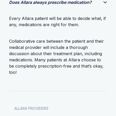
Does Allara always prescribe medication?
Every Allara patient will be able to decide what, if
any, medications are right for them.
Collaborative care between the patient and their
medical provider will include a thorough
discussion about their treatment plan, including
medications. Many patients at Allara choose to
be completely prescription-free and that’s okay,
too!
ALLARA PROVIDERS