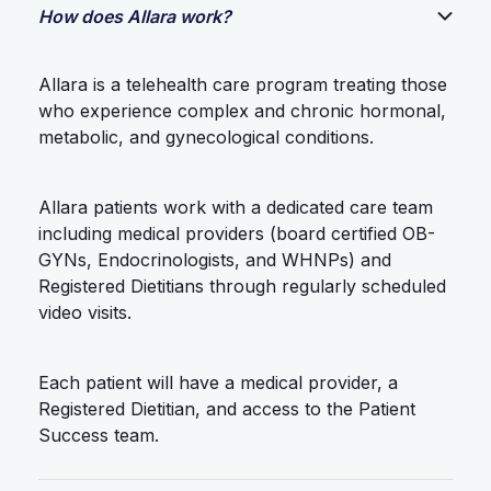
How does Allara work?
Allara is a telehealth care program treating those
who experience complex and chronic hormonal,
metabolic, and gynecological conditions.
Allara patients work with a dedicated care team
including medical providers (board certified OB-
GYNs, Endocrinologists, and WHNPs) and
Registered Dietitians through regularly scheduled
video visits.
Each patient will have a medical provider, a
Registered Dietitian, and access to the Patient
Success team.