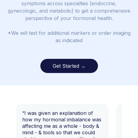
symptoms across specialties (endocrine,
gynecologic, and metabolic) to get a comprehensive
perspective of your hormonal health.
*We will test for additional markers or order imaging
as indicated
Get Started →
“I was given an explanation of
“This i
how my hormonal imbalance was
my 7 y
affecting me as a whole - body &
that I 
mind - & tools so that we could