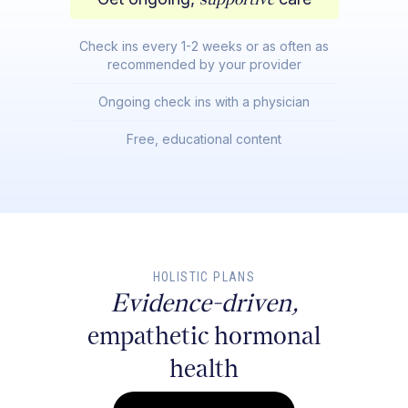
Check ins every 1-2 weeks or as often as
recommended by your provider
Ongoing check ins with a physician
Free, educational content
HOLISTIC PLANS
Evidence-driven,
empathetic hormonal
health