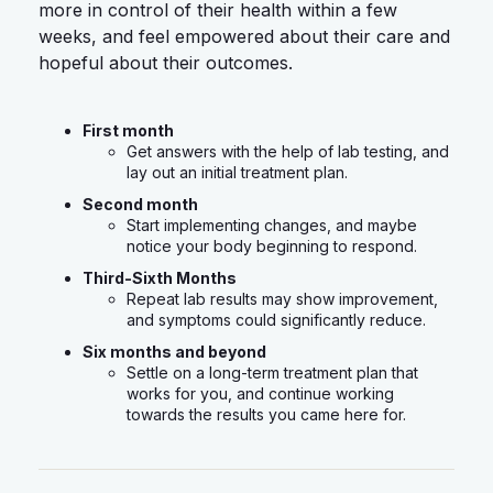
more in control of their health within a few
weeks, and feel empowered about their care and
hopeful about their outcomes.
First month
Get answers with the help of lab testing, and
lay out an initial treatment plan.
Second month
Start implementing changes, and maybe
notice your body beginning to respond.
Third-Sixth Months
Repeat lab results may show improvement,
and symptoms could significantly reduce.
Six months and beyond
Settle on a long-term treatment plan that
works for you, and continue working
towards the results you came here for.