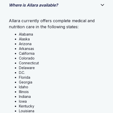
Where is Allara available?
Allara currently offers complete medical and
nutrition care in the following states:
Alabama
Alaska
Arizona
Arkansas
California
Colorado
Connecticut
Delaware
D.C.
Florida
Georgia
Idaho
Illinois
Indiana
Iowa
Kentucky
Louisiana