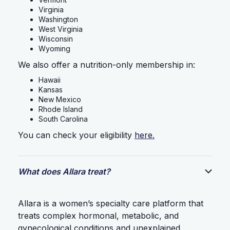
Virginia
Washington
West Virginia
Wisconsin
Wyoming
We also offer a nutrition-only membership in:
Hawaii
Kansas
New Mexico
Rhode Island
South Carolina
You can check your eligibility
here.
What does Allara treat?
Allara is a women’s specialty care platform that
treats complex hormonal, metabolic, and
gynecological conditions and unexplained