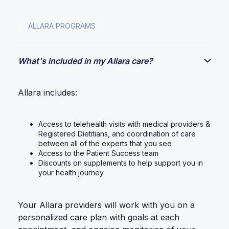
ALLARA PROGRAMS
What's included in my Allara care?
Allara includes:
Access to telehealth visits with medical providers &
Registered Dietitians, and coordination of care
between all of the experts that you see
Access to the Patient Success team
Discounts on supplements to help support you in
your health journey
Your Allara providers will work with you on a
personalized care plan with goals at each