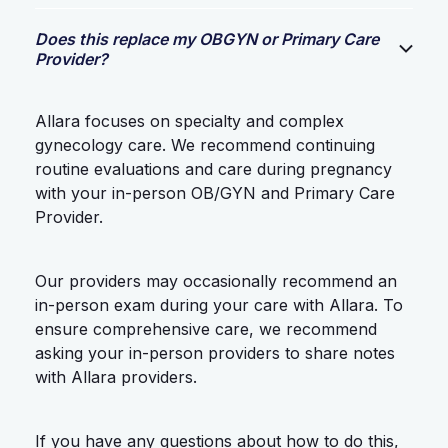
Does this replace my OBGYN or Primary Care
Provider?
Allara focuses on specialty and complex
gynecology care. We recommend continuing
routine evaluations and care during pregnancy
with your in-person OB/GYN and Primary Care
Provider.
Our providers may occasionally recommend an
in-person exam during your care with Allara. To
ensure comprehensive care, we recommend
asking your in-person providers to share notes
with Allara providers.
If you have any questions about how to do this,