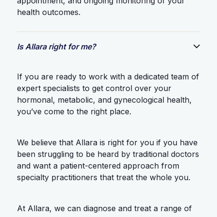
appointment, and ongoing monitoring of your
health outcomes.
Is Allara right for me?
If you are ready to work with a dedicated team of
expert specialists to get control over your
hormonal, metabolic, and gynecological health,
you’ve come to the right place.
We believe that Allara is right for you if you have
been struggling to be heard by traditional doctors
and want a patient-centered approach from
specialty practitioners that treat the whole you.
At Allara, we can diagnose and treat a range of