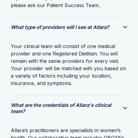
please ask our Patient Success Team.
What type of providers will I see at Allara?
Your clinical team will consist of one medical
provider and one Registered Dietitian. You will
remain with the same providers for every visit.
Your provider will be matched with you based on
a variety of factors including your location,
insurance, and symptoms.
What are the credentials of Allara's clinical
team?
Allara’s practitioners are specialists in women’s
health. Our collaborative team includes OBGYNs,