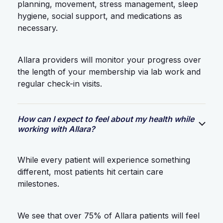
planning, movement, stress management, sleep
hygiene, social support, and medications as
necessary.
Allara providers will monitor your progress over
the length of your membership via lab work and
regular check-in visits.
How can I expect to feel about my health while
working with Allara?
While every patient will experience something
different, most patients hit certain care
milestones.
We see that over 75% of Allara patients will feel