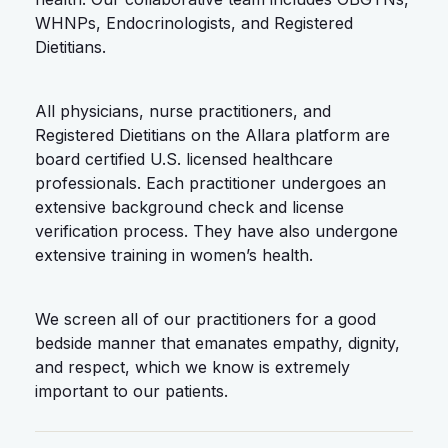
WHNPs, Endocrinologists, and Registered
Dietitians.
All physicians, nurse practitioners, and
Registered Dietitians on the Allara platform are
board certified U.S. licensed healthcare
professionals. Each practitioner undergoes an
extensive background check and license
verification process. They have also undergone
extensive training in women’s health.
We screen all of our practitioners for a good
bedside manner that emanates empathy, dignity,
and respect, which we know is extremely
important to our patients.