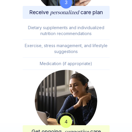
3
Receive
personalized
care plan
Dietary supplements and individualized
nutrition recommendations
Exercise, stress management, and lifestyle
suggestions
Medication (if appropriate)
4
Get ongoing,
supportive
care