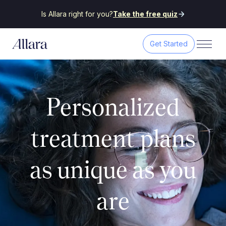
Is Allara right for you?
Take the free quiz
Get Started
Personalized
treatment plans
as unique as you
are