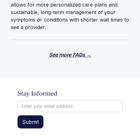
allows for more personalized care plans and
sustainable, long-term management of your
symptoms or conditions with shorter wait times to
see a provider.
See more FAQs →
Stay Informed