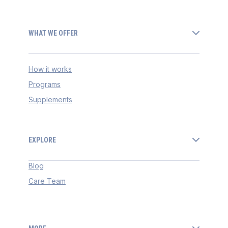
WHAT WE OFFER
How it works
Programs
Supplements
EXPLORE
Blog
Care Team