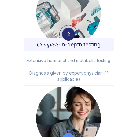
2
Complete
in-depth testing
Extensive hormonal and metabolic testing
Diagnosis given by expert physician (if
applicable)