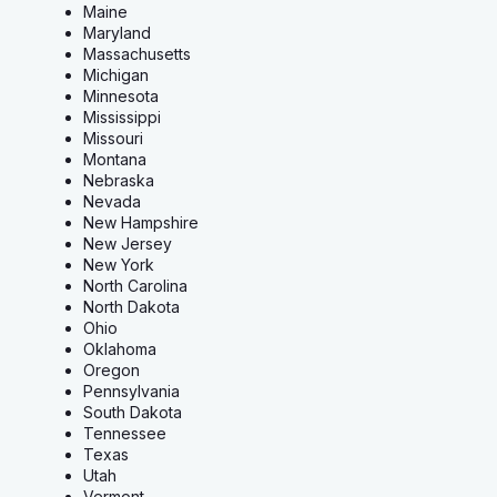
Maine
Maryland
Massachusetts
Michigan
Minnesota
Mississippi
Missouri
Montana
Nebraska
Nevada
New Hampshire
New Jersey
New York
North Carolina
North Dakota
Ohio
Oklahoma
Oregon
Pennsylvania
South Dakota
Tennessee
Texas
Utah
Vermont