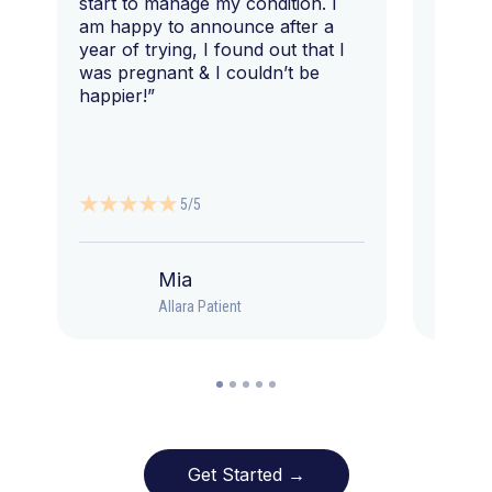
start to manage my condition. I
am happy to announce after a
year of trying, I found out that I
was pregnant & I couldn’t be
happier!”
5/5
Mia
Allara Patient
Get Started →