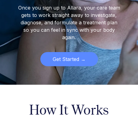
Once you sign up to Allara, your care team
gets to work straight away to investigate,
diagnose, and formulate a treatment plan
so you can feel in sync with your body
again.
Get Started →
How It Works