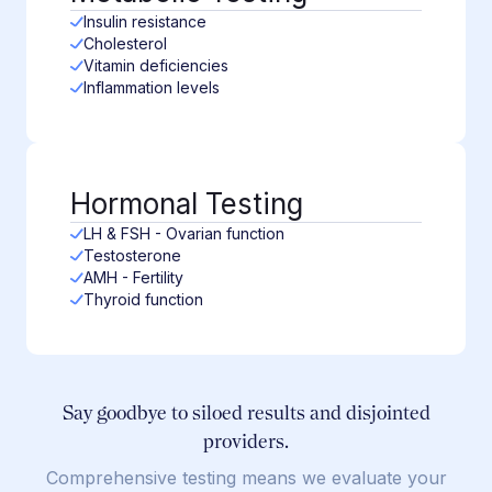
Insulin resistance
Cholesterol
Vitamin deficiencies
Inflammation levels
Hormonal Testing
LH & FSH - Ovarian function
Testosterone
AMH - Fertility
Thyroid function
Say goodbye to siloed results and disjointed
providers.
Comprehensive testing means we evaluate your