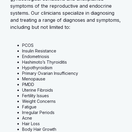
symptoms of the reproductive and endocrine
systems. Our clinicians specialize in diagnosing
and treating a range of diagnoses and symptoms,
including but not limited to:
PCOS
Insulin Resistance
Endometriosis
Hashimoto’s Thyroiditis
Hypothyroidism
Primary Ovarian Insufficiency
Menopause
PMDD
Uterine Fibroids
Fertility Issues
Weight Concerns
Fatigue
Irregular Periods
Acne
Hair Loss
Body Hair Growth