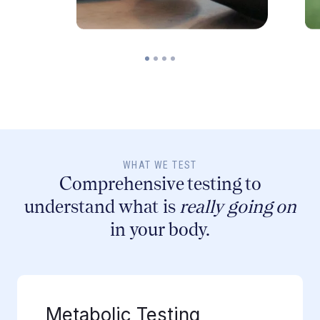
WHAT WE TEST
Comprehensive testing to
understand what is
really going on
in your body.
Metabolic Testing