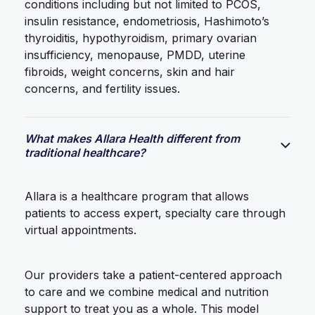
conditions including but not limited to PCOS,
insulin resistance, endometriosis, Hashimoto’s
thyroiditis, hypothyroidism, primary ovarian
insufficiency, menopause, PMDD, uterine
fibroids, weight concerns, skin and hair
concerns, and fertility issues.
What makes Allara Health different from
traditional healthcare?
Allara is a healthcare program that allows
patients to access expert, specialty care through
virtual appointments.
Our providers take a patient-centered approach
to care and we combine medical and nutrition
support to treat you as a whole. This model