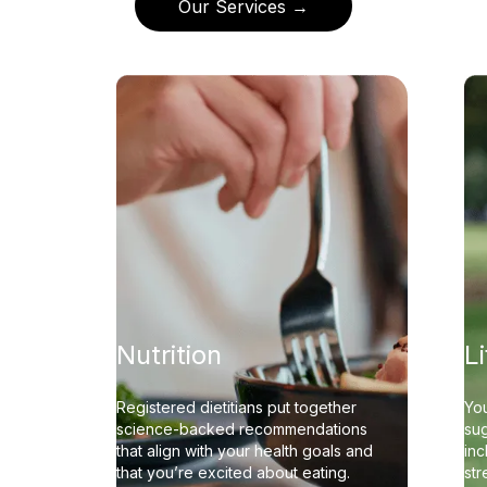
Our Services →
Nutrition
L
Registered dietitians put together
You
science-backed recommendations
sug
that align with your health goals and
inc
that you’re excited about eating.
st