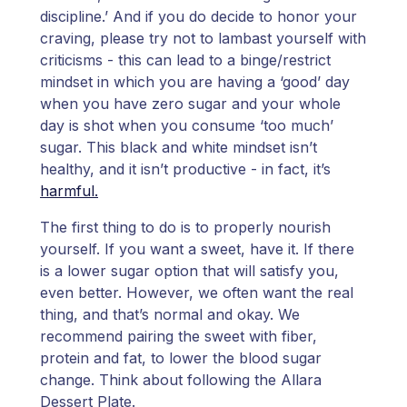
discipline.’ And if you do decide to honor your
craving, please try not to lambast yourself with
criticisms - this can lead to a binge/restrict
mindset in which you are having a ‘good’ day
when you have zero sugar and your whole
day is shot when you consume ‘too much’
sugar. This black and white mindset isn’t
healthy, and it isn’t productive - in fact, it’s
harmful.
The first thing to do is to properly nourish
yourself. If you want a sweet, have it. If there
is a lower sugar option that will satisfy you,
even better. However, we often want the real
thing, and that’s normal and okay. We
recommend pairing the sweet with fiber,
protein and fat, to lower the blood sugar
change. Think about following the Allara
Dessert Plate.