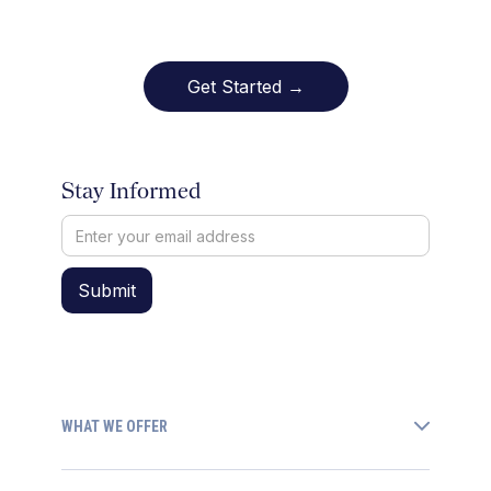
Get Started →
Stay Informed
WHAT WE OFFER