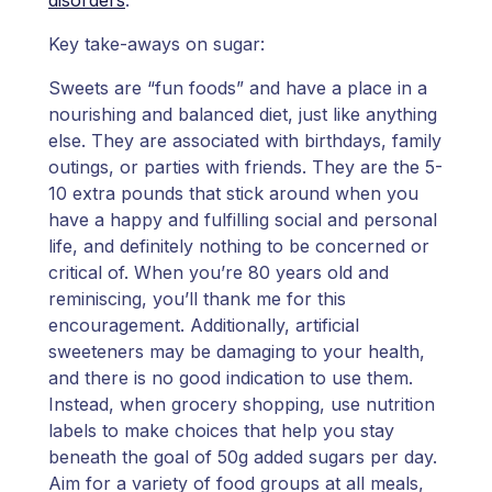
Key take-aways on sugar:
Sweets are “fun foods” and have a place in a
nourishing and balanced diet, just like anything
else. They are associated with birthdays, family
outings, or parties with friends. They are the 5-
10 extra pounds that stick around when you
have a happy and fulfilling social and personal
life, and definitely nothing to be concerned or
critical of. When you’re 80 years old and
reminiscing, you’ll thank me for this
encouragement. Additionally, artificial
sweeteners may be damaging to your health,
and there is no good indication to use them.
Instead, when grocery shopping, use nutrition
labels to make choices that help you stay
beneath the goal of 50g added sugars per day.
Aim for a variety of food groups at all meals,