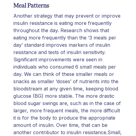
Meal Patterns
Another strategy that may prevent or improve
insulin resistance is eating more frequently
throughout the day. Research shows that
eating more frequently than the ‘3 meals per
day’ standard improves markers of insulin
resistance and tests of insulin sensitivity.
Significant improvements were seen in
individuals who consumed 6 small meals per
day. We can think of these smaller meals or
snacks as smaller ‘doses’ of nutrients into the
bloodstream at any given time, keeping blood
glucose (BG) more stable. The more drastic
blood sugar swings are, such as in the case of
larger, more frequent meals, the more difficult
it is for the body to produce the appropriate
amount of insulin. Over time, that can be
another contributor to insulin resistance.Small,