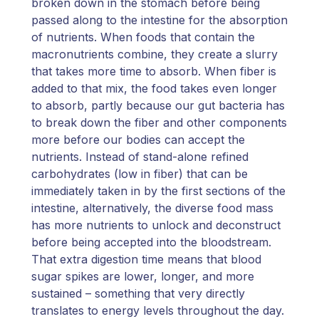
broken down in the stomach before being
passed along to the intestine for the absorption
of nutrients. When foods that contain the
macronutrients combine, they create a slurry
that takes more time to absorb. When fiber is
added to that mix, the food takes even longer
to absorb, partly because our gut bacteria has
to break down the fiber and other components
more before our bodies can accept the
nutrients. Instead of stand-alone refined
carbohydrates (low in fiber) that can be
immediately taken in by the first sections of the
intestine, alternatively, the diverse food mass
has more nutrients to unlock and deconstruct
before being accepted into the bloodstream.
That extra digestion time means that blood
sugar spikes are lower, longer, and more
sustained – something that very directly
translates to energy levels throughout the day.