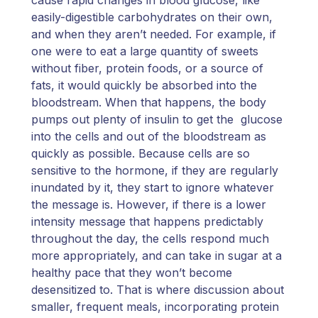
easily-digestible carbohydrates on their own,
and when they aren’t needed. For example, if
one were to eat a large quantity of sweets
without fiber, protein foods, or a source of
fats, it would quickly be absorbed into the
bloodstream. When that happens, the body
pumps out plenty of insulin to get the glucose
into the cells and out of the bloodstream as
quickly as possible. Because cells are so
sensitive to the hormone, if they are regularly
inundated by it, they start to ignore whatever
the message is. However, if there is a lower
intensity message that happens predictably
throughout the day, the cells respond much
more appropriately, and can take in sugar at a
healthy pace that they won’t become
desensitized to. That is where discussion about
smaller, frequent meals, incorporating protein