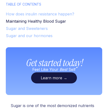
TABLE OF CONTENTS
How does insulin resistance happen?
Maintaining Healthy Blood Sugar
Sugar and Sweeteners
Sugar and our hormones
Get started today!
Feel Like Your
Best
Self
Learn more
→
Sugar is one of the most demonized nutrients