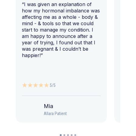
“I was given an explanation of
“This i
how my hormonal imbalance was
my 7 y
affecting me as a whole - body &
that I 
mind - & tools so that we could
start to manage my condition. I
am happy to announce after a
year of trying, I found out that I
was pregnant & I couldn’t be
happier!”
5/5
Mia
Allara Patient