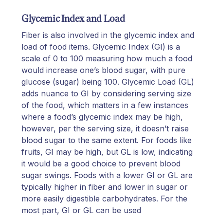
Glycemic Index and Load
Fiber is also involved in the glycemic index and
load of food items. Glycemic Index (GI) is a
scale of 0 to 100 measuring how much a food
would increase one’s blood sugar, with pure
glucose (sugar) being 100. Glycemic Load (GL)
adds nuance to GI by considering serving size
of the food, which matters in a few instances
where a food’s glycemic index may be high,
however, per the serving size, it doesn’t raise
blood sugar to the same extent. For foods like
fruits, GI may be high, but GL is low, indicating
it would be a good choice to prevent blood
sugar swings. Foods with a lower GI or GL are
typically higher in fiber and lower in sugar or
more easily digestible carbohydrates. For the
most part, GI or GL can be used