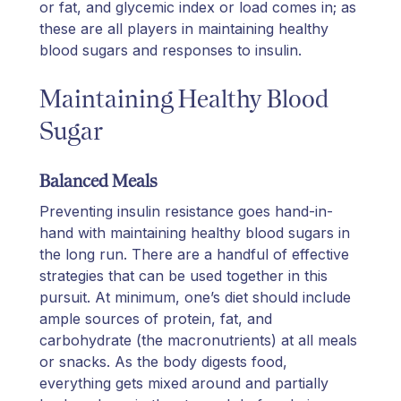
or fat, and glycemic index or load comes in; as
these are all players in maintaining healthy
blood sugars and responses to insulin.
Maintaining Healthy Blood
Sugar
Balanced Meals
Preventing insulin resistance goes hand-in-
hand with maintaining healthy blood sugars in
the long run. There are a handful of effective
strategies that can be used together in this
pursuit. At minimum, one’s diet should include
ample sources of protein, fat, and
carbohydrate (the macronutrients) at all meals
or snacks. As the body digests food,
everything gets mixed around and partially