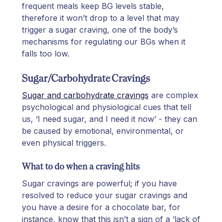
frequent meals keep BG levels stable,
therefore it won’t drop to a level that may
trigger a sugar craving, one of the body’s
mechanisms for regulating our BGs when it
falls too low.
Sugar/Carbohydrate Cravings
Sugar and carbohydrate cravings
are complex
psychological and physiological cues that tell
us, ‘I need sugar, and I need it now’ - they can
be caused by emotional, environmental, or
even physical triggers.
What to do when a craving hits
Sugar cravings are powerful; if you have
resolved to reduce your sugar cravings and
you have a desire for a chocolate bar, for
instance, know that this isn’t a sign of a ‘lack of