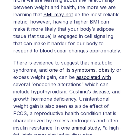
between weight and health, the more we are
learning that
BMI may not
be the most reliable
metric; however, having a higher BMI can
make it more likely that your body’s adipose
tissue (fat tissue) is engaged in cell signaling
that can make it harder for our body to
respond to blood sugar changes appropriately.
There is evidence to suggest that metabolic
syndrome, and
one of its symptoms, obesity
or
excess weight gain, can be
associated with
several “endocrine alterations” which can
include hypothyroidism, Cushing’s disease, and
growth hormone deficiency. Unintentional
weight gain is also seen as a side effect of
PCOS, a reproductive health condition that is
characterized by excess androgens and often
insulin resistance. In
one animal study
, “a high-
fat, high sugar diet led to disrupted