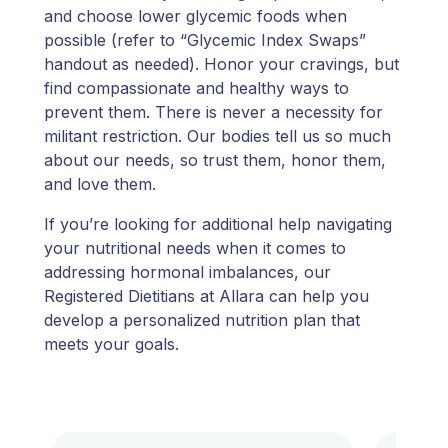
and choose lower glycemic foods when
possible (refer to “Glycemic Index Swaps”
handout as needed). Honor your cravings, but
find compassionate and healthy ways to
prevent them. There is never a necessity for
militant restriction. Our bodies tell us so much
about our needs, so trust them, honor them,
and love them.
If you’re looking for additional help navigating
your nutritional needs when it comes to
addressing hormonal imbalances, our
Registered Dietitians at Allara can help you
develop a personalized nutrition plan that
meets your goals.