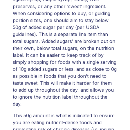
preserves, or any other ‘sweet’ ingredient.
When considering options to buy, or guiding
portion sizes, one should aim to stay below
50g of added sugar per day (per USDA
guidelines). This is a separate line item than
total sugars. ‘Added sugars’ are broken out on
their own, below total sugars, on the nutrition
label. It can be easier to keep track of by
simply shopping for foods with a single serving
of 10g added sugars or less, and as close to 0g
as possible in foods that you don’t need to
taste sweet. This will make it harder for them
to add up throughout the day, and allows you
to ignore the nutrition label throughout the
day.
This 50g amount is what is indicated to ensure
you are eating nutrient-dense foods and
preventing risk of chronic diseases (i.e. insulin