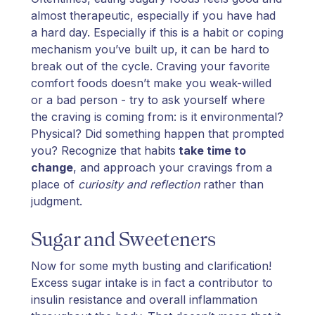
almost therapeutic, especially if you have had
a hard day. Especially if this is a habit or coping
mechanism you’ve built up, it can be hard to
break out of the cycle. Craving your favorite
comfort foods doesn’t make you weak-willed
or a bad person - try to ask yourself where
the craving is coming from: is it environmental?
Physical? Did something happen that prompted
you? Recognize that habits
take time to
change
, and approach your cravings from a
place of
curiosity and reflection
rather than
judgment.
Sugar and Sweeteners
Now for some myth busting and clarification!
Excess sugar intake is in fact a contributor to
insulin resistance and overall inflammation