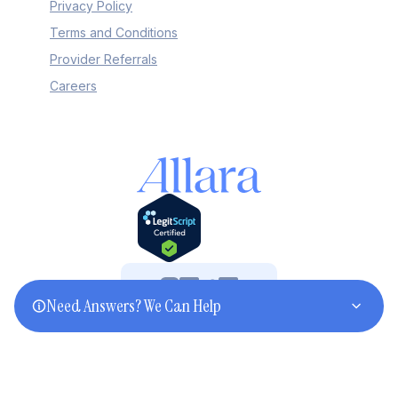
Privacy Policy
Terms and Conditions
Provider Referrals
Careers
Need Answers? We Can Help
©2025 Allara. All rights reserved.