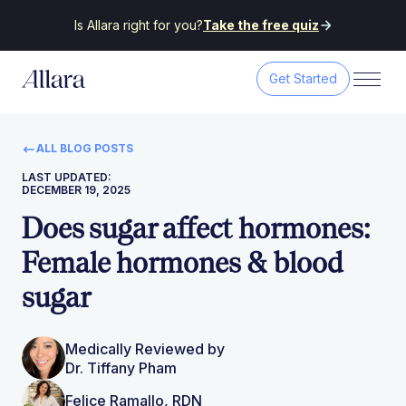
Is Allara right for you?
Take the free quiz
Get Started
ALL BLOG POSTS
LAST UPDATED:
DECEMBER 19, 2025
Does sugar affect hormones:
Female hormones & blood
sugar
Medically Reviewed by
Dr. Tiffany Pham
Felice Ramallo, RDN