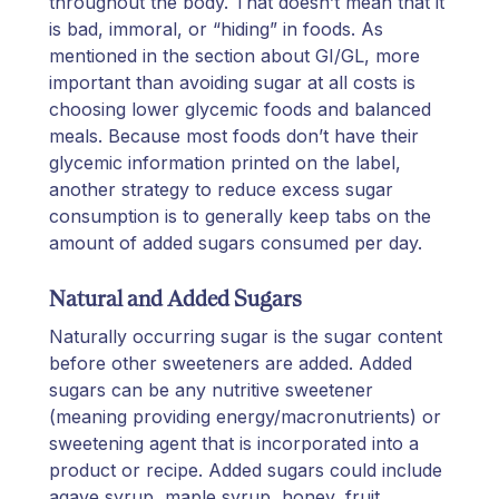
throughout the body. That doesn’t mean that it
is bad, immoral, or “hiding” in foods. As
mentioned in the section about GI/GL, more
important than avoiding sugar at all costs is
choosing lower glycemic foods and balanced
meals. Because most foods don’t have their
glycemic information printed on the label,
another strategy to reduce excess sugar
consumption is to generally keep tabs on the
amount of added sugars consumed per day.
Natural and Added Sugars
Naturally occurring sugar is the sugar content
before other sweeteners are added. Added
sugars can be any nutritive sweetener
(meaning providing energy/macronutrients) or
sweetening agent that is incorporated into a
product or recipe. Added sugars could include
agave syrup, maple syrup, honey, fruit