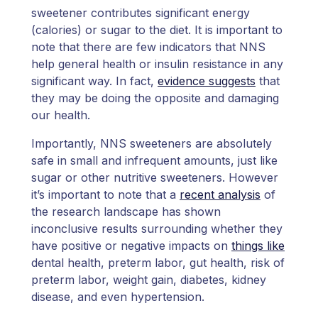
sweetener contributes significant energy
(calories) or sugar to the diet. It is important to
note that there are few indicators that NNS
help general health or insulin resistance in any
significant way. In fact,
evidence suggests
that
they may be doing the opposite and damaging
our health.
Importantly, NNS sweeteners are absolutely
safe in small and infrequent amounts, just like
sugar or other nutritive sweeteners. However
it’s important to note that a
recent analysis
of
the research landscape has shown
inconclusive results surrounding whether they
have positive or negative impacts on
things like
dental health, preterm labor, gut health, risk of
preterm labor, weight gain, diabetes, kidney
disease, and even hypertension.