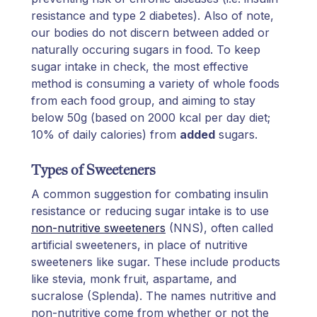
resistance and type 2 diabetes). Also of note,
our bodies do not discern between added or
naturally occuring sugars in food. To keep
sugar intake in check, the most effective
method is consuming a variety of whole foods
from each food group, and aiming to stay
below 50g (based on 2000 kcal per day diet;
10% of daily calories) from
added
sugars.
Types of Sweeteners
A common suggestion for combating insulin
resistance or reducing sugar intake is to use
non-nutritive sweeteners
(NNS), often called
artificial sweeteners, in place of nutritive
sweeteners like sugar. These include products
like stevia, monk fruit, aspartame, and
sucralose (Splenda). The names nutritive and
non-nutritive come from whether or not the