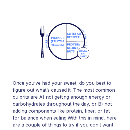
Once you’ve had your sweet, do you best to
figure out what’s caused it. The most common
culprits are A) not getting enough energy or
carbohydrates throughout the day, or B) not
adding components like protein, fiber, or fat
for balance when eating.With this in mind, here
are a couple of things to try if you don’t want