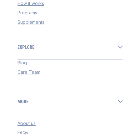
How it works
Programs
Supplements
EXPLORE
Blog
Care Team
MORE
About us
FAQs