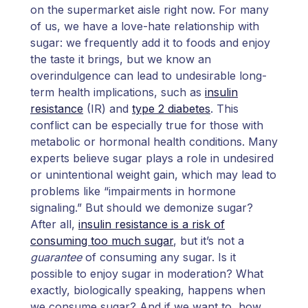
on the supermarket aisle right now. For many
of us, we have a love-hate relationship with
sugar: we frequently add it to foods and enjoy
the taste it brings, but we know an
overindulgence can lead to undesirable long-
term health implications, such as
insulin
resistance
(IR) and
type 2 diabetes
. This
conflict can be especially true for those with
metabolic or hormonal health conditions. Many
experts believe sugar plays a role in undesired
or unintentional weight gain, which may lead to
problems like “impairments in hormone
signaling.” But should we demonize sugar?
After all,
insulin resistance is a risk of
consuming too much sugar
, but it’s not a
guarantee
of consuming any sugar. Is it
possible to enjoy sugar in moderation? What
exactly, biologically speaking, happens when
we consume sugar? And if we want to, how