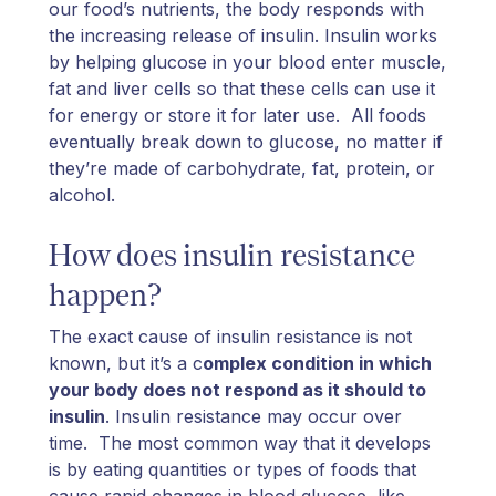
our food’s nutrients, the body responds with
the increasing release of insulin. Insulin works
by helping glucose in your blood enter muscle,
fat and liver cells so that these cells can use it
for energy or store it for later use. All foods
eventually break down to glucose, no matter if
they’re made of carbohydrate, fat, protein, or
alcohol.
How does insulin resistance
happen?
The exact cause of insulin resistance is not
known, but it’s a c
omplex condition in which
your body does not respond as it should to
insulin
. Insulin resistance may occur over
time. The most common way that it develops
is by eating quantities or types of foods that
cause rapid changes in blood glucose, like