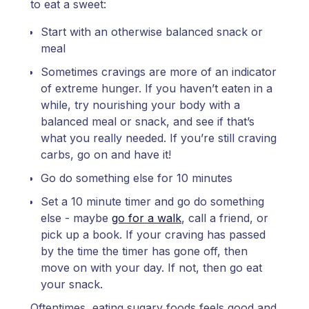
to eat a sweet:
Start with an otherwise balanced snack or
meal
Sometimes cravings are more of an indicator
of extreme hunger. If you haven’t eaten in a
while, try nourishing your body with a
balanced meal or snack, and see if that’s
what you really needed. If you’re still craving
carbs, go on and have it!
Go do something else for 10 minutes
Set a 10 minute timer and go do something
else - maybe
go for a walk
, call a friend, or
pick up a book. If your craving has passed
by the time the timer has gone off, then
move on with your day. If not, then go eat
your snack.
Oftentimes, eating sugary foods feels good and