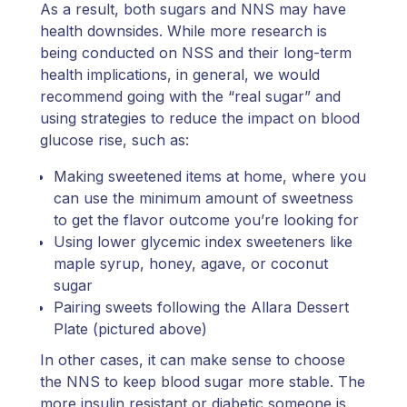
As a result, both sugars and NNS may have
health downsides. While more research is
being conducted on NSS and their long-term
health implications, in general, we would
recommend going with the “real sugar” and
using strategies to reduce the impact on blood
glucose rise, such as:
Making sweetened items at home, where you
can use the minimum amount of sweetness
to get the flavor outcome you’re looking for
Using lower glycemic index sweeteners like
maple syrup, honey, agave, or coconut
sugar
Pairing sweets following the Allara Dessert
Plate (pictured above)
In other cases, it can make sense to choose
the NNS to keep blood sugar more stable. The
more insulin resistant or diabetic someone is,