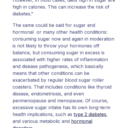
high in calories. This can increase the risk of
diabetes.”
The same could be said for sugar and
hormonal or many other health conditions:
consuming sugar now and again in moderation
is not likely to throw your hormones off
balance, but consuming sugar in excess is
associated with higher rates of inflammation
and disease pathogenesis, which basically
means that other conditions can be
exacerbated by regular blood sugar roller
coasters. That includes conditions like thyroid
disease, endometriosis, and even
perimenopause and menopause. Of course,
excessive sugar intake has its own long-term
health implications, such as
type 2 diabetes
,
and various metabolic and
hormonal
disorders
.