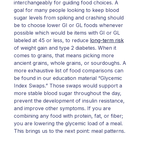
interchangeably for guiding food choices. A
goal for many people looking to keep blood
sugar levels from spiking and crashing should
be to choose lower GI or GL foods whenever
possible which would be items with GI or GL
labeled at 45 or less, to reduce
long-term risk
of weight gain and type 2 diabetes. When it
comes to grains, that means picking more
ancient grains, whole grains, or sourdoughs. A
more exhaustive list of food comparisons can
be found in our education material “Glycemic
Index Swaps.” Those swaps would support a
more stable blood sugar throughout the day,
prevent the development of insulin resistance,
and improve other symptoms. If you are
combining any food with protein, fat, or fiber;
you are lowering the glycemic load of a meal.
This brings us to the next point: meal patterns.