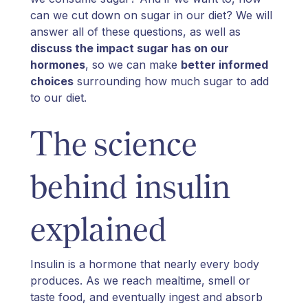
can we cut down on sugar in our diet? We will
answer all of these questions, as well as
discuss the impact sugar has on our
hormones
, so we can make
better informed
choices
surrounding how much sugar to add
to our diet.
The science
behind insulin
explained
Insulin is a hormone that nearly every body
produces. As we reach mealtime, smell or
taste food, and eventually ingest and absorb