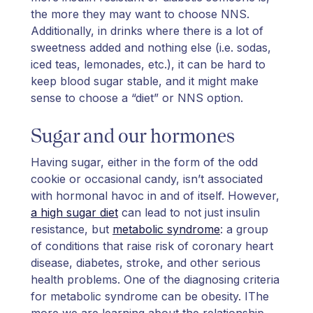
the more they may want to choose NNS.
Additionally, in drinks where there is a lot of
sweetness added and nothing else (i.e. sodas,
iced teas, lemonades, etc.), it can be hard to
keep blood sugar stable, and it might make
sense to choose a “diet” or NNS option.
Sugar and our hormones
Having sugar, either in the form of the odd
cookie or occasional candy, isn’t associated
with hormonal havoc in and of itself. However,
a high sugar diet
can lead to not just insulin
resistance, but
metabolic syndrome
: a group
of conditions that raise risk of coronary heart
disease, diabetes, stroke, and other serious
health problems. One of the diagnosing criteria
for metabolic syndrome can be obesity. IThe
more we are learning about the relationship