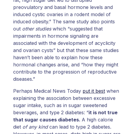
preovulatory and basal hormone levels and
induced cystic ovaries in a rodent model of
induced obesity.” The same study also points
out
other studies
which “suggested that
impairments in hormone signaling are
associated with the development of acyclicity
and ovarian cysts” but that these same studies
haven’t been able to explain how these
hormonal changes arise, and “how they might
contribute to the progression of reproductive
diseases.”
Perhaps Medical News Today
put it best
when
explaining the association between excessive
sugar intake, such as in sugar sweetened
beverages, and type 2 diabetes: “
it is not true
that sugar causes diabetes.
A high calorie
diet
of any kind
can lead to type 2 diabetes.
However, in most cases, diets high in sugar are