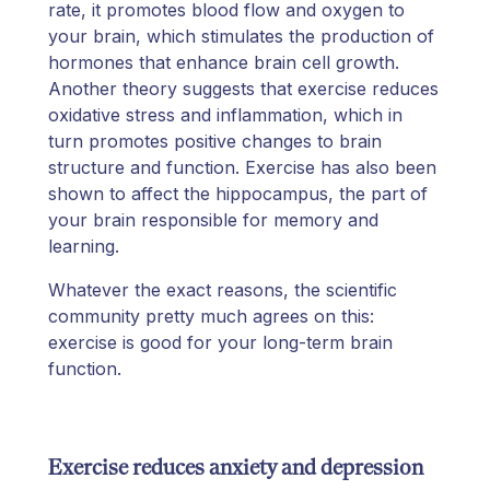
rate, it promotes blood flow and oxygen to
your brain, which stimulates the production of
hormones that enhance brain cell growth.
Another theory suggests that exercise reduces
oxidative stress and inflammation, which in
turn promotes positive changes to brain
structure and function. Exercise has also been
shown to affect the hippocampus, the part of
your brain responsible for memory and
learning.
Whatever the exact reasons, the scientific
community pretty much agrees on this:
exercise is good for your long-term brain
function.
Exercise reduces anxiety and depression