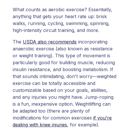
What counts as aerobic exercise? Essentially,
anything that gets your heart rate up: brisk
walks, running, cycling, swimming, spinning,
high-intensity circuit training, and more.
The
USDA also recommends
incorporating
anaerobic exercise (also known as resistance
or weight training). This type of movement is
particularly good for building muscle, reducing
insulin resistance, and boosting metabolism. If
that sounds intimidating, don't worry—weighted
exercise can be totally accessible and
customizable based on your goals, abilities,
and any injuries you might have. Jump-roping
is a fun, inexpensive option. Weightlifting can
be adapted too (there are plenty of
modifications for common exercises
if you're
dealing with knee injuries
, for example).