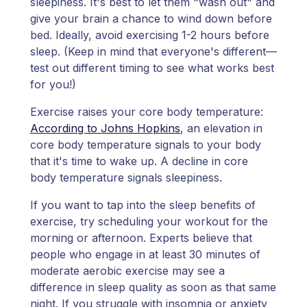
sleepiness. It's best to let them "wash out" and
give your brain a chance to wind down before
bed. Ideally, avoid exercising 1-2 hours before
sleep. (Keep in mind that everyone's different—
test out different timing to see what works best
for you!)
Exercise raises your core body temperature:
According to Johns Hopkins
, an elevation in
core body temperature signals to your body
that it's time to wake up. A decline in core
body temperature signals sleepiness.
If you want to tap into the sleep benefits of
exercise, try scheduling your workout for the
morning or afternoon. Experts believe that
people who engage in at least 30 minutes of
moderate aerobic exercise may see a
difference in sleep quality as soon as that same
night. If you struggle with insomnia or anxiety