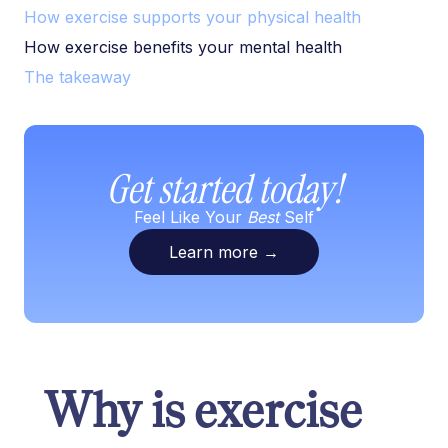
How exercise supports your physical health
How exercise benefits your mental health
The takeaway
Get started today!
Feel Like Your
Best
Self
Learn more
→
Why is exercise