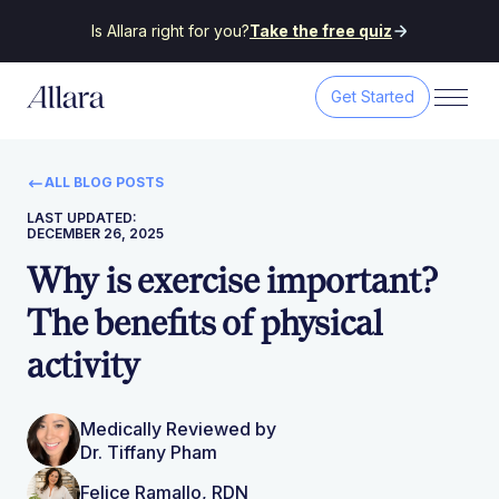
Is Allara right for you?
Take the free quiz
Get Started
ALL BLOG POSTS
LAST UPDATED:
DECEMBER 26, 2025
Why is exercise important?
The benefits of physical
activity
Medically Reviewed by
Dr. Tiffany Pham
Felice Ramallo, RDN