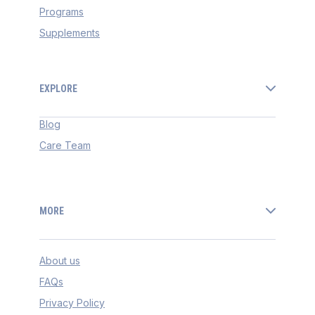
Programs
Supplements
EXPLORE
Blog
Care Team
MORE
About us
FAQs
Privacy Policy