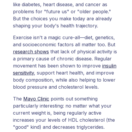
like diabetes, heart disease, and cancer as
problems for "future us" or "older people."
But the choices you make today are already
shaping your body's health trajectory.
Exercise isn't a magic cure-all—diet, genetics,
and socioeconomic factors all matter too. But
research shows
that lack of physical activity is
a primary cause of chronic disease. Regular
movement has been shown to improve
insulin
sensitivity
, support heart health, and improve
body composition, while also helping to lower
blood pressure and cholesterol levels.
The
Mayo Clinic
points out something
particularly interesting: no matter what your
current weight is, being regularly active
increases your levels of HDL cholesterol (the
"good" kind) and decreases triglycerides.