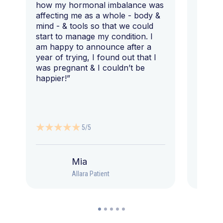
how my hormonal imbalance was
my 7 y
affecting me as a whole - body &
that I 
mind - & tools so that we could
start to manage my condition. I
am happy to announce after a
year of trying, I found out that I
was pregnant & I couldn’t be
happier!”
5/5
Mia
Allara Patient