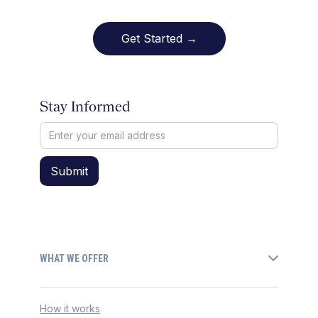
Get Started →
Stay Informed
WHAT WE OFFER
How it works