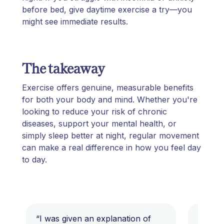
before bed, give daytime exercise a try—you
might see immediate results.
The takeaway
Exercise offers genuine, measurable benefits
for both your body and mind. Whether you're
looking to reduce your risk of chronic
diseases, support your mental health, or
simply sleep better at night, regular movement
can make a real difference in how you feel day
to day.
“I was given an explanation of
“This i