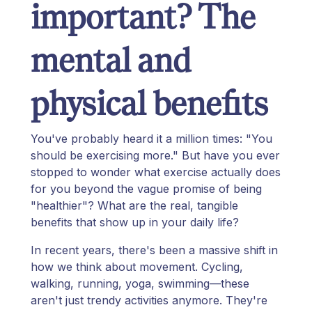
important? The
mental and
physical benefits
You've probably heard it a million times: "You
should be exercising more." But have you ever
stopped to wonder what exercise actually does
for you beyond the vague promise of being
"healthier"? What are the real, tangible
benefits that show up in your daily life?
In recent years, there's been a massive shift in
how we think about movement. Cycling,
walking, running, yoga, swimming—these
aren't just trendy activities anymore. They're