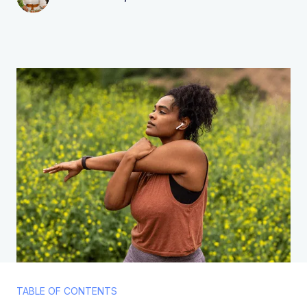
TABLE OF CONTENTS