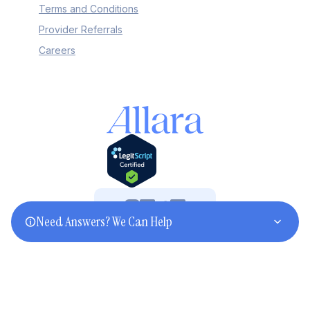
Terms and Conditions
Provider Referrals
Careers
Need Answers? We Can Help
©2025 Allara. All rights reserved.