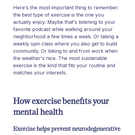
Here's the most important thing to remember:
the best type of exercise is the one you
actually enjoy. Maybe that's listening to your
favorite podcast while walking around your
neighborhood a few times a week. Or taking a
weekly spin class where you also get to build
community. Or biking to and from work when
the weather's nice. The most sustainable
exercise is the kind that fits your routine and
matches your interests.
How exercise benefits your
mental health
Exercise helps prevent neurodegenerative