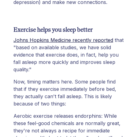
depression) and make new connections.
Exercise helps you sleep better
Johns Hopkins Medicine recently reported
that
"based on available studies, we have solid
evidence that exercise does, in fact, help you
fall asleep more quickly and improves sleep
quality."
Now, timing matters here. Some people find
that if they exercise immediately before bed,
they actually can't fall asleep. This is likely
because of two things:
Aerobic exercise releases endorphins: While
these feel-good chemicals are normally great,
they're not always a recipe for immediate