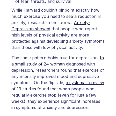
of fear, threats, and survival)
While Harvard couldn't pinpoint exactly how
much exercise you need to see a reduction in
anxiety, research in the journal
Anxiety-
Depression showed
that people who report
high levels of physical activity are more
protected against developing anxiety symptoms
than those with low physical activity.
The same pattern holds true for depression.
In
a small study of 24 women
diagnosed with
depression, researchers found that exercise of
any intensity improved mood and depressive
symptoms. On the flip side,
a systematic review
of 19 studies
found that when people who
regularly exercise stop (even for just a few
weeks), they experience significant increases
in symptoms of anxiety and depression.