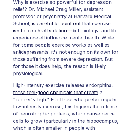
Why is exercise so powerful for depression
relief? Dr. Michael Craig Miller, assistant
professor of psychiatry at Harvard Medical
School,
is careful to point out
that exercise
isn't a catch-all solution
—diet, biology, and life
experience all influence mental health. While
for some people exercise works as well as
antidepressants, it's not enough on its own for
those suffering from severe depression. But
for those it does help, the reason is likely
physiological.
High-intensity exercise releases endorphins,
those feel-good chemicals that create
a
"runner's high." For those who prefer regular
low-intensity exercise, this triggers the release
of neurotrophic proteins, which cause nerve
cells to grow (particularly in the hippocampus,
which is often smaller in people with