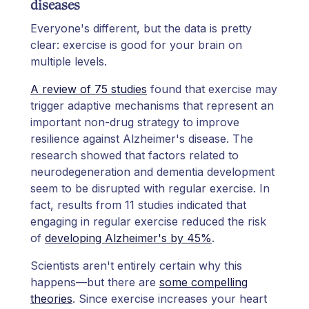
diseases
Everyone's different, but the data is pretty
clear: exercise is good for your brain on
multiple levels.
A review of 75 studies
found that exercise may
trigger adaptive mechanisms that represent an
important non-drug strategy to improve
resilience against Alzheimer's disease. The
research showed that factors related to
neurodegeneration and dementia development
seem to be disrupted with regular exercise. In
fact, results from 11 studies indicated that
engaging in regular exercise reduced the risk
of
developing Alzheimer's by 45%
.
Scientists aren't entirely certain why this
happens—but there are
some compelling
theories
. Since exercise increases your heart