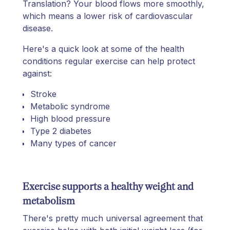
Translation? Your blood flows more smoothly,
which means a lower risk of cardiovascular
disease.
Here's a quick look at some of the health
conditions regular exercise can help protect
against:
Stroke
Metabolic syndrome
High blood pressure
Type 2 diabetes
Many types of cancer
Exercise supports a healthy weight and
metabolism
There's pretty much universal agreement that