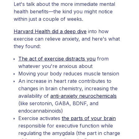
Let's talk about the more immediate mental
health benefits—the kind you might notice
within just a couple of weeks.
Harvard Health did a deep dive
into how
exercise can relieve anxiety, and here's what
they found:
The act of exercise distracts you
from
whatever you're anxious about
Moving your body reduces muscle tension
An increase in heart rate contributes to
changes in brain chemistry, increasing the
availability of
anti-anxiety neurochemicals
(like serotonin, GABA, BDNF, and
endocannabinoids)
Exercise activates
the parts of your brain
responsible for executive function while
regulating the amygdala (the part in charge