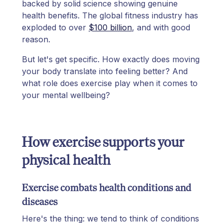
backed by solid science showing genuine
health benefits. The global fitness industry has
exploded to over
$100 billion
, and with good
reason.
But let's get specific. How exactly does moving
your body translate into feeling better? And
what role does exercise play when it comes to
your mental wellbeing?
How exercise supports your
physical health
Exercise combats health conditions and
diseases
Here's the thing: we tend to think of conditions