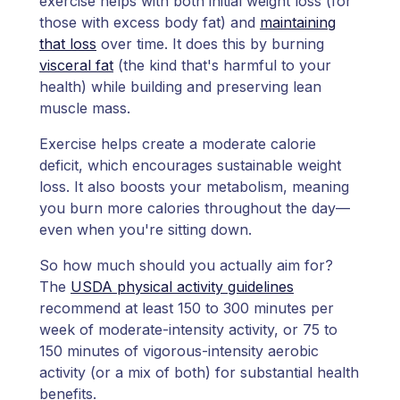
exercise helps with both initial weight loss (for
those with excess body fat) and
maintaining
that loss
over time. It does this by burning
visceral fat
(the kind that's harmful to your
health) while building and preserving lean
muscle mass.
Exercise helps create a moderate calorie
deficit, which encourages sustainable weight
loss. It also boosts your metabolism, meaning
you burn more calories throughout the day—
even when you're sitting down.
So how much should you actually aim for?
The
USDA physical activity guidelines
recommend at least 150 to 300 minutes per
week of moderate-intensity activity, or 75 to
150 minutes of vigorous-intensity aerobic
activity (or a mix of both) for substantial health
benefits.