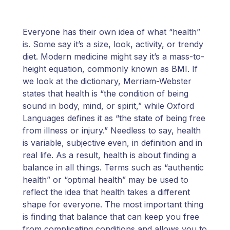
Everyone has their own idea of what “health”
is. Some say it’s a size, look, activity, or trendy
diet. Modern medicine might say it’s a mass-to-
height equation, commonly known as BMI. If
we look at the dictionary, Merriam-Webster
states that health is “the condition of being
sound in body, mind, or spirit,” while Oxford
Languages defines it as “the state of being free
from illness or injury.” Needless to say, health
is variable, subjective even, in definition and in
real life. As a result, health is about finding a
balance in all things. Terms such as “authentic
health” or “optimal health” may be used to
reflect the idea that health takes a different
shape for everyone. The most important thing
is finding that balance that can keep you free
from complicating conditions and allows you to