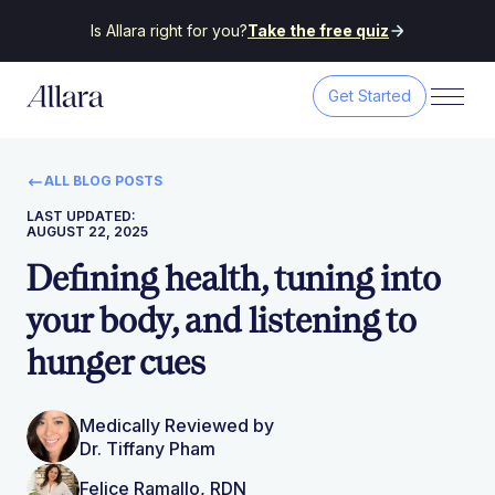
Is Allara right for you?
Take the free quiz
Get Started
ALL BLOG POSTS
LAST UPDATED:
AUGUST 22, 2025
Defining health, tuning into
your body, and listening to
hunger cues
Medically Reviewed by
Dr. Tiffany Pham
Felice Ramallo, RDN