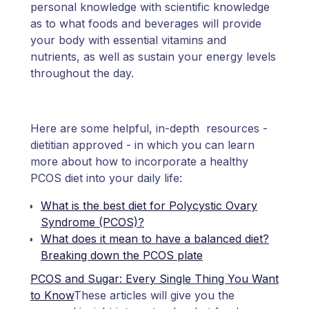
personal knowledge with scientific knowledge
as to what foods and beverages will provide
your body with essential vitamins and
nutrients, as well as sustain your energy levels
throughout the day.
Here are some helpful, in-depth resources -
dietitian approved - in which you can learn
more about how to incorporate a healthy
PCOS diet into your daily life:
What is the best diet for Polycystic Ovary
Syndrome (PCOS)?
What does it mean to have a balanced diet?
Breaking down the PCOS plate
PCOS and Sugar: Every Single Thing You Want
to Know
These articles will give you the