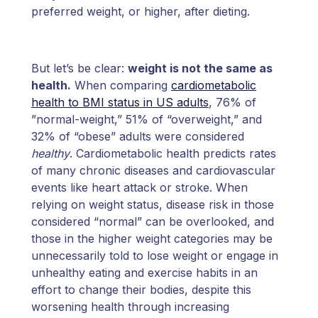
preferred weight, or higher, after dieting.
But let’s be clear:
weight is not the same as
health.
When comparing
cardiometabolic
health to BMI status in US adults
, 76% of
”normal-weight,” 51% of “overweight,” and
32% of “obese” adults were considered
healthy
. Cardiometabolic health predicts rates
of many chronic diseases and cardiovascular
events like heart attack or stroke. When
relying on weight status, disease risk in those
considered “normal” can be overlooked, and
those in the higher weight categories may be
unnecessarily told to lose weight or engage in
unhealthy eating and exercise habits in an
effort to change their bodies, despite this
worsening health through increasing