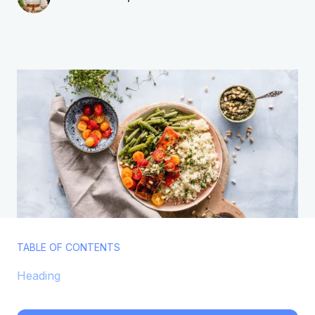
TABLE OF CONTENTS
Heading