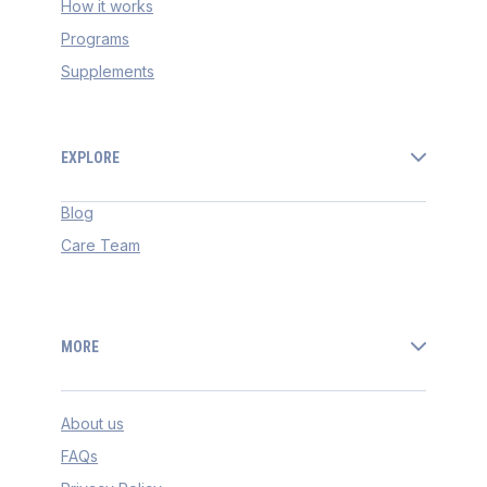
How it works
Programs
Supplements
EXPLORE
Blog
Care Team
MORE
About us
FAQs