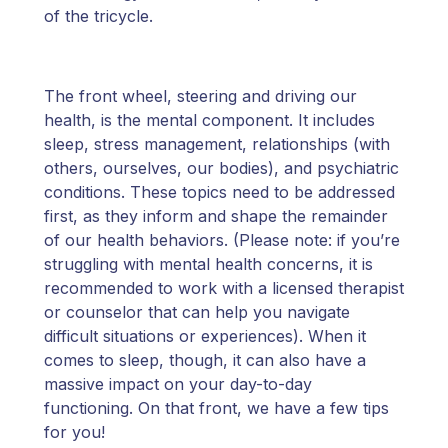
of the tricycle.
The front wheel, steering and driving our
health, is the mental component. It includes
sleep, stress management, relationships (with
others, ourselves, our bodies), and psychiatric
conditions. These topics need to be addressed
first, as they inform and shape the remainder
of our health behaviors. (Please note: if you’re
struggling with mental health concerns, it is
recommended to work with a licensed therapist
or counselor that can help you navigate
difficult situations or experiences). When it
comes to sleep, though, it can also have a
massive impact on your day-to-day
functioning. On that front, we have a few tips
for you!