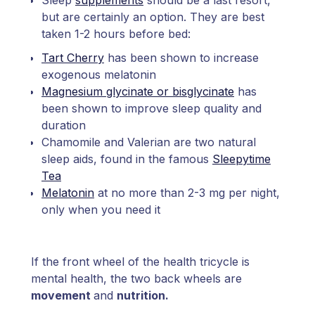
Sleep
supplements
should be a last resort,
but are certainly an option. They are best
taken 1-2 hours before bed:
Tart Cherry
has been shown to increase
exogenous melatonin
Magnesium glycinate or bisglycinate
has
been shown to improve sleep quality and
duration
Chamomile and Valerian are two natural
sleep aids, found in the famous
Sleepytime
Tea
Melatonin
at no more than 2-3 mg per night,
only when you need it
If the front wheel of the health tricycle is
mental health, the two back wheels are
movement
and
nutrition.