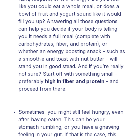
like you could eat a whole meal, or does a
bowl of fruit and yogurt sound like it would
fill you up? Answering all those questions
can help you decide if your body is telling
you it needs a full meal (complete with
carbohydrates, fiber, and protein), or
whether an energy boosting snack - such as
a smoothie and toast with nut butter - will
stand you in good stead. And if you’re really
not sure? Start off with something small -
preferably
high in fiber and protein
- and
proceed from there.
Sometimes, you might still feel hungry, even
after having eaten. This can be your
stomach rumbling, or you have a gnawing
feeling in your gut. If that is the case, this