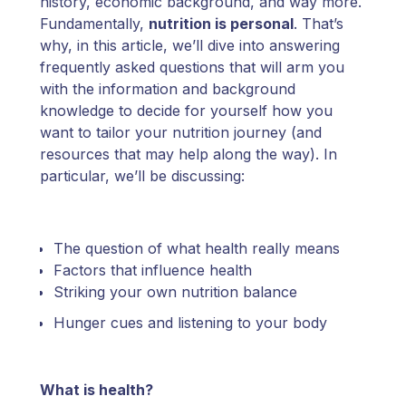
history, economic background, and way more.
Fundamentally,
nutrition is personal
. That’s
why, in this article, we’ll dive into answering
frequently asked questions that will arm you
with the information and background
knowledge to decide for yourself how you
want to tailor your nutrition journey (and
resources that may help along the way). In
particular, we’ll be discussing:
The question of what health really means
Factors that influence health
Striking your own nutrition balance
Hunger cues and listening to your body
What is health?