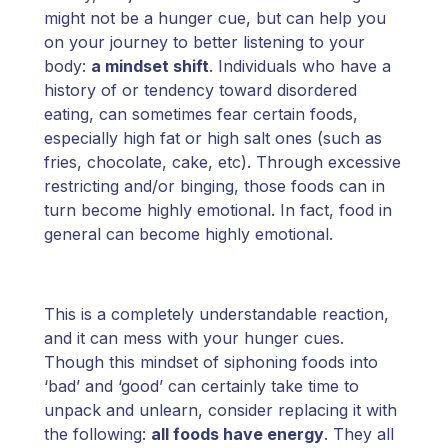
might not be a hunger cue, but can help you
on your journey to better listening to your
body:
a mindset shift
. Individuals who have a
history of or tendency toward disordered
eating, can sometimes fear certain foods,
especially high fat or high salt ones (such as
fries, chocolate, cake, etc). Through excessive
restricting and/or binging, those foods can in
turn become highly emotional. In fact, food in
general can become highly emotional.
This is a completely understandable reaction,
and it can mess with your hunger cues.
Though this mindset of siphoning foods into
‘bad’ and ‘good’ can certainly take time to
unpack and unlearn, consider replacing it with
the following:
all foods have energy
. They all