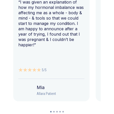
“I was given an explanation of
“This i
how my hormonal imbalance was
my 7 y
affecting me as a whole - body &
that I 
mind - & tools so that we could
start to manage my condition. I
am happy to announce after a
year of trying, I found out that I
was pregnant & I couldn’t be
happier!”
5/5
Mia
Allara Patient