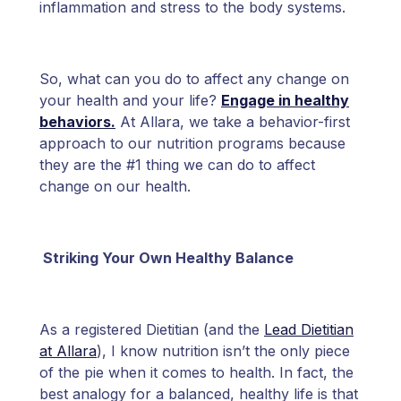
inflammation and stress to the body systems.
So, what can you do to affect any change on
your health and your life?
Engage in healthy
behaviors.
At Allara, we take a behavior-first
approach to our nutrition programs because
they are the #1 thing we can do to affect
change on our health.
Striking Your Own Healthy Balance
As a registered Dietitian (and the
Lead Dietitian
at Allara
), I know nutrition isn’t the only piece
of the pie when it comes to health. In fact, the
best analogy for a balanced, healthy life is that