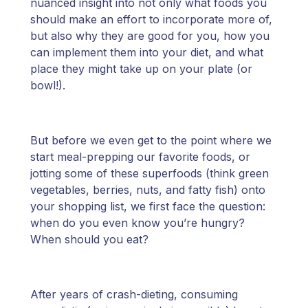
nuanced insight into not only what foods you
should make an effort to incorporate more of,
but also why they are good for you, how you
can implement them into your diet, and what
place they might take up on your plate (or
bowl!).
But before we even get to the point where we
start meal-prepping our favorite foods, or
jotting some of these superfoods (think green
vegetables, berries, nuts, and fatty fish) onto
your shopping list, we first face the question:
when do you even know you’re hungry?
When should you eat?
After years of crash-dieting, consuming