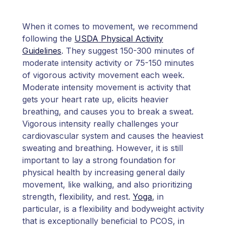
When it comes to movement, we recommend
following the
USDA Physical Activity
Guidelines
. They suggest 150-300 minutes of
moderate intensity activity or 75-150 minutes
of vigorous activity movement each week.
Moderate intensity movement is activity that
gets your heart rate up, elicits heavier
breathing, and causes you to break a sweat.
Vigorous intensity really challenges your
cardiovascular system and causes the heaviest
sweating and breathing. However, it is still
important to lay a strong foundation for
physical health by increasing general daily
movement, like walking, and also prioritizing
strength, flexibility, and rest.
Yoga
, in
particular, is a flexibility and bodyweight activity
that is exceptionally beneficial to PCOS, in