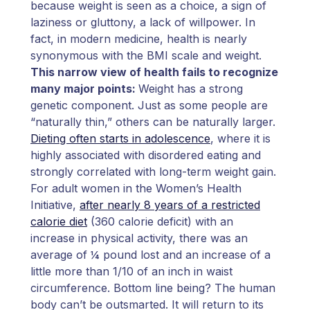
because weight is seen as a choice, a sign of
laziness or gluttony, a lack of willpower. In
fact, in modern medicine, health is nearly
synonymous with the BMI scale and weight.
This narrow view of health fails to recognize
many major points:
Weight has a strong
genetic component. Just as some people are
“naturally thin,” others can be naturally larger.
Dieting often starts in adolescence
, where it is
highly associated with disordered eating and
strongly correlated with long-term weight gain.
For adult women in the Women’s Health
Initiative,
after nearly 8 years of a restricted
calorie diet
(360 calorie deficit) with an
increase in physical activity, there was an
average of ¼ pound lost and an increase of a
little more than 1/10 of an inch in waist
circumference. Bottom line being? The human
body can’t be outsmarted. It will return to its