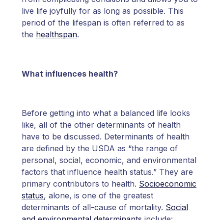
live life joyfully for as long as possible. This
period of the lifespan is often referred to as
the
healthspan
.
What influences health?
Before getting into what a balanced life looks
like, all of the other determinants of health
have to be discussed. Determinants of health
are defined by the USDA as “the range of
personal, social, economic, and environmental
factors that influence health status.” They are
primary contributors to health.
Socioeconomic
status
, alone, is one of the greatest
determinants of all-cause of mortality.
Social
and environmental determinants
include: