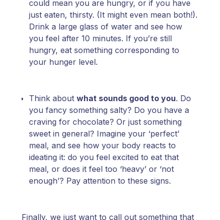
could mean you are hungry, or if you have
just eaten, thirsty. (It might even mean both!).
Drink a large glass of water and see how
you feel after 10 minutes. If you’re still
hungry, eat something corresponding to
your hunger level.
Think about
what sounds good to you
. Do
you fancy something salty? Do you have a
craving for chocolate? Or just something
sweet in general? Imagine your ‘perfect’
meal, and see how your body reacts to
ideating it: do you feel excited to eat that
meal, or does it feel too ‘heavy’ or ‘not
enough’? Pay attention to these signs.
Finally, we just want to call out something that