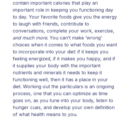
contain important calories that play an
important role in keeping you functioning day
to day. Your favorite foods give you the energy
to laugh with friends, contribute to
conversations, complete your work, exercise,
and much more
. You can’t make ‘wrong’
choices when it comes to what foods you want
to incorporate into your diet: if it keeps you
feeling energized, if it makes you happy, and if
it supplies your body with the important
nutrients and minerals it needs to keep it
functioning well, then it has a place in your
diet. Working out the particulars is an ongoing
process, one that you can optimize as time
goes on, as you tune into your body, listen to
hunger cues, and develop your own definition
of what health means to you.