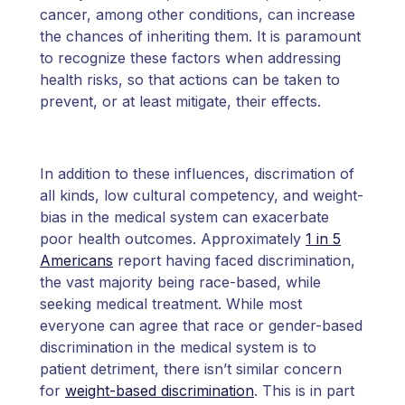
cancer, among other conditions, can increase
the chances of inheriting them. It is paramount
to recognize these factors when addressing
health risks, so that actions can be taken to
prevent, or at least mitigate, their effects.
In addition to these influences, discrimation of
all kinds, low cultural competency, and weight-
bias in the medical system can exacerbate
poor health outcomes. Approximately
1 in 5
Americans
report having faced discrimination,
the vast majority being race-based, while
seeking medical treatment. While most
everyone can agree that race or gender-based
discrimination in the medical system is to
patient detriment, there isn’t similar concern
for
weight-based discrimination
. This is in part