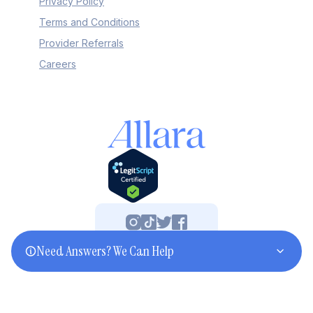
Privacy Policy
Terms and Conditions
Provider Referrals
Careers
Need Answers? We Can Help
©2025 Allara. All rights reserved.