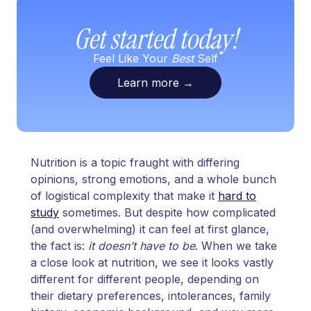
Get started today!
Feel Like Your
Best
Self
Learn more
→
Nutrition is a topic fraught with differing
opinions, strong emotions, and a whole bunch
of logistical complexity that make it
hard to
study
sometimes. But despite how complicated
(and overwhelming) it can feel at first glance,
the fact is:
it doesn’t have to be
. When we take
a close look at nutrition, we see it looks vastly
different for different people, depending on
their dietary preferences, intolerances, family