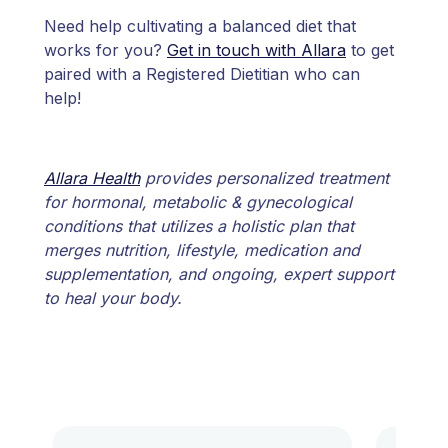
Need help cultivating a balanced diet that
works for you?
Get in touch with Allara
to get
paired with a Registered Dietitian who can
help!
Allara Health
provides personalized treatment
for hormonal, metabolic & gynecological
conditions that utilizes a holistic plan that
merges nutrition, lifestyle, medication and
supplementation, and ongoing, expert support
to heal your body.