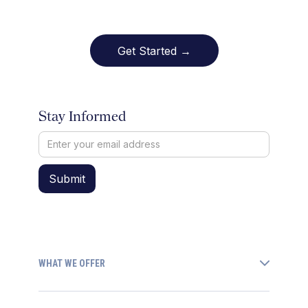
Get Started →
Stay Informed
WHAT WE OFFER