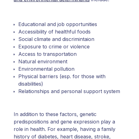
Educational and job opportunities
Accessibility of healthful foods
Social climate and discrimintaion
Exposure to crime or violence
Access to transportation
Natural environment
Environmental pollution
Physical barriers (esp. for those with
disabilities)
Relationships and personal support system
In addition to these factors, genetic
predispositions and gene expression play a
role in health. For example, having a family
history of diabetes, heart disease, stroke,