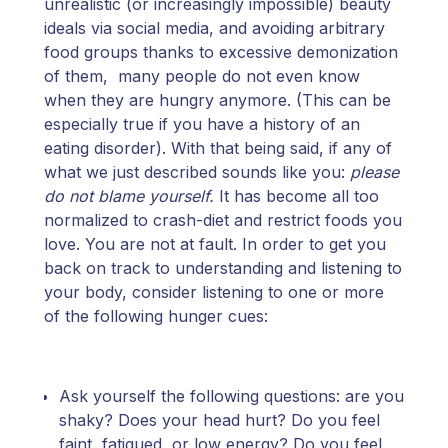
unrealistic (or increasingly impossible) beauty
ideals via social media, and avoiding arbitrary
food groups thanks to excessive demonization
of them, many people do not even know
when they are hungry anymore. (This can be
especially true if you have a history of an
eating disorder). With that being said, if any of
what we just described sounds like you:
please
do not blame yourself.
It has become all too
normalized to crash-diet and restrict foods you
love. You are not at fault. In order to get you
back on track to understanding and listening to
your body, consider listening to one or more
of the following hunger cues:
Ask yourself the following questions: are you
shaky? Does your head hurt? Do you feel
faint, fatigued, or low energy? Do you feel