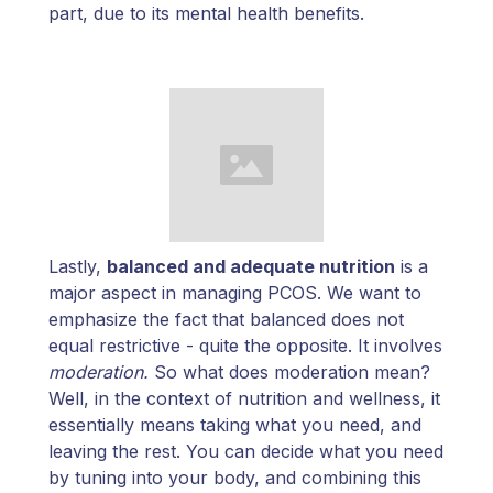
part, due to its mental health benefits.
Lastly,
balanced and adequate nutrition
is a
major aspect in managing PCOS. We want to
emphasize the fact that balanced does not
equal restrictive - quite the opposite. It involves
moderation.
So what does moderation mean?
Well, in the context of nutrition and wellness, it
essentially means taking what you need, and
leaving the rest. You can decide what you need
by tuning into your body, and combining this