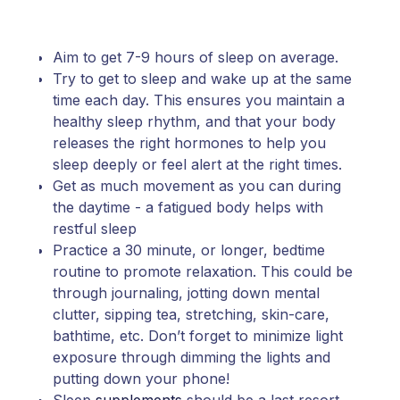
Aim to get 7-9 hours of sleep on average.
Try to get to sleep and wake up at the same
time each day. This ensures you maintain a
healthy sleep rhythm, and that your body
releases the right hormones to help you
sleep deeply or feel alert at the right times.
Get as much movement as you can during
the daytime - a fatigued body helps with
restful sleep
Practice a 30 minute, or longer, bedtime
routine to promote relaxation. This could be
through journaling, jotting down mental
clutter, sipping tea, stretching, skin-care,
bathtime, etc. Don’t forget to minimize light
exposure through dimming the lights and
putting down your phone!