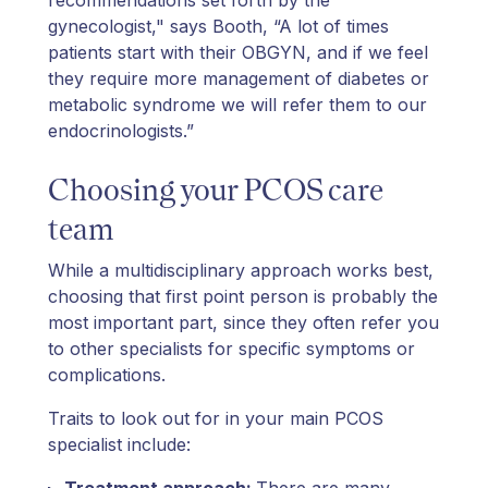
gynecologist," says Booth, “A lot of times
patients start with their OBGYN, and if we feel
they require more management of diabetes or
metabolic syndrome we will refer them to our
endocrinologists.”
Choosing your PCOS care
team
While a multidisciplinary approach works best,
choosing that first point person is probably the
most important part, since they often refer you
to other specialists for specific symptoms or
complications.
Traits to look out for in your main PCOS
specialist include:
Treatment approach:
There are many