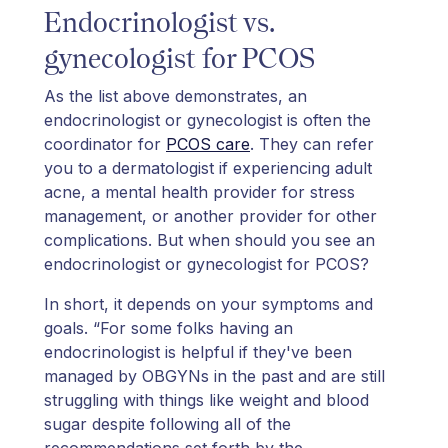
Endocrinologist vs.
gynecologist for PCOS
As the list above demonstrates, an
endocrinologist or gynecologist is often the
coordinator for
PCOS care
. They can refer
you to a dermatologist if experiencing adult
acne, a mental health provider for stress
management, or another provider for other
complications. But when should you see an
endocrinologist or gynecologist for PCOS?
In short, it depends on your symptoms and
goals. “For some folks having an
endocrinologist is helpful if they've been
managed by OBGYNs in the past and are still
struggling with things like weight and blood
sugar despite following all of the
recommendations set forth by the