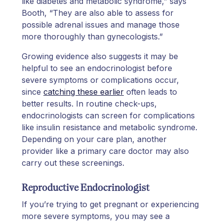
like diabetes and metabolic syndrome,” says
Booth, “They are also able to assess for
possible adrenal issues and manage those
more thoroughly than gynecologists.”
Growing evidence also suggests it may be
helpful to see an endocrinologist before
severe symptoms or complications occur,
since
catching these earlier
often leads to
better results. In routine check-ups,
endocrinologists can screen for complications
like insulin resistance and metabolic syndrome.
Depending on your care plan, another
provider like a primary care doctor may also
carry out these screenings.
Reproductive Endocrinologist
If you’re trying to get pregnant or experiencing
more severe symptoms, you may see a