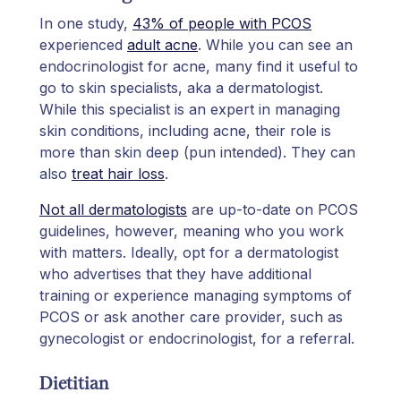
In one study,
43% of people with PCOS
experienced
adult acne
. While you can see an
endocrinologist for acne, many find it useful to
go to skin specialists, aka a dermatologist.
While this specialist is an expert in managing
skin conditions, including acne, their role is
more than skin deep (pun intended). They can
also
treat hair loss
.
Not all dermatologists
are up-to-date on PCOS
guidelines, however, meaning who you work
with matters. Ideally, opt for a dermatologist
who advertises that they have additional
training or experience managing symptoms of
PCOS or ask another care provider, such as
gynecologist or endocrinologist, for a referral.
Dietitian