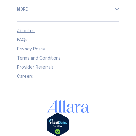
MORE
About us
FAQs
Privacy Policy
Terms and Conditions
Provider Referrals
Careers