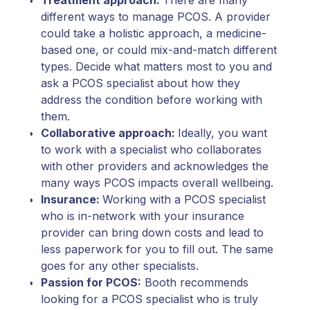
different ways to manage PCOS. A provider
could take a holistic approach, a medicine-
based one, or could mix-and-match different
types. Decide what matters most to you and
ask a PCOS specialist about how they
address the condition before working with
them.
Collaborative approach:
Ideally, you want
to work with a specialist who collaborates
with other providers and acknowledges the
many ways PCOS impacts overall wellbeing.
Insurance:
Working with a PCOS specialist
who is in-network with your insurance
provider can bring down costs and lead to
less paperwork for you to fill out. The same
goes for any other specialists.
Passion for PCOS:
Booth recommends
looking for a PCOS specialist who is truly