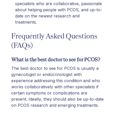
specialists who are collaborative, passionate
about helping people with PCOS, and up-to-
date on the newest research and
treatments.
Frequently Asked Questions
(FAQs)
What is the best doctor to see for PCOS?
The best doctor to see for PCOS is usually a
gynecologist or endocrinologist with
experience addressing this condition and who
works collaboratively with other specialists if
certain symptoms or complications are
present. Ideally, they should also be up-to-date
on PCOS research and emerging treatments.