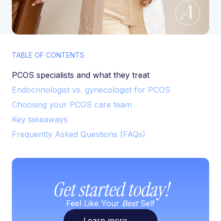
TABLE OF CONTENTS
PCOS specialists and what they treat
Endocrinologist vs. gynecologist for PCOS
Choosing your PCOS care team
Key takeaways
Frequently Asked Questions (FAQs)
Get started today!
Feel Like Your
Best
Self
Learn more
→