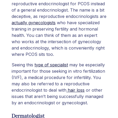
reproductive endocrinologist for PCOS instead
of a general endocrinologist. The name is a bit
deceptive, as reproductive endocrinologists are
actually gynecologists
who have specialized
training in preserving fertility and hormonal
health. You can think of them as an expert
who works at the intersection of gynecology
and endocrinology, which is conveniently right
where PCOS sits too.
Seeing this
type of specialist
may be especially
important for those seeking in vitro fertilization
(IVF), a medical procedure for infertility. You
may also be referred to a reproductive
endocrinologist to deal with
hair loss
or other
issues that aren’t being successfully managed
by an endocrinologist or gynecologist.
Dermatologist