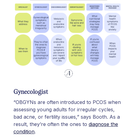
Gynecologist
“OBGYNs are often introduced to PCOS when
assessing young adults for irregular cycles,
bad acne, or fertility issues,” says Booth. As a
result, they’re often the ones to
diagnose the
condition
.