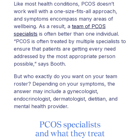
Like most health conditions, PCOS doesn’t
work well with a one-size-fits-all approach,
and symptoms encompass many areas of
wellbeing. As a result, a
team of PCOS
specialists
is often better than one individual.
“PCOS is often treated by multiple specialists to
ensure that patients are getting every need
addressed by the most appropriate person
possible,” says Booth.
But who exactly do you want on your team
roster? Depending on your symptoms, the
answer may include a gynecologist,
endocrinologist, dermatologist, dietitian, and
mental health provider.