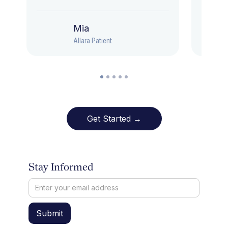
Mia
Allara Patient
Get Started →
Stay Informed