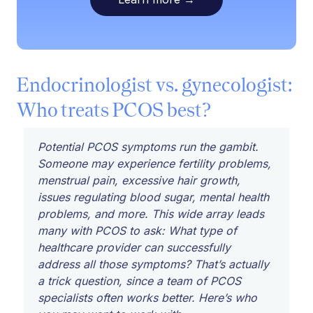
Endocrinologist vs. gynecologist:
Who treats PCOS best?
Potential PCOS symptoms run the gambit.
Someone may experience fertility problems,
menstrual pain, excessive hair growth,
issues regulating blood sugar, mental health
problems, and more. This wide array leads
many with PCOS to ask: What type of
healthcare provider can successfully
address all those symptoms? That’s actually
a trick question, since a team of PCOS
specialists often works better. Here’s who