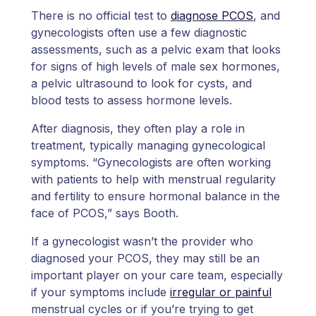
There is no official test to
diagnose PCOS
, and
gynecologists often use a few diagnostic
assessments, such as a pelvic exam that looks
for signs of high levels of male sex hormones,
a pelvic ultrasound to look for cysts, and
blood tests to assess hormone levels.
After diagnosis, they often play a role in
treatment, typically managing gynecological
symptoms. “Gynecologists are often working
with patients to help with menstrual regularity
and fertility to ensure hormonal balance in the
face of PCOS,” says Booth.
If a gynecologist wasn’t the provider who
diagnosed your PCOS, they may still be an
important player on your care team, especially
if your symptoms include
irregular or painful
menstrual cycles or if you’re trying to get