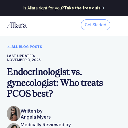
Is Allara right for you?
Take the free quiz
Get Started
ALL BLOG POSTS
LAST UPDATED:
NOVEMBER 3, 2025
Endocrinologist vs.
gynecologist: Who treats
PCOS best?
Written by
Angela Myers
Medically Reviewed by