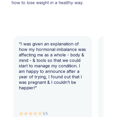
how to lose weight in a healthy way.
“I was given an explanation of
“This i
how my hormonal imbalance was
my 7 y
affecting me as a whole - body &
that I 
mind - & tools so that we could
start to manage my condition. I
am happy to announce after a
year of trying, I found out that I
was pregnant & I couldn’t be
happier!”
5/5