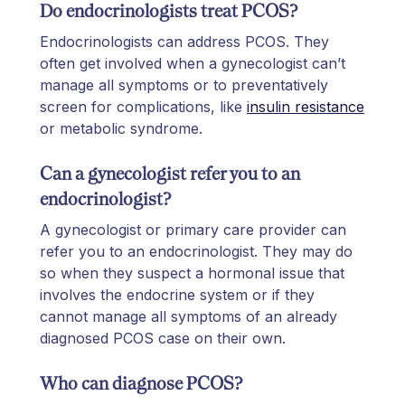
Do endocrinologists treat PCOS?
Endocrinologists can address PCOS. They
often get involved when a gynecologist can’t
manage all symptoms or to preventatively
screen for complications, like
insulin resistance
or metabolic syndrome.
Can a gynecologist refer you to an
endocrinologist?
A gynecologist or primary care provider can
refer you to an endocrinologist. They may do
so when they suspect a hormonal issue that
involves the endocrine system or if they
cannot manage all symptoms of an already
diagnosed PCOS case on their own.
Who can diagnose PCOS?