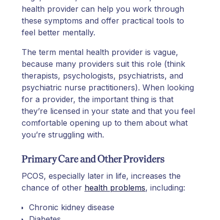
health provider can help you work through
these symptoms and offer practical tools to
feel better mentally.
The term mental health provider is vague,
because many providers suit this role (think
therapists, psychologists, psychiatrists, and
psychiatric nurse practitioners). When looking
for a provider, the important thing is that
they’re licensed in your state and that you feel
comfortable opening up to them about what
you’re struggling with.
Primary Care and Other Providers
PCOS, especially later in life, increases the
chance of other
health problems
, including:
Chronic kidney disease
Diabetes