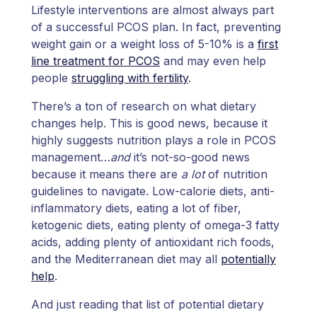
Lifestyle interventions are almost always part
of a successful PCOS plan. In fact, preventing
weight gain or a weight loss of 5-10% is a
first
line treatment for PCOS
and may even help
people
struggling with fertility
.
There’s a ton of research on what dietary
changes help. This is good news, because it
highly suggests nutrition plays a role in PCOS
management…
and
it’s not-so-good news
because it means there are
a lot
of nutrition
guidelines to navigate. Low-calorie diets, anti-
inflammatory diets, eating a lot of fiber,
ketogenic diets, eating plenty of omega-3 fatty
acids, adding plenty of antioxidant rich foods,
and the Mediterranean diet may all
potentially
help
.
And just reading that list of potential dietary