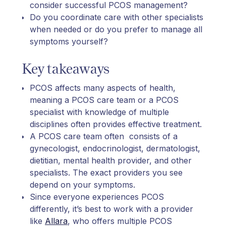
consider successful PCOS management?
Do you coordinate care with other specialists
when needed or do you prefer to manage all
symptoms yourself?
Key takeaways
PCOS affects many aspects of health,
meaning a PCOS care team or a PCOS
specialist with knowledge of multiple
disciplines often provides effective treatment.
A PCOS care team often consists of a
gynecologist, endocrinologist, dermatologist,
dietitian, mental health provider, and other
specialists. The exact providers you see
depend on your symptoms.
Since everyone experiences PCOS
differently, it’s best to work with a provider
like
Allara
, who offers multiple PCOS