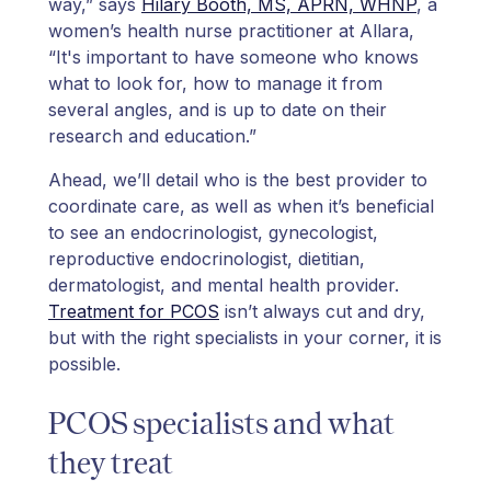
way,” says
Hilary Booth, MS, APRN, WHNP
, a
women’s health nurse practitioner at Allara,
“It's important to have someone who knows
what to look for, how to manage it from
several angles, and is up to date on their
research and education.”
Ahead, we’ll detail who is the best provider to
coordinate care, as well as when it’s beneficial
to see an endocrinologist, gynecologist,
reproductive endocrinologist, dietitian,
dermatologist, and mental health provider.
Treatment for PCOS
isn’t always cut and dry,
but with the right specialists in your corner, it is
possible.
PCOS specialists and what
they treat