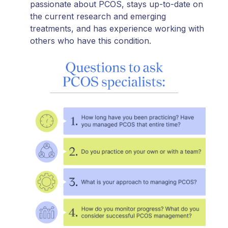
passionate about PCOS, stays up-to-date on
the current research and emerging
treatments, and has experience working with
others who have this condition.