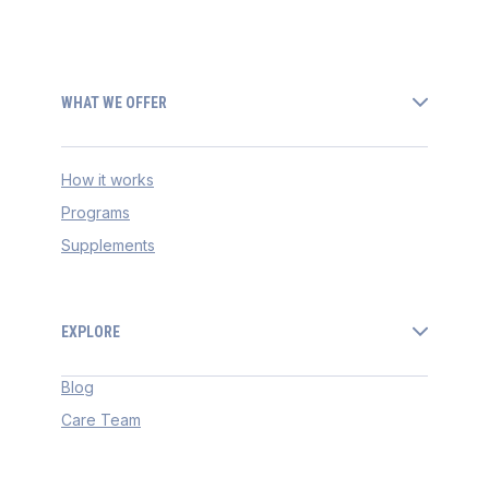
WHAT WE OFFER
How it works
Programs
Supplements
EXPLORE
Blog
Care Team