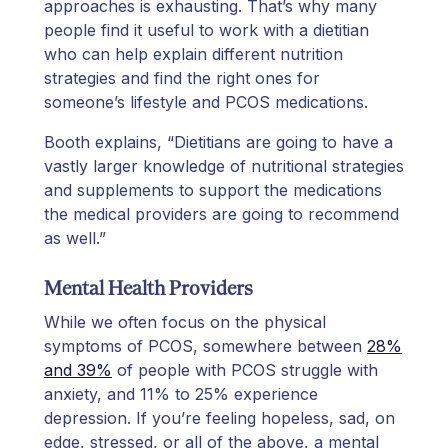
approaches is exhausting. That’s why many
people find it useful to work with a dietitian
who can help explain different nutrition
strategies and find the right ones for
someone’s lifestyle and PCOS medications.
Booth explains, “Dietitians are going to have a
vastly larger knowledge of nutritional strategies
and supplements to support the medications
the medical providers are going to recommend
as well.”
Mental Health Providers
While we often focus on the physical
symptoms of PCOS, somewhere between
28%
and 39%
of people with PCOS struggle with
anxiety, and 11% to 25% experience
depression. If you’re feeling hopeless, sad, on
edge, stressed, or all of the above, a mental