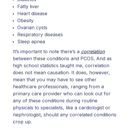
Fatty liver
Heart disease
Obesity
Ovarian cysts
Respiratory diseases
Sleep apnea
It’s important to note there’s a
correlation
between these conditions and PCOS. And as
high school statistics taught me, correlation
does not mean causation. It does, however,
mean that you may have to see other
healthcare professionals, ranging from a
primary care provider who can look out for
any of these conditions during routine
physicals to specialists, like a cardiologist or
nephrologist, should any correlated conditions
crop up.