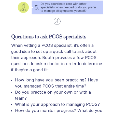
Questions to ask PCOS specialists
When vetting a PCOS specialist, it’s often a
good idea to set up a quick call to ask about
their approach. Booth provides a few PCOS
questions to ask a doctor in order to determine
if they’re a good fit:
How long have you been practicing? Have
you managed PCOS that entire time?
Do you practice on your own or with a
team?
What is your approach to managing PCOS?
How do you monitor progress? What do you