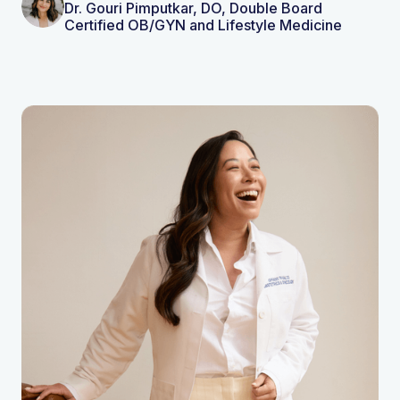
Dr. Gouri Pimputkar, DO, Double Board
Certified OB/GYN and Lifestyle Medicine