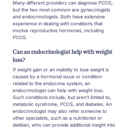
Many different providers can diagnose PCOS,
but the two most common are gynecologists
and endocrinologists. Both have extensive
experience in dealing with conditions that
involve reproductive hormones, including
PCOS.
Can an endocrinologist help with weight
loss?
If weight gain or an inability to lose weight is
caused by a hormonal issue or condition
related to the endocrine system, an
endocrinologist can help with weight loss.
Such conditions include, but aren’t limited to,
metabolic syndrome, PCOS, and diabetes. An
endocrinologist may also refer someone to
other specialists, such as a nutritionist or
dietitian, who can provide additional insight into