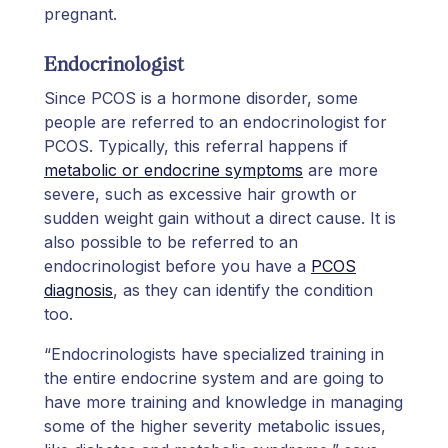
pregnant.
Endocrinologist
Since PCOS is a hormone disorder, some
people are referred to an endocrinologist for
PCOS. Typically, this referral happens if
metabolic or endocrine symptoms
are more
severe, such as excessive hair growth or
sudden weight gain without a direct cause. It is
also possible to be referred to an
endocrinologist before you have a
PCOS
diagnosis
, as they can identify the condition
too.
“Endocrinologists have specialized training in
the entire endocrine system and are going to
have more training and knowledge in managing
some of the higher severity metabolic issues,