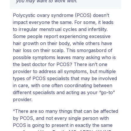
you may want to work with.
Polycystic ovary syndrome (PCOS) doesn’t
impact everyone the same. For some, it leads
to irregular menstrual cycles and infertility.
Some people report experiencing excessive
hair growth on their body, while others have
hair loss on their scalp. This smorgasbord of
possible symptoms leaves many asking who is
the best doctor for PCOS? There isn’t one
provider to address all symptoms, but multiple
types of PCOS specialists that may be involved
in care, with one often coordinating between
different specialists and acting as your “go-to”
provider.
“There are so many things that can be affected
by PCOS, and not every single person with
PCOS is going to present in exactly the same