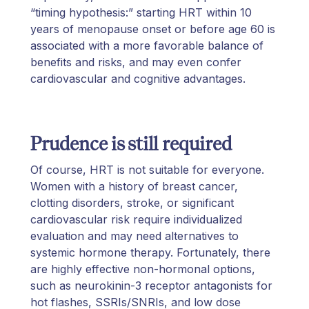
“timing hypothesis:” starting HRT within 10
years of menopause onset or before age 60 is
associated with a more favorable balance of
benefits and risks, and may even confer
cardiovascular and cognitive advantages.
Prudence is still required
Of course, HRT is not suitable for everyone.
Women with a history of breast cancer,
clotting disorders, stroke, or significant
cardiovascular risk require individualized
evaluation and may need alternatives to
systemic hormone therapy. Fortunately, there
are highly effective non-hormonal options,
such as neurokinin-3 receptor antagonists for
hot flashes, SSRIs/SNRIs, and low dose