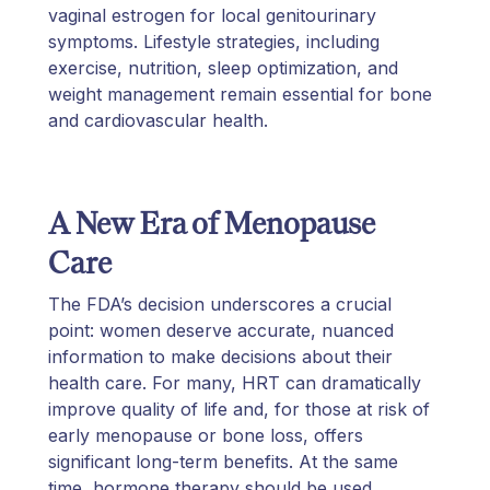
vaginal estrogen for local genitourinary
symptoms. Lifestyle strategies, including
exercise, nutrition, sleep optimization, and
weight management remain essential for bone
and cardiovascular health.
A New Era of Menopause
Care
The FDA’s decision underscores a crucial
point: women deserve accurate, nuanced
information to make decisions about their
health care. For many, HRT can dramatically
improve quality of life and, for those at risk of
early menopause or bone loss, offers
significant long-term benefits. At the same
time, hormone therapy should be used