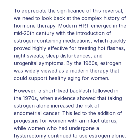
To appreciate the significance of this reversal,
we need to look back at the complex history of
hormone therapy. Modern HRT emerged in the
mid-20th century with the introduction of
estrogen-containing medications, which quickly
proved highly effective for treating hot flashes,
night sweats, sleep disturbances, and
urogenital symptoms. By the 1960s, estrogen
was widely viewed as a modern therapy that
could support healthy aging for women.
However, a short-lived backlash followed in
the 1970s, when evidence showed that taking
estrogen alone increased the risk of
endometrial cancer. This led to the addition of
progestins for women with an intact uterus,
while women who had undergone a
hysterectomy continued to use estrogen alone.