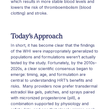
which results in more stable blood levels and
lowers the risk of thromboembolism (blood
clotting) and stroke.
Today’s Approach
In short, it has become clear that the findings
of the WHI were inappropriately generalized to
populations and formulations weren’t actually
tested by the study. Fortunately, by the 2010s–
2020s, a clear scientific consensus began to
emerge: timing, age, and formulation are
central to understanding HRT’s benefits and
risks. Many providers now prefer transdermal
estradiol like gels, patches, and sprays paired
with micronized progesterone (pill), a
combination supported by physiology and