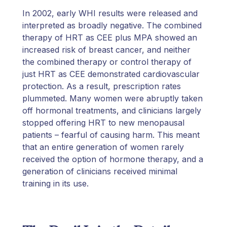
In 2002, early WHI results were released and
interpreted as broadly negative. The combined
therapy of HRT as CEE plus MPA showed an
increased risk of breast cancer, and neither
the combined therapy or control therapy of
just HRT as CEE demonstrated cardiovascular
protection. As a result, prescription rates
plummeted. Many women were abruptly taken
off hormonal treatments, and clinicians largely
stopped offering HRT to new menopausal
patients – fearful of causing harm. This meant
that an entire generation of women rarely
received the option of hormone therapy, and a
generation of clinicians received minimal
training in its use.