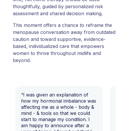
thoughtfully, guided by personalized risk
assessment and shared decision making.
This moment offers a chance to reframe the
menopause conversation away from outdated
caution and toward supportive, evidence-
based, individualized care that empowers
women to thrive throughout midlife and
beyond.
“I was given an explanation of
“This i
how my hormonal imbalance was
my 7 y
affecting me as a whole - body &
that I 
mind - & tools so that we could
start to manage my condition. I
am happy to announce after a