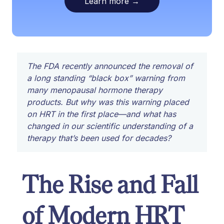
Learn more
→
The FDA recently announced the removal of
a long standing “black box” warning from
many menopausal hormone therapy
products. But why was this warning placed
on HRT in the first place—and what has
changed in our scientific understanding of a
therapy that’s been used for decades?
The Rise and Fall
of Modern HRT