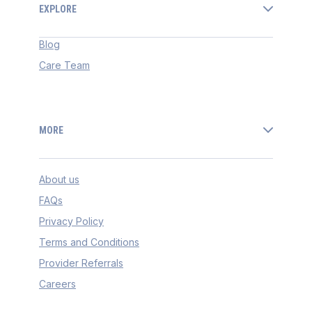
EXPLORE
Blog
Care Team
MORE
About us
FAQs
Privacy Policy
Terms and Conditions
Provider Referrals
Careers