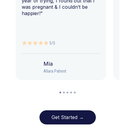
year of trying, I found out that I
was pregnant & I couldn’t be
happier!”
5/5
Mia
Allara Patient
Get Started →