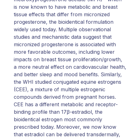
is now known to have metabolic and breast
tissue effects that differ from micronized
progesterone, the bioidentical formulation
widely used today. Multiple observational
studies and mechanistic data suggest that
micronized progesterone is associated with
more favorable outcomes, including lower
impacts on breast tissue proliferation/growth,
a more neutral effect on cardiovascular health,
and better sleep and mood benefits. Similarly,
the WHI studied conjugated equine estrogens
(CEE), a mixture of multiple estrogenic
compounds derived from pregnant horses.
CEE has a different metabolic and receptor-
binding profile than 17β-estradiol, the
bioidentical estrogen most commonly
prescribed today. Moreover, we now know
that estradiol can be delivered transdermally,