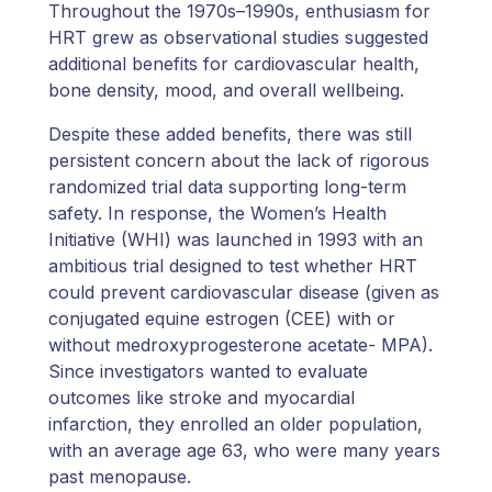
Throughout the 1970s–1990s, enthusiasm for
HRT grew as observational studies suggested
additional benefits for cardiovascular health,
bone density, mood, and overall wellbeing.
Despite these added benefits, there was still
persistent concern about the lack of rigorous
randomized trial data supporting long-term
safety. In response, the Women’s Health
Initiative (WHI) was launched in 1993 with an
ambitious trial designed to test whether HRT
could prevent cardiovascular disease (given as
conjugated equine estrogen (CEE) with or
without medroxyprogesterone acetate- MPA).
Since investigators wanted to evaluate
outcomes like stroke and myocardial
infarction, they enrolled an older population,
with an average age 63, who were many years
past menopause.