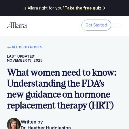
Is Allara right for you?
Take the free quiz
Get Started
ALL BLOG POSTS
LAST UPDATED:
NOVEMBER 19, 2025
What women need to know:
Understanding the FDA’s
new guidance on hormone
replacement therapy (HRT)
Written by
Dr. Heather Huddleston