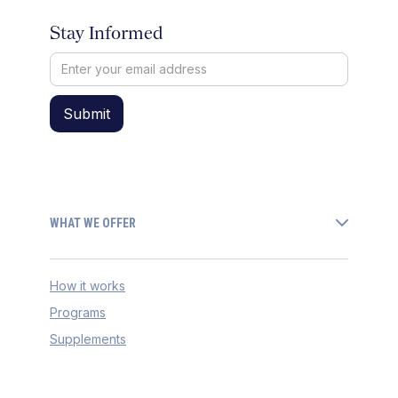
Stay Informed
WHAT WE OFFER
How it works
Programs
Supplements