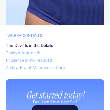
TABLE OF CONTENTS
The Devil Is in the Details
Today’s Approach
Prudence is still required
A New Era of Menopause Care
Get started today!
Feel Like Your
Best
Self