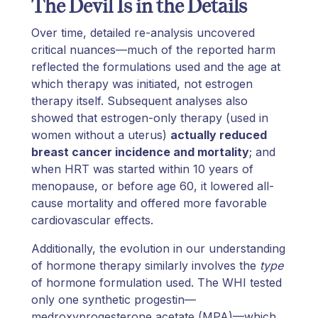
The Devil Is in the Details
Over time, detailed re-analysis uncovered
critical nuances—much of the reported harm
reflected the formulations used and the age at
which therapy was initiated, not estrogen
therapy itself. Subsequent analyses also
showed that estrogen-only therapy (used in
women without a uterus)
actually reduced
breast cancer incidence and mortality
; and
when HRT was started within 10 years of
menopause, or before age 60, it lowered all-
cause mortality and offered more favorable
cardiovascular effects.
Additionally, the evolution in our understanding
of hormone therapy similarly involves the
type
of hormone formulation used. The WHI tested
only one synthetic progestin—
medroxyprogesterone acetate (MPA)—which