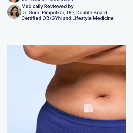
Medically Reviewed by
Dr. Gouri Pimputkar, DO, Double Board
Certified OB/GYN and Lifestyle Medicine