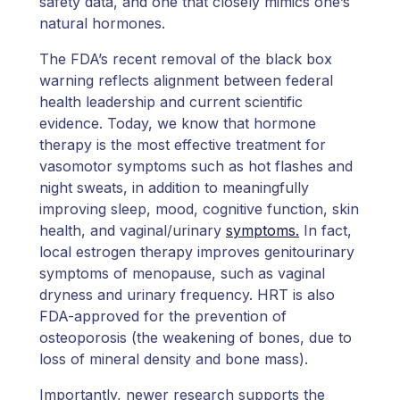
safety data, and one that closely mimics one’s
natural hormones.
The FDA’s recent removal of the black box
warning reflects alignment between federal
health leadership and current scientific
evidence. Today, we know that hormone
therapy is the most effective treatment for
vasomotor symptoms such as hot flashes and
night sweats, in addition to meaningfully
improving sleep, mood, cognitive function, skin
health, and vaginal/urinary
symptoms.
In fact,
local estrogen therapy improves genitourinary
symptoms of menopause, such as vaginal
dryness and urinary frequency. HRT is also
FDA-approved for the prevention of
osteoporosis (the weakening of bones, due to
loss of mineral density and bone mass).
Importantly, newer research supports the