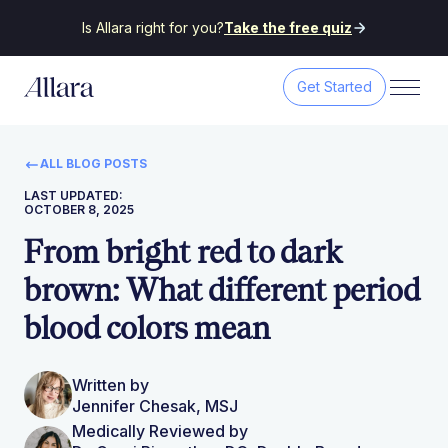
Is Allara right for you?
Take the free quiz
Get Started
ALL BLOG POSTS
LAST UPDATED:
OCTOBER 8, 2025
From bright red to dark
brown: What different period
blood colors mean
Written by
Jennifer Chesak, MSJ
Medically Reviewed by