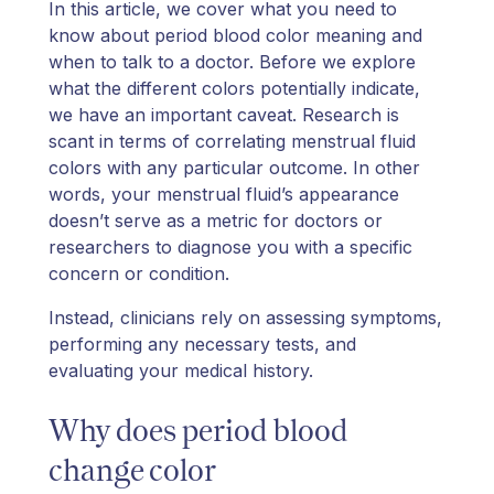
In this article, we cover what you need to
know about period blood color meaning and
when to talk to a doctor. Before we explore
what the different colors potentially indicate,
we have an important caveat. Research is
scant in terms of correlating menstrual fluid
colors with any particular outcome. In other
words, your menstrual fluid’s appearance
doesn’t serve as a metric for doctors or
researchers to diagnose you with a specific
concern or condition.
Instead, clinicians rely on assessing symptoms,
performing any necessary tests, and
evaluating your medical history.
Why does period blood
change color