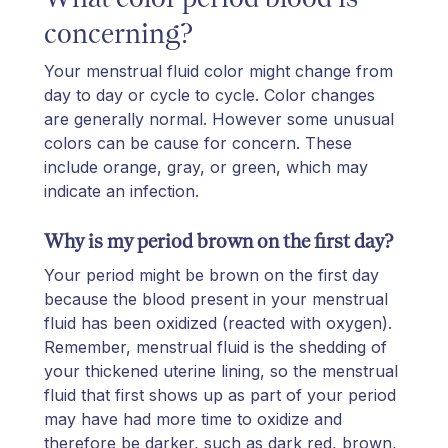
concerning?
Your menstrual fluid color might change from
day to day or cycle to cycle. Color changes
are generally normal. However some unusual
colors can be cause for concern. These
include orange, gray, or green, which may
indicate an infection.
Why is my period brown on the first day?
Your period might be brown on the first day
because the blood present in your menstrual
fluid has been oxidized (reacted with oxygen).
Remember, menstrual fluid is the shedding of
your thickened uterine lining, so the menstrual
fluid that first shows up as part of your period
may have had more time to oxidize and
therefore be darker, such as dark red, brown,