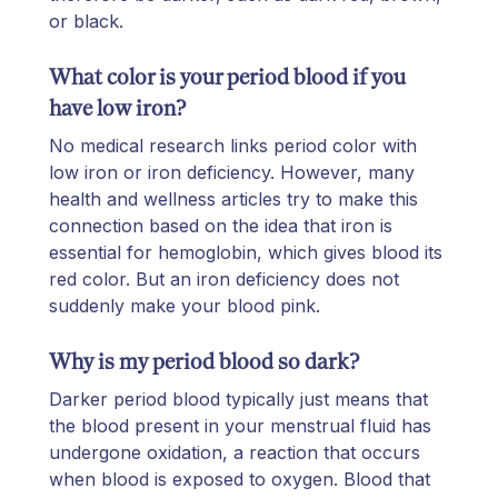
or black.
What color is your period blood if you
have low iron?
No medical research links period color with
low iron or iron deficiency. However, many
health and wellness articles try to make this
connection based on the idea that iron is
essential for hemoglobin, which gives blood its
red color. But an iron deficiency does not
suddenly make your blood pink.
Why is my period blood so dark?
Darker period blood typically just means that
the blood present in your menstrual fluid has
undergone oxidation, a reaction that occurs
when blood is exposed to oxygen. Blood that