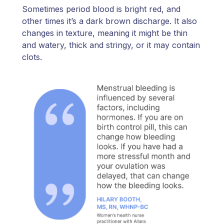
Sometimes period blood is bright red, and
other times it’s a dark brown discharge. It also
changes in texture, meaning it might be thin
and watery, thick and stringy, or it may contain
clots.