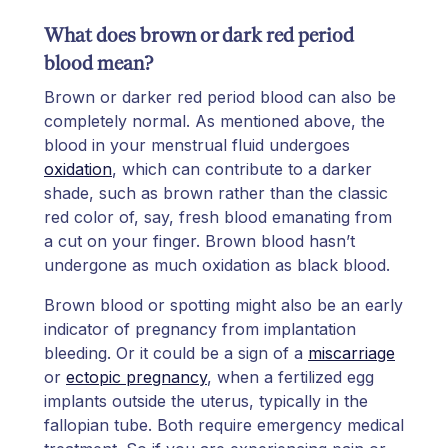
What does brown or dark red period
blood mean?
Brown or darker red period blood can also be
completely normal. As mentioned above, the
blood in your menstrual fluid undergoes
oxidation
, which can contribute to a darker
shade, such as brown rather than the classic
red color of, say, fresh blood emanating from
a cut on your finger. Brown blood hasn’t
undergone as much oxidation as black blood.
Brown blood or spotting might also be an early
indicator of pregnancy from implantation
bleeding. Or it could be a sign of a
miscarriage
or
ectopic pregnancy
, when a fertilized egg
implants outside the uterus, typically in the
fallopian tube. Both require emergency medical