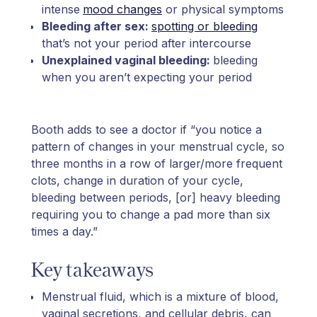
intense
mood changes
or physical symptoms
Bleeding after sex:
spotting or bleeding
that’s not your period after intercourse
Unexplained vaginal bleeding:
bleeding
when you aren’t expecting your period
Booth adds to see a doctor if “you notice a
pattern of changes in your menstrual cycle, so
three months in a row of larger/more frequent
clots, change in duration of your cycle,
bleeding between periods, [or] heavy bleeding
requiring you to change a pad more than six
times a day.”
Key takeaways
Menstrual fluid, which is a mixture of blood,
vaginal secretions, and cellular debris, can