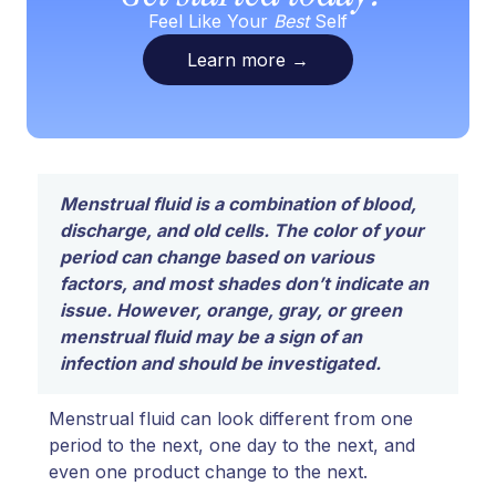
Feel Like Your
Best
Self
Learn more
→
Menstrual fluid is a combination of blood,
discharge, and old cells. The color of your
period can change based on various
factors, and most shades don’t indicate an
issue. However, orange, gray, or green
menstrual fluid may be a sign of an
infection and should be investigated.
Menstrual fluid can look different from one
period to the next, one day to the next, and
even one product change to the next.