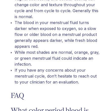
change color and texture throughout your
cycle and from cycle to cycle. Generally this
is normal.
The blood in your menstrual fluid turns
darker when exposed to oxygen, so a slow
flow or older blood on a menstrual product
generally appears darker, while fresh blood
appears red.
While most shades are normal, orange, gray,
or green menstrual fluid could indicate an
infection.
If you have any concerns about your
menstrual cycle, don’t hesitate to reach out
to your clinician for an evaluation.
FAQ
What color period blood is