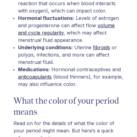
reaction that occurs when blood interacts
with oxygen), which can impact color.
Hormonal fluctuations:
Levels of estrogen
and progesterone can affect flow
volume
and cycle regularity
, which may affect
menstrual fluid appearance.
Underlying conditions:
Uterine
fibroids
or
polyps, infections, and more can affect
menstrual fluid.
Medications:
Hormonal contraceptives and
anticoagulants
(blood thinners), for example,
may also influence color.
What the color of your period
means
Read on for the details of what the color of
your period might mean. But here’s a quick