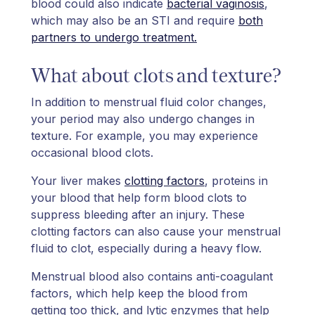
blood could also indicate
bacterial vaginosis
,
which may also be an STI and require
both
partners to undergo treatment.
What about clots and texture?
In addition to menstrual fluid color changes,
your period may also undergo changes in
texture. For example, you may experience
occasional blood clots.
Your liver makes
clotting factors
, proteins in
your blood that help form blood clots to
suppress bleeding after an injury. These
clotting factors can also cause your menstrual
fluid to clot, especially during a heavy flow.
Menstrual blood also contains anti-coagulant
factors, which help keep the blood from
getting too thick, and lytic enzymes that help