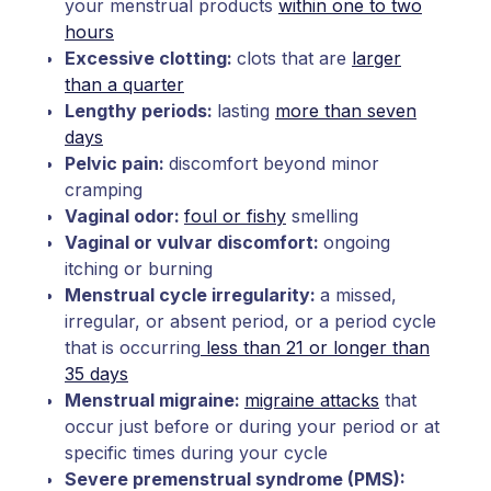
your menstrual products
within one to two
hours
Excessive clotting:
clots that are
larger
than a quarter
Lengthy periods:
lasting
more than seven
days
Pelvic pain:
discomfort beyond minor
cramping
Vaginal odor:
foul or fishy
smelling
Vaginal or vulvar discomfort:
ongoing
itching or burning
Menstrual cycle irregularity:
a missed,
irregular, or absent period, or a period cycle
that is occurring
less than 21 or longer than
35 days
Menstrual migraine:
migraine attacks
that
occur just before or during your period or at
specific times during your cycle
Severe premenstrual syndrome (PMS):