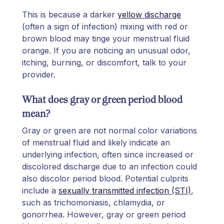
This is because a darker
yellow discharge
(often a sign of infection) mixing with red or
brown blood may tinge your menstrual fluid
orange. If you are noticing an unusual odor,
itching, burning, or discomfort, talk to your
provider.
What does gray or green period blood
mean?
Gray or green are not normal color variations
of menstrual fluid and likely indicate an
underlying infection, often since increased or
discolored discharge due to an infection could
also discolor period blood. Potential culprits
include a
sexually transmitted infection (STI)
,
such as trichomoniasis, chlamydia, or
gonorrhea. However, gray or green period