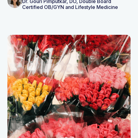
Dr. Gouri Pimputkar, DO, Double Board
Certified OB/GYN and Lifestyle Medicine