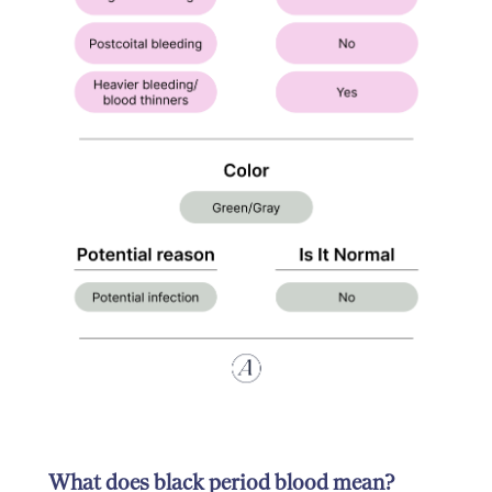
What does black period blood mean?