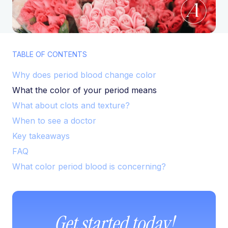
TABLE OF CONTENTS
Why does period blood change color
What the color of your period means
What about clots and texture?
When to see a doctor
Key takeaways
FAQ
What color period blood is concerning?
Get started today!