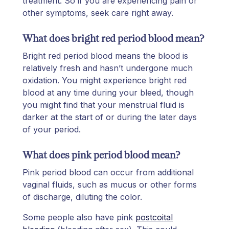
treatment. So if you are experiencing pain or
other symptoms, seek care right away.
What does bright red period blood mean?
Bright red period blood means the blood is
relatively fresh and hasn’t undergone much
oxidation. You might experience bright red
blood at any time during your bleed, though
you might find that your menstrual fluid is
darker at the start of or during the later days
of your period.
What does pink period blood mean?
Pink period blood can occur from additional
vaginal fluids, such as mucus or other forms
of discharge, diluting the color.
Some people also have pink
postcoital