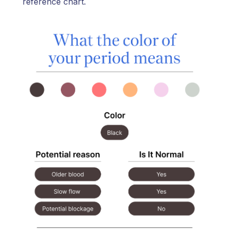
reference chart.