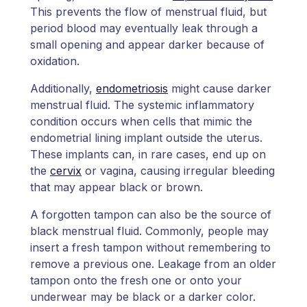
This prevents the flow of menstrual fluid, but
period blood may eventually leak through a
small opening and appear darker because of
oxidation.
Additionally,
endometriosis
might cause darker
menstrual fluid. The systemic inflammatory
condition occurs when cells that mimic the
endometrial lining implant outside the uterus.
These implants can, in rare cases, end up on
the
cervix
or vagina, causing irregular bleeding
that may appear black or brown.
A forgotten tampon can also be the source of
black menstrual fluid. Commonly, people may
insert a fresh tampon without remembering to
remove a previous one. Leakage from an older
tampon onto the fresh one or onto your
underwear may be black or a darker color.