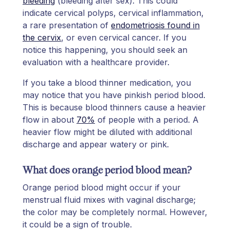
bleeding
(bleeding after sex). This could
indicate cervical polyps, cervical inflammation,
a rare presentation of
endometriosis found in
the cervix
, or even cervical cancer. If you
notice this happening, you should seek an
evaluation with a healthcare provider.
If you take a blood thinner medication, you
may notice that you have pinkish period blood.
This is because blood thinners cause a heavier
flow in about
70%
of people with a period. A
heavier flow might be diluted with additional
discharge and appear watery or pink.
What does orange period blood mean?
Orange period blood might occur if your
menstrual fluid mixes with vaginal discharge;
the color may be completely normal. However,
it could be a sign of trouble.