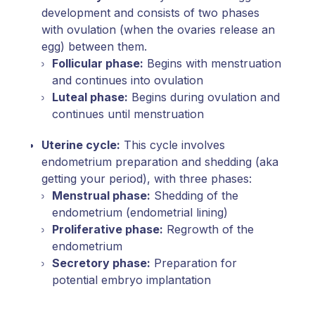
development and consists of two phases
with ovulation (when the ovaries release an
egg) between them.
Follicular phase:
Begins with menstruation
and continues into ovulation
Luteal phase:
Begins during ovulation and
continues until menstruation
Uterine cycle:
This cycle involves
endometrium preparation and shedding (aka
getting your period), with three phases:
Menstrual phase:
Shedding of the
endometrium (endometrial lining)
Proliferative phase:
Regrowth of the
endometrium
Secretory phase:
Preparation for
potential embryo implantation