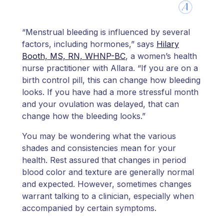
“Menstrual bleeding is influenced by several
factors, including hormones,” says
Hilary
Booth, MS, RN, WHNP-BC
, a women’s health
nurse practitioner with Allara. “If you are on a
birth control pill, this can change how bleeding
looks. If you have had a more stressful month
and your ovulation was delayed, that can
change how the bleeding looks.”
You may be wondering what the various
shades and consistencies mean for your
health. Rest assured that changes in period
blood color and texture are generally normal
and expected. However, sometimes changes
warrant talking to a clinician, especially when
accompanied by certain symptoms.