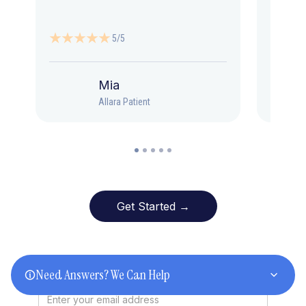
5/5
Mia
Allara Patient
Get Started →
Stay Informed
Need Answers? We Can Help