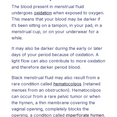
The blood present in menstrual fluid
undergoes
oxidation
when exposed to oxygen.
This means that your blood may be darker if
it’s been sitting on a tampon, in your pad, in a
menstrual cup, or on your underwear for a
while.
It may also be darker during the early or later
days of your period because of oxidation. A
light flow can also contribute to more oxidation
and therefore darker period blood.
Black menstrual fluid may also result from a
rare condition called
hematocolpos
(retained
menses from an obstruction). Hematocolpos
can occur from a rare pelvic tumor or when
the hymen, a thin membrane covering the
vaginal opening, completely blocks the
opening, a condition called
imperforate hymen
.