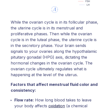
While the ovarian cycle is in its follicular phase,
the uterine cycle is in its menstrual and
proliferative phases. Then while the ovarian
cycle is in the luteal phase, the uterine cycle is
in the secretory phase. Your brain sends
signals to your ovaries along the hypothalamic
pituitary gonadal (HPG) axis, dictating the
hormonal changes in the ovarian cycle. The
ovarian cycle ultimately regulates what is
happening at the level of the uterus.
Factors that affect menstrual fluid color and
consistency:
Flow rate:
How long blood takes to leave
your body affects
oxidation
(a chemical