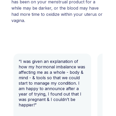
has been on your menstrual product for a
while may be darker, or the blood may have
had more time to oxidize within your uterus or
vagina.
“I was given an explanation of
“This i
how my hormonal imbalance was
my 7 y
affecting me as a whole - body &
that I 
mind - & tools so that we could
start to manage my condition. I
am happy to announce after a
year of trying, I found out that I
was pregnant & I couldn’t be
happier!”