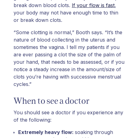
break down blood clots.
If your flow is fast
,
your body may not have enough time to thin
or break down clots.
“Some clotting is normal,” Booth says. “It’s the
nature of blood collecting in the uterus and
sometimes the vagina. I tell my patients if you
are ever passing a clot the size of the palm of
your hand, that needs to be assessed, or if you
notice a steady increase in the amount/size of
clots you’re having with successive menstrual
cycles.”
When to see a doctor
You should see a doctor if you experience any
of the following:
Extremely heavy flow:
soaking through