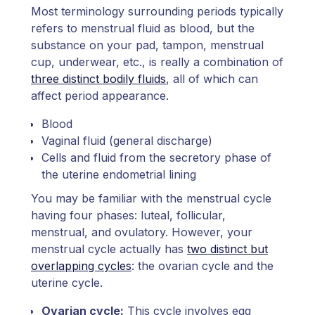
Most terminology surrounding periods typically
refers to menstrual fluid as blood, but the
substance on your pad, tampon, menstrual
cup, underwear, etc., is really a combination of
three distinct bodily fluids
, all of which can
affect period appearance.
Blood
Vaginal fluid (general discharge)
Cells and fluid from the secretory phase of
the uterine endometrial lining
You may be familiar with the menstrual cycle
having four phases: luteal, follicular,
menstrual, and ovulatory. However, your
menstrual cycle actually has
two distinct but
overlapping cycles
: the ovarian cycle and the
uterine cycle.
Ovarian cycle:
This cycle involves egg