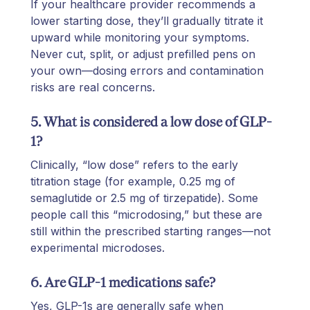
If your healthcare provider recommends a
lower starting dose, they’ll gradually titrate it
upward while monitoring your symptoms.
Never cut, split, or adjust prefilled pens on
your own—dosing errors and contamination
risks are real concerns.
5. What is considered a low dose of GLP-
1?
Clinically, “low dose” refers to the early
titration stage (for example, 0.25 mg of
semaglutide or 2.5 mg of tirzepatide). Some
people call this “microdosing,” but these are
still within the prescribed starting ranges—not
experimental microdoses.
6. Are GLP-1 medications safe?
Yes, GLP-1s are generally safe when