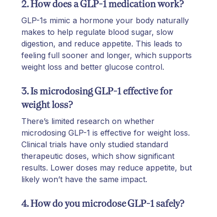
2. How does a GLP-1 medication work?
GLP-1s mimic a hormone your body naturally
makes to help regulate blood sugar, slow
digestion, and reduce appetite. This leads to
feeling full sooner and longer, which supports
weight loss and better glucose control.
3. Is microdosing GLP-1 effective for
weight loss?
There’s limited research on whether
microdosing GLP-1 is effective for weight loss.
Clinical trials have only studied standard
therapeutic doses, which show significant
results. Lower doses may reduce appetite, but
likely won’t have the same impact.
4. How do you microdose GLP-1 safely?