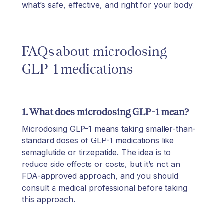
what’s safe, effective, and right for your body.
FAQs about microdosing
GLP-1 medications
1. What does microdosing GLP-1 mean?
Microdosing GLP-1 means taking smaller-than-
standard doses of GLP-1 medications like
semaglutide or tirzepatide. The idea is to
reduce side effects or costs, but it’s not an
FDA-approved approach, and you should
consult a medical professional before taking
this approach.