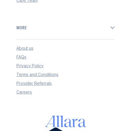
Care Team
MORE
About us
FAQs
Privacy Policy
Terms and Conditions
Provider Referrals
Careers