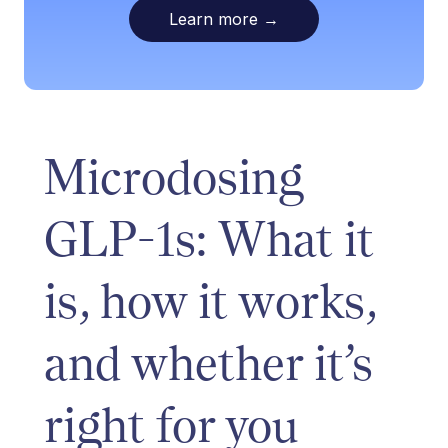
Learn more
→
Microdosing
GLP-1s: What it
is, how it works,
and whether it’s
right for you