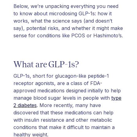
Below, we’re unpacking everything you need
to know about microdosing GLP-1s: how it
works, what the science says (and doesn’t
say), potential risks, and whether it might make
sense for conditions like PCOS or Hashimoto’s.
What are GLP-1s?
GLP-1s, short for glucagon-like peptide-1
receptor agonists, are a class of FDA-
approved medications designed initially to help
manage blood sugar levels in people with
type
2 diabetes
. More recently, many have
discovered that these medications can help
with insulin resistance and other metabolic
conditions that make it difficult to maintain a
healthy weight.