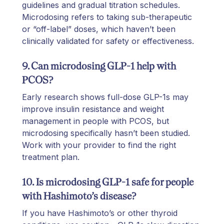
guidelines and gradual titration schedules.
Microdosing refers to taking sub-therapeutic
or “off-label” doses, which haven’t been
clinically validated for safety or effectiveness.
9. Can microdosing GLP-1 help with
PCOS?
Early research shows full-dose GLP-1s may
improve insulin resistance and weight
management in people with PCOS, but
microdosing specifically hasn’t been studied.
Work with your provider to find the right
treatment plan.
10. Is microdosing GLP-1 safe for people
with Hashimoto’s disease?
If you have Hashimoto’s or other thyroid