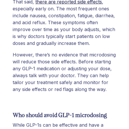
That said,
there are reported side effects
,
especially early on. The most frequent ones
include nausea, constipation, fatigue, diarrhea,
and acid reflux. These symptoms often
improve over time as your body adjusts, which
is why doctors typically start patients on low
doses and gradually increase them.
However, there’s no evidence that microdosing
will reduce those side effects. Before starting
any GLP-1 medication or adjusting your dose,
always talk with your doctor. They can help
tailor your treatment safely and monitor for
any side effects or red flags along the way.
Who should avoid GLP-1 microdosing
While GLP-1s can be effective and have a