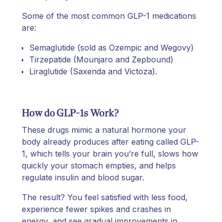
Some of the most common GLP-1 medications
are:
Semaglutide (sold as Ozempic and Wegovy)
Tirzepatide (Mounjaro and Zepbound)
Liraglutide (Saxenda and Victoza).
How do GLP-1s Work?
These drugs mimic a natural hormone your
body already produces after eating called GLP-
1, which tells your brain you’re full, slows how
quickly your stomach empties, and helps
regulate insulin and blood sugar.
The result? You feel satisfied with less food,
experience fewer spikes and crashes in
energy, and see gradual improvements in