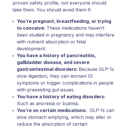
proven safety profile, not everyone should
take them. You should avoid them if:
You’re pregnant, breastfeeding, or trying
to conceive:
These medications haven’t
been studied in pregnancy and may interfere
with nutrient absorption or fetal
development.
You have a history of pancreatitis,
gallbladder disease, and severe
gastrointestinal disorders:
Because GLP-1s
slow digestion, they can worsen GI
symptoms or trigger complications in people
with preexisting gut issues.
You have a history of eating disorders:
Such as anorexia or bulimia.
You’re on certain medications:
GLP-1s can
slow stomach emptying, which may alter or
reduce the absorption of certain