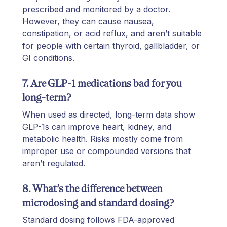
prescribed and monitored by a doctor.
However, they can cause nausea,
constipation, or acid reflux, and aren’t suitable
for people with certain thyroid, gallbladder, or
GI conditions.
7. Are GLP-1 medications bad for you
long-term?
When used as directed, long-term data show
GLP-1s can improve heart, kidney, and
metabolic health. Risks mostly come from
improper use or compounded versions that
aren’t regulated.
8. What’s the difference between
microdosing and standard dosing?
Standard dosing follows FDA-approved