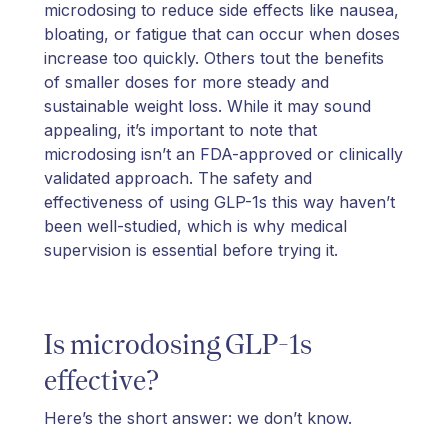
microdosing to reduce side effects like nausea,
bloating, or fatigue that can occur when doses
increase too quickly. Others tout the benefits
of smaller doses for more steady and
sustainable weight loss. While it may sound
appealing, it’s important to note that
microdosing isn’t an FDA-approved or clinically
validated approach. The safety and
effectiveness of using GLP-1s this way haven’t
been well-studied, which is why medical
supervision is essential before trying it.
Is microdosing GLP-1s
effective?
Here’s the short answer: we don’t know.