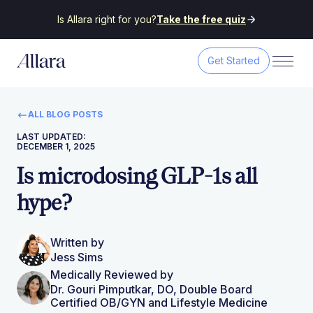
Is Allara right for you?
Take the free quiz
Get Started
ALL BLOG POSTS
LAST UPDATED:
DECEMBER 1, 2025
Is microdosing GLP-1s all
hype?
Written by
Jess Sims
Medically Reviewed by
Dr. Gouri Pimputkar, DO, Double Board
Certified OB/GYN and Lifestyle Medicine