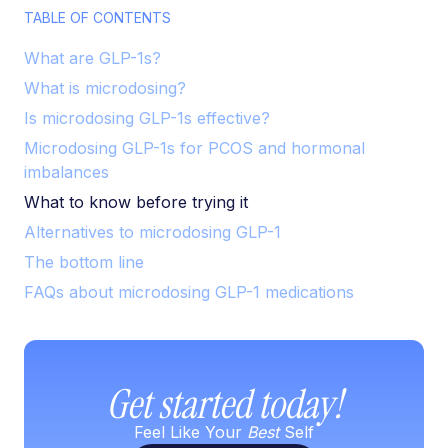
TABLE OF CONTENTS
What are GLP-1s?
What is microdosing?
Is microdosing GLP-1s effective?
Microdosing GLP-1s for PCOS and hormonal
imbalances
What to know before trying it
Alternatives to microdosing GLP-1
The bottom line
FAQs about microdosing GLP-1 medications
Get started today!
Feel Like Your
Best
Self