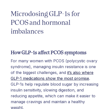
Microdosing GLP-1s for
PCOS and hormonal
imbalances
How GLP-1s affect PCOS symptoms
For many women with PCOS (polycystic ovary
syndrome), managing insulin resistance is one
of the biggest challenges, and
it’s also where
GLP-1 medications show the most promise
.
GLP-1s help regulate blood sugar by increasing
insulin sensitivity, slowing digestion, and
reducing appetite, which can make it easier to
manage cravings and maintain a healthy
weight.