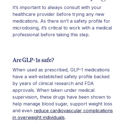
It’s important to always consult with your
healthcare provider before trying any new
medications. As there isn’t a safety profile for
microdosing, it’s critical to work with a medical
professional before taking this step.
Are GLP-1s safe?
When used as prescribed, GLP-1 medications
have a well-established safety profile backed
by years of clinical research and FDA
approvals. When taken under medical
supervision, these drugs have been shown to
help manage blood sugar, support weight loss
and even
reduce cardiovascular complications
in overweight individuals
.