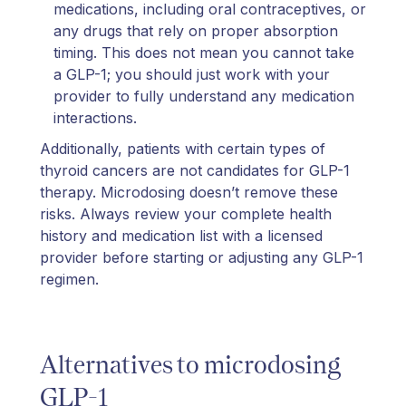
medications, including oral contraceptives, or
any drugs that rely on proper absorption
timing. This does not mean you cannot take
a GLP-1; you should just work with your
provider to fully understand any medication
interactions.
Additionally, patients with certain types of
thyroid cancers are not candidates for GLP-1
therapy. Microdosing doesn’t remove these
risks. Always review your complete health
history and medication list with a licensed
provider before starting or adjusting any GLP-1
regimen.
Alternatives to microdosing
GLP-1