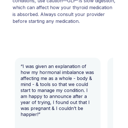
conditions, use caution—GLP-1s slow digestion,
which can affect how your thyroid medication
is absorbed. Always consult your provider
before starting any medication.
“I was given an explanation of
“This i
how my hormonal imbalance was
my 7 y
affecting me as a whole - body &
that I 
mind - & tools so that we could
start to manage my condition. I
am happy to announce after a
year of trying, I found out that I
was pregnant & I couldn’t be
happier!”