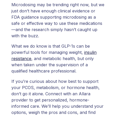
Microdosing may be trending right now, but we
just don’t have enough clinical evidence or
FDA guidance supporting microdosing as a
safe or effective way to use these medications
—and the research simply hasn’t caught up
with the buzz.
What we do know is that GLP-1s can be
powerful tools for managing weight,
insulin
resistance
, and metabolic health, but only
when taken under the supervision of a
qualified healthcare professional.
If you’re curious about how best to support
your PCOS, metabolism, or hormone health,
don’t go it alone. Connect with an Allara
provider to get personalized, hormone-
informed care. We’ll help you understand your
options, weigh the pros and cons, and find