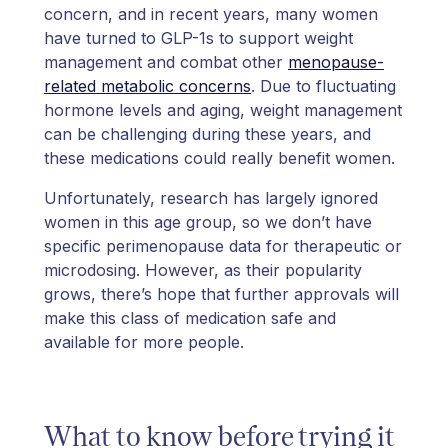
concern, and in recent years, many women
have turned to GLP-1s to support weight
management and combat other
menopause-
related metabolic concerns
. Due to fluctuating
hormone levels and aging, weight management
can be challenging during these years, and
these medications could really benefit women.
Unfortunately, research has largely ignored
women in this age group, so we don’t have
specific perimenopause data for therapeutic or
microdosing. However, as their popularity
grows, there’s hope that further approvals will
make this class of medication safe and
available for more people.
What to know before trying it