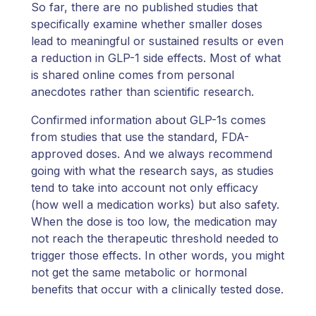
So far, there are no published studies that
specifically examine whether smaller doses
lead to meaningful or sustained results or even
a reduction in GLP-1 side effects. Most of what
is shared online comes from personal
anecdotes rather than scientific research.
Confirmed information about GLP-1s comes
from studies that use the standard, FDA-
approved doses. And we always recommend
going with what the research says, as studies
tend to take into account not only efficacy
(how well a medication works) but also safety.
When the dose is too low, the medication may
not reach the therapeutic threshold needed to
trigger those effects. In other words, you might
not get the same metabolic or hormonal
benefits that occur with a clinically tested dose.