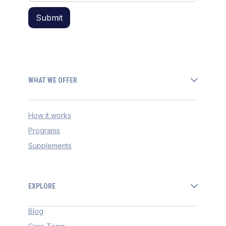
WHAT WE OFFER
How it works
Programs
Supplements
EXPLORE
Blog