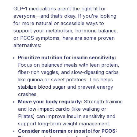
GLP-1 medications aren’t the right fit for
everyone—and that’s okay. If you’re looking
for more natural or accessible ways to
support your metabolism, hormone balance,
or PCOS symptoms, here are some proven
alternatives:
Prioritize nutrition for insulin sensitivity:
Focus on balanced meals with lean protein,
fiber-rich veggies, and slow-digesting carbs
like quinoa or sweet potatoes. This helps
stabilize blood sugar
and prevent energy
crashes.
Move your body regularly:
Strength training
and
low-impact cardio
(like walking or
Pilates) can improve insulin sensitivity and
support long-term weight management.
Consider metformin or inositol for PCOS: