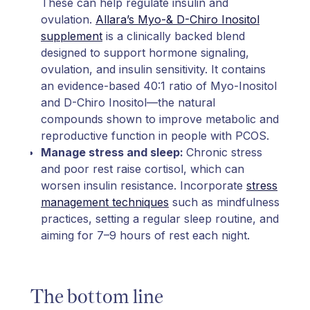
These can help regulate insulin and
ovulation.
Allara’s Myo-& D-Chiro Inositol
supplement
is a clinically backed blend
designed to support hormone signaling,
ovulation, and insulin sensitivity. It contains
an evidence-based 40:1 ratio of Myo-Inositol
and D-Chiro Inositol—the natural
compounds shown to improve metabolic and
reproductive function in people with PCOS.
Manage stress and sleep:
Chronic stress
and poor rest raise cortisol, which can
worsen insulin resistance. Incorporate
stress
management techniques
such as mindfulness
practices, setting a regular sleep routine, and
aiming for 7–9 hours of rest each night.
The bottom line