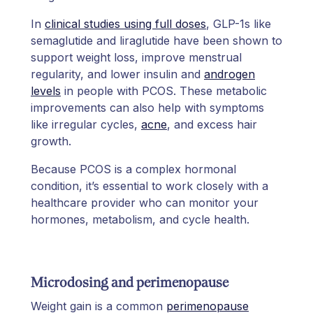
In
clinical studies using full doses
, GLP-1s like
semaglutide and liraglutide have been shown to
support weight loss, improve menstrual
regularity, and lower insulin and
androgen
levels
in people with PCOS. These metabolic
improvements can also help with symptoms
like irregular cycles,
acne
, and excess hair
growth.
Because PCOS is a complex hormonal
condition, it’s essential to work closely with a
healthcare provider who can monitor your
hormones, metabolism, and cycle health.
Microdosing and perimenopause
Weight gain is a common
perimenopause