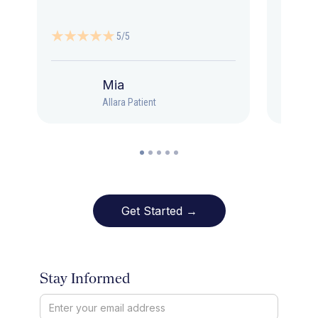
5/5
Mia
Allara Patient
Get Started →
Stay Informed