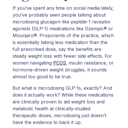
If you’ve spent any time on social media lately,
you’ve probably seen people talking about
microdosing glucagon-like peptide-1 receptor
agonists (GLP-1) medications like Ozempic® or
Mounjaro®. Proponents of the practice, which
is essentially taking less medication than the
full prescribed dose, say the benefits are
steady weight loss with fewer side effects. For
women navigating
PCOS
, insulin resistance, or
hormone-driven weight struggles, it sounds
almost too good to be true.
But what is microdosing GLP-1s, exactly? And
does it actually work? While these medications
are clinically proven to aid weight loss and
metabolic health at clinically-studied
therapeutic doses, microdosing just doesn’t
have the evidence to back it up.