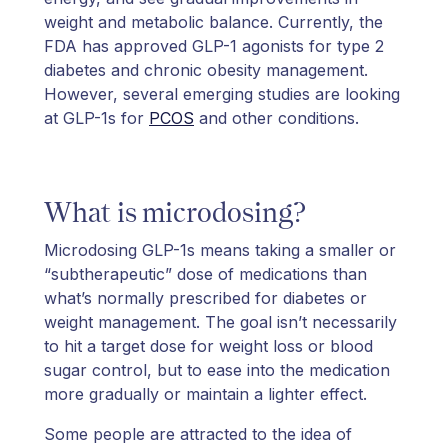
weight and metabolic balance. Currently, the
FDA has approved GLP-1 agonists for type 2
diabetes and chronic obesity management.
However, several emerging studies are looking
at GLP-1s for
PCOS
and other conditions.
What is microdosing?
Microdosing GLP-1s means taking a smaller or
“subtherapeutic” dose of medications than
what’s normally prescribed for diabetes or
weight management. The goal isn’t necessarily
to hit a target dose for weight loss or blood
sugar control, but to ease into the medication
more gradually or maintain a lighter effect.
Some people are attracted to the idea of