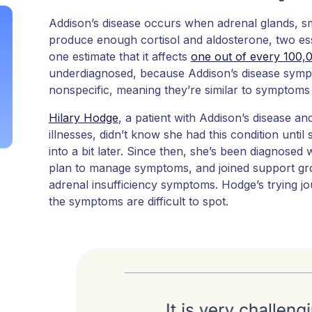
Addison’s disease occurs when adrenal glands, sma
produce enough cortisol and aldosterone, two esse
one estimate that it affects
one out of every 100,
underdiagnosed, because Addison’s disease symp
nonspecific, meaning they’re similar to symptoms
Hilary Hodge
, a patient with Addison’s disease a
illnesses, didn’t know she had this condition until
into a bit later. Since then, she’s been diagnosed 
plan to manage symptoms, and joined support gro
adrenal insufficiency symptoms. Hodge’s trying j
the symptoms are difficult to spot.