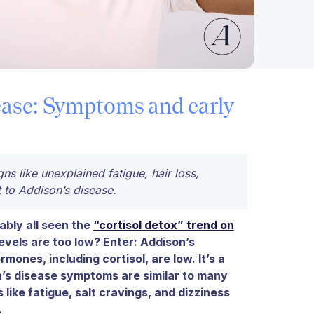
ease: Symptoms and early
s like unexplained fatigue, hair loss,
 to Addison’s disease.
bly all seen the
“cortisol detox” trend on
evels are too low? Enter: Addison’s
ones, including cortisol, are low. It’s a
n’s disease symptoms are similar to many
 like fatigue, salt cravings, and dizziness
.