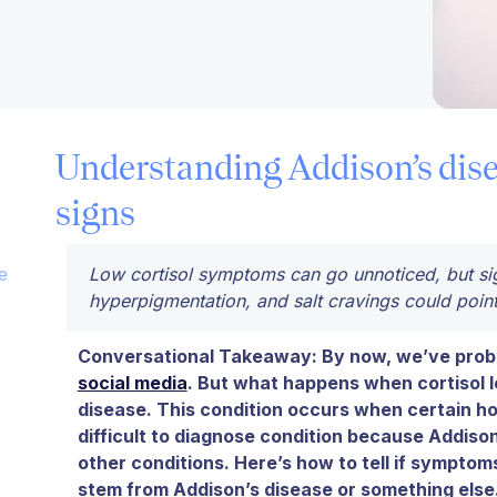
Understanding Addison’s dis
signs
e
Low cortisol symptoms can go unnoticed, but sign
hyperpigmentation, and salt cravings could point
Conversational Takeaway: By now, we’ve proba
social media
. But what happens when cortisol l
disease. This condition occurs when certain horm
difficult to diagnose condition because Addiso
other conditions. Here’s how to tell if symptoms
stem from Addison’s disease or something else