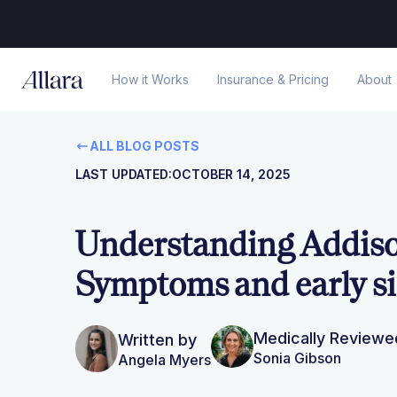
How it Works
Insurance & Pricing
About
ALL BLOG POSTS
LAST UPDATED:
OCTOBER 14, 2025
Understanding Addison
Symptoms and early s
Medically Reviewe
Written by
Sonia Gibson
Angela Myers