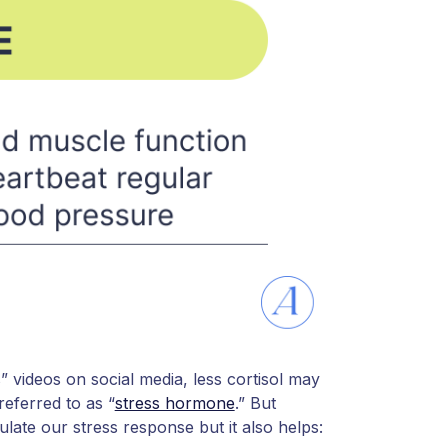
s” videos on social media, less cortisol may
 referred to as “
stress hormone
.” But
ulate our stress response but it also helps: