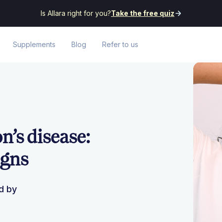
Is Allara right for you?
Take the free quiz
Supplements
Blog
Refer to us
’s disease:
igns
d by