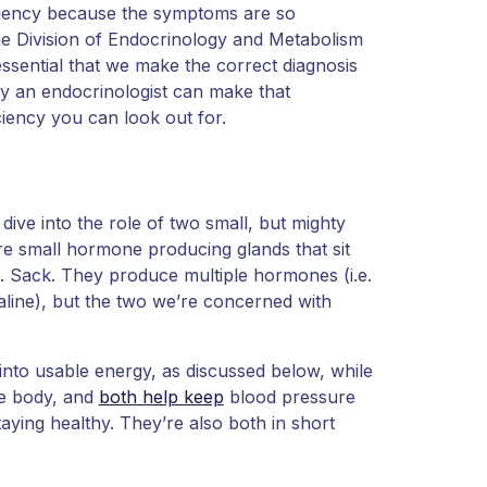
ficiency because the symptoms are so
the Division of Endocrinology and Metabolism
essential that we make the correct diagnosis
ly an endocrinologist can make that
iciency you can look out for.
dive into the role of two small, but mighty
re small hormone producing glands that sit
r. Sack. They produce multiple hormones (i.e.
aline), but the two we’re concerned with
nto usable energy, as discussed below, while
he body, and
both help keep
blood pressure
taying healthy. They’re also both in short