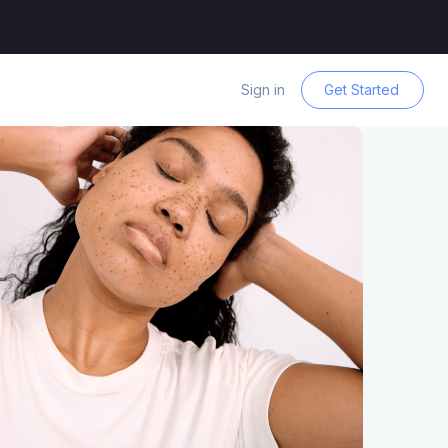
Sign in
Get Started