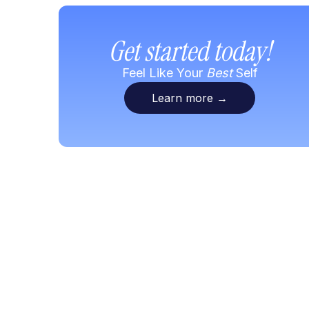
Get started today!
Feel Like Your
Best
Self
Learn more
→