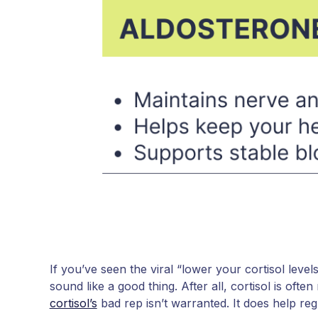
If you’ve seen the viral “lower your cortisol level
sound like a good thing. After all, cortisol is often
cortisol’s
bad rep isn’t warranted. It does help reg