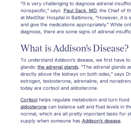
“It is very challenging to diagnose adrenal insuf
nonspecific,” says
Paul Sack, MD
, the Chief of 
at MedStar Hospital in Baltimore, “However, it is 
and give the medications appropriately.” While on
diagnosis, there are some signs of adrenal insuff
What is Addison’s Disease?
To understand Addison’s disease, we first have to 
glands:
the adrenal glands
. “The adrenal glands a
directly above the kidneys on both sides,” says D
estrogen, testosterone, adrenaline, and noradren
today are cortisol and aldosterone.
Cortisol
helps regulate metabolism and turn food i
aldosterone
can balance salt and fluid levels in t
normal, which are all pretty important tasks for s
supply when someone has
Addison’s disease
.