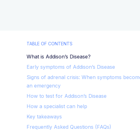
TABLE OF CONTENTS
What is Addison’s Disease?
Early symptoms of Addison’s Disease
Signs of adrenal crisis: When symptoms becom
an emergency
How to test for Addison’s Disease
How a specialist can help
Key takeaways
Frequently Asked Questions (FAQs)