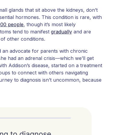
ll glands that sit above the kidneys, don’t
ntial hormones. This condition is rare, with
000 people
, though it’s most likely
toms tend to manifest
gradually
and are
 of other conditions.
nd an advocate for parents with chronic
 she had an adrenal crisis—which we’ll get
with Addison’s disease, started on a treatment
ups to connect with others navigating
ourney to diagnosis isn’t uncommon, because