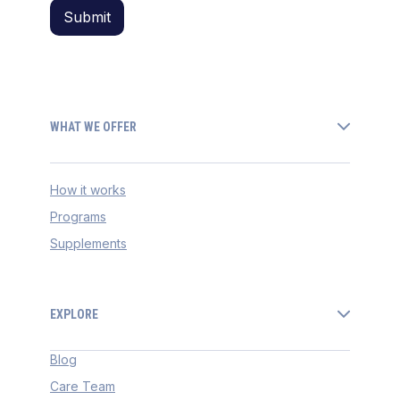
WHAT WE OFFER
How it works
Programs
Supplements
EXPLORE
Blog
Care Team