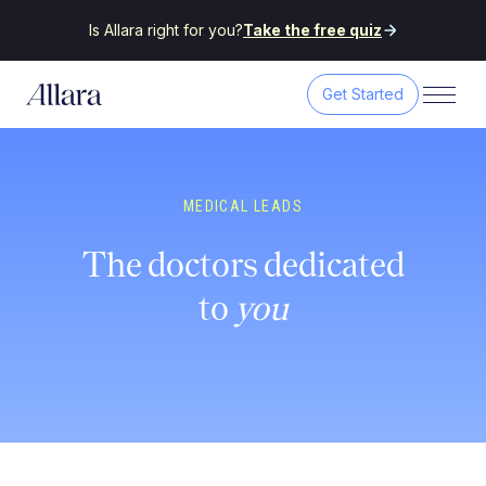
Is Allara right for you?
Take the free quiz
Get Started
MEDICAL LEADS
The doctors dedicated
to
you