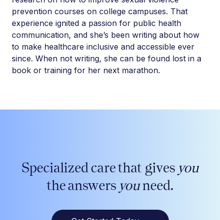
prevention courses on college campuses. That
experience ignited a passion for public health
communication, and she’s been writing about how
to make healthcare inclusive and accessible ever
since. When not writing, she can be found lost in a
book or training for her next marathon.
Specialized care that gives
you
the answers
you
need.