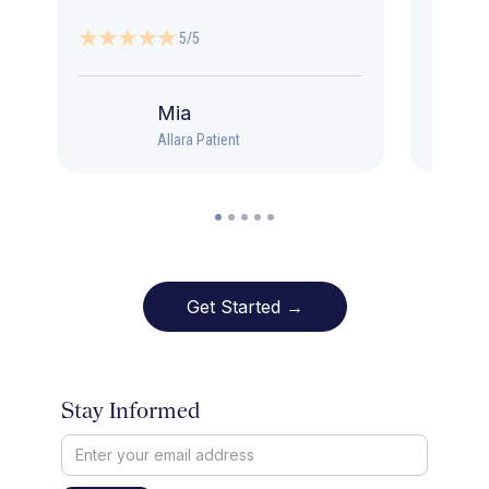
5/5
Mia
Allara Patient
Get Started →
Stay Informed