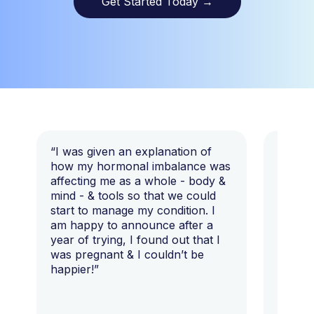
Get Started Today
→
“I was given an explanation of
“This i
how my hormonal imbalance was
my 7 y
affecting me as a whole - body &
that I 
mind - & tools so that we could
start to manage my condition. I
am happy to announce after a
year of trying, I found out that I
was pregnant & I couldn’t be
happier!”