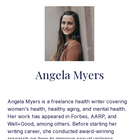
Angela Myers
Angela Myers is a freelance health writer covering
women's health, healthy aging, and mental health.
Her work has appeared in Forbes, AARP, and
Well+Good, among others. Before starting her
writing career, she conducted award-winning
research on how to improve sexual violence