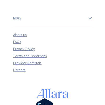
MORE
About us
FAQs
Privacy Policy
Terms and Conditions
Provider Referrals
Careers