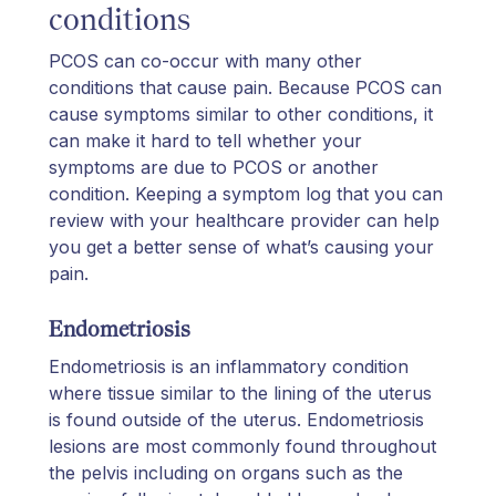
conditions
PCOS can co-occur with many other
conditions that cause pain. Because PCOS can
cause symptoms similar to other conditions, it
can make it hard to tell whether your
symptoms are due to PCOS or another
condition. Keeping a symptom log that you can
review with your healthcare provider can help
you get a better sense of what’s causing your
pain.
Endometriosis
Endometriosis is an inflammatory condition
where tissue similar to the lining of the uterus
is found outside of the uterus. Endometriosis
lesions are most commonly found throughout
the pelvis including on organs such as the