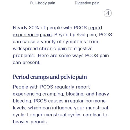
Nearly 30% of people with PCOS
report
experiencing pain
. Beyond pelvic pain, PCOS
can cause a variety of symptoms from
widespread chronic pain to digestive
problems. Here are some ways PCOS pain
can present.
Period cramps and pelvic pain
People with PCOS regularly report
experiencing cramping, bloating, and heavy
bleeding. PCOS causes irregular hormone
levels, which can influence your menstrual
cycle. Longer menstrual cycles can lead to
heavier periods.