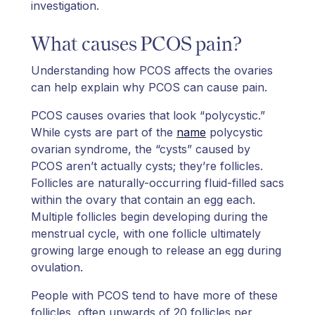
investigation.
What causes PCOS pain?
Understanding how PCOS affects the ovaries
can help explain why PCOS can cause pain.
PCOS causes ovaries that look “polycystic.”
While cysts are part of the
name
polycystic
ovarian syndrome, the “cysts” caused by
PCOS aren’t actually cysts; they’re follicles.
Follicles are naturally-occurring fluid-filled sacs
within the ovary that contain an egg each.
Multiple follicles begin developing during the
menstrual cycle, with one follicle ultimately
growing large enough to release an egg during
ovulation.
People with PCOS tend to have more of these
follicles, often upwards of 20 follicles per