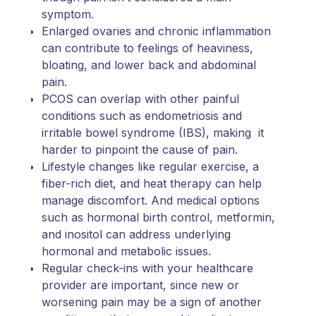
symptom.
Enlarged ovaries and chronic inflammation
can contribute to feelings of heaviness,
bloating, and lower back and abdominal
pain.
PCOS can overlap with other painful
conditions such as endometriosis and
irritable bowel syndrome (IBS), making it
harder to pinpoint the cause of pain.
Lifestyle changes like regular exercise, a
fiber-rich diet, and heat therapy can help
manage discomfort. And medical options
such as hormonal birth control, metformin,
and inositol can address underlying
hormonal and metabolic issues.
Regular check-ins with your healthcare
provider are important, since new or
worsening pain may be a sign of another