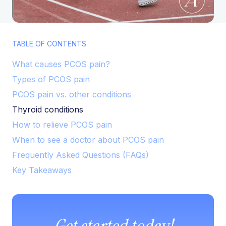
TABLE OF CONTENTS
What causes PCOS pain?
Types of PCOS pain
PCOS pain vs. other conditions
Thyroid conditions
How to relieve PCOS pain
When to see a doctor about PCOS pain
Frequently Asked Questions (FAQs)
Key Takeaways