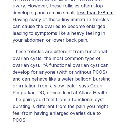
ovary. However, these follicles often stop
developing and remain small,
less than 5-8mm
.
Having many of these tiny immature follicles
can cause the ovaries to become enlarged
leading to symptoms like a heavy feeling in
your abdomen or lower back pain.
These follicles are different from functional
ovarian cysts, the most common type of
ovarian cyst. “A functional ovarian cyst can
develop for anyone (with or without PCOS)
and can behave like a water balloon bursting
or irritation from a slow leak," says Gouri
Pimputkar, DO, clinical lead at Allara Health.
The pain you’d feel from a functional cyst
bursting is different from the pain you might
feel from having enlarged ovaries due to
PCOS.