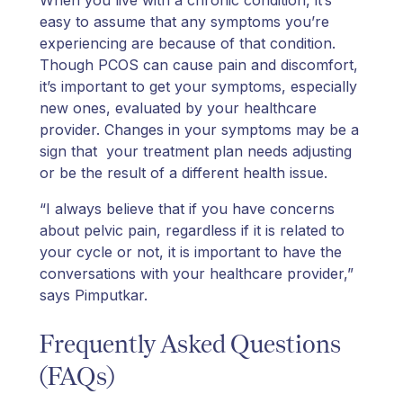
When you live with a chronic condition, it’s
easy to assume that any symptoms you’re
experiencing are because of that condition.
Though PCOS can cause pain and discomfort,
it’s important to get your symptoms, especially
new ones, evaluated by your healthcare
provider. Changes in your symptoms may be a
sign that your treatment plan needs adjusting
or be the result of a different health issue.
“I always believe that if you have concerns
about pelvic pain, regardless if it is related to
your cycle or not, it is important to have the
conversations with your healthcare provider,”
says Pimputkar.
Frequently Asked Questions
(FAQs)