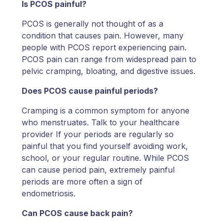
Is PCOS painful?
PCOS is generally not thought of as a
condition that causes pain. However, many
people with PCOS report experiencing pain.
PCOS pain can range from widespread pain to
pelvic cramping, bloating, and digestive issues.
Does PCOS cause painful periods?
Cramping is a common symptom for anyone
who menstruates. Talk to your healthcare
provider If your periods are regularly so
painful that you find yourself avoiding work,
school, or your regular routine. While PCOS
can cause period pain, extremely painful
periods are more often a sign of
endometriosis.
Can PCOS cause back pain?