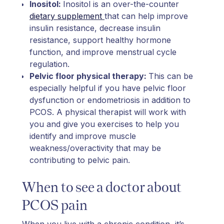
Inositol:
Inositol is an over-the-counter
dietary supplement
that can help improve
insulin resistance, decrease insulin
resistance, support healthy hormone
function, and improve menstrual cycle
regulation.
Pelvic floor physical therapy:
This can be
especially helpful if you have pelvic floor
dysfunction or endometriosis in addition to
PCOS. A physical therapist will work with
you and give you exercises to help you
identify and improve muscle
weakness/overactivity that may be
contributing to pelvic pain.
When to see a doctor about
PCOS pain