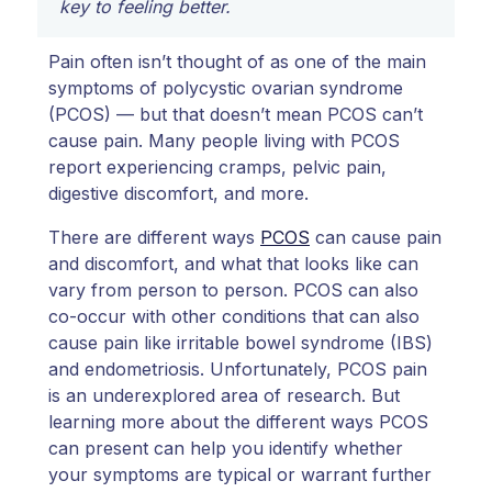
key to feeling better.
Pain often isn’t thought of as one of the main
symptoms of polycystic ovarian syndrome
(PCOS) — but that doesn’t mean PCOS can’t
cause pain. Many people living with PCOS
report experiencing cramps, pelvic pain,
digestive discomfort, and more.
There are different ways
PCOS
can cause pain
and discomfort, and what that looks like can
vary from person to person. PCOS can also
co-occur with other conditions that can also
cause pain like irritable bowel syndrome (IBS)
and endometriosis. Unfortunately, PCOS pain
is an underexplored area of research. But
learning more about the different ways PCOS
can present can help you identify whether
your symptoms are typical or warrant further