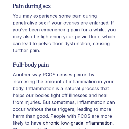
Pain during sex
You may experience some pain during
penetrative sex if your ovaries are enlarged. If
you’ve been experiencing pain for a while, you
may also be tightening your pelvic floor, which
can lead to pelvic floor dysfunction, causing
further pain.
Full-body pain
Another way PCOS causes pain is by
increasing the amount of inflammation in your
body. Inflammation is a natural process that
helps our bodies fight off illnesses and heal
from injuries. But sometimes, inflammation can
occur without these triggers, leading to more
harm than good. People with PCOS are more
likely to have
chronic low-grade inflammation
.