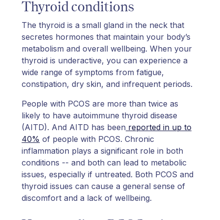
Thyroid conditions
The thyroid is a small gland in the neck that
secretes hormones that maintain your body’s
metabolism and overall wellbeing. When your
thyroid is underactive, you can experience a
wide range of symptoms from fatigue,
constipation, dry skin, and infrequent periods.
People with PCOS are more than twice as
likely to have autoimmune thyroid disease
(AITD). And AITD has been
reported in up to
40%
of people with PCOS. Chronic
inflammation plays a significant role in both
conditions -- and both can lead to metabolic
issues, especially if untreated. Both PCOS and
thyroid issues can cause a general sense of
discomfort and a lack of wellbeing.