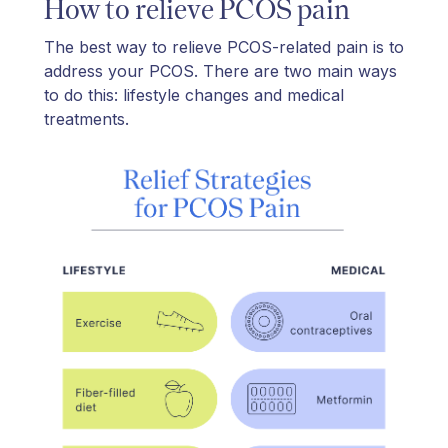
How to relieve PCOS pain
The best way to relieve PCOS-related pain is to
address your PCOS. There are two main ways
to do this: lifestyle changes and medical
treatments.