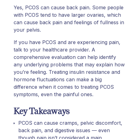
Yes, PCOS can cause back pain. Some people
with PCOS tend to have larger ovaries, which
can cause back pain and feelings of fullness in
your pelvis.
If you have PCOS and are experiencing pain,
talk to your healthcare provider. A
comprehensive evaluation can help identify
any underlying problems that may explain how
you’re feeling. Treating insulin resistance and
hormone fluctuations can make a big
difference when it comes to treating PCOS
symptoms, even the painful ones.
Key Takeaways
PCOS can cause cramps, pelvic discomfort,
back pain, and digestive issues — even
though pain isn’t considered a main