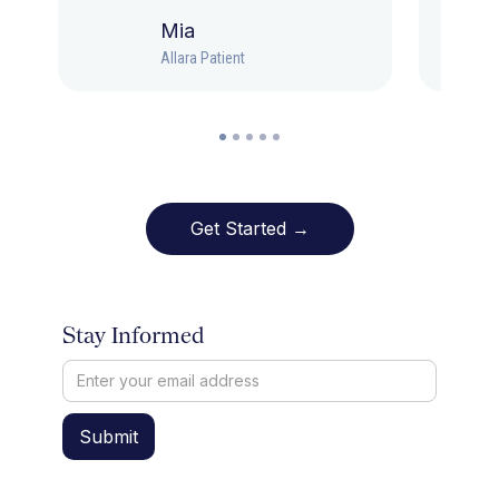
Mia
Allara Patient
Get Started →
Stay Informed