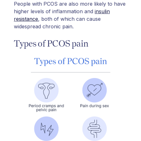
People with PCOS are also more likely to have
higher levels of inflammation and
insulin
resistance
, both of which can cause
widespread chronic pain.
Types of PCOS pain