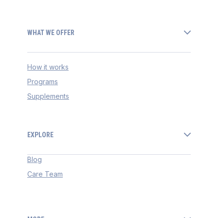
WHAT WE OFFER
How it works
Programs
Supplements
EXPLORE
Blog
Care Team