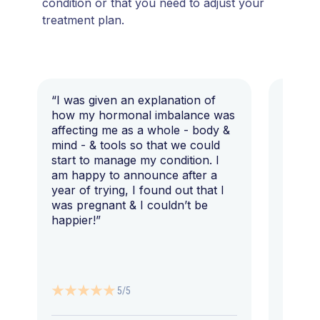
condition or that you need to adjust your
treatment plan.
“I was given an explanation of
“This i
how my hormonal imbalance was
my 7 y
affecting me as a whole - body &
that I 
mind - & tools so that we could
start to manage my condition. I
am happy to announce after a
year of trying, I found out that I
was pregnant & I couldn’t be
happier!”
5/5