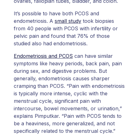
ovaries, fallopian tubes, bladder, and colon.
It’s possible to have both PCOS and
endometriosis. A
small study
took biopsies
from 40 people with PCOS with infertility or
pelvic pain and found that 76% of those
studied also had endometriosis.
Endometriosis and PCOS
can have similar
symptoms like heavy periods, back pain, pain
during sex, and digestive problems. But
generally, endometriosis causes sharper
cramping than PCOS. “Pain with endometriosis
is typically more intense, cyclic with the
menstrual cycle, significant pain with
intercourse, bowel movements, or urination,”
explains Pimputkar. “Pain with PCOS tends to
be a heaviness, more generalized, and not
specifically related to the menstrual cycle.”