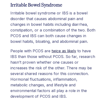
Irritable Bowel Syndrome
Irritable bowel syndrome or IBS is a bowel
disorder that causes abdominal pain and
changes in bowel habits including diarrhea,
constipation, or a combination of the two. Both
PCOS and IBS can both cause changes in
bowel habits, bloating, and abdominal pain.
People with PCOS are
twice as likely
to have
IBS than those without PCOS. So far, research
hasn’t proven whether one causes or
increases the risk of the other. There may be
several shared reasons for this connection.
Hormonal fluctuations, inflammation,
metabolic changes, and lifestyle and
environmental factors all play a role in the
development of PCOS and IBS.