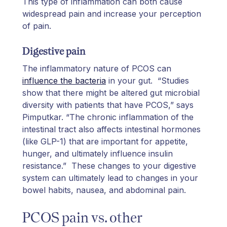
This type of inflammation can both cause
widespread pain and increase your perception
of pain.
Digestive pain
The inflammatory nature of PCOS can
influence the bacteria
in your gut. “Studies
show that there might be altered gut microbial
diversity with patients that have PCOS,” says
Pimputkar. “The chronic inflammation of the
intestinal tract also affects intestinal hormones
(like GLP-1) that are important for appetite,
hunger, and ultimately influence insulin
resistance.” These changes to your digestive
system can ultimately lead to changes in your
bowel habits, nausea, and abdominal pain.
PCOS pain vs. other