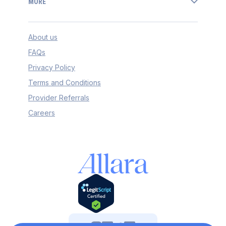
MORE
About us
FAQs
Privacy Policy
Terms and Conditions
Provider Referrals
Careers