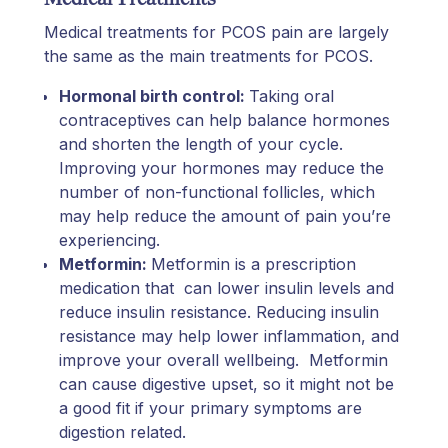
Medical treatments for PCOS pain are largely
the same as the main treatments for PCOS.
Hormonal birth control:
Taking oral
contraceptives can help balance hormones
and shorten the length of your cycle.
Improving your hormones may reduce the
number of non-functional follicles, which
may help reduce the amount of pain you’re
experiencing.
Metformin:
Metformin is a prescription
medication that can lower insulin levels and
reduce insulin resistance. Reducing insulin
resistance may help lower inflammation, and
improve your overall wellbeing. Metformin
can cause digestive upset, so it might not be
a good fit if your primary symptoms are
digestion related.