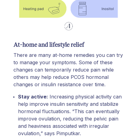
At-home and lifestyle relief
There are many at-home remedies you can try
to manage your symptoms. Some of these
changes can temporarily reduce pain while
others may help reduce PCOS hormonal
changes or insulin resistance over time.
Stay active:
Increasing physical activity can
help improve insulin sensitivity and stabilize
hormonal fluctuations. “This can eventually
improve ovulation, reducing the pelvic pain
and heaviness associated with irregular
ovulation,” says Pimputkar.