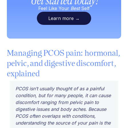
Get started today!
Feel Like Your
Best
Self
Learn more
→
Managing PCOS pain: hormonal,
pelvic, and digestive discomfort,
explained
PCOS isn’t usually thought of as a painful
condition, but for many people, it can cause
discomfort ranging from pelvic pain to
digestive issues and body aches. Because
PCOS often overlaps with conditions,
understanding the source of your pain is the