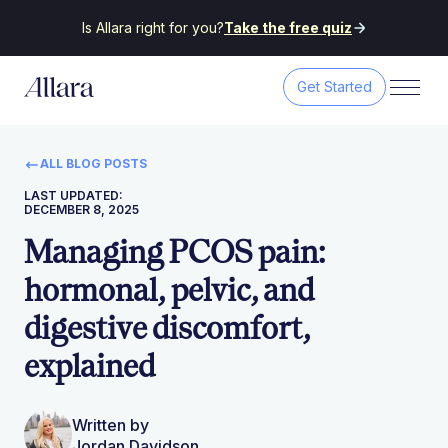
Is Allara right for you?
Take the free quiz
Get Started
ALL BLOG POSTS
LAST UPDATED:
DECEMBER 8, 2025
Managing PCOS pain:
hormonal, pelvic, and
digestive discomfort,
explained
Written by
Jordan Davidson