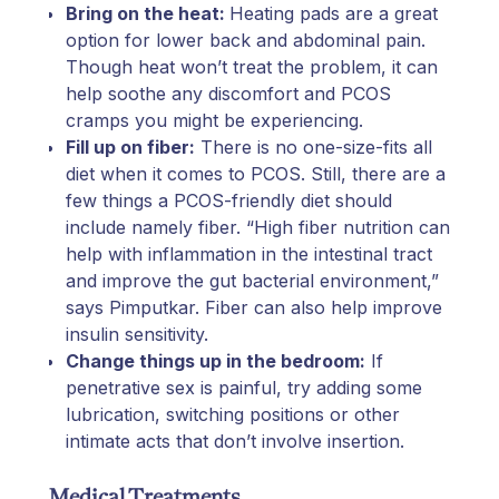
Bring on the heat:
Heating pads are a great
option for lower back and abdominal pain.
Though heat won’t treat the problem, it can
help soothe any discomfort and PCOS
cramps you might be experiencing.
Fill up on fiber:
There is no one-size-fits all
diet when it comes to PCOS. Still, there are a
few things a PCOS-friendly diet should
include namely fiber. “High fiber nutrition can
help with inflammation in the intestinal tract
and improve the gut bacterial environment,”
says Pimputkar. Fiber can also help improve
insulin sensitivity.
Change things up in the bedroom:
If
penetrative sex is painful, try adding some
lubrication, switching positions or other
intimate acts that don’t involve insertion.
Medical Treatments