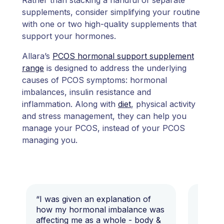
supplements, consider simplifying your routine
with one or two high-quality supplements that
support your hormones.
Allara’s
PCOS hormonal support supplement
range
is designed to address the underlying
causes of PCOS symptoms: hormonal
imbalances, insulin resistance and
inflammation. Along with
diet
, physical activity
and stress management, they can help you
manage your PCOS, instead of your PCOS
managing you.
“I was given an explanation of
“This i
how my hormonal imbalance was
my 7 y
affecting me as a whole - body &
that I 