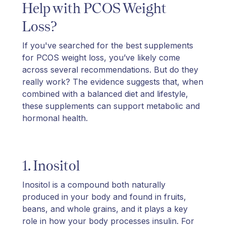
Help with PCOS Weight
Loss?
If you've searched for the best supplements
for PCOS weight loss, you’ve likely come
across several recommendations. But do they
really work? The evidence suggests that, when
combined with a balanced diet and lifestyle,
these supplements can support metabolic and
hormonal health.
1. Inositol
Inositol is a compound both naturally
produced in your body and found in fruits,
beans, and whole grains, and it plays a key
role in how your body processes insulin. For