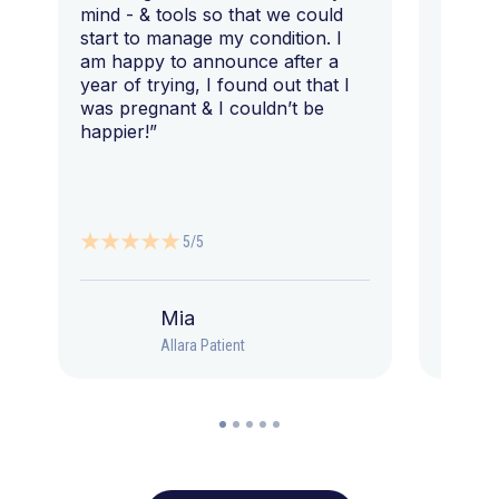
mind - & tools so that we could
start to manage my condition. I
am happy to announce after a
year of trying, I found out that I
was pregnant & I couldn’t be
happier!”
5/5
Mia
Allara Patient