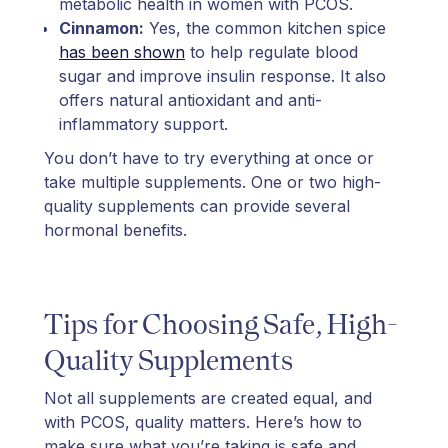
metabolic health in women with PCOS.
Cinnamon:
Yes, the common kitchen spice
has been shown
to help regulate blood
sugar and improve insulin response. It also
offers natural antioxidant and anti-
inflammatory support.
You don’t have to try everything at once or
take multiple supplements. One or two high-
quality supplements can provide several
hormonal benefits.
Tips for Choosing Safe, High-
Quality Supplements
Not all supplements are created equal, and
with PCOS, quality matters. Here’s how to
make sure what you’re taking is safe and