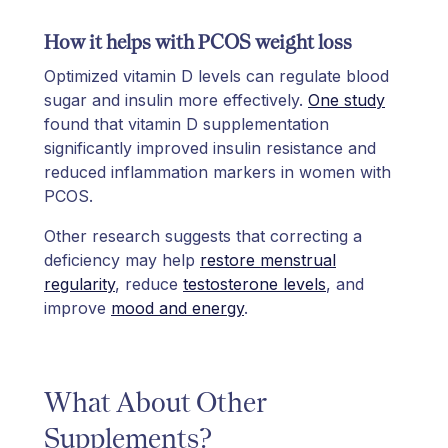
How it helps with PCOS weight loss
Optimized vitamin D levels can regulate blood
sugar and insulin more effectively.
One study
found that vitamin D supplementation
significantly improved insulin resistance and
reduced inflammation markers in women with
PCOS.
Other research suggests that correcting a
deficiency may help
restore menstrual
regularity
, reduce
testosterone levels
, and
improve
mood and energy
.
What About Other
Supplements?