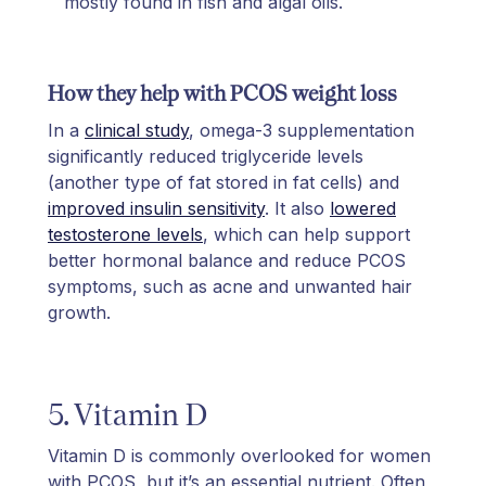
mostly found in fish and algal oils.
How they help with PCOS weight loss
In a
clinical study
, omega-3 supplementation
significantly reduced triglyceride levels
(another type of fat stored in fat cells) and
improved insulin sensitivity
. It also
lowered
testosterone levels
, which can help support
better hormonal balance and reduce PCOS
symptoms, such as acne and unwanted hair
growth.
5. Vitamin D
Vitamin D is commonly overlooked for women
with PCOS, but it’s an essential nutrient. Often