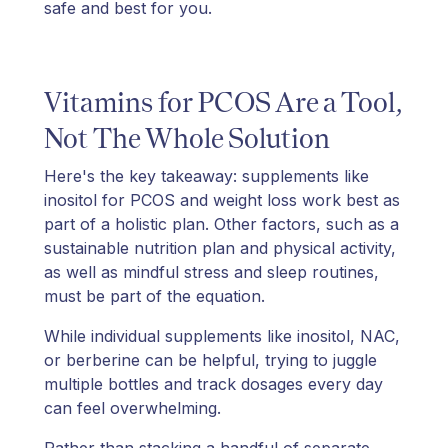
safe and best for you.
Vitamins for PCOS Are a Tool,
Not The Whole Solution
Here's the key takeaway: supplements like
inositol for PCOS and weight loss work best as
part of a holistic plan. Other factors, such as a
sustainable nutrition plan and physical activity,
as well as mindful stress and sleep routines,
must be part of the equation.
While individual supplements like inositol, NAC,
or berberine can be helpful, trying to juggle
multiple bottles and track dosages every day
can feel overwhelming.
Rather than stacking a handful of separate