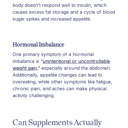
body doesn’t respond well to insulin, which
causes excess fat storage and a cycle of blood
sugar spikes and increased appetite.
Hormonal Imbalance
One primary symptom of a hormonal
imbalance is “
unintentional or uncontrollable
weight gain
,” especially around the abdomen.
Additionally, appetite changes can lead to
overeating, while other symptoms like fatigue,
chronic pain, and aches can make physical
activity challenging.
Can Supplements Actually