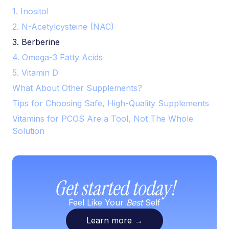
1. Inositol
2. N-Acetylcysteine (NAC)
3. Berberine
4. Omega-3 Fatty Acids
5. Vitamin D
What About Other Supplements?
Tips for Choosing Safe, High-Quality Supplements
Vitamins for PCOS Are a Tool, Not The Whole
Solution
Get started today!
Feel Like Your
Best
Self
Learn more
→