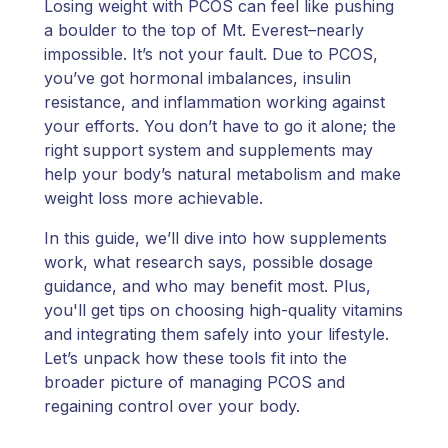
Losing weight with PCOS can feel like pushing
a boulder to the top of Mt. Everest–nearly
impossible. It’s not your fault. Due to PCOS,
you’ve got hormonal imbalances, insulin
resistance, and inflammation working against
your efforts. You don’t have to go it alone; the
right support system and supplements may
help your body’s natural metabolism and make
weight loss more achievable.
In this guide, we’ll dive into how supplements
work, what research says, possible dosage
guidance, and who may benefit most. Plus,
you'll get tips on choosing high-quality vitamins
and integrating them safely into your lifestyle.
Let’s unpack how these tools fit into the
broader picture of managing PCOS and
regaining control over your body.