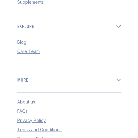
Supplements
EXPLORE
Blog
Care Team
MORE
About us
FAQs
Privacy Policy
Terms and Conditions