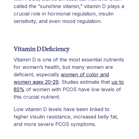
called the “sunshine vitamin,” vitamin D plays a
crucial role in hormonal regulation, insulin
sensitivity, and even mood regulation.
Vitamin D Deficiency
Vitamin D is one of the most essential nutrients
for women’s health, but many women are
deficient, especially
women of color and
women ages 20-29
. Studies estimate that
up to
85%
of women with PCOS have low levels of
this crucial nutrient.
Low vitamin D levels have been linked to
higher insulin resistance, increased belly fat,
and more severe PCOS symptoms.