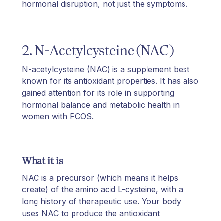
hormonal disruption, not just the symptoms.
2. N-Acetylcysteine (NAC)
N-acetylcysteine (NAC) is a supplement best
known for its antioxidant properties. It has also
gained attention for its role in supporting
hormonal balance and metabolic health in
women with PCOS.
What it is
NAC is a precursor (which means it helps
create) of the amino acid L-cysteine, with a
long history of therapeutic use. Your body
uses NAC to produce the antioxidant