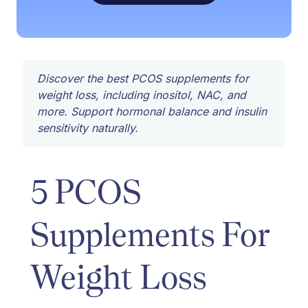
Discover the best PCOS supplements for
weight loss, including inositol, NAC, and
more. Support hormonal balance and insulin
sensitivity naturally.
5 PCOS
Supplements For
Weight Loss