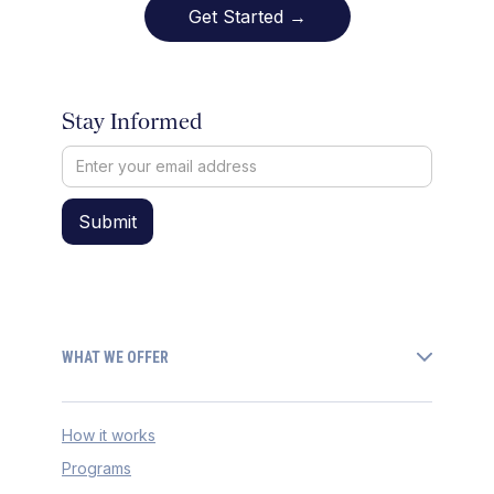
Get Started →
Stay Informed
WHAT WE OFFER
How it works
Programs