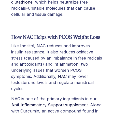
glutathione
, which helps neutralize free
radicals–unstable molecules that can cause
cellular and tissue damage.
How NAC Helps with PCOS Weight Loss
Like Inositol, NAC reduces and improves
insulin resistance. It also reduces oxidative
stress (caused by an imbalance in free radicals
and antioxidants) and inflammation, two
underlying issues that worsen PCOS
symptoms. Additionally,
NAC
may lower
testosterone levels and regulate menstrual
cycles.
NAC is one of the primary ingredients in our
Anti-Inflammatory Support supplement
. Along
with Curcumin, an active compound found in