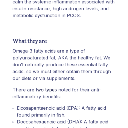
calm the systemic inflammation associated with
insulin resistance, high androgen levels, and
metabolic dysfunction in PCOS.
What they are
Omega-3 fatty acids are a type of
polyunsaturated fat, AKA the healthy fat. We
don’t naturally produce these essential fatty
acids, so we must either obtain them through
our diets or via supplements.
There are t
wo types
noted for their anti-
inflammatory benefits:
Eicosapentaenoic acid (EPA): A fatty acid
found primarily in fish.
Docosahexaenoic acid (DHA): A fatty acid