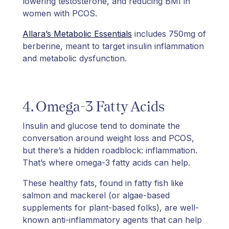
lowering testosterone, and reducing BMI in
women with PCOS.
Allara’s Metabolic Essentials
includes 750mg of
berberine, meant to target insulin inflammation
and metabolic dysfunction.
4. Omega-3 Fatty Acids
Insulin and glucose tend to dominate the
conversation around weight loss and PCOS,
but there’s a hidden roadblock: inflammation.
That’s where omega-3 fatty acids can help.
These healthy fats, found in fatty fish like
salmon and mackerel (or algae-based
supplements for plant-based folks), are well-
known anti-inflammatory agents that can help