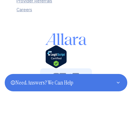
Provider Referrals
Careers
Need Answers? We Can Help
©2025 Allara. All rights reserved.