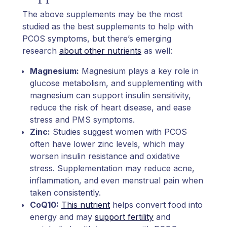
The above supplements may be the most
studied as the best supplements to help with
PCOS symptoms, but there’s emerging
research
about other nutrients
as well:
Magnesium:
Magnesium plays a key role in
glucose metabolism, and supplementing with
magnesium can support insulin sensitivity,
reduce the risk of heart disease, and ease
stress and PMS symptoms.
Zinc:
Studies suggest women with PCOS
often have lower zinc levels, which may
worsen insulin resistance and oxidative
stress. Supplementation may reduce acne,
inflammation, and even menstrual pain when
taken consistently.
CoQ10:
This nutrient
helps convert food into
energy and may
support fertility
and