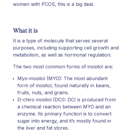
women with PCOS, this is a big deal.
What it is
It is a type of molecule that serves several
purposes, including supporting cell growth and
metabolism, as well as hormonal regulation.
The two most common forms of inositol are:
Myo-inositol (MYO): The most abundant
form of inositol, found naturally in beans,
fruits, nuts, and grains.
D-chiro inositol (DCI): DCI is produced from
a chemical reaction between MYO and an
enzyme. Its primary function is to convert
sugar into energy, and it’s mostly found in
the liver and fat stores.