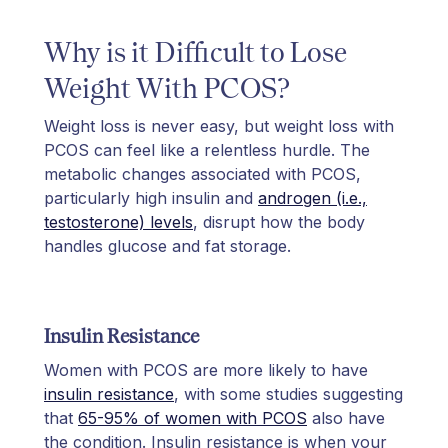
Why is it Difficult to Lose
Weight With PCOS?​
Weight loss is never easy, but weight loss with
PCOS can feel like a relentless hurdle. The
metabolic changes associated with PCOS,
particularly high insulin and
androgen (i.e.,
testosterone) levels
, disrupt how the body
handles glucose and fat storage.
Insulin Resistance
Women with PCOS are more likely to have
insulin resistance
, with some studies suggesting
that
65-95% of women with PCOS
also have
the condition. Insulin resistance is when your