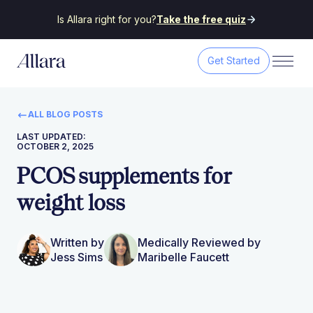
Is Allara right for you?
Take the free quiz
Get Started
ALL BLOG POSTS
LAST UPDATED:
OCTOBER 2, 2025
PCOS supplements for
weight loss
Written by
Medically Reviewed by
Jess Sims
Maribelle Faucett