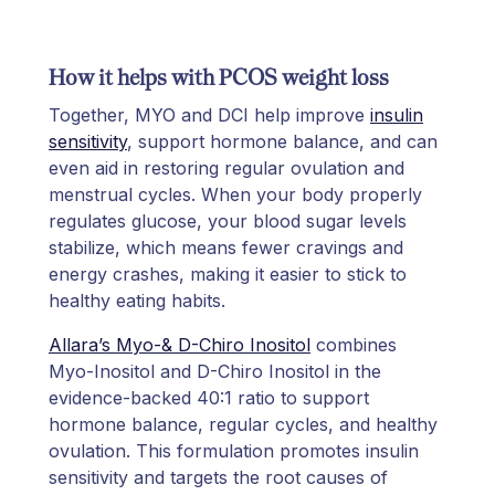
How it helps with PCOS weight loss
Together, MYO and DCI help improve
insulin
sensitivity
, support hormone balance, and can
even aid in restoring regular ovulation and
menstrual cycles. When your body properly
regulates glucose, your blood sugar levels
stabilize, which means fewer cravings and
energy crashes, making it easier to stick to
healthy eating habits.
Allara’s Myo-& D-Chiro Inositol
combines
Myo-Inositol and D-Chiro Inositol in the
evidence-backed 40:1 ratio to support
hormone balance, regular cycles, and healthy
ovulation. This formulation promotes insulin
sensitivity and targets the root causes of