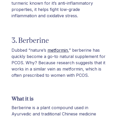
turmeric known for it’s anti-inflammatory
properties, it helps fight low-grade
inflammation and oxidative stress.
3. Berberine
Dubbed “nature’s
metformin
,” berberine has
quickly become a go-to natural supplement for
PCOS. Why? Because research suggests that it
works in a similar vein as metformin, which is
often prescribed to women with PCOS.
What it is
Berberine is a plant compound used in
Ayurvedic and traditional Chinese medicine