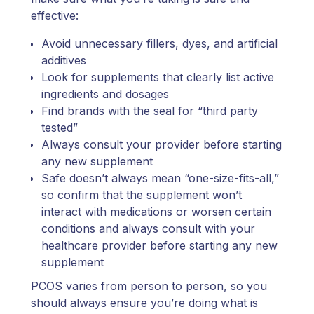
effective:
Avoid unnecessary fillers, dyes, and artificial
additives
Look for supplements that clearly list active
ingredients and dosages
Find brands with the seal for “third party
tested”
Always consult your provider before starting
any new supplement
Safe doesn’t always mean “one-size-fits-all,”
so confirm that the supplement won’t
interact with medications or worsen certain
conditions and always consult with your
healthcare provider before starting any new
supplement
PCOS varies from person to person, so you
should always ensure you’re doing what is