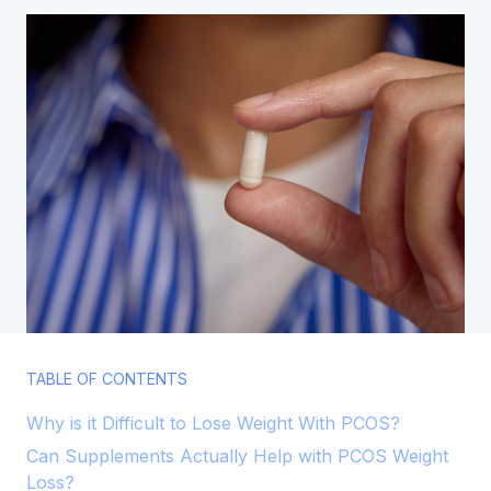
TABLE OF CONTENTS
Why is it Difficult to Lose Weight With PCOS?​
Can Supplements Actually Help with PCOS Weight
Loss?