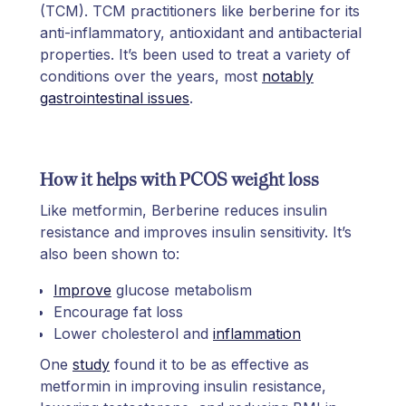
(TCM). TCM practitioners like berberine for its
anti-inflammatory, antioxidant and antibacterial
properties. It’s been used to treat a variety of
conditions over the years, most
notably
gastrointestinal issues
.
How it helps with PCOS weight loss
Like metformin, Berberine reduces insulin
resistance and improves insulin sensitivity. It’s
also been shown to:
Improve
glucose metabolism
Encourage fat loss
Lower cholesterol and
inflammation
One
study
found it to be as effective as
metformin in improving insulin resistance,