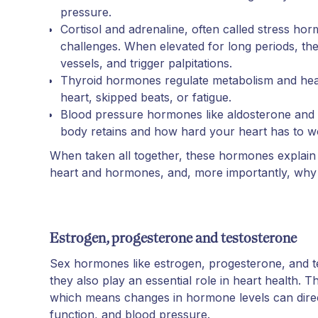
pressure.
Cortisol and adrenaline, often called stress h
challenges. When elevated for long periods, the
vessels, and trigger palpitations.
Thyroid hormones regulate metabolism and hea
heart, skipped beats, or fatigue.
Blood pressure hormones like aldosterone and 
body retains and how hard your heart has to w
When taken all together, these hormones explain
heart and hormones, and, more importantly, why 
Estrogen, progesterone and testosterone
Sex hormones like estrogen, progesterone, and te
they also play an essential role in heart health.
which means changes in hormone levels can direct
function, and blood pressure.