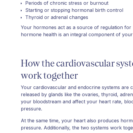
Periods of chronic stress or burnout
Starting or stopping hormonal birth control
Thyroid or adrenal changes
Your hormones act as a source of regulation for
hormone health is an integral component of your 
How the cardiovascular sys
work together
Your cardiovascular and endocrine systems are
released by glands like the ovaries, thyroid, adre
your bloodstream and affect your heart rate, blood
pressure.
At the same time, your heart also produces horm
pressure. Additionally, the two systems work t