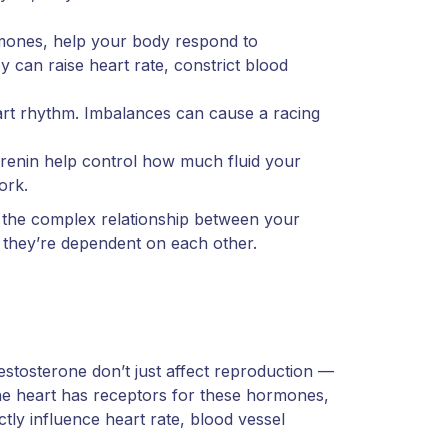
ormones, help your body respond to
y can raise heart rate, constrict blood
rt rhythm. Imbalances can cause a racing
renin help control how much fluid your
ork.
 the complex relationship between your
they’re dependent on each other.
stosterone don’t just affect reproduction —
 The heart has receptors for these hormones,
ly influence heart rate, blood vessel