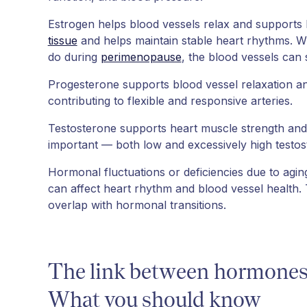
Estrogen helps blood vessels relax and supports h
tissue
and helps maintain stable heart rhythms. Whe
do during
perimenopause
, the blood vessels can s
Progesterone supports blood vessel relaxation an
contributing to flexible and responsive arteries.
Testosterone supports heart muscle strength and 
important — both low and excessively high testo
Hormonal fluctuations or deficiencies due to agin
can affect heart rhythm and blood vessel health.
overlap with hormonal transitions.
The link between hormones 
What you should know