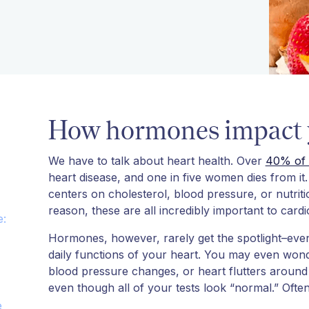
How hormones impact y
We have to talk about heart health. Over
40% of 
heart disease, and one in five women dies from i
centers on cholesterol, blood pressure, or nutrit
reason, these are all incredibly important to card
e:
Hormones, however, rarely get the spotlight–even
daily functions of your heart. You may even wond
blood pressure changes, or heart flutters around 
even though all of your tests look “normal.” Ofte
e