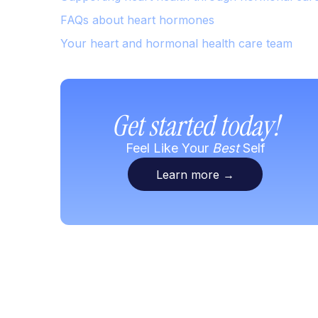
FAQs about heart hormones
Your heart and hormonal health care team
Get started today!
Feel Like Your
Best
Self
Learn more
→