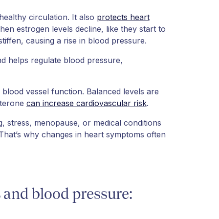
ealthy circulation. It also
protects heart
n estrogen levels decline, like they start to
tiffen, causing a rise in blood pressure.
d helps regulate blood pressure,
blood vessel function. Balanced levels are
sterone
can increase cardiovascular risk
.
g, stress, menopause, or medical conditions
 That’s why changes in heart symptoms often
and blood pressure: