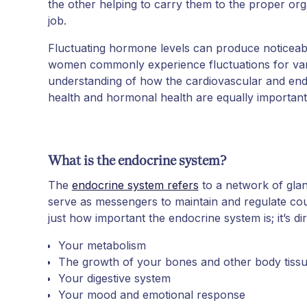
the other helping to carry them to the proper or
job.
Fluctuating hormone levels can produce noticeab
women commonly experience fluctuations for var
understanding of how the cardiovascular and end
health and hormonal health are equally important
What is the endocrine system?
The
endocrine system refers
to a network of gla
serve as messengers to maintain and regulate cou
just how important the endocrine system is; it’s di
Your metabolism
The growth of your bones and other body tiss
Your digestive system
Your mood and emotional response