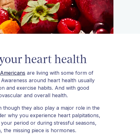
our heart health
Americans
are living with some form of
t. Awareness around heart health usually
ion and exercise habits. And with good
iovascular and overall health.
 though they also play a major role in the
er why you experience heart palpitations,
your period or during stressful seasons,
n, the missing piece is hormones.