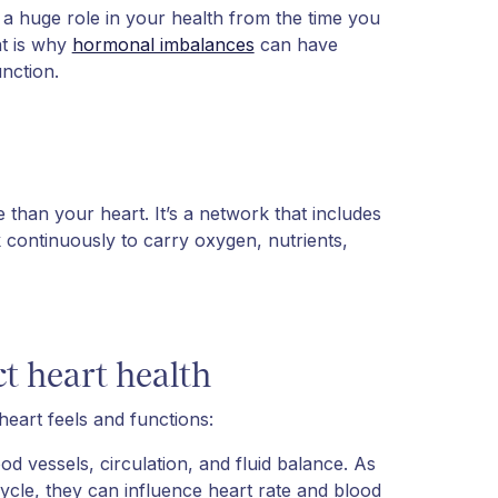
, a huge role in your health from the time you
t is why
hormonal imbalances
can have
nction.
 than your heart. It’s a network that includes
 continuously to carry oxygen, nutrients,
t heart health
eart feels and functions:
 vessels, circulation, and fluid balance. As
ycle, they can influence heart rate and blood