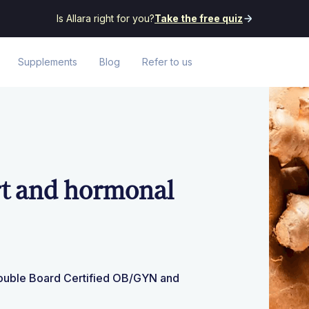
Is Allara right for you?
Take the free quiz
Supplements
Blog
Refer to us
rt and hormonal
Double Board Certified OB/GYN and