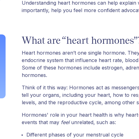
Understanding heart hormones can help explain w
importantly, help you feel more confident advocatin
What are “heart hormones”
Heart hormones aren’t one single hormone. The
endocrine system that influence heart rate, blood
Some of these hormones include estrogen, adrenal
hormones.
Think of it this way: Hormones act as messenger
tell your organs, including your heart, how to r
levels, and the reproductive cycle, among other s
Hormones' role in your heart health is why hea
events that may
feel
unrelated, such as:
Different phases of your menstrual cycle