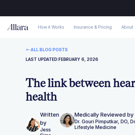
How it Works
Insurance & Pricing
About
ALL BLOG POSTS
LAST UPDATED:
FEBRUARY 6, 2026
The link between hea
health
Written
Medically Reviewed by
Dr. Gouri Pimputkar, DO, 
by
Lifestyle Medicine
Jess