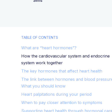
Sims
TABLE OF CONTENTS
What are “heart hormones”?
How the cardiovascular system and endocrine
system work together
The key hormones that affect heart health
The link between hormones and blood pressur
What you should know
Heart palpitations during your period
When to pay closer attention to symptoms
Supporting heart health through hormonal car