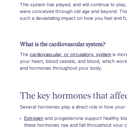
This system has played, and will continue to play
were conceived through old age and beyond. Tha
such a devastating impact on how you feel and fu
What is the cardiovascular system?
The
cardiovascular, or circulatory, system
is more
your heart, blood vessels, and blood, which work
and hormones throughout your body.
The key hormones that affec
Several hormones play a direct role in how your h
Estrogen
and progesterone support healthy blood
these hormones rise and fall throughout your c