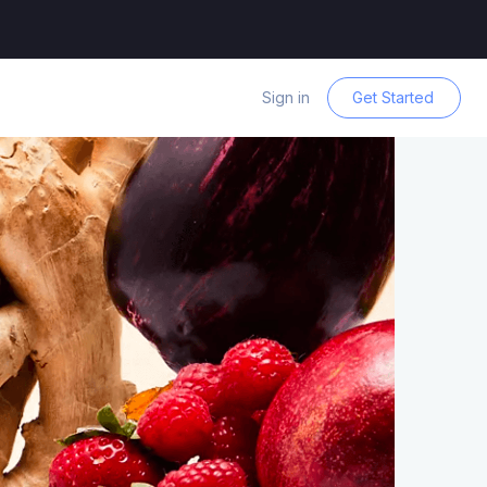
Sign in
Get Started