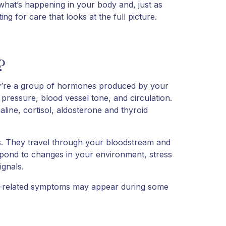
hat’s happening in your body and, just as
g for care that looks at the full picture.
?
y’re a group of hormones produced by your
 pressure, blood vessel tone, and circulation.
ine, cortisol, aldosterone and thyroid
s. They travel through your bloodstream and
espond to changes in your environment, stress
ignals.
rt-related symptoms may appear during some