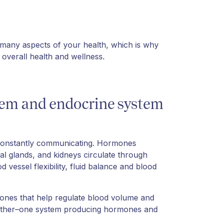
 many aspects of your health, which is why
overall health and wellness.
tem and endocrine system
 constantly communicating. Hormones
nal glands, and kidneys circulate through
 vessel flexibility, fluid balance and blood
ones that help regulate blood volume and
ogether–one system producing hormones and