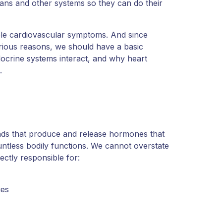
gans and other systems so they can do their
le cardiovascular symptoms. And since
ious reasons, we should have a basic
ocrine systems interact, and why heart
.
nds that produce and release hormones that
ntless bodily functions. We cannot overstate
rectly responsible for:
ues