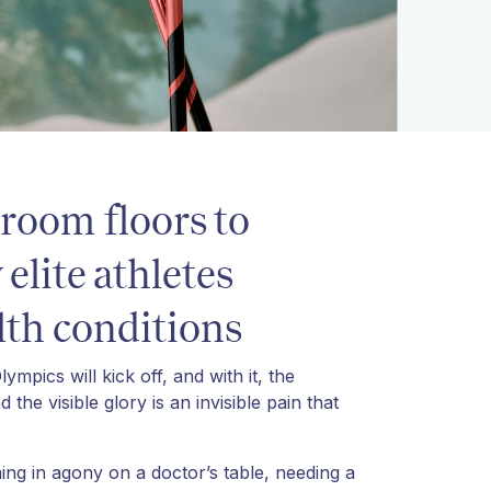
room floors to
lite athletes
th conditions
mpics will kick off, and with it, the
he visible glory is an invisible pain that
ng in agony on a doctor’s table, needing a