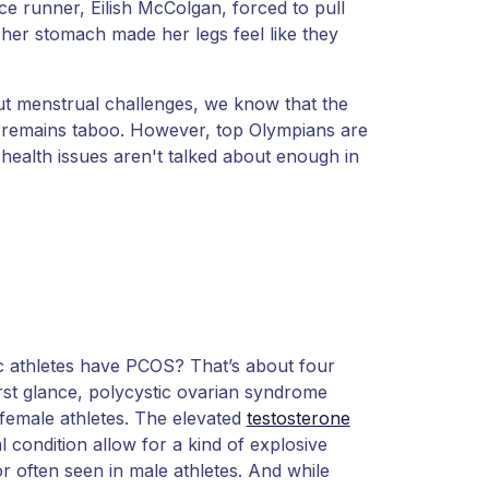
tance runner, Eilish McColgan, forced to pull
 her stomach made her legs feel like they
ut menstrual challenges, we know that the
— remains taboo. However, top Olympians are
alth issues aren't talked about enough in
 athletes have PCOS? That’s about four
irst glance, polycystic ovarian syndrome
 female athletes. The elevated
testosterone
 condition allow for a kind of explosive
r often seen in male athletes. And while