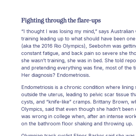
Fighting through the flare-ups
“I thought I was losing my mind,” says Australi
training leading up to what should have been one 
(aka the 2016 Rio Olympics), Seebohm was getting
constant fatigue, and back pain so severe she th
she wasn’t training, she was in bed. She told repo
and pretending everything was fine, most of the ti
Her diagnosis? Endometriosis.
Endometriosis is a chronic condition where lining s
outside the uterus, leading to pelvic scar tissue 
cysts, and “knife-like” cramps. Brittany Brown,
Olympics, said that even though she hadn’t been
was wrong in college when, after an intense work
on the bathroom floor shaking and throwing up.
Olympian track cyclist Elinor Barker said she was