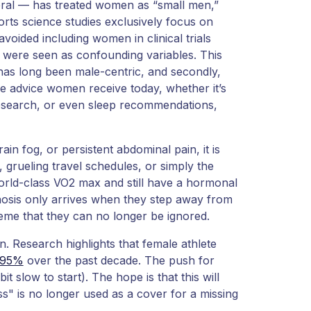
neral — has treated women as “small men,”
rts science studies exclusively focus on
avoided including women in clinical trials
 were seen as confounding variables. This
m has long been male-centric, and secondly,
e advice women receive today, whether it’s
 research, or even sleep recommendations,
in fog, or persistent abdominal pain, it is
, grueling travel schedules, or simply the
world-class VO2 max and still have a hormonal
agnosis only arrives when they step away from
me that they can no longer be ignored.
rn. Research highlights that female athlete
.95%
over the past decade. The push for
bit slow to start). The hope is that this will
" is no longer used as a cover for a missing