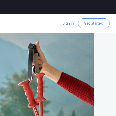
Sign in
Get Started