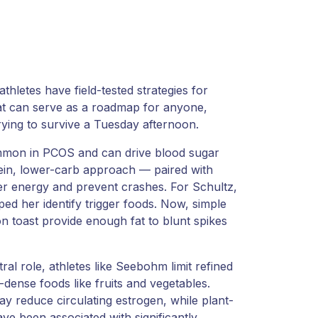
hletes have field-tested strategies for
at can serve as a roadmap for anyone,
trying to survive a Tuesday afternoon.
ommon in PCOS and can drive blood sugar
ein, lower-carb approach — paired with
her energy and prevent crashes. For Schultz,
d her identify trigger foods. Now, simple
on toast provide enough fat to blunt spikes
al role, athletes like Seebohm limit refined
-dense foods like fruits and vegetables.
ay reduce circulating estrogen, while plant-
ve been associated with significantly