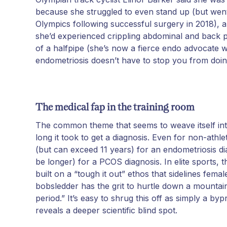
because she struggled to even stand up (but wen
Olympics following successful surgery in 2018), 
she’d experienced crippling abdominal and back pa
of a halfpipe (she’s now a fierce endo advocate 
endometriosis doesn’t have to stop you from doi
The medical fap in the training room
The common theme that seems to weave itself into 
long it took to get a diagnosis. Even for non-athl
(but can exceed 11 years) for an endometriosis d
be longer) for a PCOS diagnosis. In elite sports, 
built on a “tough it out” ethos that sidelines female
bobsledder has the grit to hurtle down a mounta
period.” It’s easy to shrug this off as simply a byp
reveals a deeper scientific blind spot.