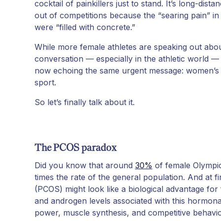
cocktail of painkillers just to stand. It’s long-dis
out of competitions because the “searing pain” in
were “filled with concrete.”
While more female athletes are speaking out abo
conversation — especially in the athletic world 
now echoing the same urgent message: women’s he
sport.
So let’s finally talk about it.
The PCOS paradox
Did you know that around
30%
of female Olympic
times the rate of the general population. And at f
(PCOS) might look like a biological advantage for
and androgen levels associated with this hormonal
power, muscle synthesis, and competitive behavio