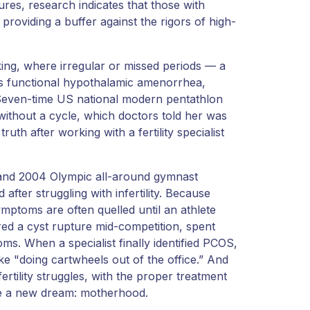
tures, research indicates that those with
roviding a buffer against the rigors of high-
sking, where irregular or missed periods — a
s functional hypothalamic amenorrhea,
. Seven-time US national modern pentathlon
thout a cycle, which doctors told her was
uth after working with a fertility specialist
 and 2004 Olympic all-around gymnast
fter struggling with infertility. Because
ymptoms are often quelled until an athlete
red a cyst rupture mid-competition, spent
ms. When a specialist finally identified PCOS,
ike "doing cartwheels out of the office.” And
ertility struggles, with the proper treatment
eve a new dream: motherhood.