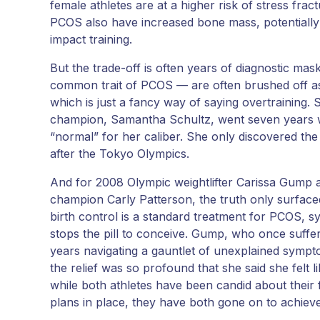
female athletes are at a higher risk of stress frac
PCOS also have increased bone mass, potentially p
impact training.
But the trade-off is often years of diagnostic ma
common trait of PCOS — are often brushed off a
which is just a fancy way of saying overtraining
champion, Samantha Schultz, went seven years wi
“normal” for her caliber. She only discovered the tr
after the Tokyo Olympics.
And for 2008 Olympic weightlifter Carissa Gump
champion Carly Patterson, the truth only surfaced a
birth control is a standard treatment for PCOS, s
stops the pill to conceive. Gump, who once suffe
years navigating a gauntlet of unexplained sympto
the relief was so profound that she said she felt l
while both athletes have been candid about their f
plans in place, they have both gone on to achi