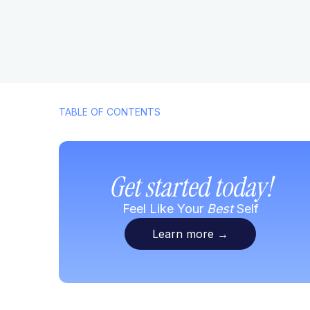
TABLE OF CONTENTS
Get started today!
Feel Like Your
Best
Self
Learn more
→