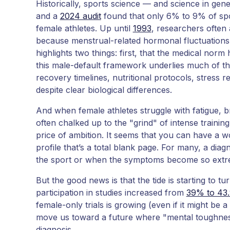
Historically, sports science — and science in ge
and a
2024 audit
found that only 6% to 9% of spo
female athletes. Up until
1993
, researchers often 
because menstrual-related hormonal fluctuations
highlights two things: first, that the medical nor
this male-default framework underlies much of th
recovery timelines, nutritional protocols, stress
despite clear biological differences.
And when female athletes struggle with fatigue, bra
often chalked up to the "grind" of intense training
price of ambition. It seems that you can have a 
profile that’s a total blank page. For many, a di
the sport or when the symptoms become so extre
But the good news is that the tide is starting to tu
participation in studies increased from
39% to 43
female-only trials is growing (even if it might be a 
move us toward a future where "mental toughness
diagnosis.