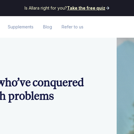
Is Allara right for you?
Take the free quiz
Supplements
Blog
Refer to us
 who’ve conquered
th problems