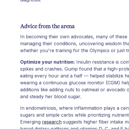
Advice from the arena
In becoming their own advocates, many of these at
managing their conditions, uncovering wisdom th
whether you're training for the Olympics or just 
Optimize your nutrition:
Insulin resistance is c
spikes and crashes. Gump found that a high-prot
eating every hour and a half — helped stabilize 
wearing a continuous glucose monitor (CGM) helpe
additions like adding nuts to oatmeal or avocado 
and steady her blood sugar.
In endometriosis, where inflammation plays a centr
sugars and simple carbs while prioritizing nutrient
Emerging
research
suggests higher fiber intake m
based dietary patterns and vitamins D, C, and E ha