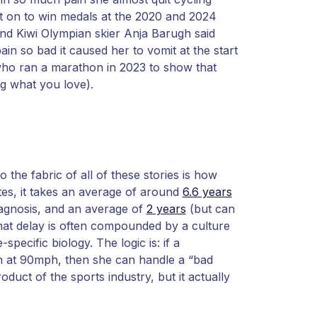
t on to win medals at the 2020 and 2024
and Kiwi Olympian skier Anja Barugh said
in so bad it caused her to vomit at the start
who ran a marathon in 2023 to show that
ng what you love).
the fabric of all of these stories is how
etes, it takes an average of around
6.6 years
iagnosis, and an average of
2 years
(but can
that delay is often compounded by a culture
-specific biology. The logic is: if a
in at 90mph, then she can handle a “bad
roduct of the sports industry, but it actually