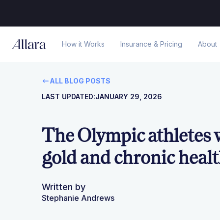
How it Works
Insurance & Pricing
About
ALL BLOG POSTS
LAST UPDATED:
JANUARY 29, 2026
The Olympic athletes
gold and chronic heal
Written by
Stephanie Andrews