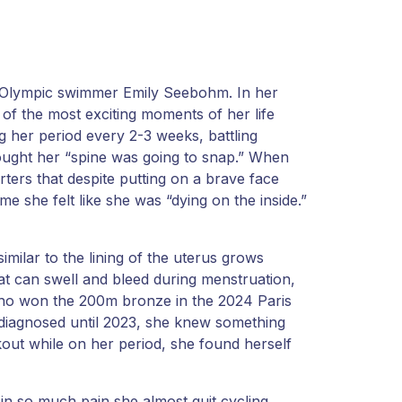
an Olympic swimmer Emily Seebohm. In her
of the most exciting moments of her life
 her period every 2-3 weeks, battling
ought her “spine was going to snap.” When
rters that despite putting on a brave face
me she felt like she was “dying on the inside.”
imilar to the lining of the uterus grows
that can swell and bleed during menstruation,
 who won the 200m bronze in the 2024 Paris
 diagnosed until 2023, she knew something
out while on her period, she found herself
 in so much pain she almost quit cycling