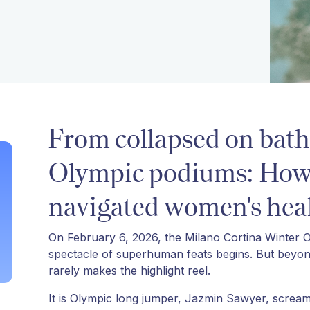
From collapsed on bath
Olympic podiums: How e
navigated women's heal
On February 6, 2026, the Milano Cortina Winter Oly
spectacle of superhuman feats begins. But beyond t
rarely makes the highlight reel.
It is Olympic long jumper, Jazmin Sawyer, screami