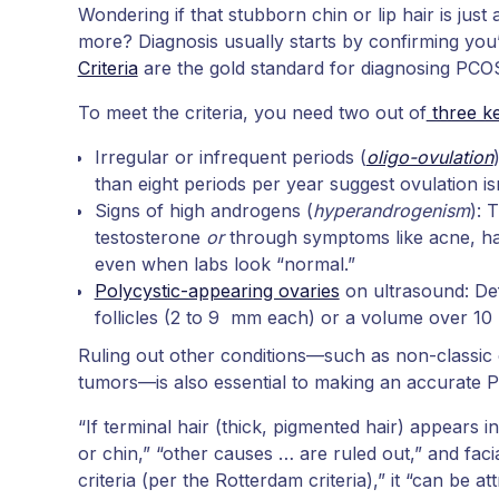
Wondering if that stubborn chin or lip hair is ju
more? Diagnosis usually starts by confirming you
Criteria
are the gold standard for diagnosing PCO
To meet the criteria, you need two out of
three ke
Irregular or infrequent periods (
oligo-ovulation
than eight periods per year suggest ovulation is
Signs of high androgens (
hyperandrogenism
): 
testosterone
or
through symptoms like acne, hair
even when labs look “normal.”
Polycystic-appearing ovaries
on ultrasound: Def
follicles (2 to 9 mm each) or a volume over 10
Ruling out other conditions—such as non-classic 
tumors—is also essential to making an accurate P
“If terminal hair (thick, pigmented hair) appears i
or chin,” “other causes … are ruled out,” and faci
criteria (per the Rotterdam criteria),” it “can be a