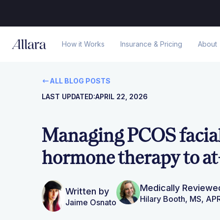
How it Works
Insurance & Pricing
About
ALL BLOG POSTS
LAST UPDATED:
APRIL 22, 2026
Managing PCOS facial
hormone therapy to at
Medically Reviewe
Written by
Hilary Booth, MS, A
Jaime Osnato