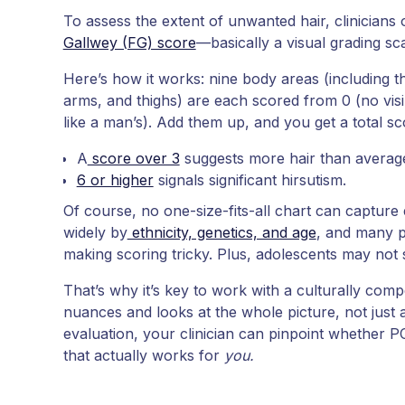
To assess the extent of unwanted hair, clinicians 
Gallwey (FG) score
—basically a visual grading sca
Here’s how it works: nine body areas (including t
arms, and thighs) are each scored from 0 (no visib
like a man’s). Add them up, and you get a total s
A
score over 3
suggests more hair than averag
6 or higher
signals significant hirsutism.
Of course, no one-size-fits-all chart can capture 
widely by
ethnicity, genetics, and age
, and many p
making scoring tricky. Plus, adolescents may not 
That’s why it’s key to work with a culturally co
nuances and looks at the whole picture, not just a
evaluation, your clinician can pinpoint whether P
that actually works for
you.