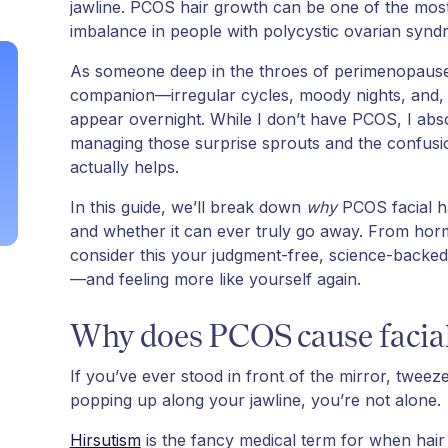
jawline. PCOS hair growth can be one of the most 
imbalance in people with polycystic ovarian syn
As someone deep in the throes of perimenopause,
companion—irregular cycles, moody nights, and, 
appear overnight. While I don’t have PCOS, I abso
managing those surprise sprouts and the confusio
actually helps.
In this guide, we’ll break down
why
PCOS facial h
and whether it can ever truly go away. From hor
consider this your judgment-free, science-backe
—and feeling more like yourself again.
Why does PCOS cause facial
If you’ve ever stood in front of the mirror, twe
popping up along your jawline, you’re not alone.
Hirsutism
is the fancy medical term for when hair 