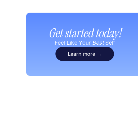
Get started today!
Feel Like Your
Best
Self
Learn more
→