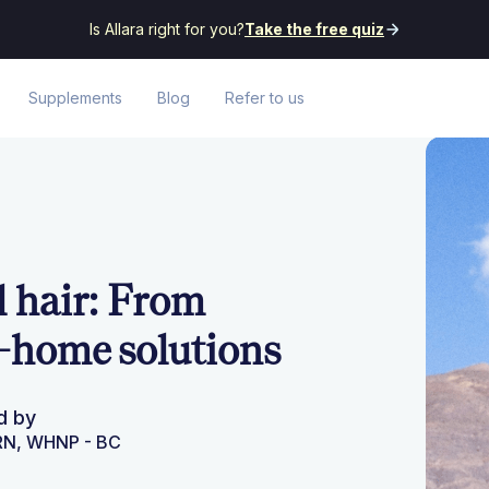
Is Allara right for you?
Take the free quiz
Supplements
Blog
Refer to us
 hair: From
-home solutions
d by
PRN, WHNP - BC