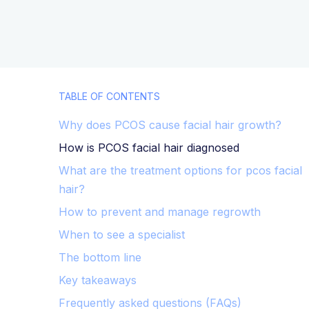
TABLE OF CONTENTS
Why does PCOS cause facial hair growth?
How is PCOS facial hair diagnosed
What are the treatment options for pcos facial
hair?
How to prevent and manage regrowth
When to see a specialist
The bottom line
Key takeaways
Frequently asked questions (FAQs)