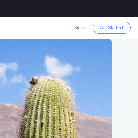
Sign in
Get Started