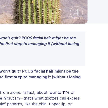
won’t quit? PCOS facial hair might be the
 first step to managing it (without losing
 won’t quit? PCOS facial hair might be the
 first step to managing it (without losing
 from alone. In fact, about
four to 11%
of
e hirsutism—that’s what doctors call excess
e” patterns, like the chin, upper lip, or