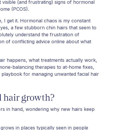
visible (and frustrating) signs of hormonal
drome (PCOS).
 I get it. Hormonal chaos is my constant
yes, a few stubborn chin hairs that seem to
lutely understand the frustration of
n of conflicting advice online about what
air happens, what treatments actually work,
mone-balancing therapies to at-home fixes,
d playbook for managing unwanted facial hair
 hair growth?
ezers in hand, wondering why new hairs keep
grows in places typically seen in people