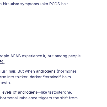
n hirsutism symptoms (aka PCOS hair
eople AFAB experience it, but among people
5%
.
llus” hair. But when
androgens
(hormones
orm into thicker, darker “terminal” hairs.
growth.
 levels of androgens
—like testosterone,
ormonal imbalance triggers the shift from