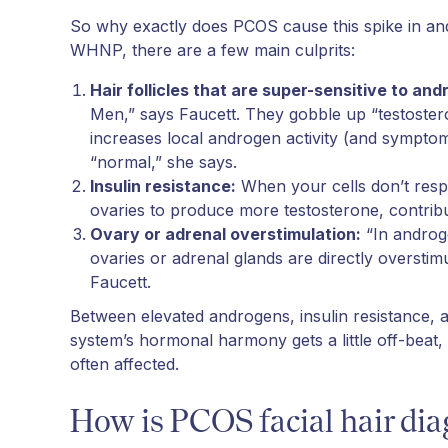
So why exactly does PCOS cause this spike in a
WHNP, there are a few main culprits:
Hair follicles that are super-sensitive to an
Men,” says Faucett. They gobble up “testoster
increases local androgen activity (and sympto
“normal,” she says.
Insulin resistance:
When your cells don’t respon
ovaries to produce more testosterone, contribu
Ovary or adrenal overstimulation:
“In androge
ovaries or adrenal glands are directly overstim
Faucett.
Between elevated androgens, insulin resistance, an
system’s hormonal harmony gets a little off-beat, 
often affected.
How is PCOS facial hair di