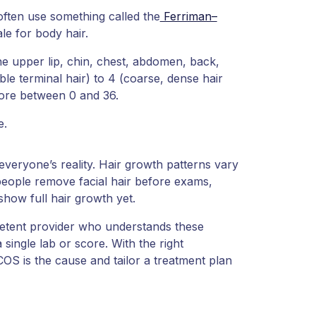
often use something called the
Ferriman–
le for body hair.
he upper lip, chin, chest, abdomen, back,
le terminal hair) to 4 (coarse, dense hair
core between 0 and 36.
e.
everyone’s reality. Hair growth patterns vary
eople remove facial hair before exams,
show full hair growth yet.
mpetent provider who understands these
 single lab or score. With the right
COS is the cause and tailor a treatment plan