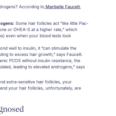
ndrogens? According to
Maribelle Faucett
,
drogens:
Some hair follicles act “like little Pac-
one or DHEA-S at a higher rate,” which
ms) even when your blood tests look
d well to insulin, it “can stimulate the
ting to excess hair growth,” says Faucett.
nic PCOS without insulin resistance, the
ulated, leading to elevated androgens,” says
d extra-sensitive hair follicles, your
and your hair follicles, unfortunately, are
agnosed