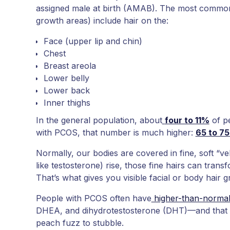
assigned male at birth (AMAB). The most commo
growth areas) include hair on the:
Face (upper lip and chin)
Chest
Breast areola
Lower belly
Lower back
Inner thighs
In the general population, about
four to 11%
of p
with PCOS, that number is much higher:
65 to 7
Normally, our bodies are covered in fine, soft “ve
like testosterone) rise, those fine hairs can transf
That’s what gives you visible facial or body hair 
People with PCOS often have
higher-than-normal
DHEA, and dihydrotestosterone (DHT)—and that h
peach fuzz to stubble.