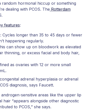
st a random hormonal hiccup or something
’re dealing with PCOS. The
Rotterdam
S.
y features
:
): Cycles longer than 35 to 45 days or fewer
n’t happening regularly.
This can show up on bloodwork as elevated
 thinning, or excess facial and body hair,
ined as ovaries with 12 or more small
 mL.
congenital adrenal hyperplasia or adrenal
COS diagnosis, says Faucett.
n androgen-sensitive areas like the upper lip
al hair “appears alongside other diagnostic
ttributed to PCOS,” she says.