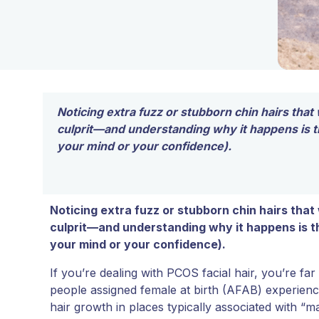
Noticing extra fuzz or stubborn chin hairs that 
culprit—and understanding why it happens is the
your mind or your confidence).
Noticing extra fuzz or stubborn chin hairs that
culprit—and understanding why it happens is the
your mind or your confidence).
If you’re dealing with PCOS facial hair, you’re far
people assigned female at birth (AFAB) experienc
hair growth in places typically associated with “mal