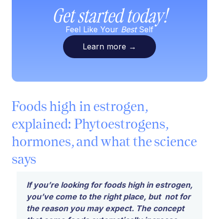
Get started today!
Feel Like Your
Best
Self
Learn more
→
Foods high in estrogen,
explained: Phytoestrogens,
hormones, and what the science
says
If you’re looking for foods high in estrogen,
you’ve come to the right place, but not for
the reason you may expect. The concept