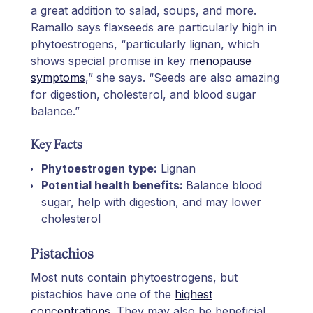
a great addition to salad, soups, and more.
Ramallo says flaxseeds are particularly high in
phytoestrogens, “particularly lignan, which
shows special promise in key
menopause
symptoms
,” she says. “Seeds are also amazing
for digestion, cholesterol, and blood sugar
balance.”
Key Facts
Phytoestrogen type:
Lignan
Potential health benefits:
Balance blood
sugar, help with digestion, and may lower
cholesterol
Pistachios
Most nuts contain phytoestrogens, but
pistachios have one of the
highest
concentrations
. They may also be beneficial