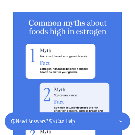
Need Answers? We Can Help