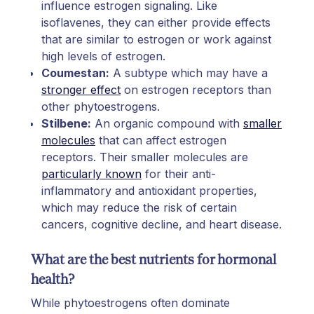
influence estrogen signaling. Like
isoflavenes, they can either provide effects
that are similar to estrogen or work against
high levels of estrogen.
Coumestan:
A subtype which may have a
stronger effect
on estrogen receptors than
other phytoestrogens.
Stilbene:
An organic compound with
smaller
molecules
that can affect estrogen
receptors. Their smaller molecules are
particularly known
for their anti-
inflammatory and antioxidant properties,
which may reduce the risk of certain
cancers, cognitive decline, and heart disease.
What are the best nutrients for hormonal
health?
While phytoestrogens often dominate