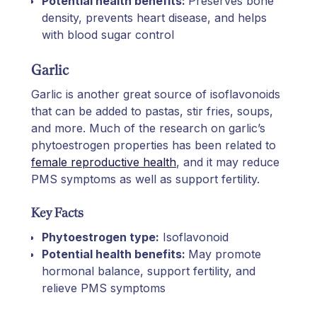
Potential health benefits:
Preserves bone
density, prevents heart disease, and helps
with blood sugar control
Garlic
Garlic is another great source of isoflavonoids
that can be added to pastas, stir fries, soups,
and more. Much of the research on garlic’s
phytoestrogen properties has been related to
female reproductive health
, and it may reduce
PMS symptoms as well as support fertility.
Key Facts
Phytoestrogen type:
Isoflavonoid
Potential health benefits:
May promote
hormonal balance, support fertility, and
relieve PMS symptoms