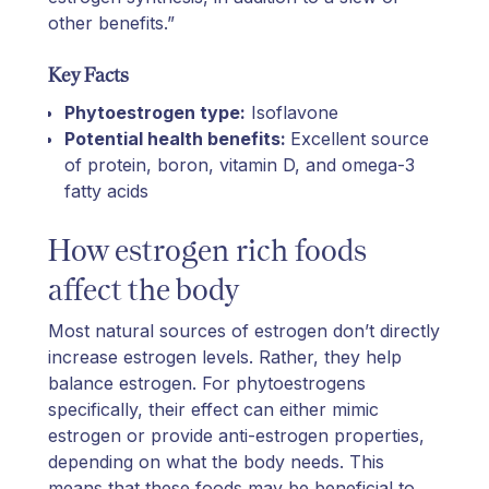
other benefits.”
Key Facts
Phytoestrogen type:
Isoflavone
Potential health benefits:
Excellent source
of protein, boron, vitamin D, and omega-3
fatty acids
How estrogen rich foods
affect the body
Most natural sources of estrogen don’t directly
increase estrogen levels. Rather, they help
balance estrogen. For phytoestrogens
specifically, their effect can either mimic
estrogen or provide anti-estrogen properties,
depending on what the body needs. This
means that these foods may be beneficial to