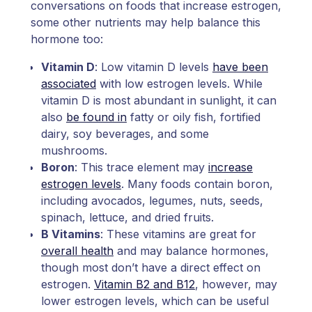
conversations on foods that increase estrogen,
some other nutrients may help balance this
hormone too:
Vitamin D
: Low vitamin D levels
have been
associated
with low estrogen levels. While
vitamin D is most abundant in sunlight, it can
also
be found in
fatty or oily fish, fortified
dairy, soy beverages, and some
mushrooms.
Boron
: This trace element may
increase
estrogen levels
. Many foods contain boron,
including avocados, legumes, nuts, seeds,
spinach, lettuce, and dried fruits.
B Vitamins
: These vitamins are great for
overall health
and may balance hormones,
though most don’t have a direct effect on
estrogen.
Vitamin B2 and B12
, however, may
lower estrogen levels, which can be useful