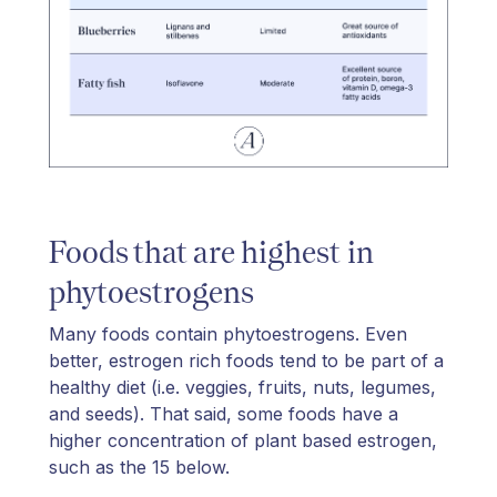
Foods that are highest in
phytoestrogens
Many foods contain phytoestrogens. Even
better, estrogen rich foods tend to be part of a
healthy diet (i.e. veggies, fruits, nuts, legumes,
and seeds). That said, some foods have a
higher concentration of plant based estrogen,
such as the 15 below.