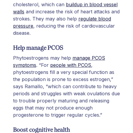
cholesterol, which can
buildup in blood vessel
walls
and increase the risk of heart attacks and
strokes. They may also help
regulate blood
pressure
, reducing the risk of cardiovascular
disease.
Help manage PCOS
Phytoestrogens may help
manage PCOS
symptoms
. “For
people with PCOS
,
phytoestrogens fill a very special function as
the population is prone to excess estrogen,”
says Ramallo, “which can contribute to heavy
periods and struggles with weak ovulations due
to trouble properly maturing and releasing
eggs that may not produce enough
progesterone to trigger regular cycles.”
Boost cognitive health