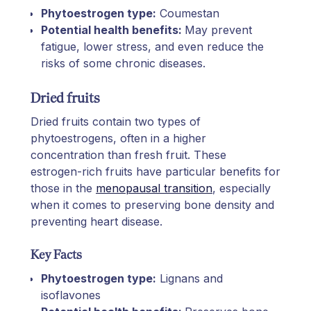
Phytoestrogen type:
Coumestan
Potential health benefits:
May prevent
fatigue, lower stress, and even reduce the
risks of some chronic diseases.
Dried fruits
Dried fruits contain two types of
phytoestrogens, often in a higher
concentration than fresh fruit. These
estrogen-rich fruits have particular benefits for
those in the
menopausal transition
, especially
when it comes to preserving bone density and
preventing heart disease.
Key Facts
Phytoestrogen type:
Lignans and
isoflavones