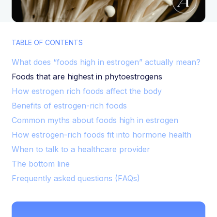
TABLE OF CONTENTS
What does “foods high in estrogen” actually mean?
Foods that are highest in phytoestrogens
How estrogen rich foods affect the body
Benefits of estrogen-rich foods
Common myths about foods high in estrogen
How estrogen-rich foods fit into hormone health
When to talk to a healthcare provider
The bottom line
Frequently asked questions (FAQs)