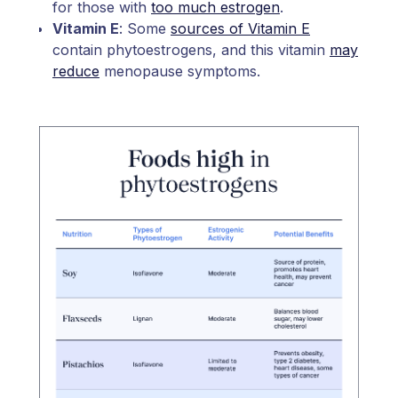
for those with
too much estrogen
.
Vitamin E
: Some
sources of Vitamin E
contain phytoestrogens, and this vitamin
may
reduce
menopause symptoms.