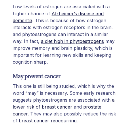
Low levels of estrogen are associated with a
higher chance of
Alzheimer’s disease and
dementia
. This is because of how estrogen
interacts with estrogen receptors in the brain,
and phytoestrogens can interact in a similar
way. In fact,
a diet high in phytoestrogens
may
improve memory and brain plasticity, which is
important for learning new skills and keeping
cognition sharp.
May prevent cancer
This one is still being studied, which is why the
word “may” is necessary. Some early research
suggests phytoestrogens are associated with
a
lower risk of breast cancer
and
prostate
cancer
. They may also possibly reduce the risk
of
breast cancer reoccurring
.