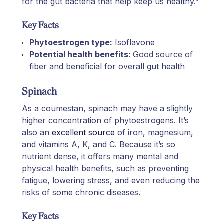
for the gut bacteria that help keep us healthy.”
Key Facts
Phytoestrogen type:
Isoflavone
Potential health benefits:
Good source of
fiber and beneficial for overall gut health
Spinach
As a coumestan, spinach may have a slightly
higher concentration of phytoestrogens. It’s
also an
excellent source
of iron, magnesium,
and vitamins A, K, and C. Because it’s so
nutrient dense, it offers many mental and
physical health benefits, such as preventing
fatigue, lowering stress, and even reducing the
risks of some chronic diseases.
Key Facts