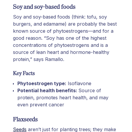
Soy and soy-based foods
Soy and soy-based foods (think: tofu, soy
burgers, and edamame) are probably the best
known source of phytoestrogens—and for a
good reason. “Soy has one of the highest
concentrations of phytoestrogens and is a
source of lean heart and hormone-healthy
protein,” says Ramallo.
Key Facts
Phytoestrogen type:
Isoflavone
Potential health benefits:
Source of
protein, promotes heart health, and may
even prevent cancer
Flaxseeds
Seeds
aren’t just for planting trees; they make