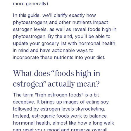
more generally).
In this guide, we’ll clarify exactly how
phytoestrogens and other nutrients impact
estrogen levels, as well as reveal foods high in
phytoestrogen. By the end, you’ll be able to
update your grocery list with hormonal health
in mind and have actionable ways to
incorporate these nutrients into your diet.
What does “foods high in
estrogen” actually mean?
The term “high estrogen foods” is a bit
deceptive. It brings up images of eating soy,
followed by estrogen levels skyrocketing.
Instead, estrogenic foods work to balance
hormonal health, almost like how a long walk
can reset your mood and preserve overall