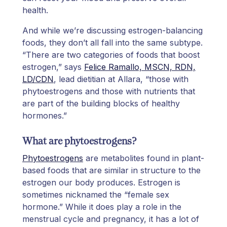
health.
And while we’re discussing estrogen-balancing
foods, they don’t all fall into the same subtype.
“There are two categories of foods that boost
estrogen,” says
Felice Ramallo, MSCN, RDN,
LD/CDN
, lead dietitian at Allara, “those with
phytoestrogens and those with nutrients that
are part of the building blocks of healthy
hormones.”
What are phytoestrogens?
Phytoestrogens
are metabolites found in plant-
based foods that are similar in structure to the
estrogen our body produces. Estrogen is
sometimes nicknamed the “female sex
hormone.” While it does play a role in the
menstrual cycle and pregnancy, it has a lot of