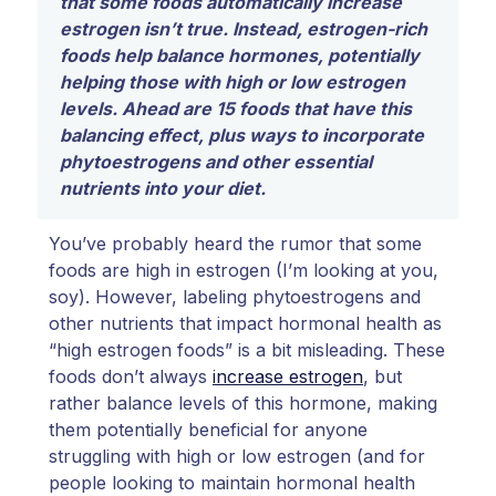
that some foods automatically increase
estrogen isn’t true. Instead, estrogen-rich
foods help balance hormones, potentially
helping those with high or low estrogen
levels. Ahead are 15 foods that have this
balancing effect, plus ways to incorporate
phytoestrogens and other essential
nutrients into your diet.
You’ve probably heard the rumor that some
foods are high in estrogen (I’m looking at you,
soy). However, labeling phytoestrogens and
other nutrients that impact hormonal health as
“high estrogen foods” is a bit misleading. These
foods don’t always
increase estrogen
, but
rather balance levels of this hormone, making
them potentially beneficial for anyone
struggling with high or low estrogen (and for
people looking to maintain hormonal health