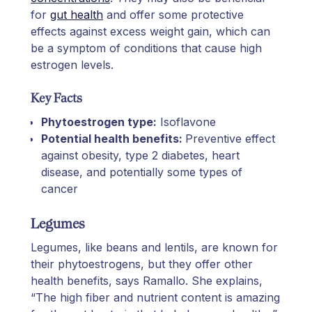
for
gut health
and offer some protective
effects against excess weight gain, which can
be a symptom of conditions that cause high
estrogen levels.
Key Facts
Phytoestrogen type:
Isoflavone
Potential health benefits:
Preventive effect
against obesity, type 2 diabetes, heart
disease, and potentially some types of
cancer
Legumes
Legumes, like beans and lentils, are known for
their phytoestrogens, but they offer other
health benefits, says Ramallo. She explains,
“The high fiber and nutrient content is amazing