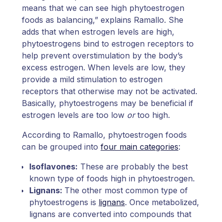
means that we can see high phytoestrogen
foods as balancing,” explains Ramallo. She
adds that when estrogen levels are high,
phytoestrogens bind to estrogen receptors to
help prevent overstimulation by the body’s
excess estrogen. When levels are low, they
provide a mild stimulation to estrogen
receptors that otherwise may not be activated.
Basically, phytoestrogens may be beneficial if
estrogen levels are too low
or
too high.
According to Ramallo, phytoestrogen foods
can be grouped into
four main categories
:
Isoflavones:
These are probably the best
known type of foods high in phytoestrogen.
Lignans:
The other most common type of
phytoestrogens is
lignans
. Once metabolized,
lignans are converted into compounds that