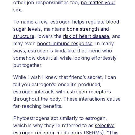
other job responsibilities too,
no matter your
sex
.
To name a few, estrogen helps regulate
blood
sugar levels
, maintains
bone strength and
structure
, lowers the
risk of heart disease
, and
may even
boost immune response
. In many
ways, estrogen is kinda like that friend who
somehow does it all while looking effortlessly
put together.
While I wish I knew that friend’s secret, I can
tell you estrogen’s: once it’s produced,
estrogen interacts with
estrogen receptors
throughout the body. These interactions cause
far-reaching benefits.
Phytoestrogens act similarly to estrogen,
which is why they’re referred to as
selective
estrogen receptor modulators
(SERMs). “This