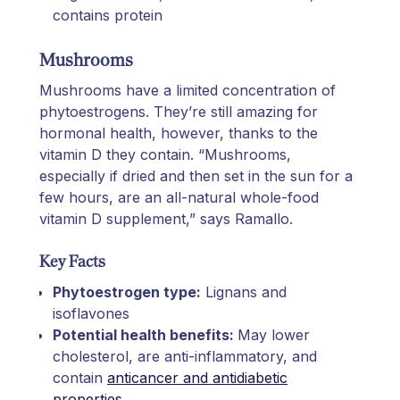
contains protein
Mushrooms
Mushrooms have a limited concentration of
phytoestrogens. They’re still amazing for
hormonal health, however, thanks to the
vitamin D they contain. “Mushrooms,
especially if dried and then set in the sun for a
few hours, are an all-natural whole-food
vitamin D supplement,” says Ramallo.
Key Facts
Phytoestrogen type:
Lignans and
isoflavones
Potential health benefits:
May lower
cholesterol, are anti-inflammatory, and
contain
anticancer and antidiabetic
properties