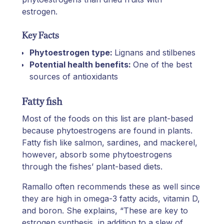
estrogen.
Key Facts
Phytoestrogen type:
Lignans and stilbenes
Potential health benefits:
One of the best
sources of antioxidants
Fatty fish
Most of the foods on this list are plant-based
because phytoestrogens are found in plants.
Fatty fish like salmon, sardines, and mackerel,
however, absorb some phytoestrogens
through the fishes’ plant-based diets.
Ramallo often recommends these as well since
they are high in omega-3 fatty acids, vitamin D,
and boron. She explains, “These are key to
estrogen synthesis, in addition to a slew of