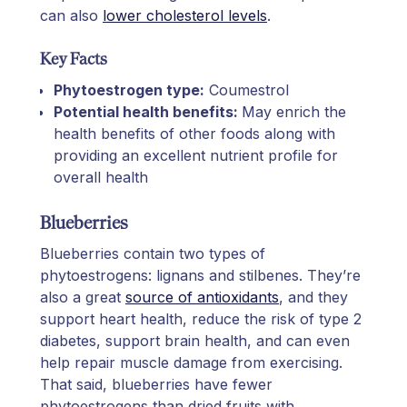
can also
lower cholesterol levels
.
Key Facts
Phytoestrogen type:
Coumestrol
Potential health benefits:
May enrich the
health benefits of other foods along with
providing an excellent nutrient profile for
overall health
Blueberries
Blueberries contain two types of
phytoestrogens: lignans and stilbenes. They’re
also a great
source of antioxidants
, and they
support heart health, reduce the risk of type 2
diabetes, support brain health, and can even
help repair muscle damage from exercising.
That said, blueberries have fewer
phytoestrogens than dried fruits with