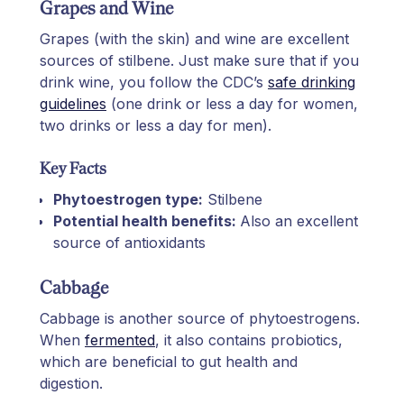
Grapes and Wine
Grapes (with the skin) and wine are excellent
sources of stilbene. Just make sure that if you
drink wine, you follow the CDC’s
safe drinking
guidelines
(one drink or less a day for women,
two drinks or less a day for men).
Key Facts
Phytoestrogen type:
Stilbene
Potential health benefits:
Also an excellent
source of antioxidants
Cabbage
Cabbage is another source of phytoestrogens.
When
fermented
, it also contains probiotics,
which are beneficial to gut health and
digestion.