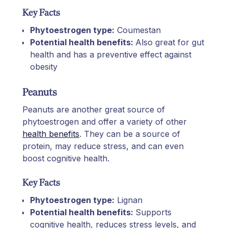
Key Facts
Phytoestrogen type:
Coumestan
Potential health benefits:
Also great for gut
health and has a preventive effect against
obesity
Peanuts
Peanuts are another great source of
phytoestrogen and offer a variety of other
health benefits
. They can be a source of
protein, may reduce stress, and can even
boost cognitive health.
Key Facts
Phytoestrogen type:
Lignan
Potential health benefits:
Supports
cognitive health, reduces stress levels, and