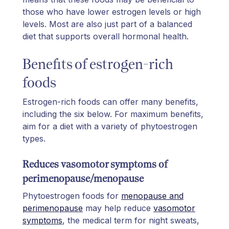
those who have lower estrogen levels or high
levels. Most are also just part of a balanced
diet that supports overall hormonal health.
Benefits of estrogen-rich
foods
Estrogen-rich foods can offer many benefits,
including the six below. For maximum benefits,
aim for a diet with a variety of phytoestrogen
types.
Reduces vasomotor symptoms of
perimenopause/menopause
Phytoestrogen foods for
menopause and
perimenopause
may help reduce
vasomotor
symptoms
, the medical term for night sweats,