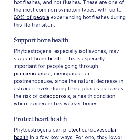
hot flashes, and hot flushes. These are one of
the most common symptom types, with up to
80% of people
experiencing hot flashes during
this life transition.
Support bone health
Phytoestrogens, especially isoflavones, may
support bone health
. This is especially
important for people going through
perimenopause
, menopause, or
postmenopause, since the natural decrease in
estrogen levels during these phases increases
the risk of
osteoporosis
, a health condition
where someone has weaker bones.
Protect heart health
Phytoestrogens can
protect cardiovascular
health
in a few key ways. For one, they lower