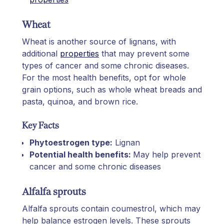
Wheat
Wheat is another source of lignans, with
additional
properties
that may prevent some
types of cancer and some chronic diseases.
For the most health benefits, opt for whole
grain options, such as whole wheat breads and
pasta, quinoa, and brown rice.
Key Facts
Phytoestrogen type:
Lignan
Potential health benefits:
May help prevent
cancer and some chronic diseases
Alfalfa sprouts
Alfalfa sprouts contain coumestrol, which may
help balance estrogen levels. These sprouts