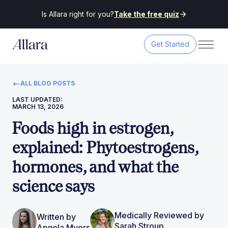
Is Allara right for you?
Take the free quiz
Get Started
ALL BLOG POSTS
LAST UPDATED:
MARCH 13, 2026
Foods high in estrogen,
explained: Phytoestrogens,
hormones, and what the
science says
Medically Reviewed by
Written by
Sarah Stroup
Angela Myers