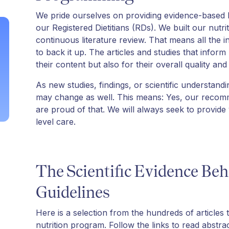
We pride ourselves on providing evidence-based
our Registered Dietitians (RDs). We built our nutr
continuous literature review. That means all the 
to back it up. The articles and studies that infor
their content but also for their overall quality and r
As new studies, findings, or scientific understand
may change as well. This means: Yes, our recom
are proud of that. We will always seek to provide
level care.
The Scientific Evidence Beh
Guidelines
Here is a selection from the hundreds of articles 
nutrition program. Follow the links to read abstrac