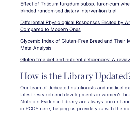
Effect of Triticum turgidum subsp. turanicum whe
blinded randomised dietary intervention trial
Differential Physiological Responses Elicited by 
Compared to Modern Ones
Glycemic Index of Gluten-Free Bread and Their M
Meta-Analysis
Gluten free diet and nutrient deficiencies: A revie
How is the Library Updated
Our team of dedicated nutritionists and medical ex
latest research and developments in women's hea
Nutrition Evidence Library are always current an
in PCOS care, helping us provide you with the mos