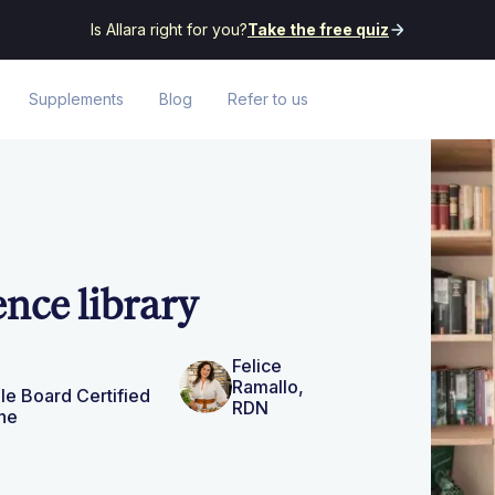
Is Allara right for you?
Take the free quiz
Supplements
Blog
Refer to us
ence library
Felice
Ramallo,
le Board Certified
RDN
ne