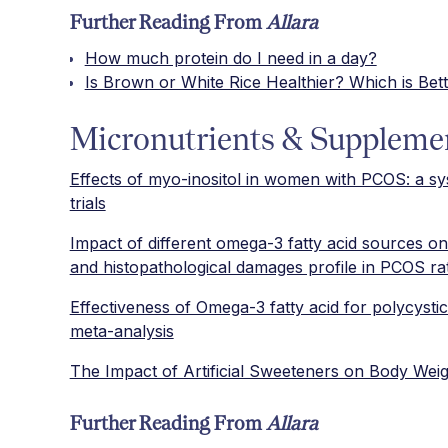
Further Reading From
Allara
How much protein do I need in a day?
Is Brown or White Rice Healthier? Which is Bett
Micronutrients & Suppleme
Effects of myo-inositol in women with PCOS: a sy
trials
Impact of different omega-3 fatty acid sources on
and histopathological damages profile in PCOS ra
Effectiveness of Omega-3 fatty acid for polycyst
meta-analysis
The Impact of Artificial Sweeteners on Body Wei
Further Reading From
Allara