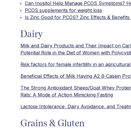
Can Inositol Help Manage PCOS Symptoms? He
PCOS supplements for weight loss
Is Zinc Good for PCOS? Zinc Effects & Benefits 
Dairy
Milk and Dairy Products and Their Impact on Carb
Potential Role in the Diet of Women with Polycy
Risk factors for female infertility in an agricultura
Beneficial Effects of Milk Having A2 β-Casein Prot
The Strong Antioxidant Sheep/Goat Whey Protein
Rats: A Mode of Action Mimicking Fasting
Lactose Intolerance, Dairy Avoidance, and Treat
Grains & Gluten