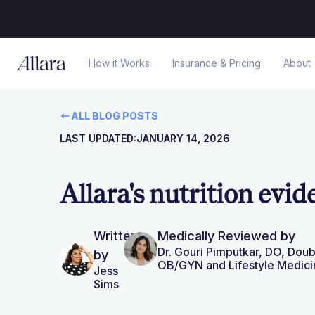
How it Works
Insurance & Pricing
About
ALL BLOG POSTS
LAST UPDATED:
JANUARY 14, 2026
Allara's nutrition evid
Written
Medically Reviewed by
Dr. Gouri Pimputkar, DO, Doub
by
OB/GYN and Lifestyle Medici
Jess
Sims