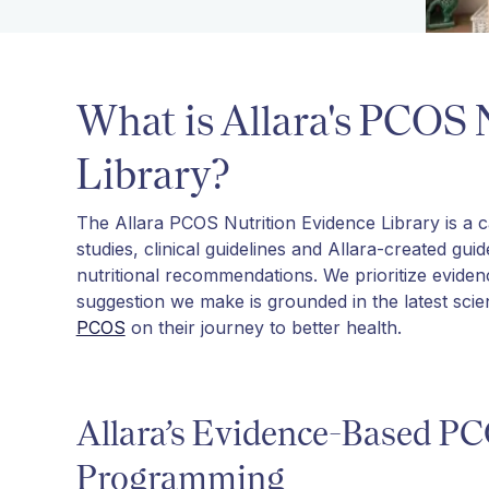
What is Allara's PCOS 
Library?
The Allara PCOS Nutrition Evidence Library is a car
studies, clinical guidelines and Allara-created gui
nutritional recommendations. We prioritize evide
suggestion we make is grounded in the latest sci
PCOS
on their journey to better health.
Allara’s Evidence-Based PC
Programming