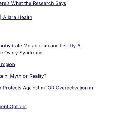
re’s What the Research Says
| Allara Health
ohydrate Metabolism and Fertility-A
stic Ovary Syndrome
l region
ein: Myth or Reality?
 Protects Against mTOR Overactivation in
ment Options