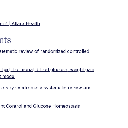
er? | Allara Health
nts
stematic review of randomized controlled
 lipid, hormonal, blood glucose, weight gain
t model
ic ovary syndrome: a systematic review and
ght Control and Glucose Homeostasis