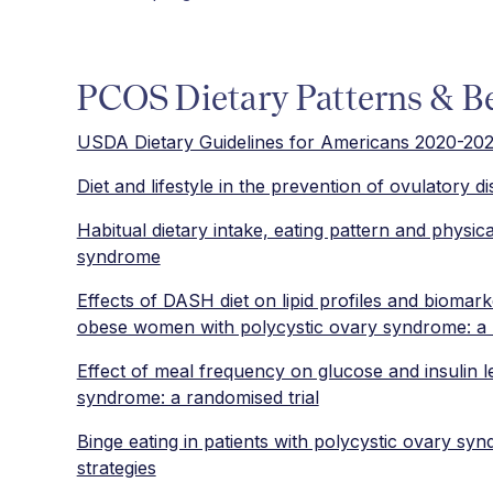
PCOS Dietary Patterns & B
USDA Dietary Guidelines for Americans 2020-20
Diet and lifestyle in the prevention of ovulatory dis
Habitual dietary intake, eating pattern and physic
syndrome
Effects of DASH diet on lipid profiles and biomark
obese women with polycystic ovary syndrome: a ra
Effect of meal frequency on glucose and insulin 
syndrome: a randomised trial
Binge eating in patients with polycystic ovary 
strategies