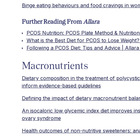
Binge eating behaviours and food cravings in w
Further Reading From
Allara
PCOS Nutrition: PCOS Plate Method & Nutritiona
What is the Best Diet for PCOS to Lose Weight? 
Following a PCOS Diet: Tips and Advice | Allara
Macronutrients
Dietary composition in the treatment of polycysti
inform evidence-based guidelines
Defining the impact of dietary macronutrient bal
An isocaloric low glycemic index diet improves ins
ovary syndrome
Health outcomes of non-nutritive sweeteners: ana