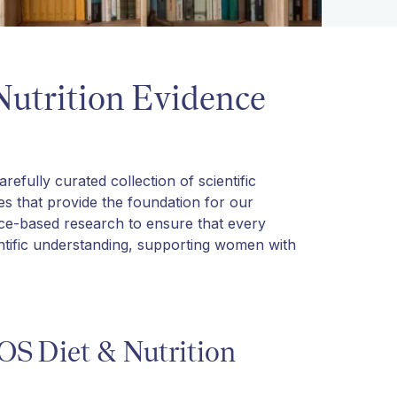
Nutrition Evidence
efully curated collection of scientific
des that provide the foundation for our
nce-based research to ensure that every
entific understanding, supporting women with
OS Diet & Nutrition