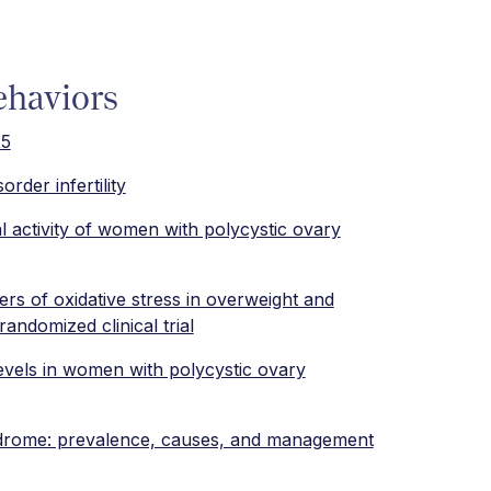
ehaviors
25
order infertility
al activity of women with polycystic ovary
ers of oxidative stress in overweight and
ndomized clinical trial
levels in women with polycystic ovary
syndrome: prevalence, causes, and management