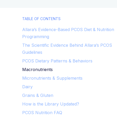
TABLE OF CONTENTS
Allara’s Evidence-Based PCOS Diet & Nutrition
Programming
The Scientific Evidence Behind Allara’s PCOS
Guidelines
PCOS Dietary Patterns & Behaviors
Macronutrients
Micronutrients & Supplements
Dairy
Grains & Gluten
How is the Library Updated?
PCOS Nutrition FAQ