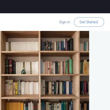
Sign in
Get Started