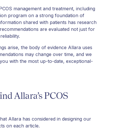
 PCOS management and treatment, including
ition program on a strong foundation of
information shared with patients has research
m recommendations are evaluated not just for
eliability.
ings arise, the body of evidence Allara uses
mendations may change over time, and we
 you with the most up-to-date, exceptional-
ind Allara’s PCOS
that Allara has considered in designing our
ts on each article.