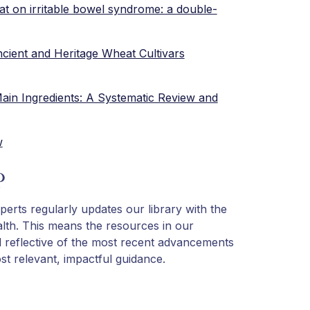
at on irritable bowel syndrome: a double-
Ancient and Heritage Wheat Cultivars
ain Ingredients: A Systematic Review and
w
?
perts regularly updates our library with the
lth. This means the resources in our
d reflective of the most recent advancements
t relevant, impactful guidance.