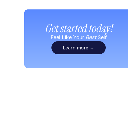
Get started today!
Feel Like Your
Best
Self
Learn more
→