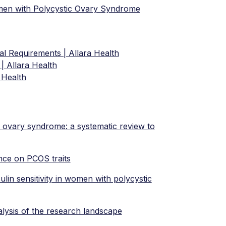
omen with Polycystic Ovary Syndrome
l Requirements | Allara Health
| Allara Health
 Health
c ovary syndrome: a systematic review to
ance on PCOS traits
ulin sensitivity in women with polycystic
lysis of the research landscape