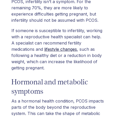
PCOS, infertility isn’t a symptom. For the
remaining 70%, they are more likely to
experience difficulties getting pregnant, but
infertility should not be assumed with PCOS.
If someone is susceptible to infertility, working
with a reproductive health specialist can help.
A specialist can recommend fertility
medications and
lifestyle changes
, such as
following a healthy diet or a reduction in body
weight, which can increase the likelihood of
getting pregnant.
Hormonal and metabolic
symptoms
As a hormonal health condition, PCOS impacts
parts of the body beyond the reproductive
system. This can take the shape of metabolic