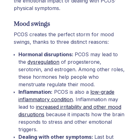
the emotional impact of dealing with PCOS’
physical symptoms.
Mood swings
PCOS creates the perfect storm for mood
swings, thanks to three distinct reasons:
Hormonal disruptions:
PCOS may lead to
the
dysregulation
of progesterone,
serotonin, and estrogen. Among other roles,
these hormones help people who
menstruate regulate their mood.
Inflammation:
PCOS is also a
low-grade
inflammatory condition
. Inflammation may
lead to
increased irritability and other mood
disruptions
because it impacts how the brain
responds to stress and other emotional
triggers.
Dealing with other symptoms:
Last but