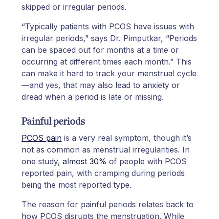
skipped or irregular periods.
“Typically patients with PCOS have issues with
irregular periods,” says Dr. Pimputkar, “Periods
can be spaced out for months at a time or
occurring at different times each month.” This
can make it hard to track your menstrual cycle
—and yes, that may also lead to anxiety or
dread when a period is late or missing.
Painful periods
PCOS pain
is a very real symptom, though it’s
not as common as menstrual irregularities. In
one study,
almost 30%
of people with PCOS
reported pain, with cramping during periods
being the most reported type.
The reason for painful periods relates back to
how PCOS disrupts the menstruation. While