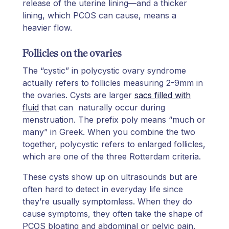
release of the uterine lining—and a thicker
lining, which PCOS can cause, means a
heavier flow.
Follicles on the ovaries
The “cystic” in polycystic ovary syndrome
actually refers to follicles measuring 2-9mm in
the ovaries. Cysts are larger
sacs filled with
fluid
that can naturally occur during
menstruation. The prefix poly means “much or
many” in Greek. When you combine the two
together, polycystic refers to enlarged follicles,
which are one of the three Rotterdam criteria.
These cysts show up on ultrasounds but are
often hard to detect in everyday life since
they’re usually symptomless. When they do
cause symptoms, they often take the shape of
PCOS bloating and abdominal or pelvic pain.