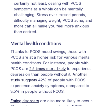
certainly not least, dealing with PCOS
symptoms as a whole can be mentally
challenging. Stress over missed periods,
difficulty managing weight, PCOS acne, and
more can all make you feel more anxious
than desired.
Mental health conditions
Thanks to PCOS mood swings, those with
PCOS are at a higher risk for various mental
health conditions. For instance, people with
PCOS are
2.5 times more likely
to experience
depression than people without it.
Another
study suggests
42% of people with PCOS
experience anxiety symptoms, compared to
8.5% in people without PCOS.
Eating disorders
are also more likely to occur.