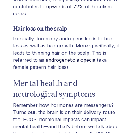
contributes to
upwards of 72%
of hirsutism
cases.
Hair loss on the scalp
Ironically, too many androgens leads to hair
loss as well as hair growth. More specifically, it
leads to thinning hair on the scalp. This is
referred to as
androgenetic alopecia
(aka
female pattern hair loss).
Mental health and
neurological symptoms
Remember how hormones are messengers?
Turns out, the brain is on their delivery route
too. PCOS’ hormonal impacts can impact
mental health—and that’s before we talk about