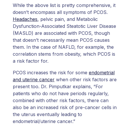
While the above list is pretty comprehensive, it
doesn’t encompass all symptoms of PCOS.
Headaches
, pelvic pain, and Metabolic
Dysfunction-Associated Steatotic Liver Disease
(MASLD) are associated with PCOS, though
that doesn’t necessarily mean PCOS causes
them. In the case of NAFLD, for example, the
correlation stems from obesity, which PCOS is
a risk factor for.
PCOS increases the risk for some
endometrial
and uterine cancer
when other risk factors are
present too. Dr. Pimputkar explains,
“For
patients who do not have periods regularly,
combined with other risk factors, there can
also be an increased risk of pre-cancer cells in
the uterus eventually leading to
endometrial/uterine cancer.”