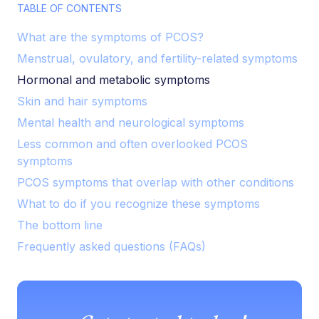
TABLE OF CONTENTS
What are the symptoms of PCOS?
Menstrual, ovulatory, and fertility-related symptoms
Hormonal and metabolic symptoms
Skin and hair symptoms
Mental health and neurological symptoms
Less common and often overlooked PCOS
symptoms
PCOS symptoms that overlap with other conditions
What to do if you recognize these symptoms
The bottom line
Frequently asked questions (FAQs)