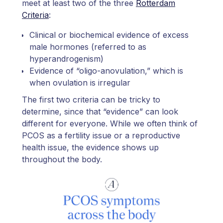
meet at least two of the three
Rotterdam
Criteria
:
Clinical or biochemical evidence of excess
male hormones (referred to as
hyperandrogenism)
Evidence of “oligo-anovulation,” which is
when ovulation is irregular
The first two criteria can be tricky to
determine, since that “evidence” can look
different for everyone. While we often think of
PCOS as a fertility issue or a reproductive
health issue, the evidence shows up
throughout the body.