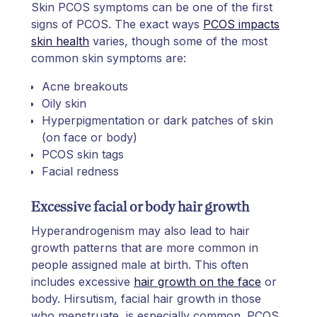
Skin PCOS symptoms can be one of the first
signs of PCOS. The exact ways
PCOS impacts
skin health
varies, though some of the most
common skin symptoms are:
Acne breakouts
Oily skin
Hyperpigmentation or dark patches of skin
(on face or body)
PCOS skin tags
Facial redness
Excessive facial or body hair growth
Hyperandrogenism may also lead to hair
growth patterns that are more common in
people assigned male at birth. This often
includes excessive
hair growth on the face
or
body. Hirsutism, facial hair growth in those
who menstruate, is especially common. PCOS