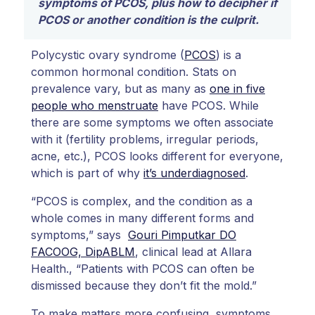
symptoms of PCOS, plus how to decipher if
PCOS or another condition is the culprit.
Polycystic ovary syndrome (
PCOS
) is a
common hormonal condition. Stats on
prevalence vary, but as many as
one in five
people who menstruate
have PCOS. While
there are some symptoms we often associate
with it (fertility problems, irregular periods,
acne, etc.), PCOS looks different for everyone,
which is part of why
it’s underdiagnosed
.
“PCOS is complex, and the condition as a
whole comes in many different forms and
symptoms,” says
Gouri Pimputkar DO
FACOOG, DipABLM
, clinical lead at Allara
Health., “Patients with PCOS can often be
dismissed because they don’t fit the mold.”
To make matters more confusing, symptoms