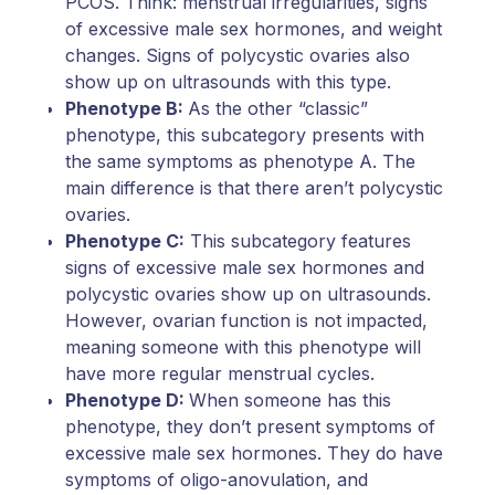
PCOS. Think: menstrual irregularities, signs
of excessive male sex hormones, and weight
changes. Signs of polycystic ovaries also
show up on ultrasounds with this type.
Phenotype B:
As the other “classic”
phenotype, this subcategory presents with
the same symptoms as phenotype A. The
main difference is that there aren’t polycystic
ovaries.
Phenotype C:
This subcategory features
signs of excessive male sex hormones and
polycystic ovaries show up on ultrasounds.
However, ovarian function is not impacted,
meaning someone with this phenotype will
have more regular menstrual cycles.
Phenotype D:
When someone has this
phenotype, they don’t present symptoms of
excessive male sex hormones. They do have
symptoms of oligo-anovulation, and