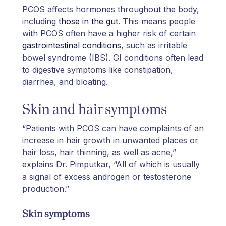
PCOS affects hormones throughout the body,
including
those in the gut
. This means people
with PCOS often have a higher risk of certain
gastrointestinal conditions
, such as irritable
bowel syndrome (IBS). GI conditions often lead
to digestive symptoms like constipation,
diarrhea, and bloating.
Skin and hair symptoms
“Patients with PCOS can have complaints of an
increase in hair growth in unwanted places or
hair loss, hair thinning, as well as acne,”
explains Dr. Pimputkar, “All of which is usually
a signal of excess androgen or testosterone
production.”
Skin symptoms