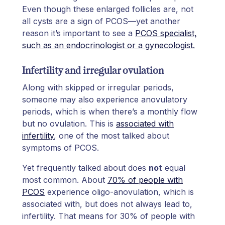
Even though these enlarged follicles are, not
all cysts are a sign of PCOS—yet another
reason it’s important to see a
PCOS specialist,
such as an endocrinologist or a gynecologist.
Infertility and irregular ovulation
Along with skipped or irregular periods,
someone may also experience anovulatory
periods, which is when there’s a monthly flow
but no ovulation. This is
associated with
infertility
, one of the most talked about
symptoms of PCOS.
Yet frequently talked about does
not
equal
most common. About
70% of people with
PCOS
experience oligo-anovulation, which is
associated with, but does not always lead to,
infertility. That means for 30% of people with