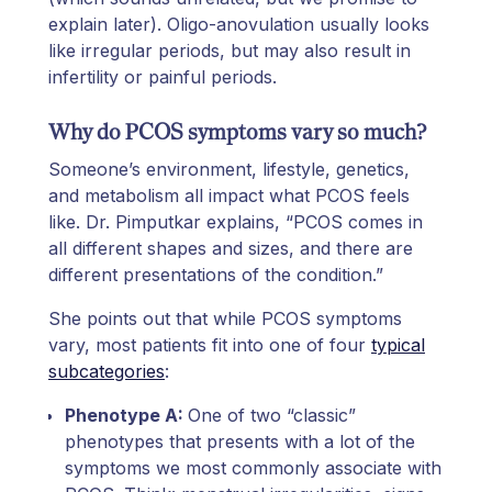
explain later). Oligo-anovulation usually looks
like irregular periods, but may also result in
infertility or painful periods.
Why do PCOS symptoms vary so much?
Someone’s environment, lifestyle, genetics,
and metabolism all impact what PCOS feels
like. Dr. Pimputkar explains, “PCOS comes in
all different shapes and sizes, and there are
different presentations of the condition.”
She points out that while PCOS symptoms
vary, most patients fit into one of four
typical
subcategories
:
Phenotype A:
One of two “classic”
phenotypes that presents with a lot of the
symptoms we most commonly associate with