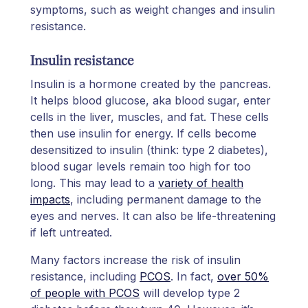
symptoms, such as weight changes and insulin
resistance.
Insulin resistance
Insulin is a hormone created by the pancreas.
It helps blood glucose, aka blood sugar, enter
cells in the liver, muscles, and fat. These cells
then use insulin for energy. If cells become
desensitized to insulin (think: type 2 diabetes),
blood sugar levels remain too high for too
long. This may lead to a
variety of health
impacts
, including permanent damage to the
eyes and nerves. It can also be life-threatening
if left untreated.
Many factors increase the risk of insulin
resistance, including
PCOS
. In fact,
over 50%
of people with PCOS
will develop type 2