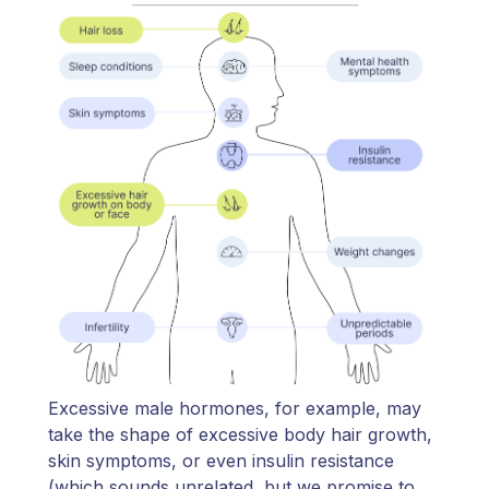
Excessive male hormones, for example, may
take the shape of excessive body hair growth,
skin symptoms, or even insulin resistance
(which sounds unrelated, but we promise to