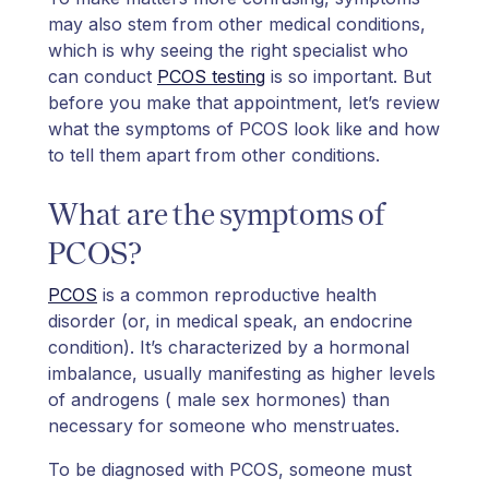
may also stem from other medical conditions,
which is why seeing the right specialist who
can conduct
PCOS testing
is so important. But
before you make that appointment, let’s review
what the symptoms of PCOS look like and how
to tell them apart from other conditions.
What are the symptoms of
PCOS?
PCOS
is a common reproductive health
disorder (or, in medical speak, an endocrine
condition). It’s characterized by a hormonal
imbalance, usually manifesting as higher levels
of androgens ( male sex hormones) than
necessary for someone who menstruates.
To be diagnosed with PCOS, someone must