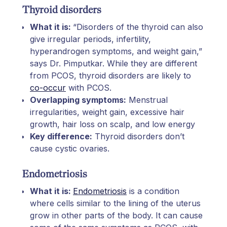
Thyroid disorders
What it is:
“Disorders of the thyroid can also
give irregular periods, infertility,
hyperandrogen symptoms, and weight gain,”
says Dr. Pimputkar. While they are different
from PCOS, thyroid disorders are likely to
co-occur
with PCOS.
Overlapping symptoms:
Menstrual
irregularities, weight gain, excessive hair
growth, hair loss on scalp, and low energy
Key difference:
Thyroid disorders don’t
cause cystic ovaries.
Endometriosis
What it is:
Endometriosis
is a condition
where cells similar to the lining of the uterus
grow in other parts of the body. It can cause