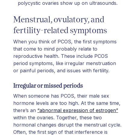
polycystic ovaries show up on ultrasounds.
Menstrual, ovulatory, and
fertility-related symptoms
When you think of PCOS, the first symptoms
that come to mind probably relate to
reproductive health. These include PCOS
period symptoms, like irregular menstruation
or painful periods, and issues with fertility.
Irregular or missed periods
When someone has PCOS, their male sex
hormone levels are too high. At the same time,
there’s an
“abnormal expression of estrogen”
within the ovaries. Together, these two
hormonal changes disrupt the menstrual cycle.
Often, the first sign of that interference is