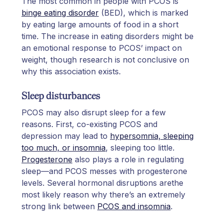
The most common in people with PCOS is
binge eating disorder
(BED), which is marked
by eating large amounts of food in a short
time. The increase in eating disorders might be
an emotional response to PCOS’ impact on
weight, though research is not conclusive on
why this association exists.
Sleep disturbances
PCOS may also disrupt sleep for a few
reasons. First, co-existing PCOS and
depression may lead to
hypersomnia, sleeping
too much, or insomnia
, sleeping too little.
Progesterone
also plays a role in regulating
sleep—and PCOS messes with progesterone
levels. Several hormonal disruptions arethe
most likely reason why there’s an extremely
strong link between
PCOS and insomnia
.