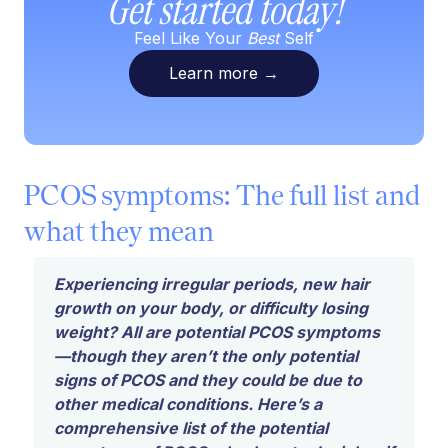
Get started today!
Feel Like Your
Best
Self
Learn more
→
PCOS symptoms: The full list and
what they mean
Experiencing irregular periods, new hair
growth on your body, or difficulty losing
weight? All are potential PCOS symptoms
—though they aren’t the only potential
signs of PCOS
and
they could be due to
other medical conditions. Here’s a
comprehensive list of the potential