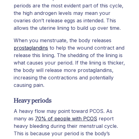
periods are the most evident part of this cycle,
the high androgen levels may mean your
ovaries don’t release eggs as intended. This
allows the uterine lining to build up over time.
When you menstruate, the body releases
prostaglandins
to help the wound contract and
release this lining. The shedding of the lining is
what causes your period. If the lining is thicker,
the body will release more prostaglandins,
increasing the contractions and potentially
causing pain.
Heavy periods
A heavy flow may point toward PCOS. As
many as
70% of people with PCOS
report
heavy bleeding during their menstrual cycle.
This is because your period is the body’s