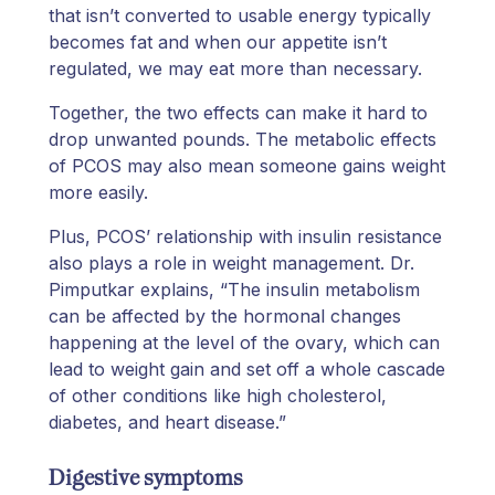
that isn’t converted to usable energy typically
becomes fat and when our appetite isn’t
regulated, we may eat more than necessary.
Together, the two effects can make it hard to
drop unwanted pounds. The metabolic effects
of PCOS may also mean someone gains weight
more easily.
Plus, PCOS’ relationship with insulin resistance
also plays a role in weight management. Dr.
Pimputkar explains, “The insulin metabolism
can be affected by the hormonal changes
happening at the level of the ovary, which can
lead to weight gain and set off a whole cascade
of other conditions like high cholesterol,
diabetes, and heart disease.”
Digestive symptoms