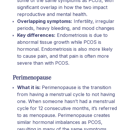
some of the same symptoms as PCOS, with
significant overlap in how the two impact
reproductive and mental health.
Overlapping symptoms:
Infertility, irregular
periods, heavy bleeding, and mood changes
Key differences:
Endometriosis is due to
abnormal tissue growth while PCOS is
hormonal. Endometriosis is also more likely
to cause pain, and that pain is often more
severe than with PCOS.
Perimenopause
What it is:
Perimenopause is the transition
from having a menstrual cycle to not having
one. When someone hasn’t had a menstrual
cycle for 12 consecutive months, it’s referred
to as menopause. Perimenopause creates
similar hormonal imbalances as PCOS,
resulting in many of the same symptoms.