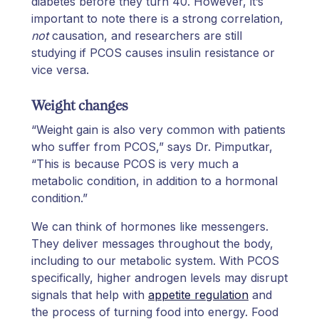
diabetes before they turn 40. However, it’s
important to note there is a strong correlation,
not
causation, and researchers are still
studying if PCOS causes insulin resistance or
vice versa.
Weight changes
“Weight gain is also very common with patients
who suffer from PCOS,” says Dr. Pimputkar,
“This is because PCOS is very much a
metabolic condition, in addition to a hormonal
condition.”
We can think of hormones like messengers.
They deliver messages throughout the body,
including to our metabolic system. With PCOS
specifically, higher androgen levels may disrupt
signals that help with
appetite regulation
and
the process of turning food into energy. Food