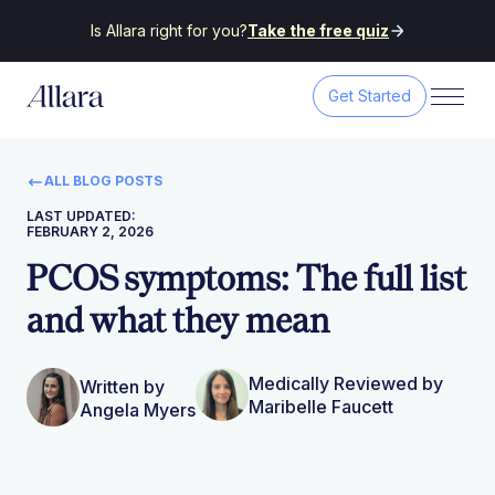
Is Allara right for you?
Take the free quiz
Get Started
ALL BLOG POSTS
LAST UPDATED:
FEBRUARY 2, 2026
PCOS symptoms: The full list
and what they mean
Medically Reviewed by
Written by
Maribelle Faucett
Angela Myers