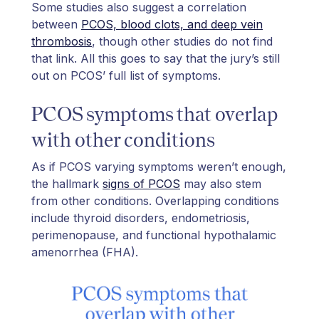
Some studies also suggest a correlation
between
PCOS, blood clots, and deep vein
thrombosis
, though other studies do not find
that link. All this goes to say that the jury’s still
out on PCOS’ full list of symptoms.
PCOS symptoms that overlap
with other conditions
As if PCOS varying symptoms weren’t enough,
the hallmark
signs of PCOS
may also stem
from other conditions. Overlapping conditions
include thyroid disorders, endometriosis,
perimenopause, and functional hypothalamic
amenorrhea (FHA).