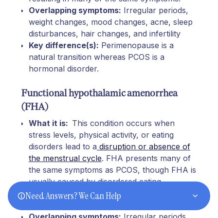
Overlapping symptoms:
Irregular periods,
weight changes, mood changes, acne, sleep
disturbances, hair changes, and infertility
Key difference(s):
Perimenopause is a
natural transition whereas PCOS is a
hormonal disorder.
Functional hypothalamic amenorrhea
(FHA)
What it is:
This condition occurs when
stress levels, physical activity, or eating
disorders lead to a
disruption or absence of
the menstrual cycle
. FHA presents many of
the same symptoms as PCOS, though FHA is
usually caused by disordered eating,
exercising too much, and/or psychological
Need Answers? We Can Help
stress.
Overlapping symptoms:
Irregular periods,