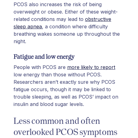
PCOS also increases the risk of being
overweight or obese. Either of these weight-
related conditions may lead to
obstructive
sleep apnea
, a condition where difficulty
breathing wakes someone up throughout the
night.
Fatigue and low energy
People with PCOS are
more likely to report
low energy than those without PCOS.
Researchers aren’t exactly sure why PCOS
fatigue occurs, though it may be linked to
trouble sleeping, as well as PCOS’ impact on
insulin and blood sugar levels.
Less common and often
overlooked PCOS symptoms