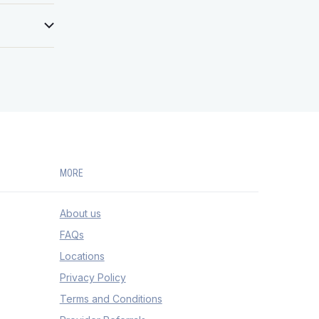
monal,
of the
nosing
 be heard
llowing
ited to:
ecialty
but not
itis,
terine
MORE
.
About us
FAQs
Locations
Privacy Policy
Terms and Conditions