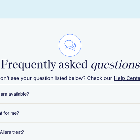
Frequently asked
questions
on’t see your question listed below? Check our
Help Cente
lara available?
rently offers complete medical and nutrition care in the fol
ght for me?
bama
 ready to work with a dedicated team of expert specialists t
llara treat?
ska
ver your hormonal, metabolic, and gynecological health, y