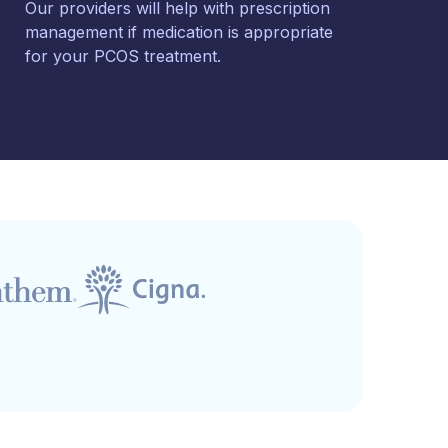
Our providers will help with prescription
management if medication is appropriate
for your PCOS treatment.