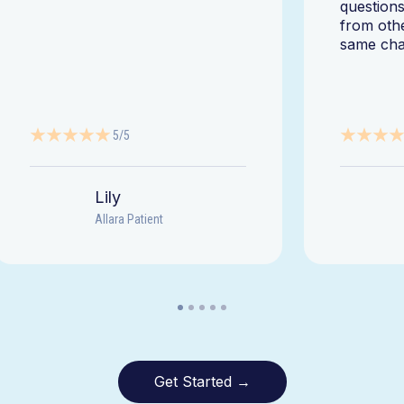
questions
from oth
same cha
5/5
Lily
Allara Patient
Get Started →