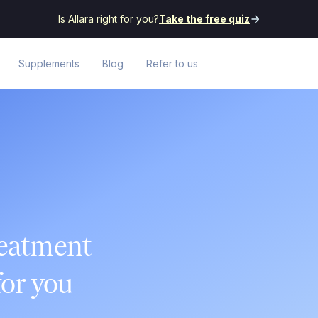
Is Allara right for you?
Take the free quiz
Supplements
Blog
Refer to us
reatment
or you