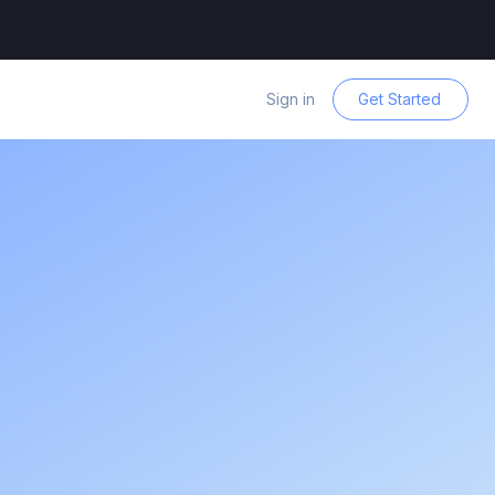
Sign in
Get Started