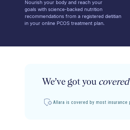
Nourish your body and reach your
goals with science-backed nutrition
recommendations from a registered dietitian
in your online PCOS treatment plan.
We’ve got you
covered
Allara is covered by most insurance 