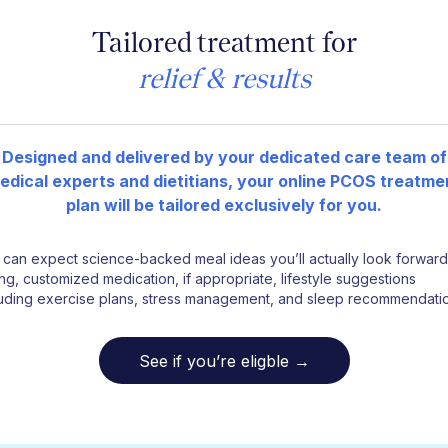
Tailored treatment for
relief & results
Designed and delivered by your dedicated care team of
edical experts and dietitians, your online PCOS treatme
plan will be tailored exclusively for you.
 can expect science-backed meal ideas you’ll actually look forward
ng, customized medication, if appropriate, lifestyle suggestions
luding exercise plans, stress management, and sleep recommendati
See if you’re eligble →