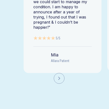
we could start to manage my
condition. I am happy to
announce after a year of
trying, I found out that I was
pregnant & I couldn’t be
happier!”
5/5
Mia
Allara Patient