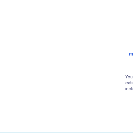
m
You
eati
inc