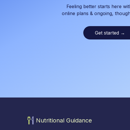
Feeling better starts here wit
online plans & ongoing, though
Get started
→
Nutritional Guidance