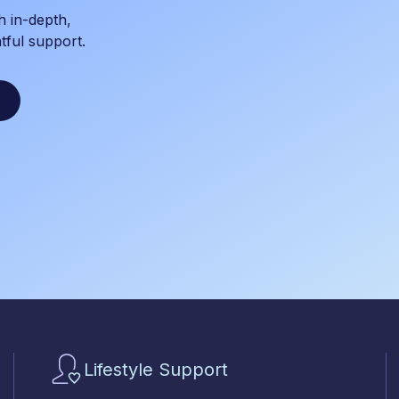
h in-depth,
tful support.
Lifestyle Support