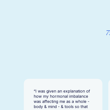
7
“I was given an explanation of
how my hormonal imbalance
was affecting me as a whole -
body & mind - & tools so that