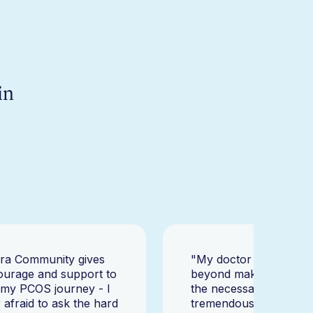
in
ara Community gives
"My doctor went abov
ourage and support to
beyond making sure I h
 my PCOS journey - I
the necessary tests, bu
afraid to ask the hard
tremendously helped m