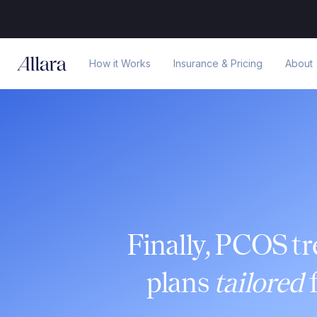
How it Works
Insurance & Pricing
About
Finally, PCOS t
plans
tailored
f