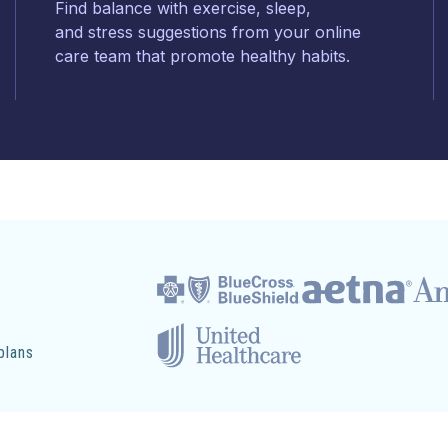
Find balance with exercise, sleep,
and stress suggestions from your online
care team that promote healthy habits.
plans