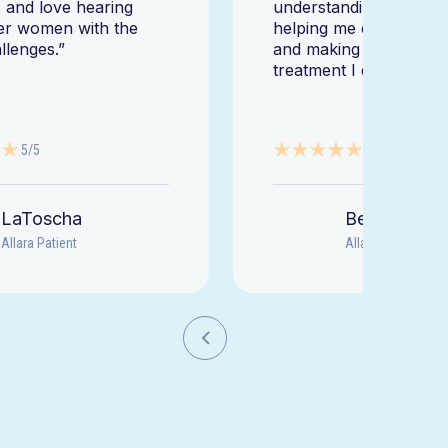
 and love hearing
understanding my diag
er women with the
helping me change my l
llenges.”
and making sure I get 
treatment I deserve."
5/5
5/5
LaToscha
Beth
Allara Patient
Allara Patient