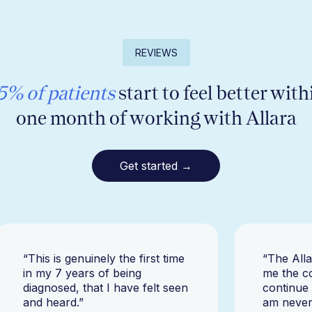
REVIEWS
5% of patients
start to feel better with
one month of working with Allara
Get started →
“This is genuinely the first time
“The All
in my 7 years of being
me the c
diagnosed, that I have felt seen
continue
and heard.”
am never 