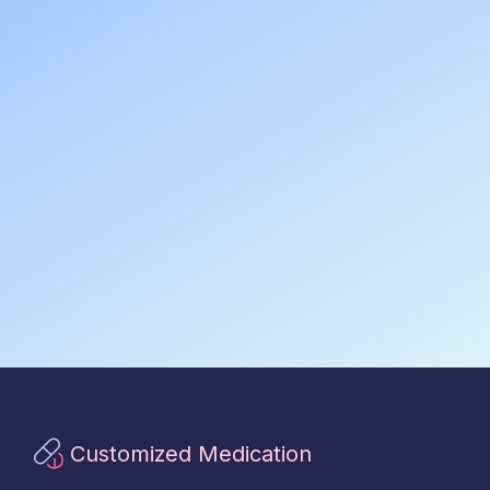
Customized Medication