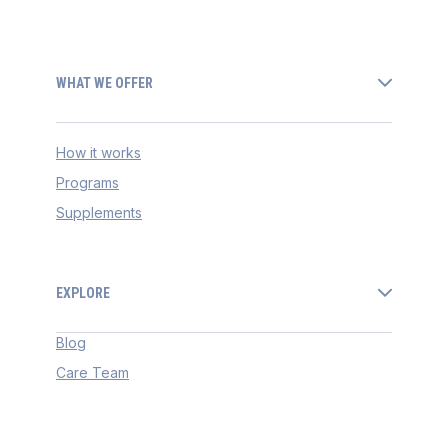
WHAT WE OFFER
How it works
Programs
Supplements
EXPLORE
Blog
Care Team