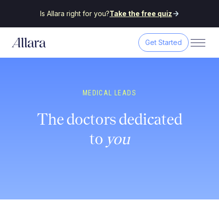
Is Allara right for you?
Take the free quiz
Get Started
MEDICAL LEADS
The doctors dedicated
to
you