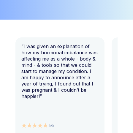
“I was given an explanation of
“This i
how my hormonal imbalance was
my 7 y
affecting me as a whole - body &
that I 
mind - & tools so that we could
start to manage my condition. I
am happy to announce after a
year of trying, I found out that I
was pregnant & I couldn’t be
happier!”
5/5