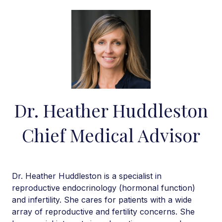
Dr. Heather Huddleston
Chief Medical Advisor
Dr. Heather Huddleston is a specialist in
reproductive endocrinology (hormonal function)
and infertility. She cares for patients with a wide
array of reproductive and fertility concerns. She