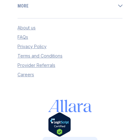
MORE
About us
FAQs
Privacy Policy
Terms and Conditions
Provider Referrals
Careers