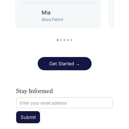
Mia
Allara Patient
Get Started →
Stay Informed