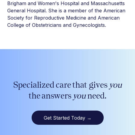
Brigham and Women's Hospital and Massachusetts
General Hospital. She is a member of the American
Society for Reproductive Medicine and American
College of Obstetricians and Gynecologists.
Specialized care that gives
you
the answers
you
need.
Get Started Today
→