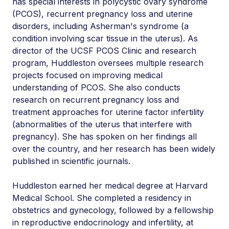
has special interests in polycystic ovary syndrome
(PCOS), recurrent pregnancy loss and uterine
disorders, including Asherman's syndrome (a
condition involving scar tissue in the uterus). As
director of the UCSF PCOS Clinic and research
program, Huddleston oversees multiple research
projects focused on improving medical
understanding of PCOS. She also conducts
research on recurrent pregnancy loss and
treatment approaches for uterine factor infertility
(abnormalities of the uterus that interfere with
pregnancy). She has spoken on her findings all
over the country, and her research has been widely
published in scientific journals.
Huddleston earned her medical degree at Harvard
Medical School. She completed a residency in
obstetrics and gynecology, followed by a fellowship
in reproductive endocrinology and infertility, at