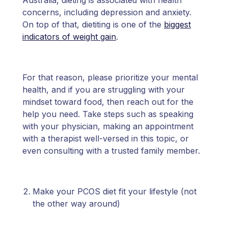
Australia, dieting is associated with health
concerns, including depression and anxiety.
On top of that, dietiting is one of the
biggest
indicators of weight gain
.
For that reason, please prioritize your mental
health, and if you are struggling with your
mindset toward food, then reach out for the
help you need. Take steps such as speaking
with your physician, making an appointment
with a therapist well-versed in this topic, or
even consulting with a trusted family member.
Make your PCOS diet fit your lifestyle (not
the other way around)