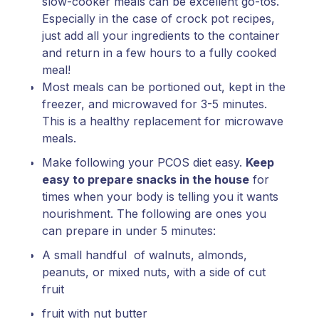
slow-cooker meals can be excellent go-tos.
Especially in the case of crock pot recipes,
just add all your ingredients to the container
and return in a few hours to a fully cooked
meal!
Most meals can be portioned out, kept in the
freezer, and microwaved for 3-5 minutes.
This is a healthy replacement for microwave
meals.
Make following your PCOS diet easy.
Keep
easy to prepare snacks in the house
for
times when your body is telling you it wants
nourishment. The following are ones you
can prepare in under 5 minutes:
A small handful of walnuts, almonds,
peanuts, or mixed nuts, with a side of cut
fruit
fruit with nut butter