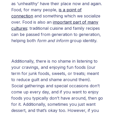
as ‘unhealthy’ have their place now and again.
Food, for many people,
is a point of
connection
and something which we socialize
over. Food is also an
important part of many
cultures
: traditional cuisine and family recipes
can be passed from generation to generation,
helping both
form and inform
group identity.
Additionally, there is no shame in listening to
your cravings, and enjoying fun foods (our
term for junk foods, sweets, or treats; meant
to reduce guilt and shame around them).
Social gatherings and special occasions don’t
come up every day, and if you want to enjoy
foods you typically don’t have around, then go
for it. Additionally, sometimes you just want
dessert, and that’s okay too. However, if you