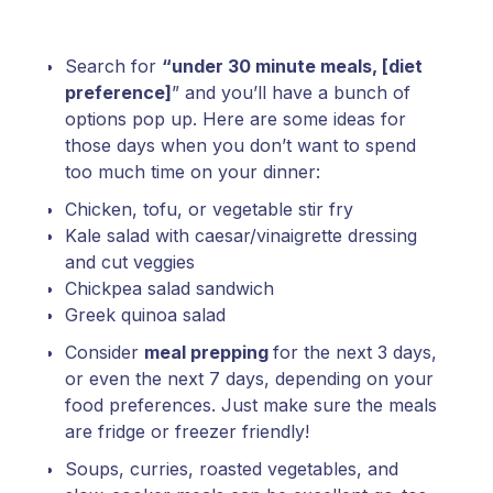
Search for
“under 30 minute meals, [diet
preference]
” and you’ll have a bunch of
options pop up. Here are some ideas for
those days when you don’t want to spend
too much time on your dinner:
Chicken, tofu, or vegetable stir fry
Kale salad with caesar/vinaigrette dressing
and cut veggies
Chickpea salad sandwich
Greek quinoa salad
Consider
meal prepping
for the next 3 days,
or even the next 7 days, depending on your
food preferences. Just make sure the meals
are fridge or freezer friendly!
Soups, curries, roasted vegetables, and