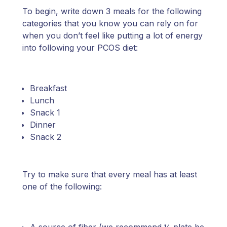
To begin, write down 3 meals for the following
categories that you know you can rely on for
when you don’t feel like putting a lot of energy
into following your PCOS diet:
Breakfast
Lunch
Snack 1
Dinner
Snack 2
Try to make sure that every meal has at least
one of the following: