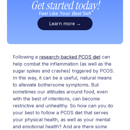
Get started today!
Feel Like Your
Best
Self
Learn more
→
Following a
research-backed PCOS diet
can
help combat the inflammation (as well as the
sugar spikes and crashes) triggered by PCOS.
In this way, it can be a useful, natural means
to alleviate bothersome symptoms. But
sometimes our attitudes around food, even
with the best of intentions, can become
restrictive and unhealthy. So how can you do
your best to follow a PCOS diet that serves
your physical health, as well as your mental
and emotional health? And are there some