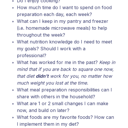
Do I enjoy cooking?
How much time do I want to spend on food
preparation each day, each week?
What can I keep in my pantry and freezer
(i.e. homemade microwave meals) to help
throughout the week?
What nutrition knowledge do I need to meet
my goals? Should I work with a
professional?
What has worked for me in the past?
Keep in
mind that if you are back to square one now,
that diet
didn’t
work for you, no matter how
much weight you lost at the time.
What meal preparation responsibilities can I
share with others in the household?
What are 1 or 2 small changes I can make
now, and build on later?
What foods are my favorite foods? How can
I implement them in my diet?