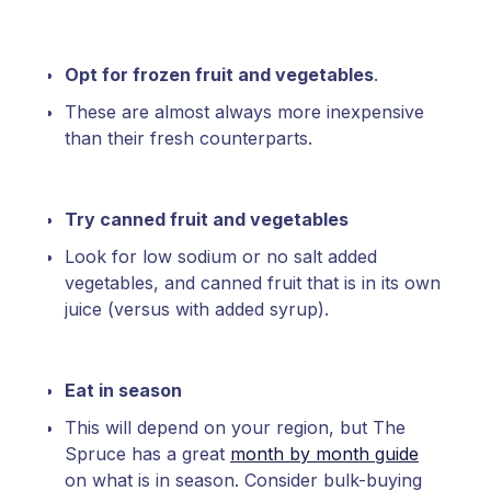
Opt for frozen fruit and vegetables
.
These are almost always more inexpensive
than their fresh counterparts.
Try canned fruit and vegetables
Look for low sodium or no salt added
vegetables, and canned fruit that is in its own
juice (versus with added syrup).
Eat in season
This will depend on your region, but The
Spruce has a great
month by month guide
on what is in season. Consider bulk-buying