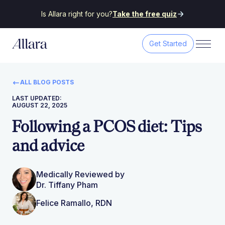
Is Allara right for you?
Take the free quiz
Get Started
ALL BLOG POSTS
LAST UPDATED:
AUGUST 22, 2025
Following a PCOS diet: Tips
and advice
Medically Reviewed by
Dr. Tiffany Pham
Felice Ramallo, RDN