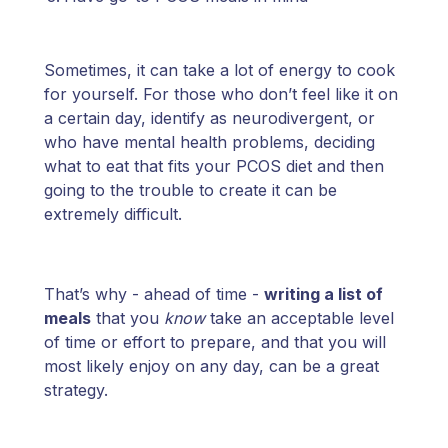
Sometimes, it can take a lot of energy to cook
for yourself. For those who don’t feel like it on
a certain day, identify as neurodivergent, or
who have mental health problems, deciding
what to eat that fits your PCOS diet and then
going to the trouble to create it can be
extremely difficult.
That’s why - ahead of time -
writing a list of
meals
that you
know
take an acceptable level
of time or effort to prepare, and that you will
most likely enjoy on any day, can be a great
strategy.