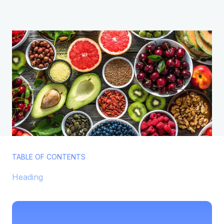
TABLE OF CONTENTS
Heading