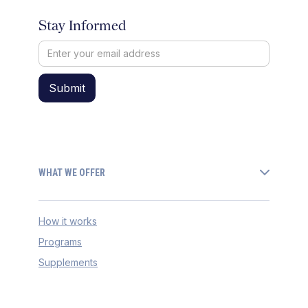
Stay Informed
WHAT WE OFFER
How it works
Programs
Supplements