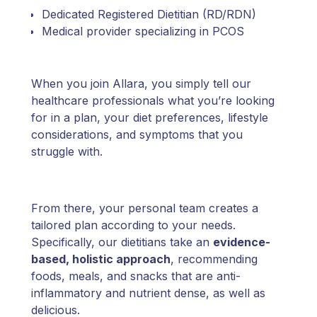
Dedicated Registered Dietitian (RD/RDN)
Medical provider specializing in PCOS
When you join Allara, you simply tell our
healthcare professionals what you’re looking
for in a plan, your diet preferences, lifestyle
considerations, and symptoms that you
struggle with.
From there, your personal team creates a
tailored plan according to your needs.
Specifically, our dietitians take an
evidence-
based, holistic approach
, recommending
foods, meals, and snacks that are anti-
inflammatory and nutrient dense, as well as
delicious.