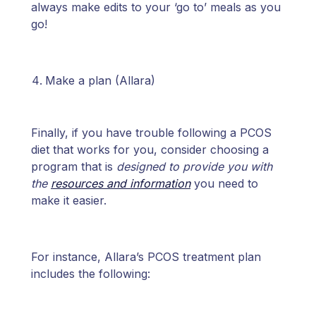
always make edits to your ‘go to’ meals as you
go!
Make a plan (Allara)
Finally, if you have trouble following a PCOS
diet that works for you, consider choosing a
program that is
designed to provide you with
the
resources and information
you need to
make it easier.
For instance, Allara’s PCOS treatment plan
includes the following: