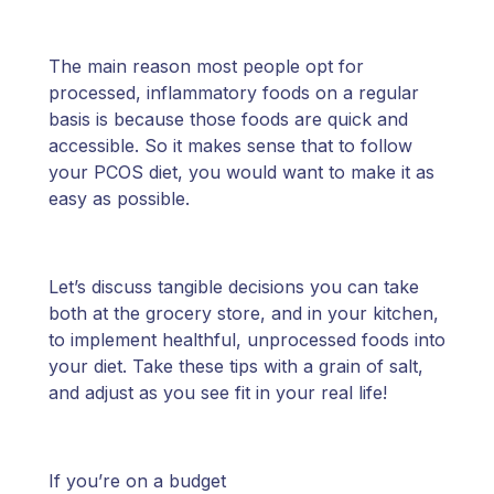
The main reason most people opt for
processed, inflammatory foods on a regular
basis is because those foods are quick and
accessible. So it makes sense that to follow
your PCOS diet, you would want to make it as
easy as possible.
Let’s discuss tangible decisions you can take
both at the grocery store, and in your kitchen,
to implement healthful, unprocessed foods into
your diet. Take these tips with a grain of salt,
and adjust as you see fit in your real life!
If you’re on a budget