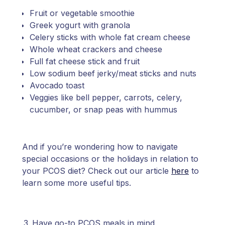
Fruit or vegetable smoothie
Greek yogurt with granola
Celery sticks with whole fat cream cheese
Whole wheat crackers and cheese
Full fat cheese stick and fruit
Low sodium beef jerky/meat sticks and nuts
Avocado toast
Veggies like bell pepper, carrots, celery,
cucumber, or snap peas with hummus
And if you’re wondering how to navigate
special occasions or the holidays in relation to
your PCOS diet? Check out our article
here
to
learn some more useful tips.
Have go-to PCOS meals in mind