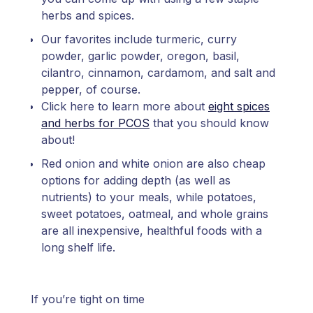
herbs and spices.
Our favorites include turmeric, curry
powder, garlic powder, oregon, basil,
cilantro, cinnamon, cardamom, and salt and
pepper, of course.
Click here to learn more about
eight spices
and herbs for PCOS
that you should know
about!
Red onion and white onion are also cheap
options for adding depth (as well as
nutrients) to your meals, while potatoes,
sweet potatoes, oatmeal, and whole grains
are all inexpensive, healthful foods with a
long shelf life.
If you’re tight on time