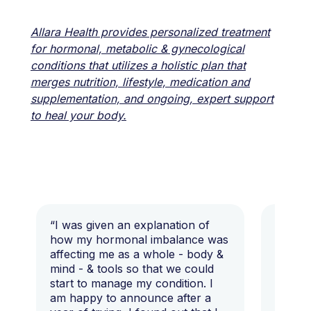
Allara Health provides personalized treatment
for hormonal, metabolic & gynecological
conditions that utilizes a holistic plan that
merges nutrition, lifestyle, medication and
supplementation, and ongoing, expert support
to heal your body.
“I was given an explanation of
“This i
how my hormonal imbalance was
my 7 y
affecting me as a whole - body &
that I 
mind - & tools so that we could
start to manage my condition. I
am happy to announce after a