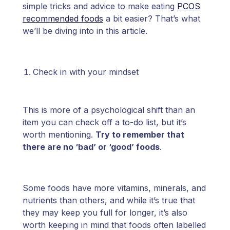
simple tricks and advice to make eating
PCOS
recommended foods
a bit easier? That’s what
we’ll be diving into in this article.
Check in with your mindset
This is more of a psychological shift than an
item you can check off a to-do list, but it’s
worth mentioning.
Try to remember that
there are no ‘bad’ or ‘good’ foods
.
Some foods have more vitamins, minerals, and
nutrients than others, and while it’s true that
they may keep you full for longer, it’s also
worth keeping in mind that foods often labelled