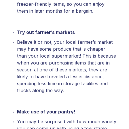
freezer-friendly items, so you can enjoy
them in later months for a bargain.
Try out farmer’s markets
Believe it or not, your local farmer’s market
may have some produce that is cheaper
than your local supermarket! This is because
when you are purchasing items that are in
season at one of these markets, they are
likely to have traveled a lesser distance,
spending less time in storage facilities and
trucks along the way.
Make use of your pantry!
You may be surprised with how much variety
you can come up with using a few staple