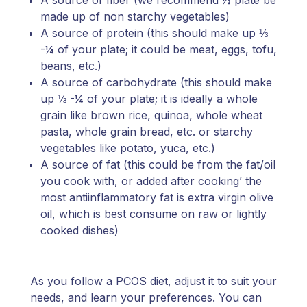
A source of fiber (we recommend ½ plate be
made up of non starchy vegetables)
A source of protein (this should make up ⅓
-¼ of your plate; it could be meat, eggs, tofu,
beans, etc.)
A source of carbohydrate (this should make
up ⅓ -¼ of your plate; it is ideally a whole
grain like brown rice, quinoa, whole wheat
pasta, whole grain bread, etc. or starchy
vegetables like potato, yuca, etc.)
A source of fat (this could be from the fat/oil
you cook with, or added after cooking’ the
most antiinflammatory fat is extra virgin olive
oil, which is best consume on raw or lightly
cooked dishes)
As you follow a PCOS diet, adjust it to suit your
needs, and learn your preferences. You can