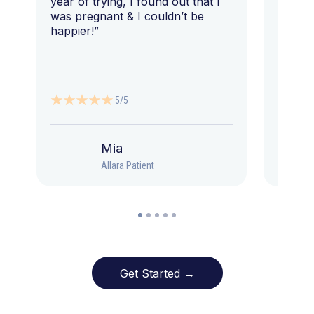
year of trying, I found out that I
was pregnant & I couldn’t be
happier!”
5/5
Mia
Allara Patient
Get Started →