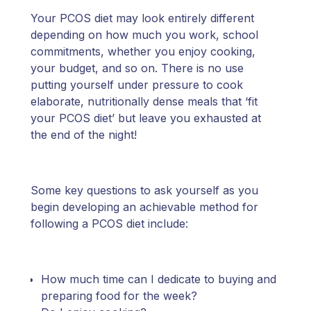
Your PCOS diet may look entirely different
depending on how much you work, school
commitments, whether you enjoy cooking,
your budget, and so on. There is no use
putting yourself under pressure to cook
elaborate, nutritionally dense meals that ‘fit
your PCOS diet’ but leave you exhausted at
the end of the night!
Some key questions to ask yourself as you
begin developing an achievable method for
following a PCOS diet include:
How much time can I dedicate to buying and
preparing food for the week?