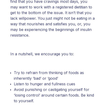
find that you have cravings most days, you
may want to work with a registered dietitian to
get to the bottom of the issue. It isn’t that you
lack willpower. You just might not be eating in a
way that nourishes and satisfies you, or, you
may be experiencing the beginnings of insulin
resistance.
In a nutshell, we encourage you to:
Try to refrain from thinking of foods as
inherently ‘bad’ or ‘good’
Listen to hunger and fullness cues
Avoid punishing or castigating yourself for
‘losing control’ around certain foods. Be kind
to yourself.