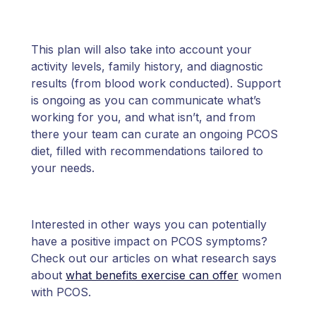
This plan will also take into account your
activity levels, family history, and diagnostic
results (from blood work conducted). Support
is ongoing as you can communicate what’s
working for you, and what isn’t, and from
there your team can curate an ongoing PCOS
diet, filled with recommendations tailored to
your needs.
Interested in other ways you can potentially
have a positive impact on PCOS symptoms?
Check out our articles on what research says
about
what benefits exercise can offer
women
with PCOS.