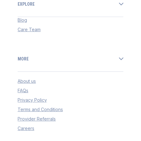
EXPLORE
Blog
Care Team
MORE
About us
FAQs
Privacy Policy
Terms and Conditions
Provider Referrals
Careers