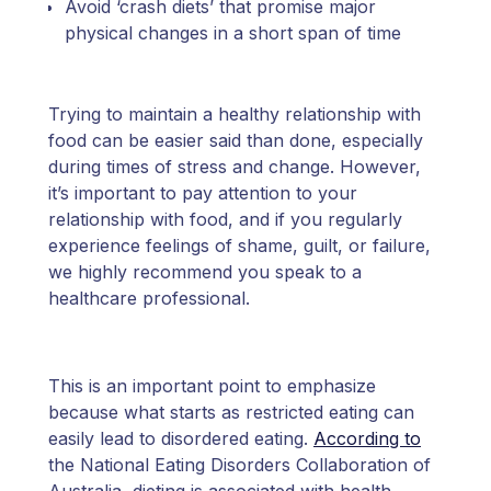
Avoid ‘crash diets’ that promise major
physical changes in a short span of time
Trying to maintain a healthy relationship with
food can be easier said than done, especially
during times of stress and change. However,
it’s important to pay attention to your
relationship with food, and if you regularly
experience feelings of shame, guilt, or failure,
we highly recommend you speak to a
healthcare professional.
This is an important point to emphasize
because what starts as restricted eating can
easily lead to disordered eating.
According to
the National Eating Disorders Collaboration of