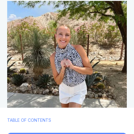
TABLE OF CONTENTS