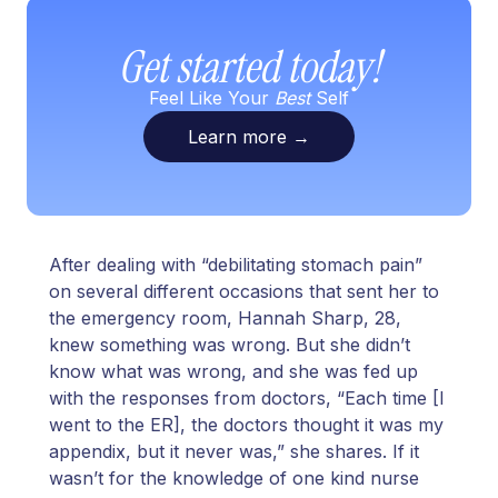
Get started today!
Feel Like Your
Best
Self
Learn more
→
After dealing with “debilitating stomach pain”
on several different occasions that sent her to
the emergency room, Hannah Sharp, 28,
knew something was wrong. But she didn’t
know what was wrong, and she was fed up
with the responses from doctors, “Each time [I
went to the ER], the doctors thought it was my
appendix, but it never was,” she shares. If it
wasn’t for the knowledge of one kind nurse