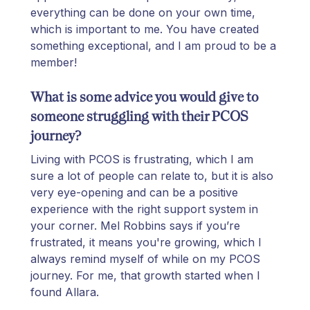
everything can be done on your own time,
which is important to me. You have created
something exceptional, and I am proud to be a
member!
What is some advice you would give to
someone struggling with their PCOS
journey?
Living with PCOS is frustrating, which I am
sure a lot of people can relate to, but it is also
very eye-opening and can be a positive
experience with the right support system in
your corner. Mel Robbins says if you’re
frustrated, it means you're growing, which I
always remind myself of while on my PCOS
journey. For me, that growth started when I
found Allara.