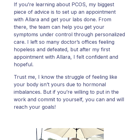
If you’re learning about PCOS, my biggest
piece of advice is to set up an appointment
with Allara and get your labs done. From
there, the team can help you get your
symptoms under control through personalized
care. I left so many doctor’s offices feeling
hopeless and defeated, but after my first
appointment with Allara, I felt confident and
hopeful.
Trust me, I know the struggle of feeling like
your body isn’t yours due to hormonal
imbalances. But if you’re willing to put in the
work and commit to yourself, you can and will
reach your goals!