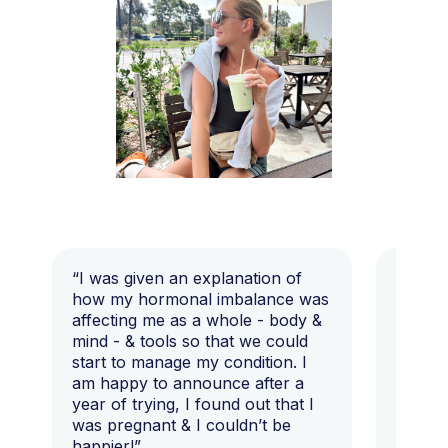
“I was given an explanation of
“This i
how my hormonal imbalance was
my 7 y
affecting me as a whole - body &
that I 
mind - & tools so that we could
start to manage my condition. I
am happy to announce after a
year of trying, I found out that I
was pregnant & I couldn’t be
happier!”