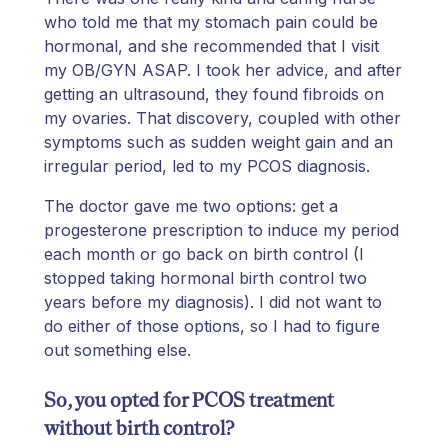
who told me that my stomach pain could be
hormonal, and she recommended that I visit
my OB/GYN ASAP. I took her advice, and after
getting an ultrasound, they found fibroids on
my ovaries. That discovery, coupled with other
symptoms such as sudden weight gain and an
irregular period, led to my PCOS diagnosis.
The doctor gave me two options: get a
progesterone prescription to induce my period
each month or go back on birth control (I
stopped taking hormonal birth control two
years before my diagnosis). I did not want to
do either of those options, so I had to figure
out something else.
So, you opted for PCOS treatment
without birth control?