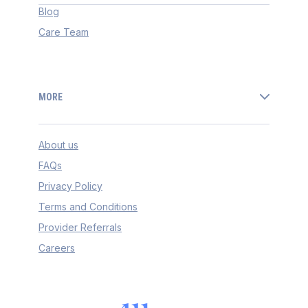
Blog
Care Team
MORE
About us
FAQs
Privacy Policy
Terms and Conditions
Provider Referrals
Careers