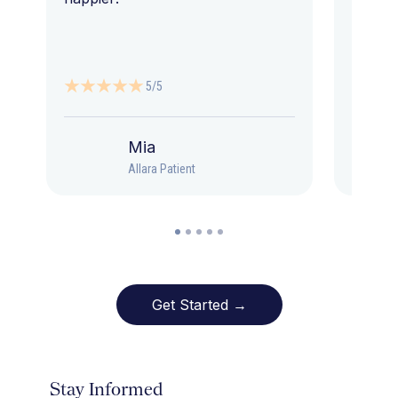
5/5
Mia
Allara Patient
Get Started →
Stay Informed