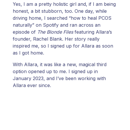
Yes, I am a pretty holistic girl and, if I am being
honest, a bit stubborn, too. One day, while
driving home, I searched “how to heal PCOS
naturally” on Spotify and ran across an
episode of
The Blonde Files
featuring Allara’s
founder, Rachel Blank. Her story really
inspired me, so I signed up for Allara as soon
as I got home.
With Allara, it was like a new, magical third
option opened up to me. I signed up in
January 2023, and I’ve been working with
Allara ever since.