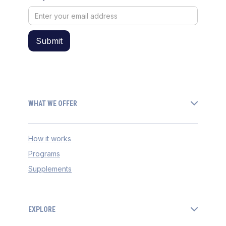
WHAT WE OFFER
How it works
Programs
Supplements
EXPLORE