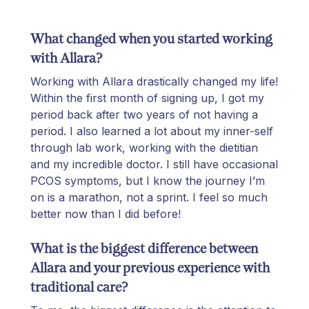
What changed when you started working
with Allara?
Working with Allara drastically changed my life!
Within the first month of signing up, I got my
period back after two years of not having a
period. I also learned a lot about my inner-self
through lab work, working with the dietitian
and my incredible doctor. I still have occasional
PCOS symptoms, but I know the journey I’m
on is a marathon, not a sprint.
I feel so much
better now than I did before!
What is the biggest difference between
Allara and your previous experience with
traditional care?