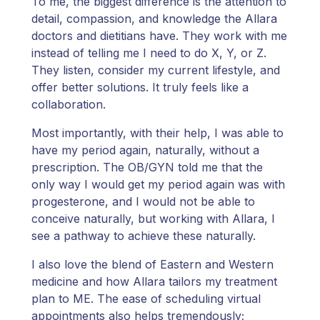
To me, the biggest difference is the attention to
detail, compassion, and knowledge the Allara
doctors and dietitians have. They work with me
instead of telling me I need to do X, Y, or Z.
They listen, consider my current lifestyle, and
offer better solutions. It truly feels like a
collaboration.
Most importantly, with their help, I was able to
have my period again, naturally, without a
prescription. The OB/GYN told me that the
only way I would get my period again was with
progesterone, and I would not be able to
conceive naturally, but working with Allara, I
see a pathway to achieve these naturally.
I also love the blend of Eastern and Western
medicine and how Allara tailors my treatment
plan to ME. The ease of scheduling virtual
appointments also helps tremendously;