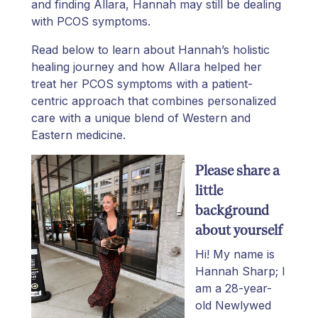
and finding Allara, Hannah may still be dealing
with PCOS symptoms.
Read below to learn about Hannah’s holistic
healing journey and how Allara helped her
treat her PCOS symptoms with a patient-
centric approach that combines personalized
care with a unique blend of Western and
Eastern medicine.
Please share a
little
background
about yourself
Hi! My name is
Hannah Sharp; I
am a 28-year-
old Newlywed