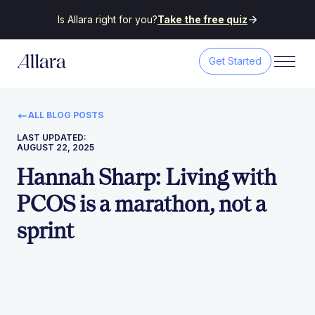
Is Allara right for you?
Take the free quiz
Get Started
ALL BLOG POSTS
LAST UPDATED:
AUGUST 22, 2025
Hannah Sharp: Living with
PCOS is a marathon, not a
sprint