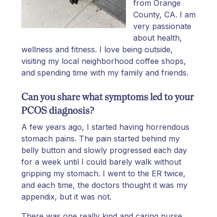
from Orange
County, CA. I am
very passionate
about health,
wellness and fitness. I love being outside,
visiting my local neighborhood coffee shops,
and spending time with my family and friends.
Can you share what symptoms led to your
PCOS diagnosis?
A few years ago, I started having horrendous
stomach pains. The pain started behind my
belly button and slowly progressed each day
for a week until I could barely walk without
gripping my stomach. I went to the ER twice,
and each time, the doctors thought it was my
appendix, but it was not.
There was one really kind and caring nurse