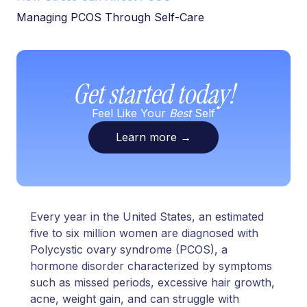
Managing PCOS Through Self-Care
Get started today!
Feel Like Your
Best
Self
Learn more
→
Every year in the United States, an estimated
five to six million women are diagnosed with
Polycystic ovary syndrome (PCOS), a
hormone disorder characterized by symptoms
such as missed periods, excessive hair growth,
acne, weight gain, and can struggle with