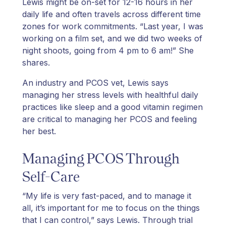
Lewis might be on-set for 12-16 hours in her
daily life and often travels across different time
zones for work commitments. “Last year, I was
working on a film set, and we did two weeks of
night shoots, going from 4 pm to 6 am!” She
shares.
An industry and PCOS vet, Lewis says
managing her stress levels with healthful daily
practices like sleep and a good vitamin regimen
are critical to managing her PCOS and feeling
her best.
Managing PCOS Through
Self-Care
“My life is very fast-paced, and to manage it
all, it’s important for me to focus on the things
that I can control,” says Lewis. Through trial