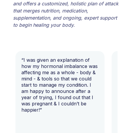
and offers a customized, holistic plan of attack
that merges nutrition, medication,
supplementation, and ongoing, expert support
to begin healing your body.
“I was given an explanation of
“This i
how my hormonal imbalance was
my 7 y
affecting me as a whole - body &
that I 
mind - & tools so that we could
start to manage my condition. I
am happy to announce after a
year of trying, I found out that I
was pregnant & I couldn’t be
happier!”