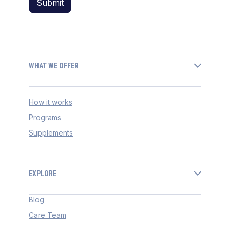
WHAT WE OFFER
How it works
Programs
Supplements
EXPLORE
Blog
Care Team