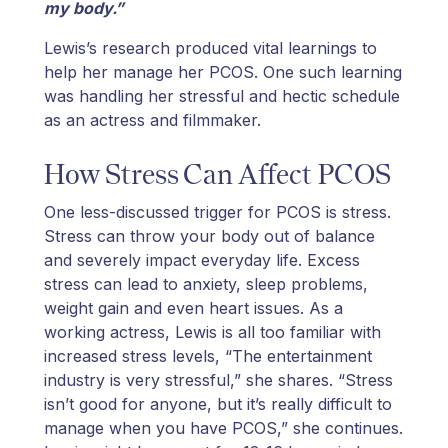
my body.”
Lewis’s research produced vital learnings to
help her manage her PCOS. One such learning
was handling her stressful and hectic schedule
as an actress and filmmaker.
How Stress Can Affect PCOS
One less-discussed trigger for PCOS is stress.
Stress can throw your body out of balance
and severely impact everyday life. Excess
stress can lead to anxiety, sleep problems,
weight gain and even heart issues. As a
working actress, Lewis is all too familiar with
increased stress levels, “The entertainment
industry is very stressful,” she shares. “Stress
isn’t good for anyone, but it’s really difficult to
manage when you have PCOS,” she continues.