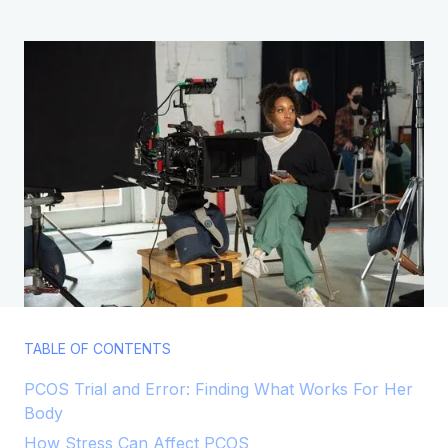
TABLE OF CONTENTS
PCOS Trial and Error: Finding What Works For Her
Body
How Stress Can Affect PCOS