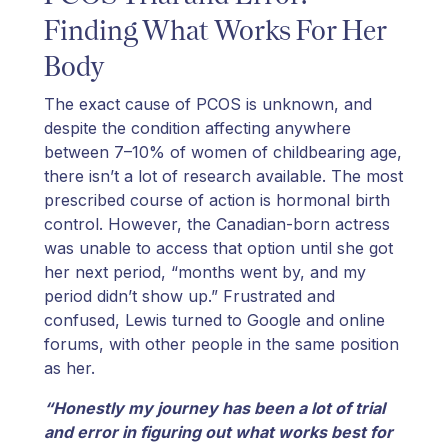
Finding What Works For Her
Body
The exact cause of PCOS is unknown, and
despite the condition affecting anywhere
between 7–10% of women of childbearing age,
there isn’t a lot of research available. The most
prescribed course of action is hormonal birth
control. However, the Canadian-born actress
was unable to access that option until she got
her next period, “months went by, and my
period didn’t show up.” Frustrated and
confused, Lewis turned to Google and online
forums, with other people in the same position
as her.
“Honestly my journey has been a lot of trial
and error in figuring out what works best for