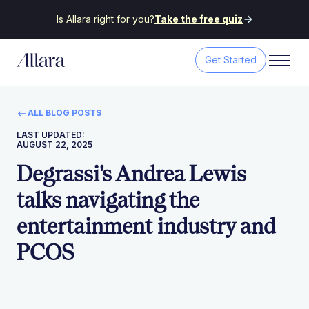
Is Allara right for you?
Take the free quiz
Get Started
ALL BLOG POSTS
LAST UPDATED:
AUGUST 22, 2025
Degrassi's Andrea Lewis
talks navigating the
entertainment industry and
PCOS