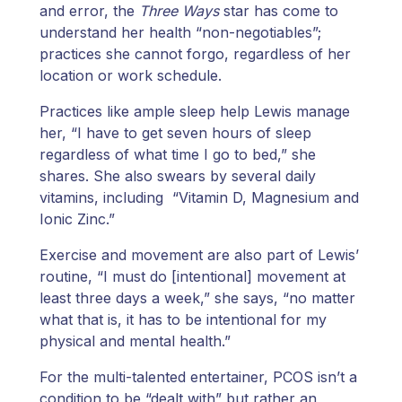
and error, the
Three Ways
star has come to
understand her health “non-negotiables”;
practices she cannot forgo, regardless of her
location or work schedule.
Practices like ample sleep help Lewis manage
her, “I have to get seven hours of sleep
regardless of what time I go to bed,” she
shares. She also swears by several daily
vitamins, including “Vitamin D, Magnesium and
Ionic Zinc.”
Exercise and movement are also part of Lewis’
routine, “I must do [intentional] movement at
least three days a week,” she says, “no matter
what that is, it has to be intentional for my
physical and mental health.”
For the multi-talented entertainer, PCOS isn’t a
condition to be “dealt with” but rather an