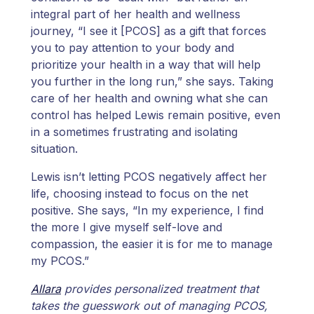
integral part of her health and wellness
journey, “I see it [PCOS] as a gift that forces
you to pay attention to your body and
prioritize your health in a way that will help
you further in the long run,” she says. Taking
care of her health and owning what she can
control has helped Lewis remain positive, even
in a sometimes frustrating and isolating
situation.
Lewis isn’t letting PCOS negatively affect her
life, choosing instead to focus on the net
positive. She says, “In my experience, I find
the more I give myself self-love and
compassion, the easier it is for me to manage
my PCOS.”
Allara
provides personalized treatment that
takes the guesswork out of managing PCOS,