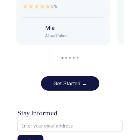
5/5
Mia
Allara Patient
Get Started →
Stay Informed