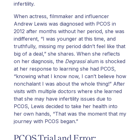
infertility.
When actress, filmmaker and influencer
Andrew Lewis was diagnosed with PCOS in
2012 after months without her period, she was
indifferent, “I was younger at this time, and
truthfully, missing my period didn’t feel like that
big of a deal,” she shares. When she reflects
on her diagnosis, the
Degrassi
alum is shocked
at her response to learning she had PCOS,
“knowing what I know now, I can’t believe how
nonchalant I was about the whole thing!” After
visits with multiple doctors where she learned
that she may have infertility issues due to
PCOS, Lewis decided to take her health into
her own hands, “That was the moment that my
journey with PCOS began.”
PCOS Trial and Error: