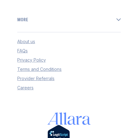
MORE
About us
FAQs
Privacy Policy
Terms and Conditions
Provider Referrals
Careers