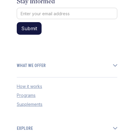
Stay Informed
WHAT WE OFFER
How it works
Programs
Supplements
EXPLORE