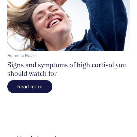
Hormone Health
Signs and symptoms of high cortisol you
should watch for
Read more