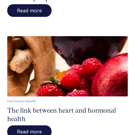
Read more
Hormone Health
The link between heart and hormonal
health
Read more