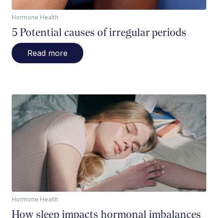
Hormone Health
5 Potential causes of irregular periods
Read more
Hormone Health
How sleep impacts hormonal imbalances