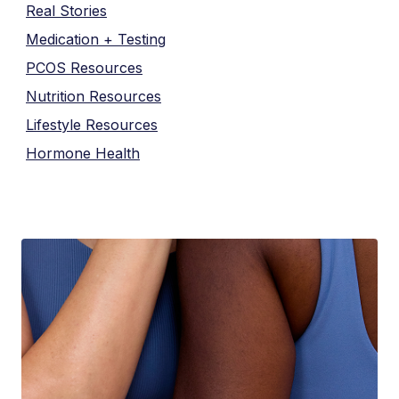
Real Stories
Medication + Testing
PCOS Resources
Nutrition Resources
Lifestyle Resources
Hormone Health