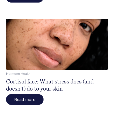
Hormone Health
Cortisol face: What stress does (and
doesn’t) do to your skin
Read more