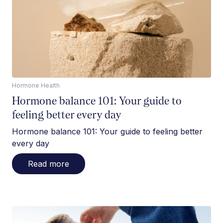
Hormone Health
Hormone balance 101: Your guide to
feeling better every day
Hormone balance 101: Your guide to feeling better
every day
Read more