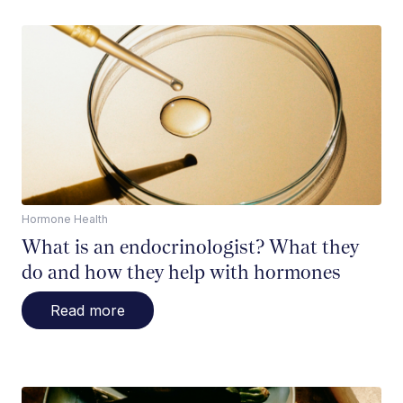
Hormone Health
What is an endocrinologist? What they
do and how they help with hormones
Read more