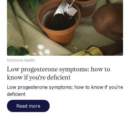
Hormone Health
Low progesterone symptoms: how to
know if you’re deficient
Low progesterone symptoms: how to know if you’re
deficient
Read more