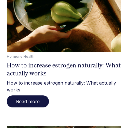
Hormone Health
How to increase estrogen naturally: What
actually works
How to increase estrogen naturally: What actually
works
Read more