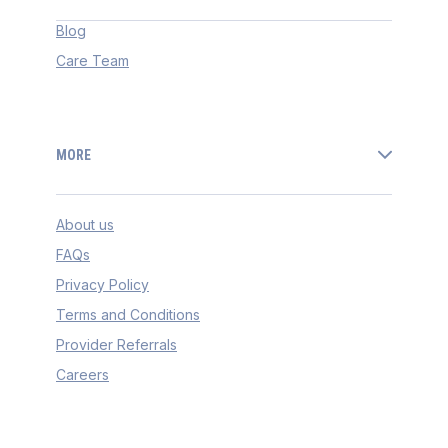
Blog
Care Team
MORE
About us
FAQs
Privacy Policy
Terms and Conditions
Provider Referrals
Careers