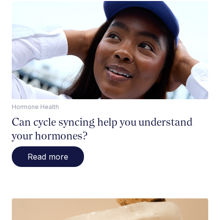
Hormone Health
Can cycle syncing help you understand
your hormones?
Read more