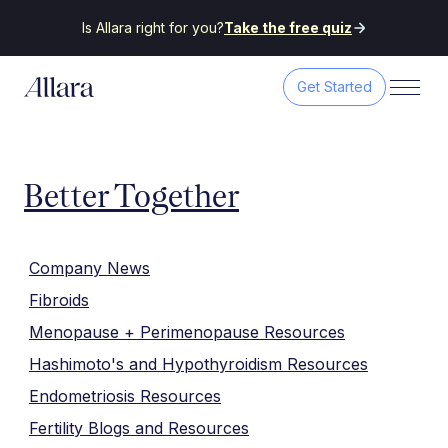
Is Allara right for you?
Take the free quiz
Get Started
Better Together
Company News
Fibroids
Menopause + Perimenopause Resources
Hashimoto's and Hypothyroidism Resources
Endometriosis Resources
Fertility Blogs and Resources