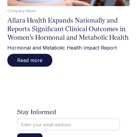
Company News
Allara Health Expands Nationally and
Reports Significant Clinical Outcomes in
Women’s Hormonal and Metabolic Health
Hormonal and Metabolic Health Impact Report
Read more
Stay Informed