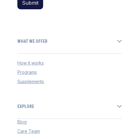
WHAT WE OFFER
How it works
Programs
Supplements
EXPLORE
Blog
Care Team