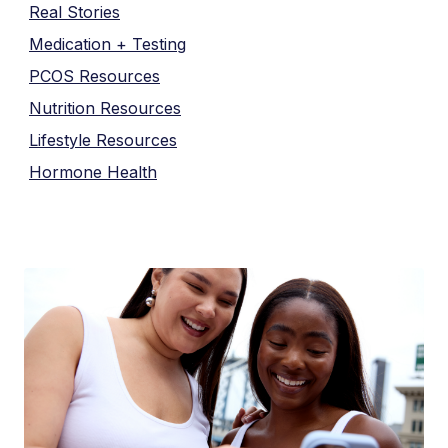
Real Stories
Medication + Testing
PCOS Resources
Nutrition Resources
Lifestyle Resources
Hormone Health