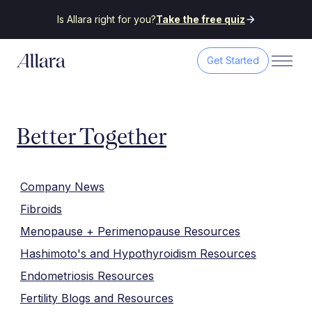
Is Allara right for you?
Take the free quiz
Get Started
Better Together
Company News
Fibroids
Menopause + Perimenopause Resources
Hashimoto's and Hypothyroidism Resources
Endometriosis Resources
Fertility Blogs and Resources