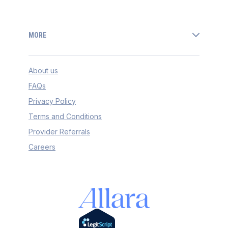
MORE
About us
FAQs
Privacy Policy
Terms and Conditions
Provider Referrals
Careers