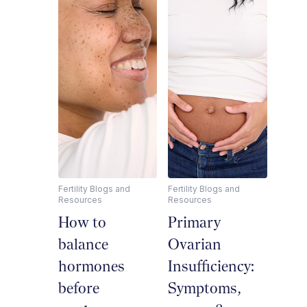
Fertility Blogs and
Fertility Blogs and
Resources
Resources
How to
Primary
balance
Ovarian
hormones
Insufficiency:
before
Symptoms,