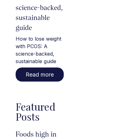
science-backed,
sustainable
guide
How to lose weight
with PCOS: A
science-backed,
sustainable guide
Read more
Featured
Posts
Foods high in