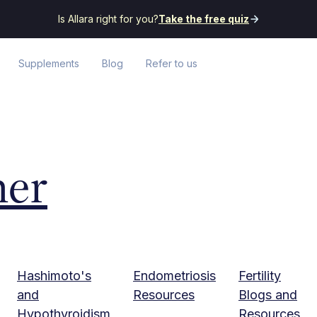
Is Allara right for you?
Take the free quiz
Supplements
Blog
Refer to us
her
Hashimoto's
Endometriosis
Fertility
and
Resources
Blogs and
Hypothyroidism
Resources