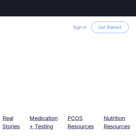
Sign in
Get Started
Real
Medication
PCOS
Nutrition
Stories
+ Testing
Resources
Resources