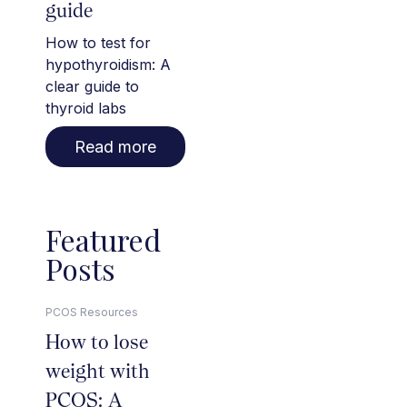
guide
How to test for
hypothyroidism: A
clear guide to
thyroid labs
Read more
Featured
Posts
PCOS Resources
How to lose
weight with
PCOS: A