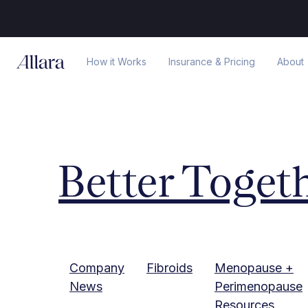
How it Works
Insurance & Pricing
About
Better Toget
Company
Fibroids
Menopause +
News
Perimenopause
Resources