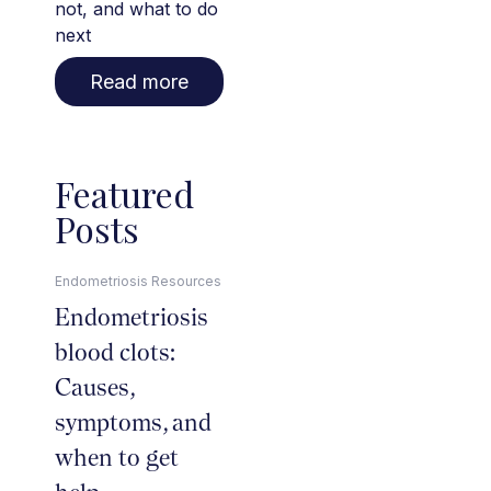
not, and what to do
next
Read more
Featured
Posts
Endometriosis Resources
Endometriosis
blood clots:
Causes,
symptoms, and
when to get