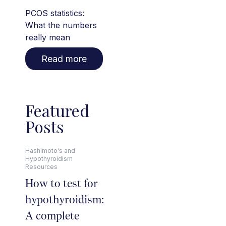
PCOS statistics:
What the numbers
really mean
Read more
Featured
Posts
Hashimoto's and
Hypothyroidism
Resources
How to test for
hypothyroidism:
A complete