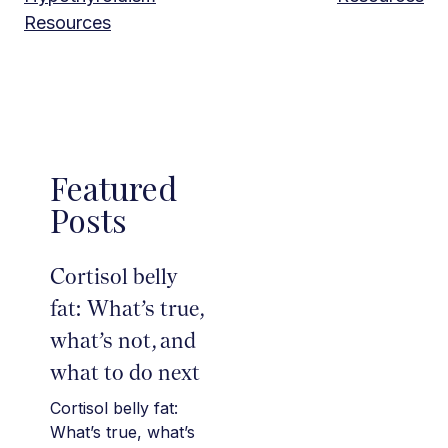
Resources
Featured
Posts
Cortisol belly
fat: What’s true,
what’s not, and
what to do next
Cortisol belly fat:
What’s true, what’s