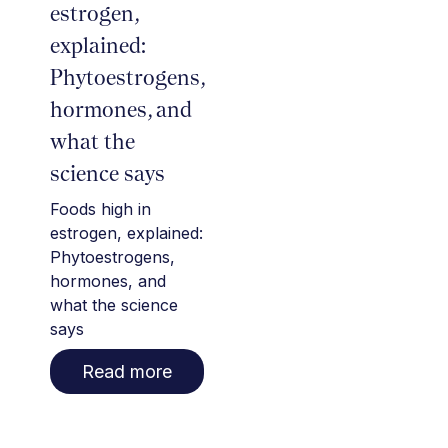
estrogen,
explained:
Phytoestrogens,
hormones, and
what the
science says
Foods high in
estrogen, explained:
Phytoestrogens,
hormones, and
what the science
says
Read more