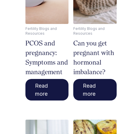
Fertility Blogs and
Fertility Blogs and
Resources
Resources
PCOS and
Can you get
pregnancy:
pregnant with
Symptoms and
hormonal
management
imbalance?
Read
Read
more
more