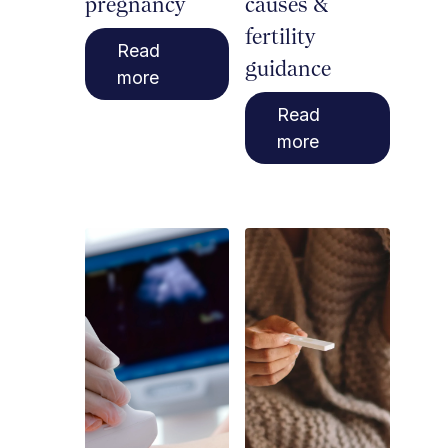
pregnancy
causes &
fertility
Read
guidance
more
Read
more