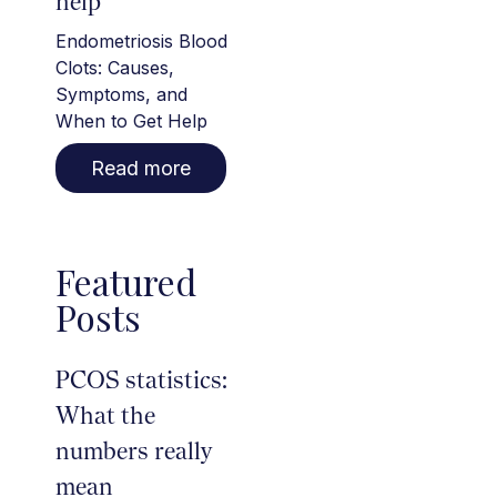
help
Endometriosis Blood
Clots: Causes,
Symptoms, and
When to Get Help
Read more
Featured
Posts
PCOS statistics:
What the
numbers really
mean