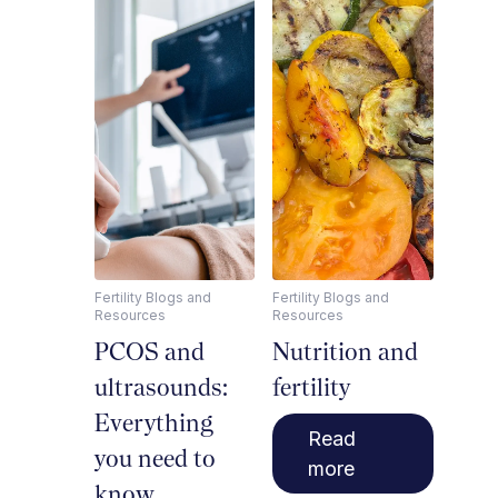
Fertility Blogs and
Fertility Blogs and
Resources
Resources
PCOS and
Nutrition and
ultrasounds:
fertility
Everything
Read
you need to
more
know