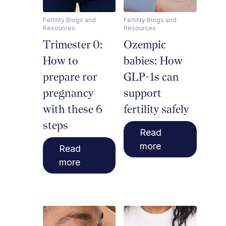
Fertility Blogs and
Fertility Blogs and
Resources
Resources
Trimester 0:
Ozempic
How to
babies: How
prepare ror
GLP-1s can
pregnancy
support
with these 6
fertility safely
steps
Read
more
Read
more