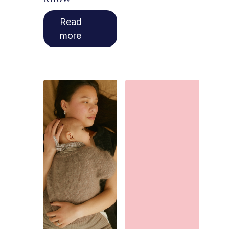
Read
more