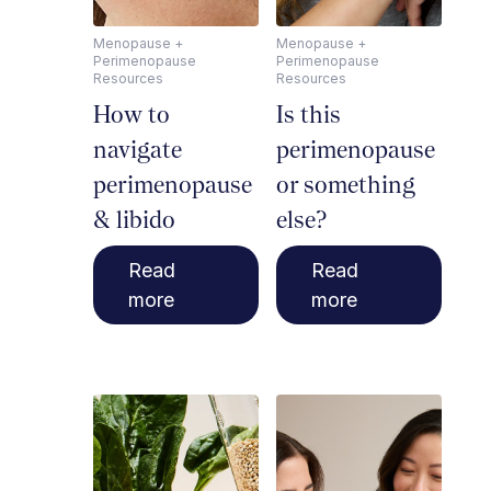
Menopause +
Menopause +
Perimenopause
Perimenopause
Resources
Resources
How to
Is this
navigate
perimenopause
perimenopause
or something
& libido
else?
Read
Read
more
more