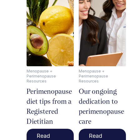
Menopause +
Menopause +
Perimenopause
Perimenopause
Resources
Resources
Perimenopause
Our ongoing
diet tips from a
dedication to
Registered
perimenopause
Dietitian
care
Read
Read