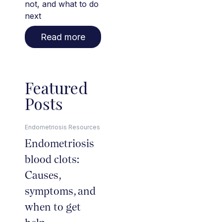
not, and what to do
next
Read more
Featured
Posts
Endometriosis Resources
Endometriosis
blood clots:
Causes,
symptoms, and
when to get