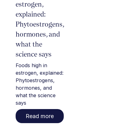
estrogen,
explained:
Phytoestrogens,
hormones, and
what the
science says
Foods high in
estrogen, explained:
Phytoestrogens,
hormones, and
what the science
says
Read more