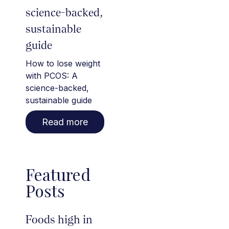
science-backed,
sustainable
guide
How to lose weight
with PCOS: A
science-backed,
sustainable guide
Read more
Featured
Posts
Foods high in