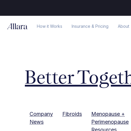
How it Works
Insurance & Pricing
About
Better Toget
Company
Fibroids
Menopause +
News
Perimenopause
Resources