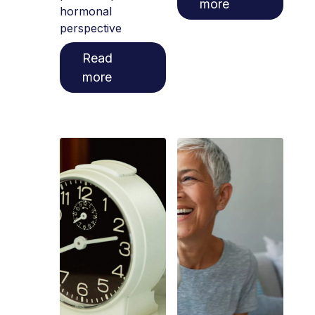
more
hormonal
perspective
Read
more