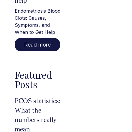
help
Endometriosis Blood
Clots: Causes,
Symptoms, and
When to Get Help
Read more
Featured
Posts
PCOS statistics:
What the
numbers really
mean