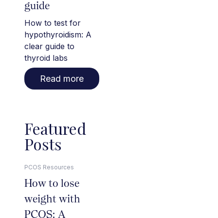
guide
How to test for
hypothyroidism: A
clear guide to
thyroid labs
Read more
Featured
Posts
PCOS Resources
How to lose
weight with
PCOS: A