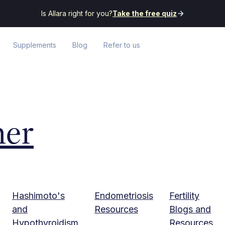
Is Allara right for you?
Take the free quiz
Supplements
Blog
Refer to us
her
Hashimoto's
Endometriosis
Fertility
and
Resources
Blogs and
Hypothyroidism
Resources