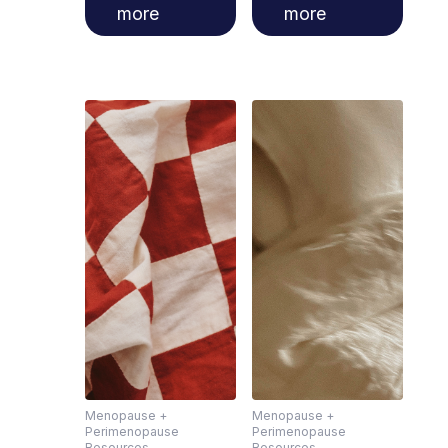
more
more
Menopause +
Menopause +
Perimenopause
Perimenopause
Resources
Resources