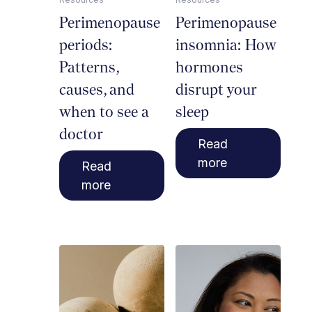
Perimenopause
Perimenopause
periods:
insomnia: How
Patterns,
hormones
causes, and
disrupt your
when to see a
sleep
doctor
Read
more
Read
more