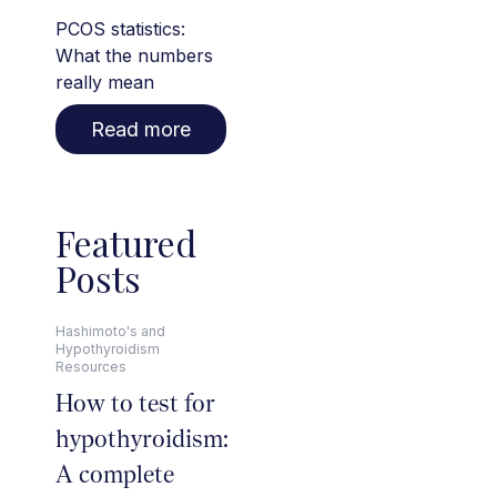
PCOS statistics:
What the numbers
really mean
Read more
Featured
Posts
Hashimoto's and
Hypothyroidism
Resources
How to test for
hypothyroidism:
A complete