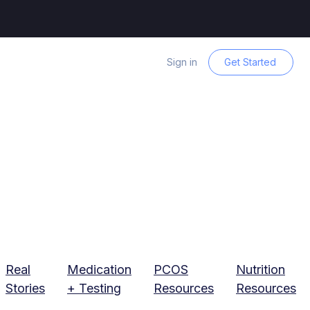
Sign in
Get Started
Real
Medication
PCOS
Nutrition
Stories
+ Testing
Resources
Resources