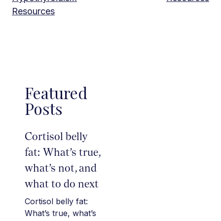
Resources
Featured
Posts
Cortisol belly
fat: What’s true,
what’s not, and
what to do next
Cortisol belly fat:
What’s true, what’s