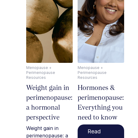
Menopause +
Menopause +
Perimenopause
Perimenopause
Resources
Resources
Weight gain in
Hormones &
perimenopause:
perimenopause:
a hormonal
Everything you
perspective
need to know
Weight gain in
Read
perimenopause: a