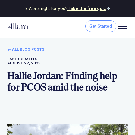
Is Allara right for you?
Take the free quiz
Get Started
ALL BLOG POSTS
LAST UPDATED:
AUGUST 22, 2025
Hallie Jordan: Finding help
for PCOS amid the noise