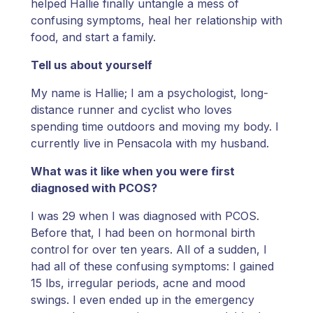
helped Hallie finally untangle a mess of
confusing symptoms, heal her relationship with
food, and start a family.
Tell us about yourself
My name is Hallie; I am a psychologist, long-
distance runner and cyclist who loves
spending time outdoors and moving my body. I
currently live in Pensacola with my husband.
What was it like when you were first
diagnosed with PCOS?
I was 29 when I was diagnosed with PCOS.
Before that, I had been on hormonal birth
control for over ten years. All of a sudden, I
had all of these confusing symptoms: I gained
15 lbs, irregular periods, acne and mood
swings. I even ended up in the emergency