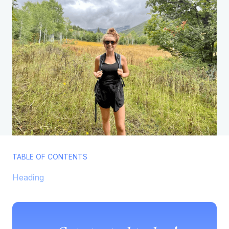
TABLE OF CONTENTS
Heading