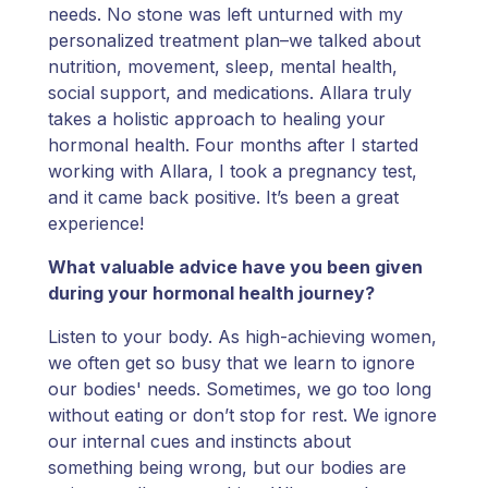
needs. No stone was left unturned with my
personalized treatment plan–we talked about
nutrition, movement, sleep, mental health,
social support, and medications. Allara truly
takes a holistic approach to healing your
hormonal health. Four months after I started
working with Allara, I took a pregnancy test,
and it came back positive. It’s been a great
experience!
What valuable advice have you been given
during your hormonal health journey?
Listen to your body. As high-achieving women,
we often get so busy that we learn to ignore
our bodies' needs. Sometimes, we go too long
without eating or don’t stop for rest. We ignore
our internal cues and instincts about
something being wrong, but our bodies are