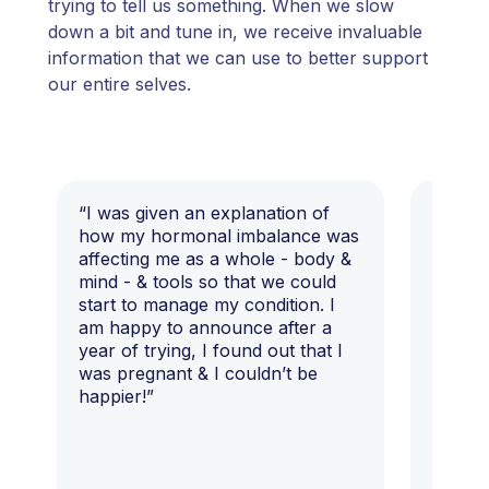
trying to tell us something. When we slow
down a bit and tune in, we receive invaluable
information that we can use to better support
our entire selves.
“I was given an explanation of
“This i
how my hormonal imbalance was
my 7 y
affecting me as a whole - body &
that I 
mind - & tools so that we could
start to manage my condition. I
am happy to announce after a
year of trying, I found out that I
was pregnant & I couldn’t be
happier!”