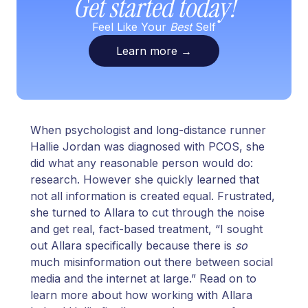
Get started today!
Feel Like Your
Best
Self
Learn more
→
When psychologist and long-distance runner
Hallie Jordan was diagnosed with PCOS, she
did what any reasonable person would do:
research. However she quickly learned that
not all information is created equal. Frustrated,
she turned to Allara to cut through the noise
and get real, fact-based treatment, “I sought
out Allara specifically because there is
so
much misinformation out there between social
media and the internet at large.” Read on to
learn more about how working with Allara