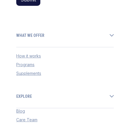
WHAT WE OFFER
How it works
Programs
Supplements
EXPLORE
Blog
Care Team