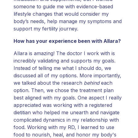
someone to guide me with evidence-based
lifestyle changes that would consider my
body’s needs, help manage my symptoms and
support my fertility journey.
How has your experience been with Allara?
Allara is amazing! The doctor I work with is
incredibly validating and supports my goals.
Instead of telling me what I should do, we
discussed all of my options. More importantly,
we talked about the research
behind
each
option. Then, we chose the treatment plan
best aligned with my goals. One aspect I really
appreciated was working with a registered
dietitian who helped me unearth and navigate
complicated dynamics in my relationship with
food. Working with my RD, I learned to use
food to nourish, heal, and honor my body's