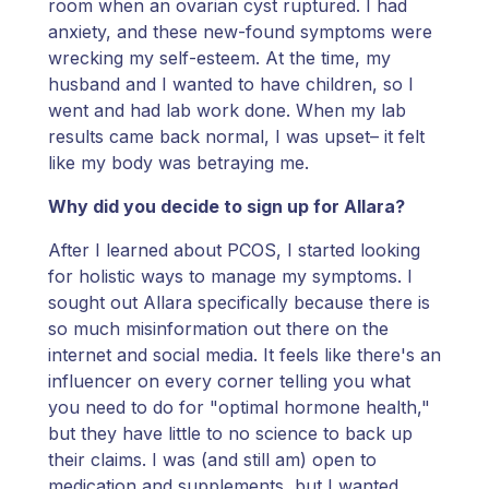
room when an ovarian cyst ruptured. I had
anxiety, and these new-found symptoms were
wrecking my self-esteem. At the time, my
husband and I wanted to have children, so I
went and had lab work done. When my lab
results came back normal, I was upset– it felt
like my body was betraying me.
Why did you decide to sign up for Allara?
After I learned about PCOS, I started looking
for holistic ways to manage my symptoms. I
sought out Allara specifically because there is
so much misinformation out there on the
internet and social media. It feels like there's an
influencer on every corner telling you what
you need to do for "optimal hormone health,"
but they have little to no science to back up
their claims. I was (and still am) open to
medication and supplements, but I wanted