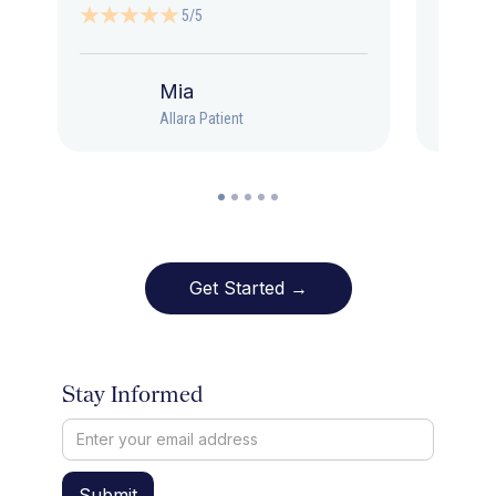
5/5
Mia
Allara Patient
Get Started →
Stay Informed