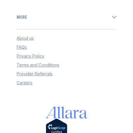
MORE
About us
FAQs
Privacy Policy
Terms and Conditions
Provider Referrals
Careers