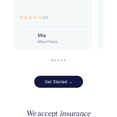
5/5
Mia
Allara Patient
Get Started →
We accept
insurance