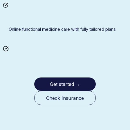
Online functional medicine care with fully tailored plans
Get started
→
Check Insurance