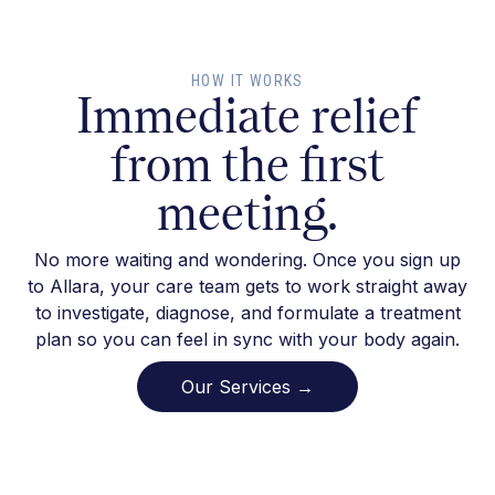
HOW IT WORKS
Immediate relief
from the first
meeting.
No more waiting and wondering. Once you sign up
to Allara, your care team gets to work straight away
to investigate, diagnose, and formulate a treatment
plan so you can feel in sync with your body again.
Our Services →