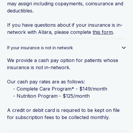
may assign including copayments, coinsurance and
deductibles.
If you have questions about if your insurance is in-
network with Allara, please complete
this form
.
If your insurance is not in network
We provide a cash pay option for patients whose
insurance is not in-network.
Our cash pay rates are as follows:
- Complete Care Program* - $149/month
- Nutrition Program - $125/month
A credit or debit card is required to be kept on file
for subscription fees to be collected monthly.