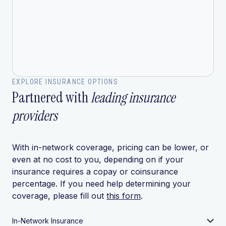
EXPLORE INSURANCE OPTIONS
Partnered with
leading insurance
providers
With in-network coverage, pricing can be lower, or
even at no cost to you, depending on if your
insurance requires a copay or coinsurance
percentage. If you need help determining your
coverage, please fill out
this form
.
In-Network Insurance