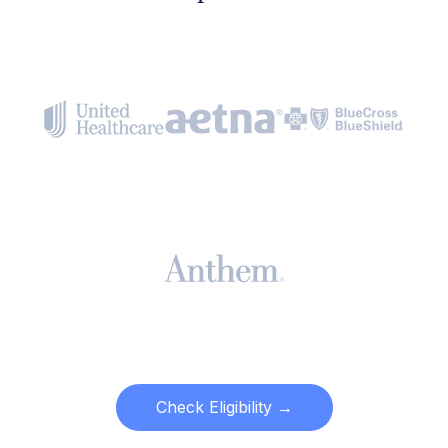
Check Eligibility →