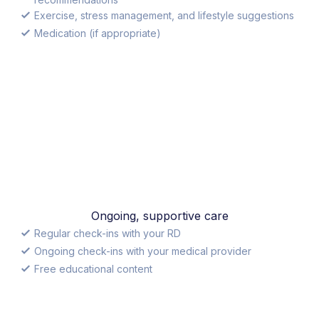
Exercise, stress management, and lifestyle suggestions
Medication (if appropriate)
Ongoing, supportive care
Regular check-ins with your RD
Ongoing check-ins with your medical provider
Free educational content