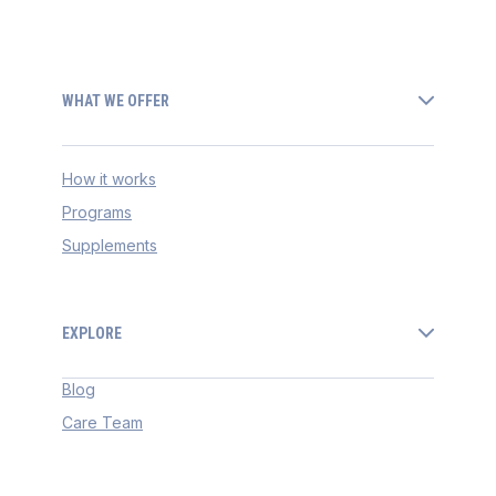
WHAT WE OFFER
How it works
Programs
Supplements
EXPLORE
Blog
Care Team