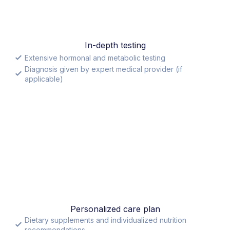
In-depth testing
Extensive hormonal and metabolic testing
Diagnosis given by expert medical provider (if
applicable)
Personalized care plan
Dietary supplements and individualized nutrition
recommendations