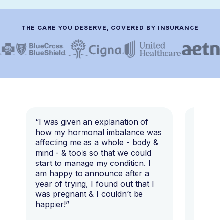
THE CARE YOU DESERVE, COVERED BY INSURANCE
“I was given an explanation of
“This i
how my hormonal imbalance was
my 7 y
affecting me as a whole - body &
that I 
mind - & tools so that we could
start to manage my condition. I
am happy to announce after a
year of trying, I found out that I
was pregnant & I couldn’t be
happier!”