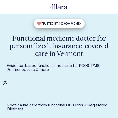
TRUSTED BY 100,000+ WOMEN
Functional medicine doctor for
personalized, insurance-covered
care in Vermont
Evidence-based functional medicine for PCOS, PMS,
Perimenopause & more
Root-cause care from functional OB-GYNs & Registered
Dietitians