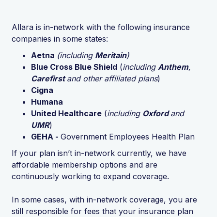
Allara is in-network with the following insurance
companies in some states:
Aetna
(including
Meritain
)
Blue Cross Blue Shield
(
including
Anthem
,
Carefirst
and other affiliated plans
)
Cigna
Humana
United Healthcare
(
including
Oxford
and
UMR
)
GEHA -
Government Employees Health Plan
If your plan isn’t in-network currently, we have
affordable membership options and are
continuously working to expand coverage.
In some cases, with in-network coverage, you are
still responsible for fees that your insurance plan