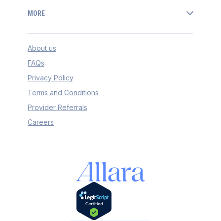
MORE
About us
FAQs
Privacy Policy
Terms and Conditions
Provider Referrals
Careers