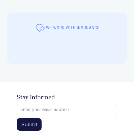
WE WORK WITH INSURANCE
Stay Informed