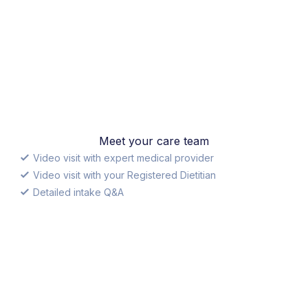
Meet your care team
Video visit with expert medical provider
Video visit with your Registered Dietitian
Detailed intake Q&A