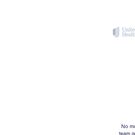
No mo
team ge