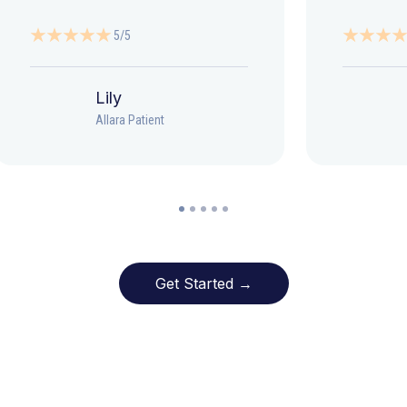
5/5
Lily
Allara Patient
Get Started →