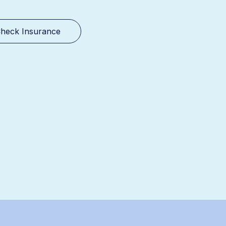
heck Insurance