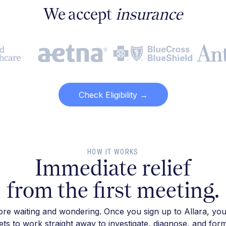
We accept
insurance
Check Eligibility →
HOW IT WORKS
Immediate relief
from the first meeting.
re waiting and wondering. Once you sign up to Allara, you
ts to work straight away to investigate, diagnose, and for