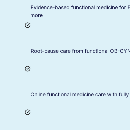
Evidence-based functional medicine fo
more
Root-cause care from functional OB-GYNs
Online functional medicine care with fully