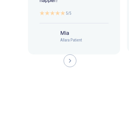
happier!”
5/5
Mia
Allara Patient