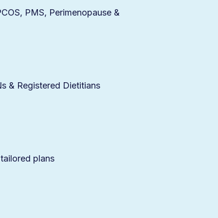
r PCOS, PMS, Perimenopause &
 & Registered Dietitians
 tailored plans