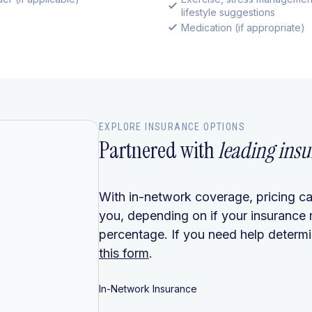
lifestyle suggestions
Medication (if appropriate)
EXPLORE INSURANCE OPTIONS
Partnered with
leading insu
With in-network coverage, pricing ca
you, depending on if your insurance 
percentage. If you need help determin
this form
.
In-Network Insurance