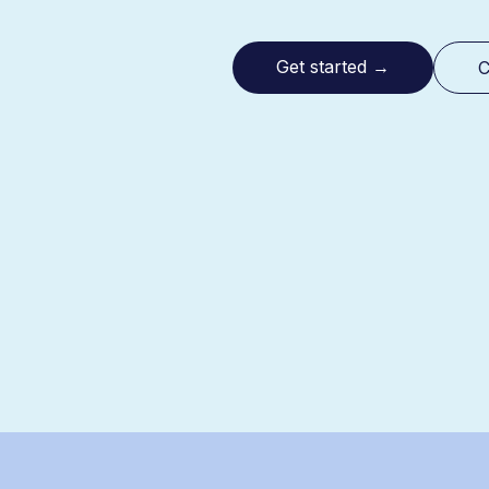
Get started
→
C