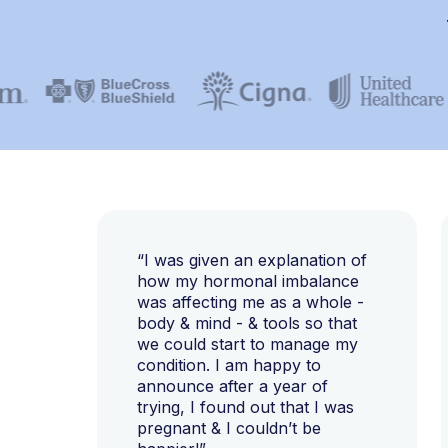
“I was given an explanation of
how my hormonal imbalance
was affecting me as a whole -
body & mind - & tools so that
we could start to manage my
condition. I am happy to
announce after a year of
trying, I found out that I was
pregnant & I couldn’t be