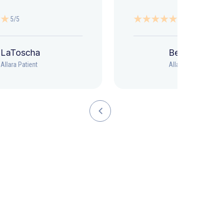
5/5
5/5
LaToscha
Beth
Allara Patient
Allara Patient