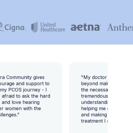
E
ara Community gives
"My doctor went abov
ourage and support to
beyond making sure I h
 my PCOS journey - I
the necessary tests, bu
afraid to ask the hard
tremendously helped m
 and love hearing
understanding my diag
er women with the
helping me change my l
llenges.”
and making sure I get 
treatment I deserve."