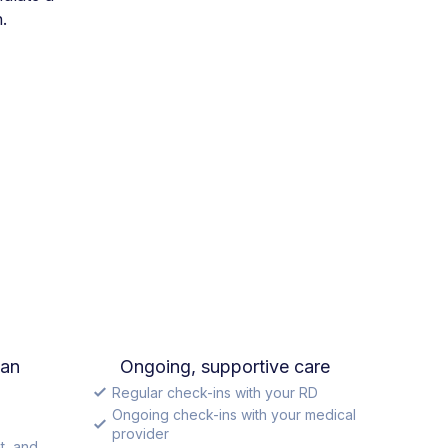
.
lan
Ongoing, supportive care
Regular check-ins with your RD
Ongoing check-ins with your medical
provider
t, and