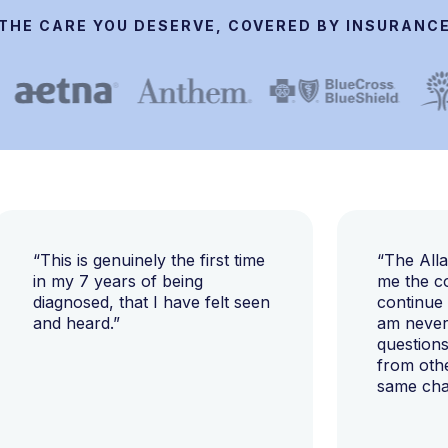
THE CARE YOU DESERVE, COVERED BY INSURANC
“This is genuinely the first time
“The All
in my 7 years of being
me the c
diagnosed, that I have felt seen
continue
and heard.”
am never 
questions
from oth
same cha