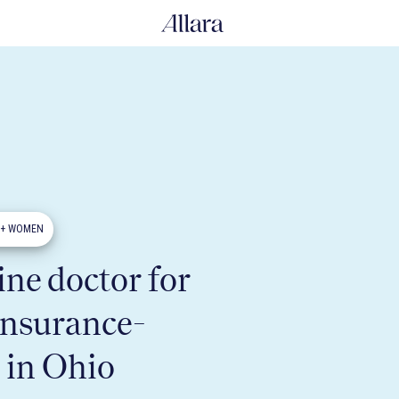
0+ WOMEN
ne doctor for
insurance-
 in Ohio