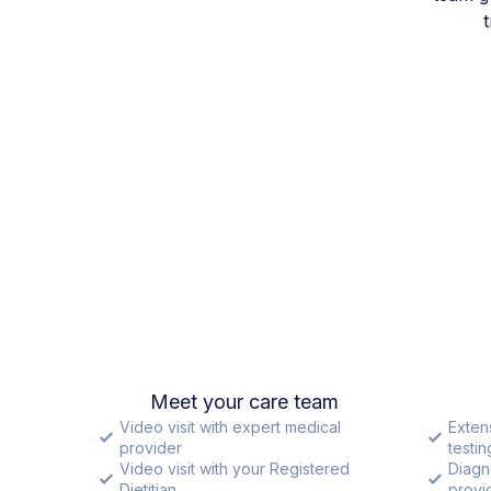
Meet your care team
Video visit with expert medical
Exten
provider
testin
Video visit with your Registered
Diagn
Dietitian
provid