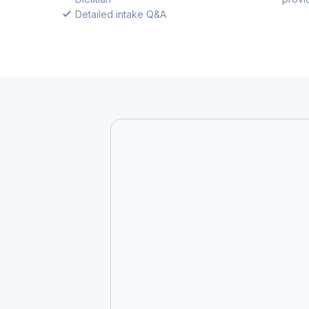
Detailed intake Q&A