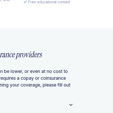
Free educational content
rance providers
n be lower, or even at no cost to
requires a copay or coinsurance
ing your coverage, please fill out