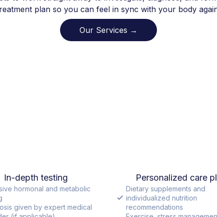
treatment plan so you can feel in sync with your body again
Our Services →
In-depth testing
Personalized care p
sive hormonal and metabolic
Dietary supplements and
g
individualized nutrition
osis given by expert medical
recommendations
er (if applicable)
Exercise, stress managemen