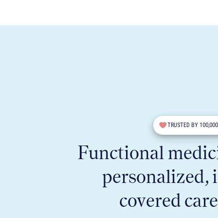
TRUSTED BY 100,00
Functional medici
personalized, 
covered care