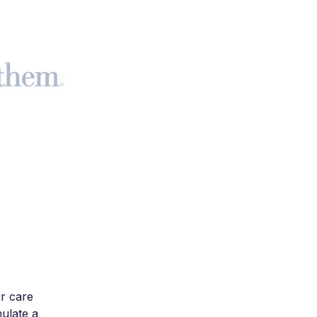
r care
mulate a