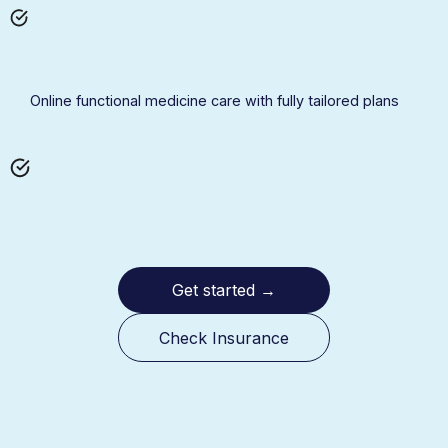
Online functional medicine care with fully tailored plans
Get started
→
Check Insurance