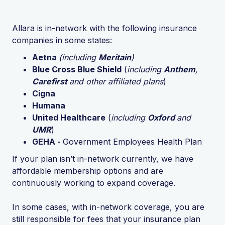
Allara is in-network with the following insurance
companies in some states:
Aetna
(including
Meritain
)
Blue Cross Blue Shield
(
including
Anthem
,
Carefirst
and other affiliated plans
)
Cigna
Humana
United Healthcare
(
including
Oxford
and
UMR
)
GEHA -
Government Employees Health Plan
If your plan isn’t in-network currently, we have
affordable membership options and are
continuously working to expand coverage.
In some cases, with in-network coverage, you are
still responsible for fees that your insurance plan