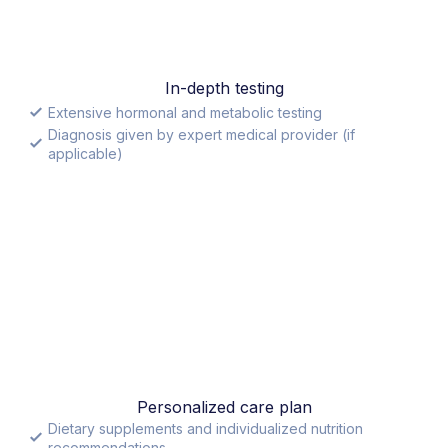
In-depth testing
Extensive hormonal and metabolic testing
Diagnosis given by expert medical provider (if
applicable)
Personalized care plan
Dietary supplements and individualized nutrition
recommendations