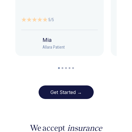
5/5
Mia
Allara Patient
Get Started →
We accept
insurance