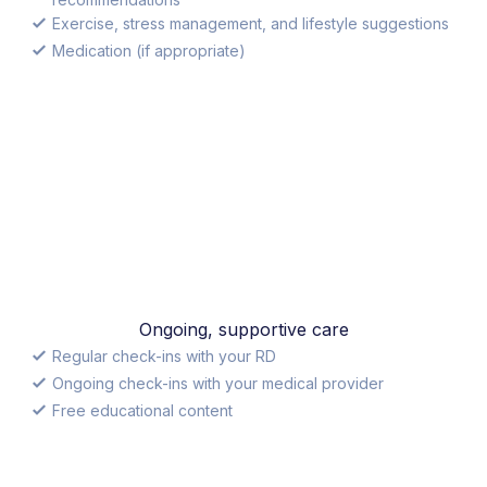
Exercise, stress management, and lifestyle suggestions
Medication (if appropriate)
Ongoing, supportive care
Regular check-ins with your RD
Ongoing check-ins with your medical provider
Free educational content