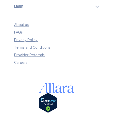
MORE
About us
FAQs
Privacy Policy
Terms and Conditions
Provider Referrals
Careers