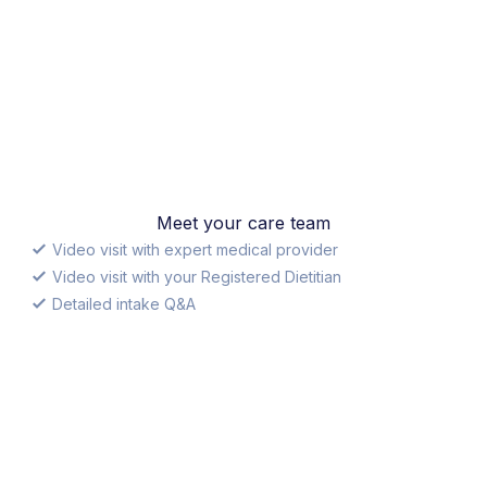
Meet your care team
Video visit with expert medical provider
Video visit with your Registered Dietitian
Detailed intake Q&A