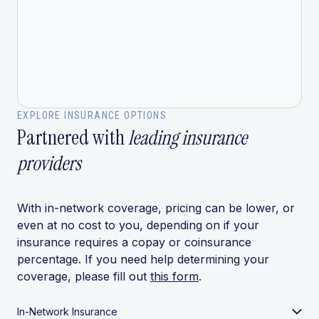
EXPLORE INSURANCE OPTIONS
Partnered with
leading insurance
providers
With in-network coverage, pricing can be lower, or
even at no cost to you, depending on if your
insurance requires a copay or coinsurance
percentage. If you need help determining your
coverage, please fill out
this form
.
In-Network Insurance