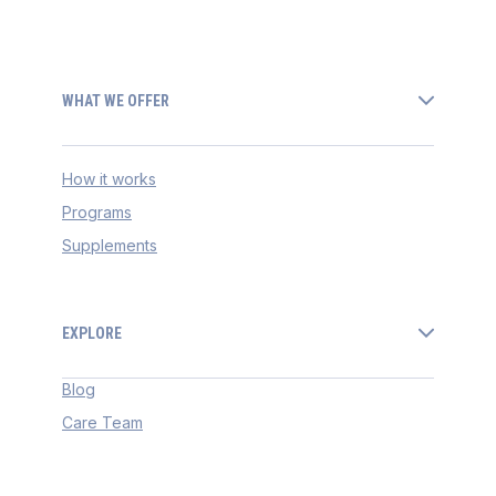
WHAT WE OFFER
How it works
Programs
Supplements
EXPLORE
Blog
Care Team