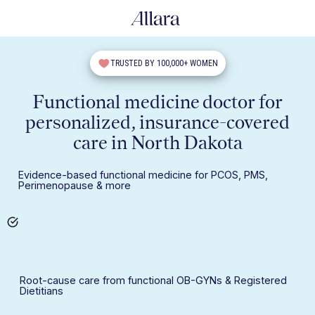
TRUSTED BY 100,000+ WOMEN
Functional medicine doctor for
personalized, insurance-covered
care in North Dakota
Evidence-based functional medicine for PCOS, PMS,
Perimenopause & more
Root-cause care from functional OB-GYNs & Registered
Dietitians