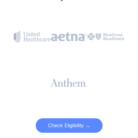
Check Eligibility →