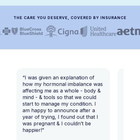
THE CARE YOU DESERVE, COVERED BY INSURANCE
“I was given an explanation of
“This i
how my hormonal imbalance was
my 7 y
affecting me as a whole - body &
that I 
mind - & tools so that we could
start to manage my condition. I
am happy to announce after a
year of trying, I found out that I
was pregnant & I couldn’t be
happier!”