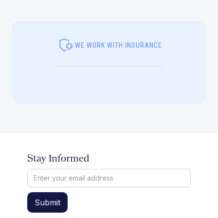
WE WORK WITH INSURANCE
Stay Informed