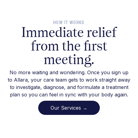
HOW IT WORKS
Immediate relief
from the first
meeting.
No more waiting and wondering. Once you sign up
to Allara, your care team gets to work straight away
to investigate, diagnose, and formulate a treatment
plan so you can feel in sync with your body again.
Our Services →