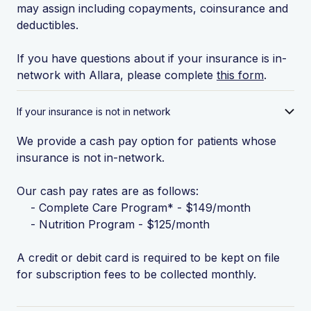
may assign including copayments, coinsurance and
deductibles.
If you have questions about if your insurance is in-
network with Allara, please complete
this form
.
If your insurance is not in network
We provide a cash pay option for patients whose
insurance is not in-network.
Our cash pay rates are as follows:
- Complete Care Program* - $149/month
- Nutrition Program - $125/month
A credit or debit card is required to be kept on file
for subscription fees to be collected monthly.