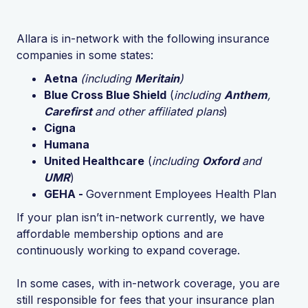
Allara is in-network with the following insurance
companies in some states:
Aetna
(including
Meritain
)
Blue Cross Blue Shield
(
including
Anthem
,
Carefirst
and other affiliated plans
)
Cigna
Humana
United Healthcare
(
including
Oxford
and
UMR
)
GEHA -
Government Employees Health Plan
If your plan isn’t in-network currently, we have
affordable membership options and are
continuously working to expand coverage.
In some cases, with in-network coverage, you are
still responsible for fees that your insurance plan