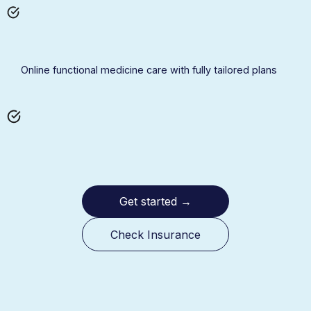
Online functional medicine care with fully tailored plans
Get started
→
Check Insurance