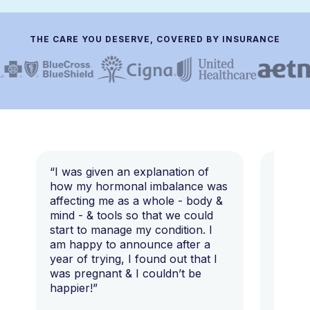
THE CARE YOU DESERVE, COVERED BY INSURANCE
“I was given an explanation of
“This i
how my hormonal imbalance was
my 7 y
affecting me as a whole - body &
that I 
mind - & tools so that we could
start to manage my condition. I
am happy to announce after a
year of trying, I found out that I
was pregnant & I couldn’t be
happier!”