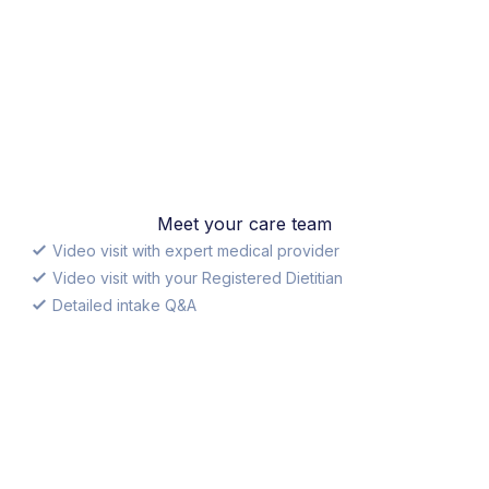
Meet your care team
Video visit with expert medical provider
Video visit with your Registered Dietitian
Detailed intake Q&A