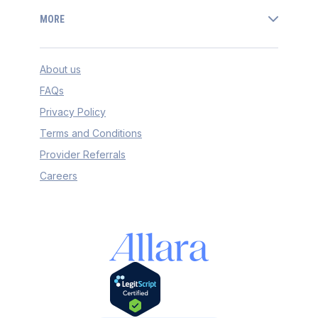
MORE
About us
FAQs
Privacy Policy
Terms and Conditions
Provider Referrals
Careers