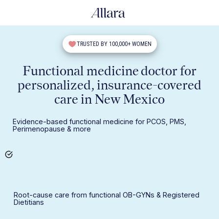
TRUSTED BY 100,000+ WOMEN
Functional medicine doctor for
personalized, insurance-covered
care in New Mexico
Evidence-based functional medicine for PCOS, PMS,
Perimenopause & more
Root-cause care from functional OB-GYNs & Registered
Dietitians