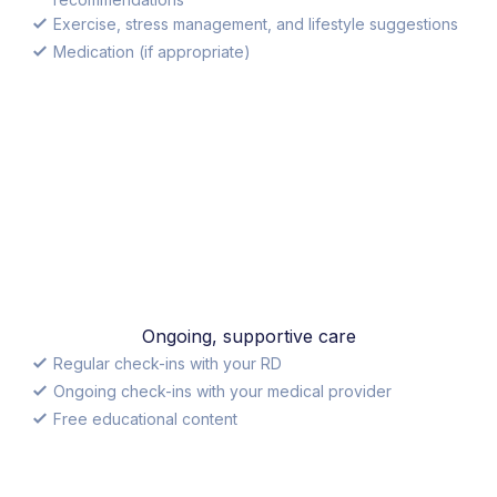
Exercise, stress management, and lifestyle suggestions
Medication (if appropriate)
Ongoing, supportive care
Regular check-ins with your RD
Ongoing check-ins with your medical provider
Free educational content