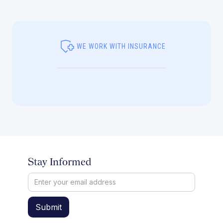
WE WORK WITH INSURANCE
Stay Informed