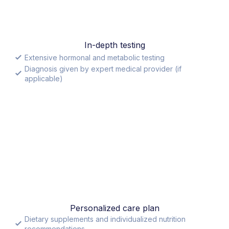
In-depth testing
Extensive hormonal and metabolic testing
Diagnosis given by expert medical provider (if
applicable)
Personalized care plan
Dietary supplements and individualized nutrition
recommendations