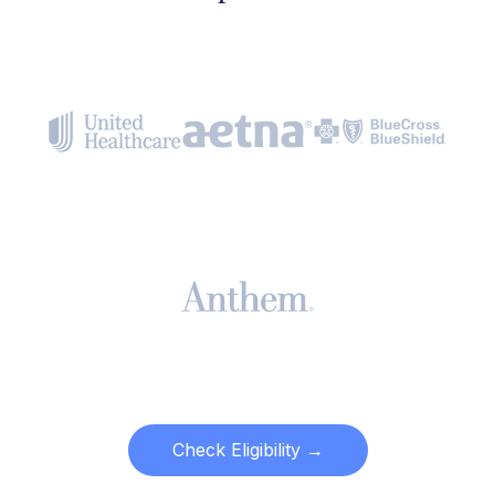
Check Eligibility →