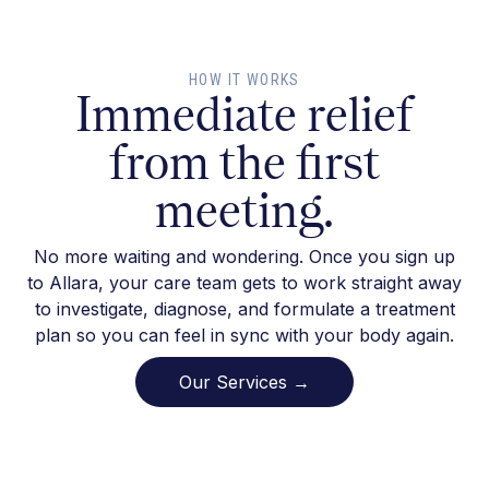
HOW IT WORKS
Immediate relief
from the first
meeting.
No more waiting and wondering. Once you sign up
to Allara, your care team gets to work straight away
to investigate, diagnose, and formulate a treatment
plan so you can feel in sync with your body again.
Our Services →