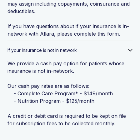
may assign including copayments, coinsurance and
deductibles.
If you have questions about if your insurance is in-
network with Allara, please complete
this form
.
If your insurance is not in network
We provide a cash pay option for patients whose
insurance is not in-network.
Our cash pay rates are as follows:
- Complete Care Program* - $149/month
- Nutrition Program - $125/month
A credit or debit card is required to be kept on file
for subscription fees to be collected monthly.