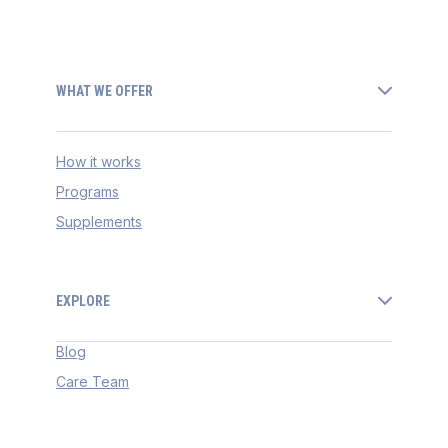
WHAT WE OFFER
How it works
Programs
Supplements
EXPLORE
Blog
Care Team