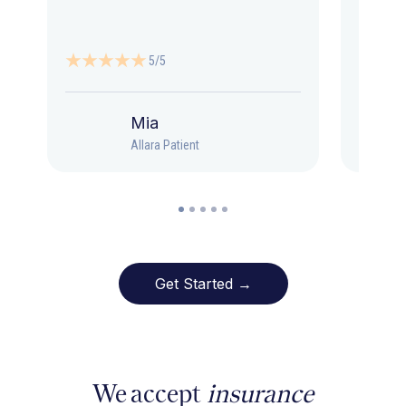
5/5
Mia
Allara Patient
Get Started →
We accept
insurance