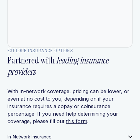
EXPLORE INSURANCE OPTIONS
Partnered with
leading insurance
providers
With in-network coverage, pricing can be lower, or
even at no cost to you, depending on if your
insurance requires a copay or coinsurance
percentage. If you need help determining your
coverage, please fill out
this form
.
In-Network Insurance