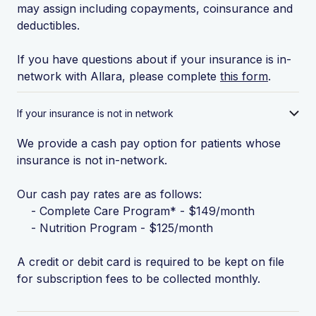
may assign including copayments, coinsurance and
deductibles.
If you have questions about if your insurance is in-
network with Allara, please complete
this form
.
If your insurance is not in network
We provide a cash pay option for patients whose
insurance is not in-network.
Our cash pay rates are as follows:
- Complete Care Program* - $149/month
- Nutrition Program - $125/month
A credit or debit card is required to be kept on file
for subscription fees to be collected monthly.