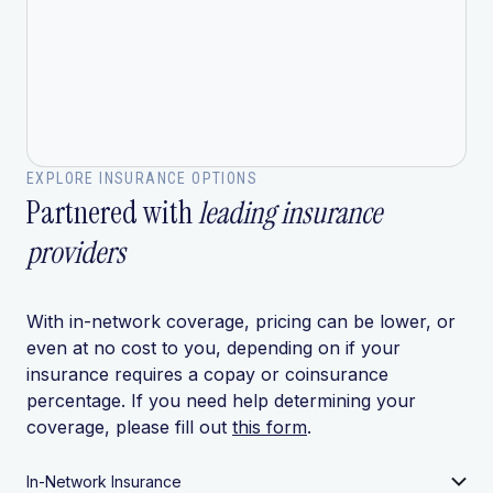
EXPLORE INSURANCE OPTIONS
Partnered with
leading insurance
providers
With in-network coverage, pricing can be lower, or
even at no cost to you, depending on if your
insurance requires a copay or coinsurance
percentage. If you need help determining your
coverage, please fill out
this form
.
In-Network Insurance