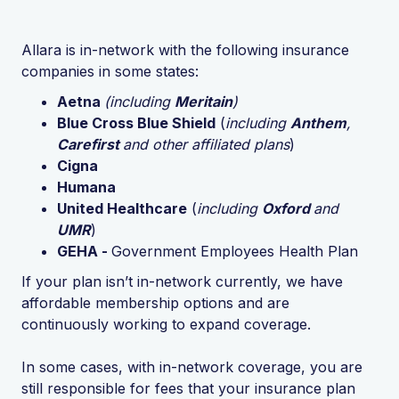
Allara is in-network with the following insurance
companies in some states:
Aetna
(including
Meritain
)
Blue Cross Blue Shield
(
including
Anthem
,
Carefirst
and other affiliated plans
)
Cigna
Humana
United Healthcare
(
including
Oxford
and
UMR
)
GEHA -
Government Employees Health Plan
If your plan isn’t in-network currently, we have
affordable membership options and are
continuously working to expand coverage.
In some cases, with in-network coverage, you are
still responsible for fees that your insurance plan