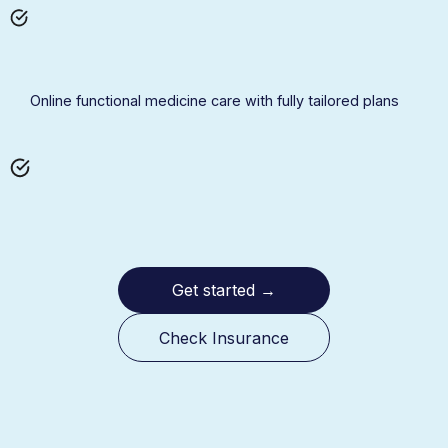
Online functional medicine care with fully tailored plans
Get started
→
Check Insurance