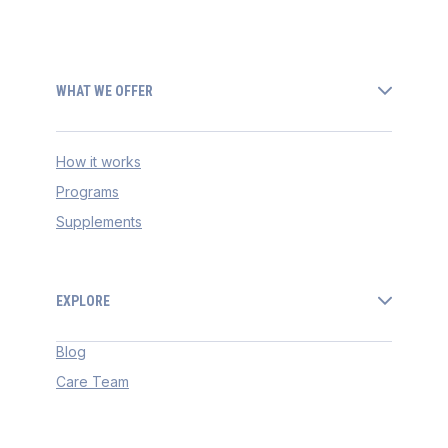
WHAT WE OFFER
How it works
Programs
Supplements
EXPLORE
Blog
Care Team