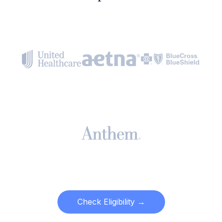
Check Eligibility →