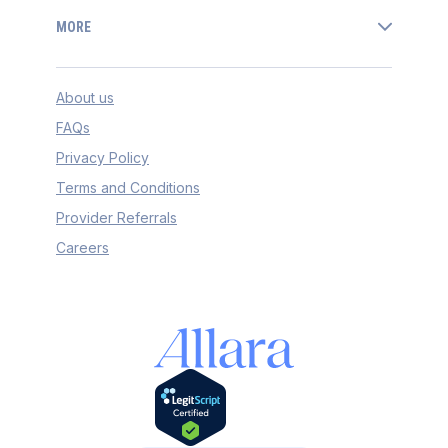
MORE
About us
FAQs
Privacy Policy
Terms and Conditions
Provider Referrals
Careers