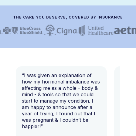
THE CARE YOU DESERVE, COVERED BY INSURANCE
“I was given an explanation of
“This i
how my hormonal imbalance was
my 7 y
affecting me as a whole - body &
that I 
mind - & tools so that we could
start to manage my condition. I
am happy to announce after a
year of trying, I found out that I
was pregnant & I couldn’t be
happier!”