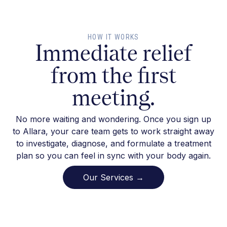
HOW IT WORKS
Immediate relief
from the first
meeting.
No more waiting and wondering. Once you sign up
to Allara, your care team gets to work straight away
to investigate, diagnose, and formulate a treatment
plan so you can feel in sync with your body again.
Our Services →