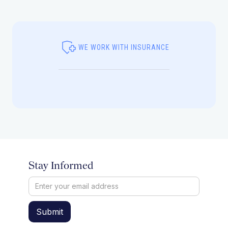
WE WORK WITH INSURANCE
Stay Informed