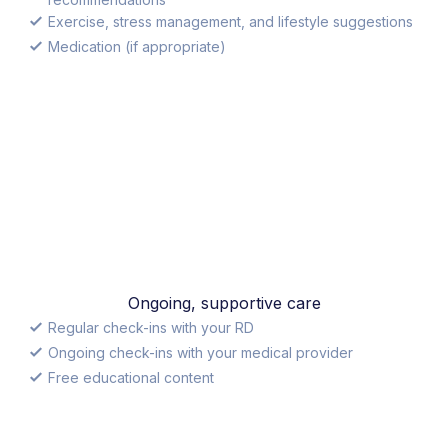
Exercise, stress management, and lifestyle suggestions
Medication (if appropriate)
Ongoing, supportive care
Regular check-ins with your RD
Ongoing check-ins with your medical provider
Free educational content