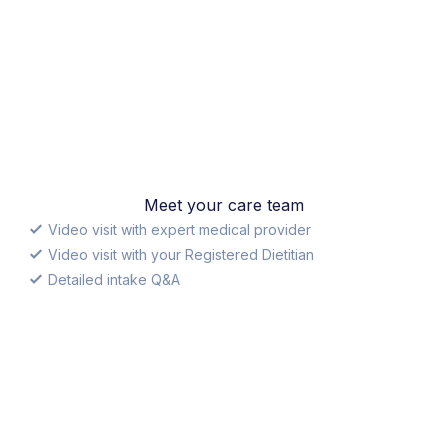
Meet your care team
Video visit with expert medical provider
Video visit with your Registered Dietitian
Detailed intake Q&A