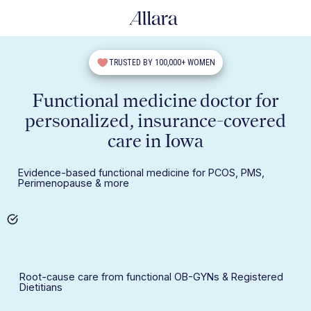
TRUSTED BY 100,000+ WOMEN
Functional medicine doctor for
personalized, insurance-covered
care in Iowa
Evidence-based functional medicine for PCOS, PMS,
Perimenopause & more
Root-cause care from functional OB-GYNs & Registered
Dietitians