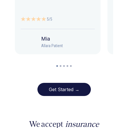
5/5
Mia
Allara Patient
Get Started →
We accept
insurance