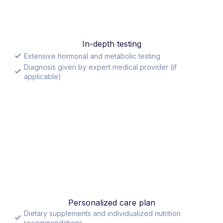
In-depth testing
Extensive hormonal and metabolic testing
Diagnosis given by expert medical provider (if
applicable)
Personalized care plan
Dietary supplements and individualized nutrition
recommendations