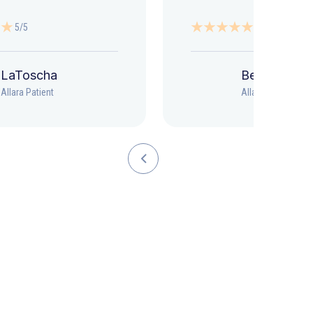
5/5
5/5
LaToscha
Beth
Allara Patient
Allara Patient