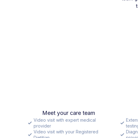
Meet your care team
Video visit with expert medical
Exten
provider
testin
Video visit with your Registered
Diagn
Dietitian
provid