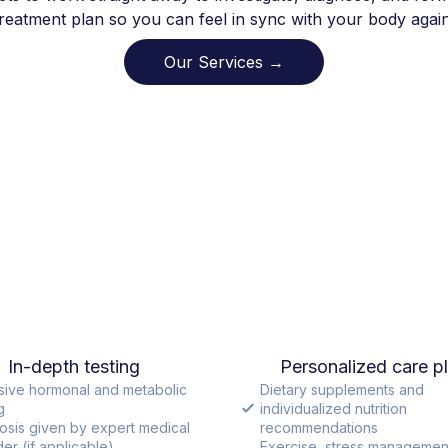
treatment plan so you can feel in sync with your body again
Our Services →
In-depth testing
Personalized care p
sive hormonal and metabolic
Dietary supplements and
g
individualized nutrition
osis given by expert medical
recommendations
er (if applicable)
Exercise, stress managemen