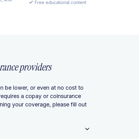
Free educational content
rance providers
n be lower, or even at no cost to
requires a copay or coinsurance
ing your coverage, please fill out