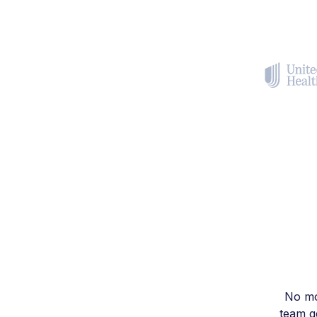
No mo
team ge