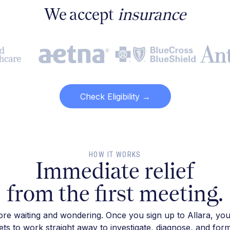
We accept
insurance
Check Eligibility →
HOW IT WORKS
Immediate relief
from the first meeting.
re waiting and wondering. Once you sign up to Allara, you
ts to work straight away to investigate, diagnose, and for