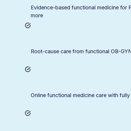
Evidence-based functional medicine fo
more
Root-cause care from functional OB-GYNs
Online functional medicine care with fully