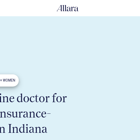
0+ WOMEN
ne doctor for
insurance-
in Indiana