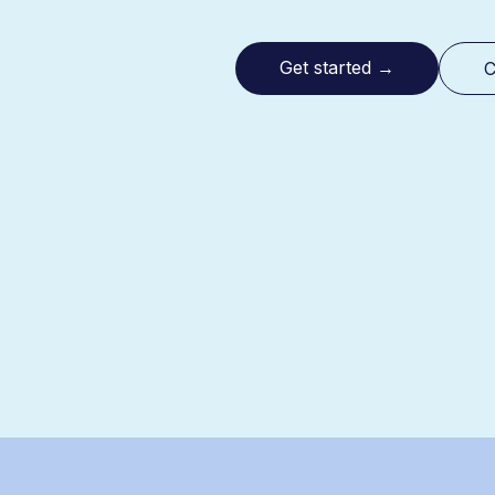
Get started
→
C