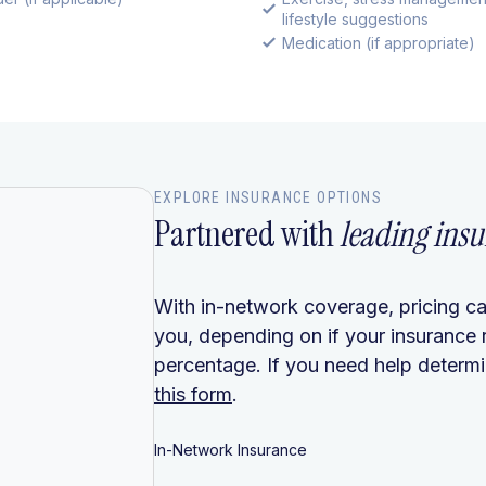
lifestyle suggestions
Medication (if appropriate)
EXPLORE INSURANCE OPTIONS
Partnered with
leading insu
With in-network coverage, pricing ca
you, depending on if your insurance 
percentage. If you need help determin
this form
.
In-Network Insurance