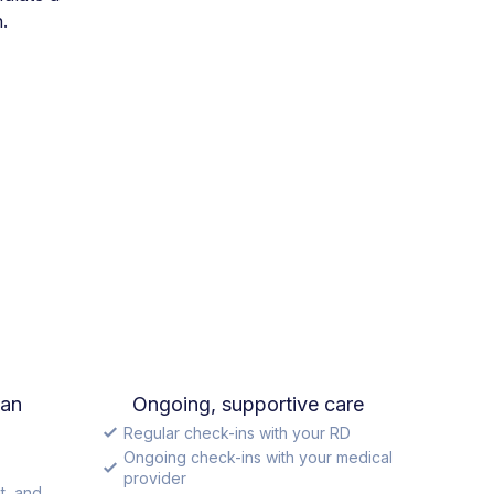
.
lan
Ongoing, supportive care
Regular check-ins with your RD
Ongoing check-ins with your medical
provider
t, and