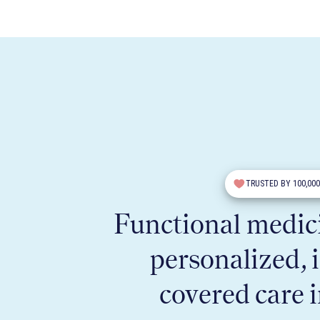
TRUSTED BY 100,00
Functional medici
personalized, 
covered care 