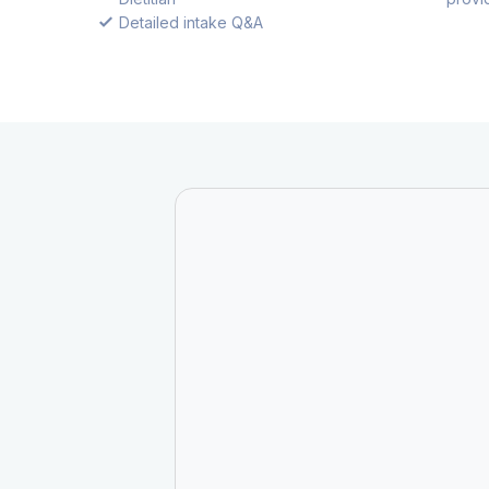
Detailed intake Q&A