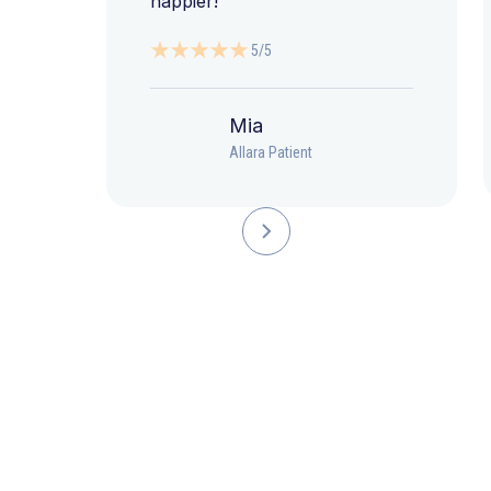
happier!”
5/5
Mia
Allara Patient