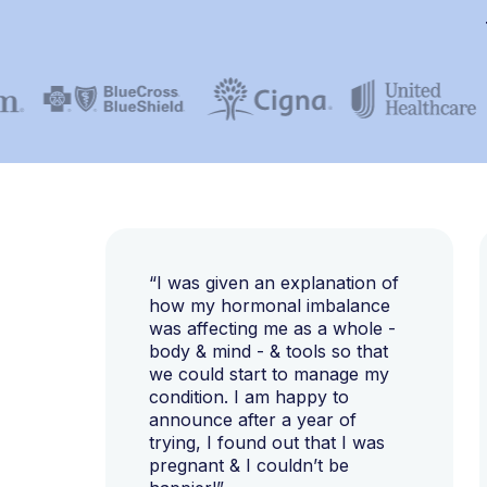
“I was given an explanation of
how my hormonal imbalance
was affecting me as a whole -
body & mind - & tools so that
we could start to manage my
condition. I am happy to
announce after a year of
trying, I found out that I was
pregnant & I couldn’t be