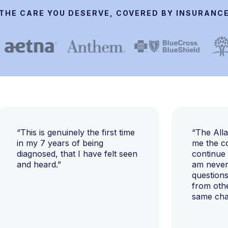
THE CARE YOU DESERVE, COVERED BY INSURANC
“This is genuinely the first time
“The All
in my 7 years of being
me the c
diagnosed, that I have felt seen
continue
and heard.”
am never 
questions
from oth
same cha