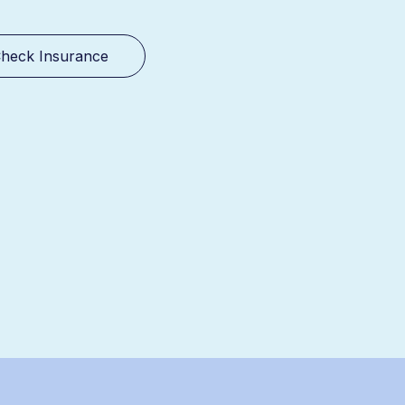
heck Insurance