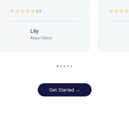
5/5
Lily
Allara Patient
Get Started →