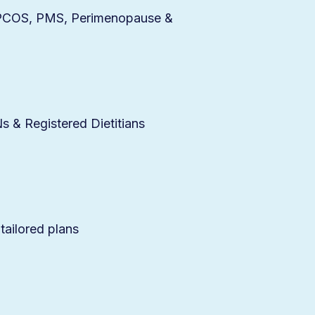
r PCOS, PMS, Perimenopause &
 & Registered Dietitians
 tailored plans