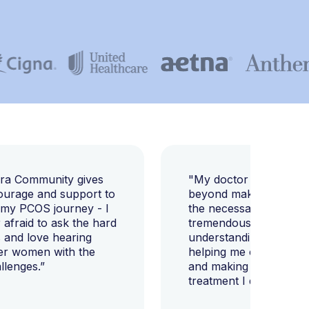
E
ara Community gives
"My doctor went abov
ourage and support to
beyond making sure I h
 my PCOS journey - I
the necessary tests, bu
afraid to ask the hard
tremendously helped m
 and love hearing
understanding my diag
er women with the
helping me change my l
llenges.”
and making sure I get 
treatment I deserve."