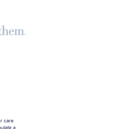
r care
mulate a