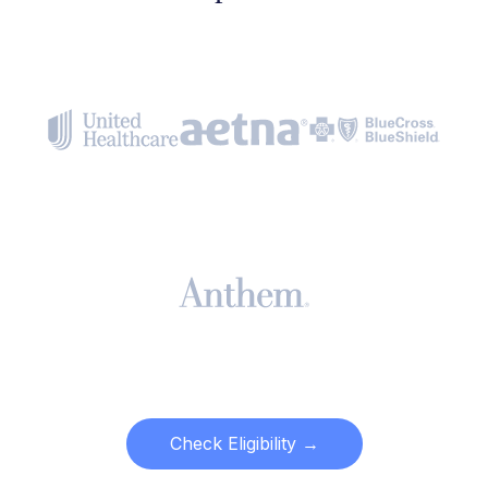
Check Eligibility →