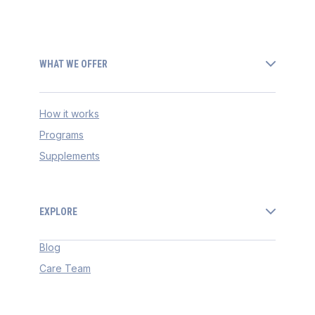
WHAT WE OFFER
How it works
Programs
Supplements
EXPLORE
Blog
Care Team