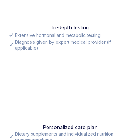
In-depth testing
Extensive hormonal and metabolic testing
Diagnosis given by expert medical provider (if
applicable)
Personalized care plan
Dietary supplements and individualized nutrition
recommendations