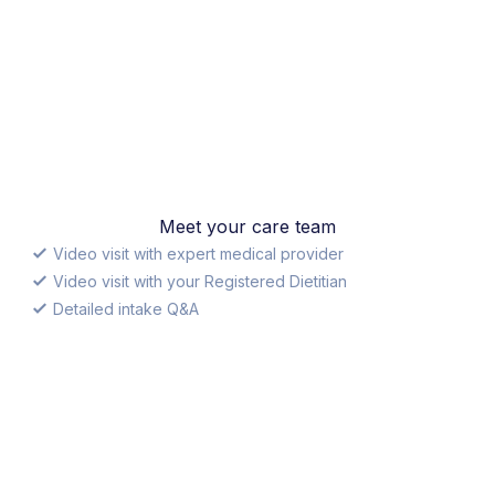
Meet your care team
Video visit with expert medical provider
Video visit with your Registered Dietitian
Detailed intake Q&A