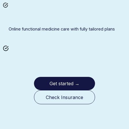
Online functional medicine care with fully tailored plans
Get started
→
Check Insurance