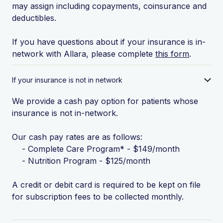
may assign including copayments, coinsurance and
deductibles.
If you have questions about if your insurance is in-
network with Allara, please complete
this form
.
If your insurance is not in network
We provide a cash pay option for patients whose
insurance is not in-network.
Our cash pay rates are as follows:
- Complete Care Program* - $149/month
- Nutrition Program - $125/month
A credit or debit card is required to be kept on file
for subscription fees to be collected monthly.