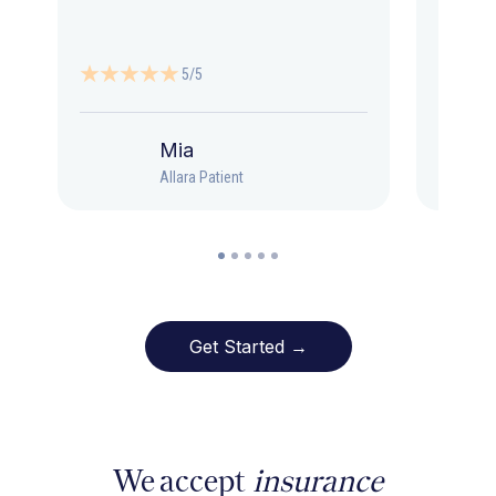
5/5
Mia
Allara Patient
Get Started →
We accept
insurance