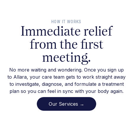
HOW IT WORKS
Immediate relief
from the first
meeting.
No more waiting and wondering. Once you sign up
to Allara, your care team gets to work straight away
to investigate, diagnose, and formulate a treatment
plan so you can feel in sync with your body again.
Our Services →