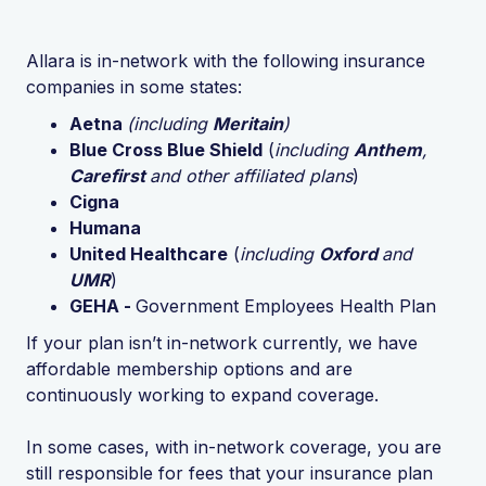
Allara is in-network with the following insurance
companies in some states:
Aetna
(including
Meritain
)
Blue Cross Blue Shield
(
including
Anthem
,
Carefirst
and other affiliated plans
)
Cigna
Humana
United Healthcare
(
including
Oxford
and
UMR
)
GEHA -
Government Employees Health Plan
If your plan isn’t in-network currently, we have
affordable membership options and are
continuously working to expand coverage.
In some cases, with in-network coverage, you are
still responsible for fees that your insurance plan