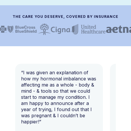
THE CARE YOU DESERVE, COVERED BY INSURANCE
“I was given an explanation of
“This i
how my hormonal imbalance was
my 7 y
affecting me as a whole - body &
that I 
mind - & tools so that we could
start to manage my condition. I
am happy to announce after a
year of trying, I found out that I
was pregnant & I couldn’t be
happier!”