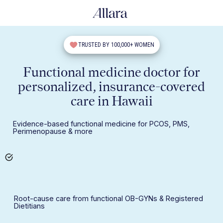
TRUSTED BY 100,000+ WOMEN
Functional medicine doctor for
personalized, insurance-covered
care in Hawaii
Evidence-based functional medicine for PCOS, PMS,
Perimenopause & more
Root-cause care from functional OB-GYNs & Registered
Dietitians