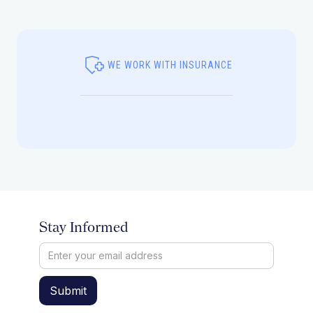
WE WORK WITH INSURANCE
Stay Informed