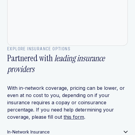
EXPLORE INSURANCE OPTIONS
Partnered with
leading insurance
providers
With in-network coverage, pricing can be lower, or
even at no cost to you, depending on if your
insurance requires a copay or coinsurance
percentage. If you need help determining your
coverage, please fill out
this form
.
In-Network Insurance