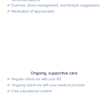
Exercise, stress management, and lifestyle suggestions
Medication (if appropriate)
Ongoing, supportive care
Regular check-ins with your RD
Ongoing check-ins with your medical provider
Free educational content