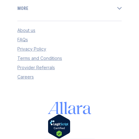
MORE
About us
FAQs
Privacy Policy
Terms and Conditions
Provider Referrals
Careers