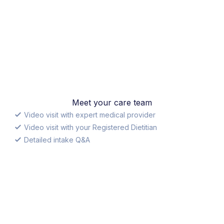
Meet your care team
Video visit with expert medical provider
Video visit with your Registered Dietitian
Detailed intake Q&A