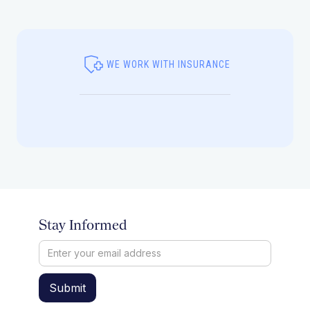
WE WORK WITH INSURANCE
Stay Informed