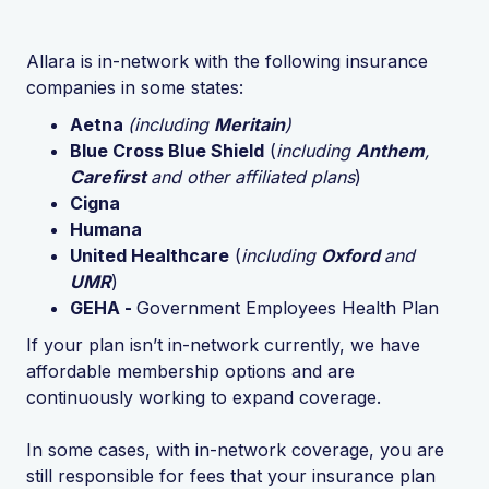
Allara is in-network with the following insurance
companies in some states:
Aetna
(including
Meritain
)
Blue Cross Blue Shield
(
including
Anthem
,
Carefirst
and other affiliated plans
)
Cigna
Humana
United Healthcare
(
including
Oxford
and
UMR
)
GEHA -
Government Employees Health Plan
If your plan isn’t in-network currently, we have
affordable membership options and are
continuously working to expand coverage.
In some cases, with in-network coverage, you are
still responsible for fees that your insurance plan