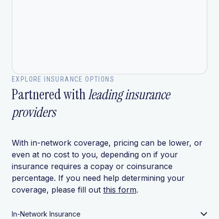
EXPLORE INSURANCE OPTIONS
Partnered with
leading insurance
providers
With in-network coverage, pricing can be lower, or
even at no cost to you, depending on if your
insurance requires a copay or coinsurance
percentage. If you need help determining your
coverage, please fill out
this form
.
In-Network Insurance