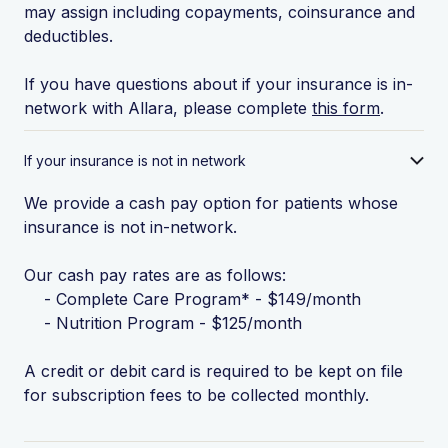
may assign including copayments, coinsurance and
deductibles.
If you have questions about if your insurance is in-
network with Allara, please complete
this form
.
If your insurance is not in network
We provide a cash pay option for patients whose
insurance is not in-network.
Our cash pay rates are as follows:
- Complete Care Program* - $149/month
- Nutrition Program - $125/month
A credit or debit card is required to be kept on file
for subscription fees to be collected monthly.