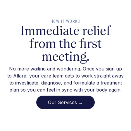
HOW IT WORKS
Immediate relief
from the first
meeting.
No more waiting and wondering. Once you sign up
to Allara, your care team gets to work straight away
to investigate, diagnose, and formulate a treatment
plan so you can feel in sync with your body again.
Our Services →