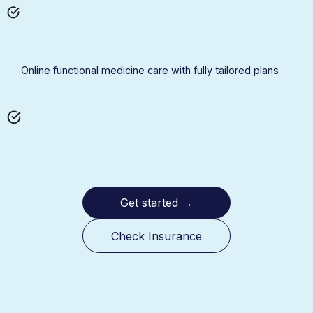
Online functional medicine care with fully tailored plans
Get started
→
Check Insurance