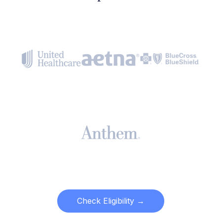
Check Eligibility →