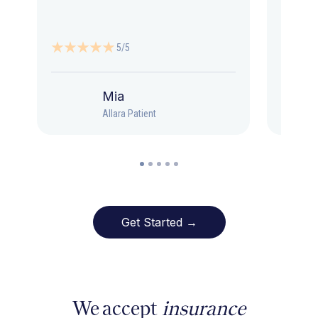
5/5
Mia
Allara Patient
Get Started →
We accept
insurance