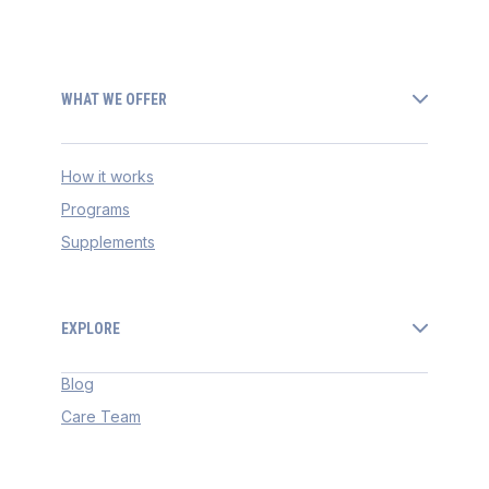
WHAT WE OFFER
How it works
Programs
Supplements
EXPLORE
Blog
Care Team