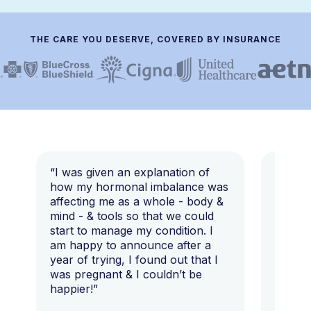
THE CARE YOU DESERVE, COVERED BY INSURANCE
“I was given an explanation of
“This i
how my hormonal imbalance was
my 7 y
affecting me as a whole - body &
that I 
mind - & tools so that we could
start to manage my condition. I
am happy to announce after a
year of trying, I found out that I
was pregnant & I couldn’t be
happier!”