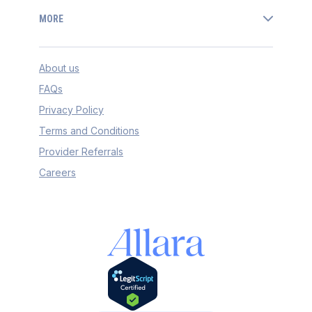
MORE
About us
FAQs
Privacy Policy
Terms and Conditions
Provider Referrals
Careers