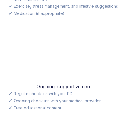
Exercise, stress management, and lifestyle suggestions
Medication (if appropriate)
Ongoing, supportive care
Regular check-ins with your RD
Ongoing check-ins with your medical provider
Free educational content