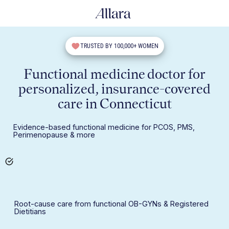
TRUSTED BY 100,000+ WOMEN
Functional medicine doctor for
personalized, insurance-covered
care in Connecticut
Evidence-based functional medicine for PCOS, PMS,
Perimenopause & more
Root-cause care from functional OB-GYNs & Registered
Dietitians