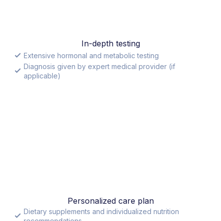
In-depth testing
Extensive hormonal and metabolic testing
Diagnosis given by expert medical provider (if
applicable)
Personalized care plan
Dietary supplements and individualized nutrition
recommendations