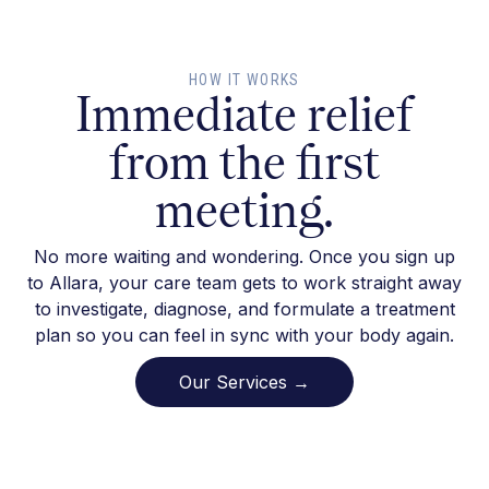
HOW IT WORKS
Immediate relief
from the first
meeting.
No more waiting and wondering. Once you sign up
to Allara, your care team gets to work straight away
to investigate, diagnose, and formulate a treatment
plan so you can feel in sync with your body again.
Our Services →