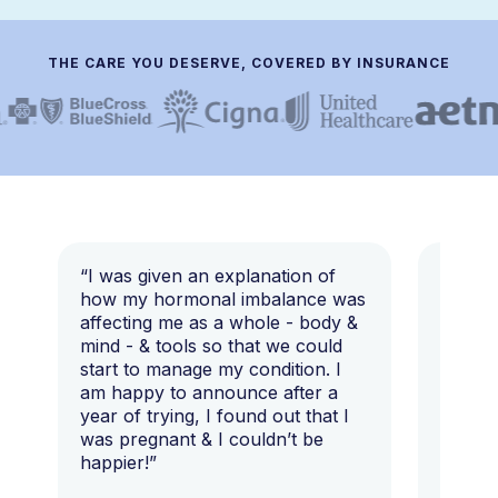
THE CARE YOU DESERVE, COVERED BY INSURANCE
“I was given an explanation of
“This i
how my hormonal imbalance was
my 7 y
affecting me as a whole - body &
that I 
mind - & tools so that we could
start to manage my condition. I
am happy to announce after a
year of trying, I found out that I
was pregnant & I couldn’t be
happier!”