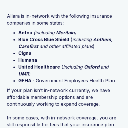
Allara is in-network with the following insurance
companies in some states:
Aetna
(including
Meritain
)
Blue Cross Blue Shield
(
including
Anthem
,
Carefirst
and other affiliated plans
)
Cigna
Humana
United Healthcare
(
including
Oxford
and
UMR
)
GEHA -
Government Employees Health Plan
If your plan isn’t in-network currently, we have
affordable membership options and are
continuously working to expand coverage.
In some cases, with in-network coverage, you are
still responsible for fees that your insurance plan