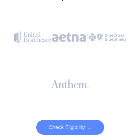
Check Eligibility →