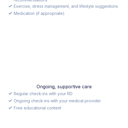
Exercise, stress management, and lifestyle suggestions
Medication (if appropriate)
Ongoing, supportive care
Regular check-ins with your RD
Ongoing check-ins with your medical provider
Free educational content