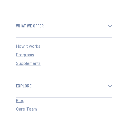
WHAT WE OFFER
How it works
Programs
Supplements
EXPLORE
Blog
Care Team