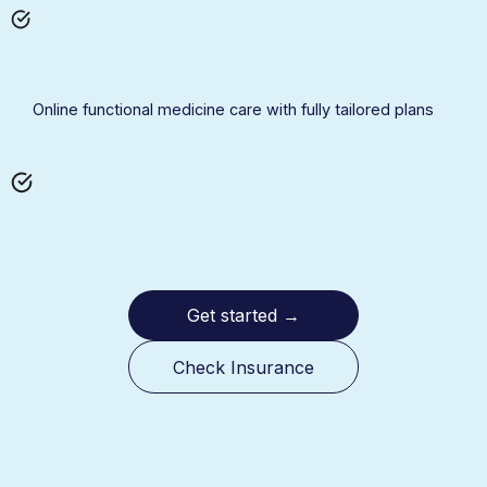
Online functional medicine care with fully tailored plans
Get started
→
Check Insurance