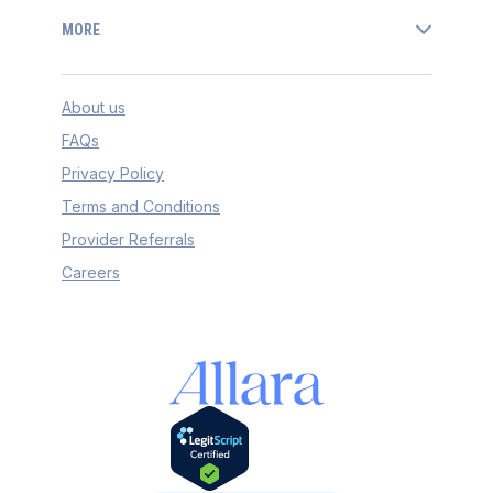
MORE
About us
FAQs
Privacy Policy
Terms and Conditions
Provider Referrals
Careers