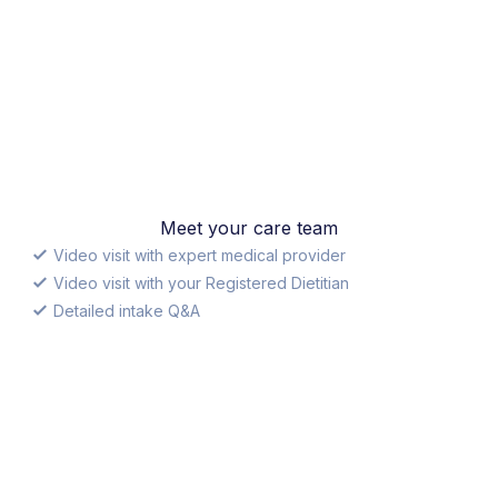
Meet your care team
Video visit with expert medical provider
Video visit with your Registered Dietitian
Detailed intake Q&A