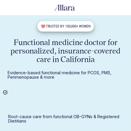
TRUSTED BY 100,000+ WOMEN
Functional medicine doctor for
personalized, insurance-covered
care in California
Evidence-based functional medicine for PCOS, PMS,
Perimenopause & more
Root-cause care from functional OB-GYNs & Registered
Dietitians