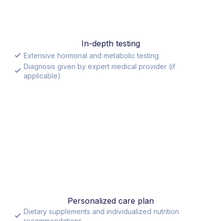
In-depth testing
Extensive hormonal and metabolic testing
Diagnosis given by expert medical provider (if
applicable)
Personalized care plan
Dietary supplements and individualized nutrition
recommendations