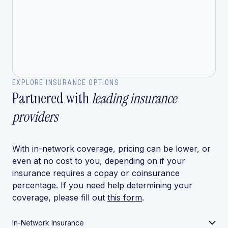
EXPLORE INSURANCE OPTIONS
Partnered with
leading insurance
providers
With in-network coverage, pricing can be lower, or
even at no cost to you, depending on if your
insurance requires a copay or coinsurance
percentage. If you need help determining your
coverage, please fill out
this form
.
In-Network Insurance