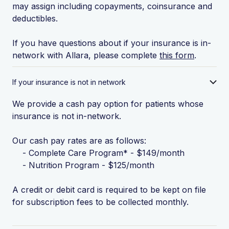
may assign including copayments, coinsurance and
deductibles.
If you have questions about if your insurance is in-
network with Allara, please complete
this form
.
If your insurance is not in network
We provide a cash pay option for patients whose
insurance is not in-network.
Our cash pay rates are as follows:
- Complete Care Program* - $149/month
- Nutrition Program - $125/month
A credit or debit card is required to be kept on file
for subscription fees to be collected monthly.