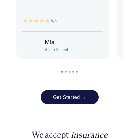
5/5
Mia
Allara Patient
Get Started →
We accept
insurance