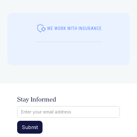
WE WORK WITH INSURANCE
Stay Informed