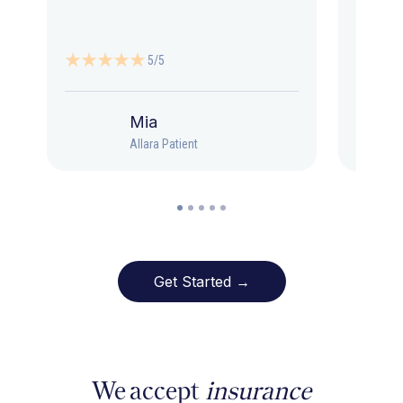
5/5
Mia
Allara Patient
Get Started →
We accept
insurance