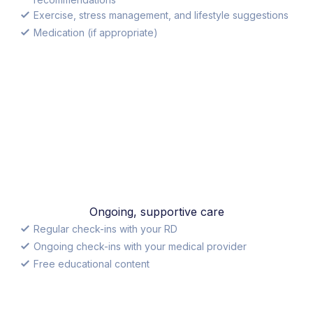
Exercise, stress management, and lifestyle suggestions
Medication (if appropriate)
Ongoing, supportive care
Regular check-ins with your RD
Ongoing check-ins with your medical provider
Free educational content