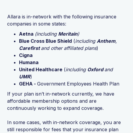
Allara is in-network with the following insurance
companies in some states:
Aetna
(including
Meritain
)
Blue Cross Blue Shield
(
including
Anthem
,
Carefirst
and other affiliated plans
)
Cigna
Humana
United Healthcare
(
including
Oxford
and
UMR
)
GEHA -
Government Employees Health Plan
If your plan isn’t in-network currently, we have
affordable membership options and are
continuously working to expand coverage.
In some cases, with in-network coverage, you are
still responsible for fees that your insurance plan