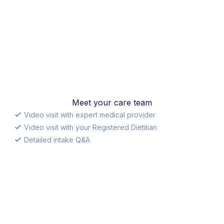
Meet your care team
Video visit with expert medical provider
Video visit with your Registered Dietitian
Detailed intake Q&A