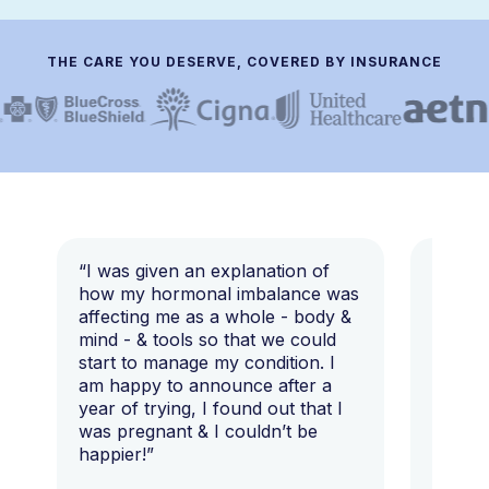
THE CARE YOU DESERVE, COVERED BY INSURANCE
“I was given an explanation of
“This i
how my hormonal imbalance was
my 7 y
affecting me as a whole - body &
that I 
mind - & tools so that we could
start to manage my condition. I
am happy to announce after a
year of trying, I found out that I
was pregnant & I couldn’t be
happier!”