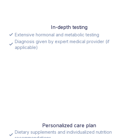
In-depth testing
Extensive hormonal and metabolic testing
Diagnosis given by expert medical provider (if
applicable)
Personalized care plan
Dietary supplements and individualized nutrition
recommendations