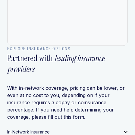
EXPLORE INSURANCE OPTIONS
Partnered with
leading insurance
providers
With in-network coverage, pricing can be lower, or
even at no cost to you, depending on if your
insurance requires a copay or coinsurance
percentage. If you need help determining your
coverage, please fill out
this form
.
In-Network Insurance