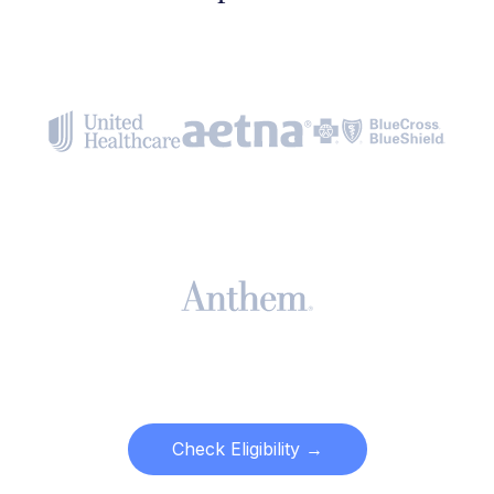
Check Eligibility →