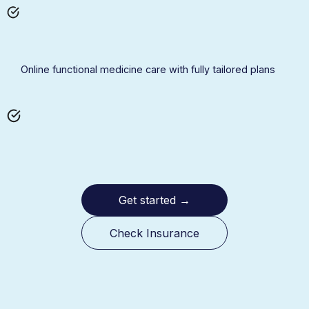
Online functional medicine care with fully tailored plans
Get started
→
Check Insurance