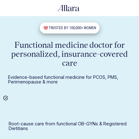
TRUSTED BY 100,000+ WOMEN
Functional medicine doctor for
personalized, insurance-covered
care
Evidence-based functional medicine for PCOS, PMS,
Perimenopause & more
Root-cause care from functional OB-GYNs & Registered
Dietitians