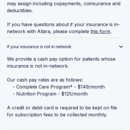
may assign including copayments, coinsurance and
deductibles.
If you have questions about if your insurance is in-
network with Allara, please complete
this form
.
If your insurance is not in network
We provide a cash pay option for patients whose
insurance is not in-network.
Our cash pay rates are as follows:
- Complete Care Program* - $149/month
- Nutrition Program - $125/month
A credit or debit card is required to be kept on file
for subscription fees to be collected monthly.