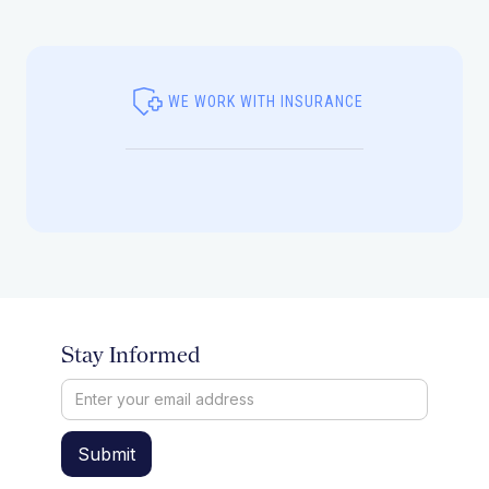
WE WORK WITH INSURANCE
Stay Informed