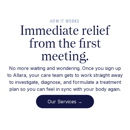
HOW IT WORKS
Immediate relief
from the first
meeting.
No more waiting and wondering. Once you sign up
to Allara, your care team gets to work straight away
to investigate, diagnose, and formulate a treatment
plan so you can feel in sync with your body again.
Our Services →