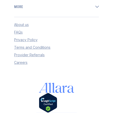
MORE
About us
FAQs
Privacy Policy
Terms and Conditions
Provider Referrals
Careers