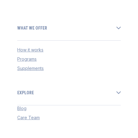
WHAT WE OFFER
How it works
Programs
Supplements
EXPLORE
Blog
Care Team