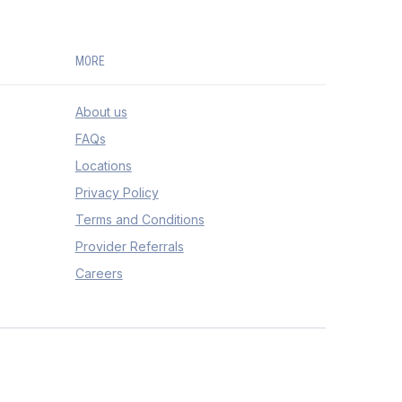
MORE
About us
FAQs
Locations
Privacy Policy
Terms and Conditions
Provider Referrals
Careers