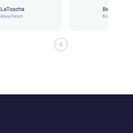
LaToscha
Beth
Allara Patient
Allara Patient