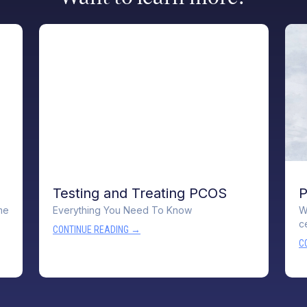
Testing and Treating PCOS
P
me
Everything You Need To Know
W
c
CONTINUE READING →
C