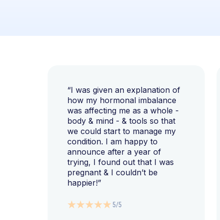
“I was given an explanation of
how my hormonal imbalance
was affecting me as a whole -
body & mind - & tools so that
we could start to manage my
condition. I am happy to
announce after a year of
trying, I found out that I was
pregnant & I couldn’t be
happier!”
5/5