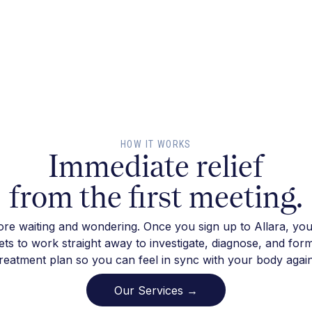
HOW IT WORKS
Immediate relief
from the first meeting.
re waiting and wondering. Once you sign up to Allara, you
ts to work straight away to investigate, diagnose, and for
treatment plan so you can feel in sync with your body again
Our Services →