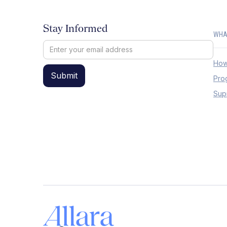
Stay Informed
WHA
How
Pro
Sup