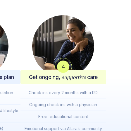
4
e plan
Get ongoing,
supportive
care
trition
Check ins every 2 months with a RD
Ongoing check ins with a physician
 lifestyle
Free, educational content
e)
Emotional support via Allara’s community