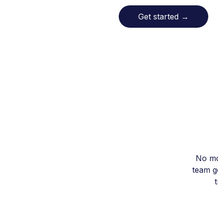
Get started
→
No mo
team ge