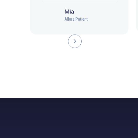
Mia
Allara Patient