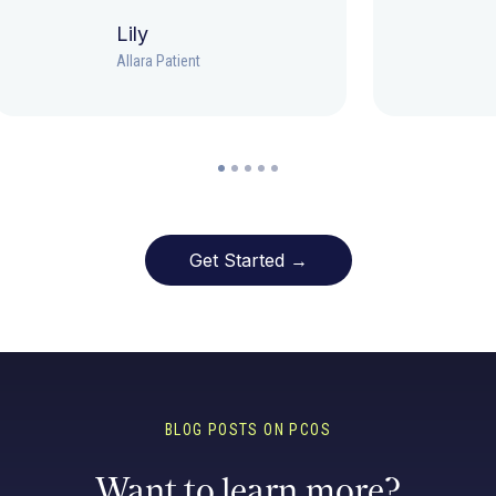
Lily
Allara Patient
Get Started →
BLOG POSTS ON PCOS
Want to learn more?