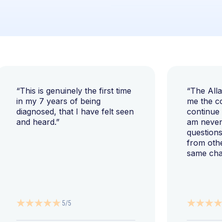
“This is genuinely the first time
“The All
in my 7 years of being
me the c
diagnosed, that I have felt seen
continue
and heard.”
am never 
questions
from oth
same cha
5/5