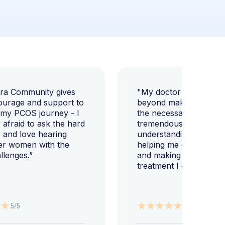
ara Community gives
"My doctor went abov
ourage and support to
beyond making sure I h
 my PCOS journey - I
the necessary tests, bu
afraid to ask the hard
tremendously helped m
 and love hearing
understanding my diag
er women with the
helping me change my l
llenges.”
and making sure I get 
treatment I deserve."
5/5
5/5