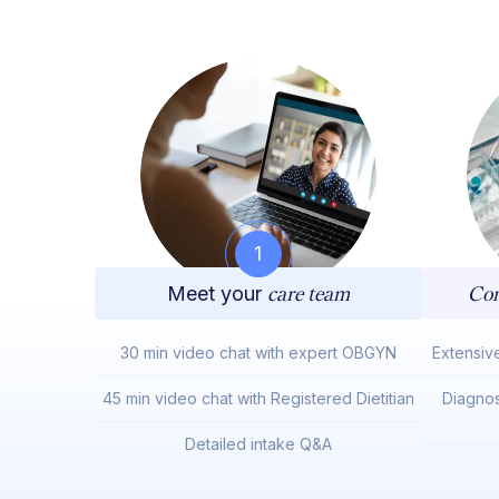
1
Meet your
care team
Com
30 min video chat with expert OBGYN
Extensiv
45 min video chat with Registered Dietitian
Diagnos
Detailed intake Q&A