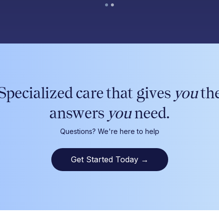
Specialized care that gives
you
th
answers
you
need.
Questions? We're here to help
Get Started Today
→