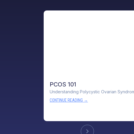
PCOS 101
Understanding Polycystic Ovarian Syndro
CONTINUE READING →