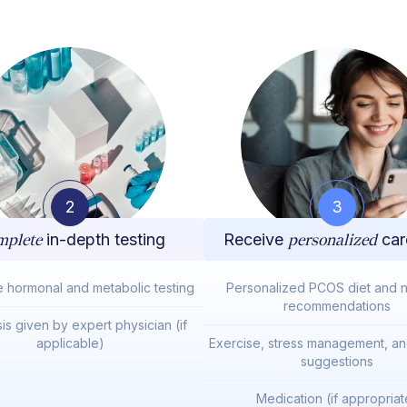
2
3
plete
in-depth testing
Receive
personalized
car
e hormonal and metabolic testing
Personalized PCOS diet and nu
recommendations
is given by expert physician (if
applicable)
Exercise, stress management, and
suggestions
Medication (if appropriat