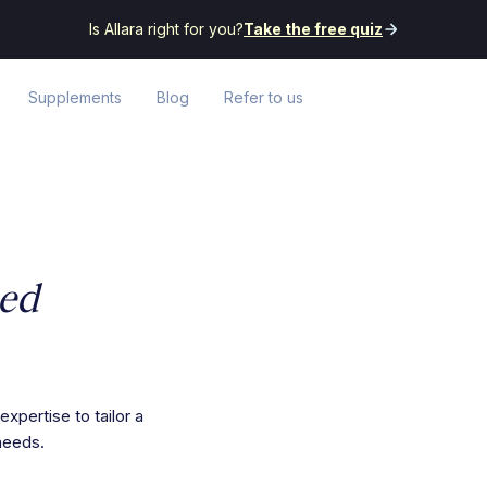
Is Allara right for you?
Take the free quiz
Supplements
Blog
Refer to us
zed
expertise to tailor a
needs.