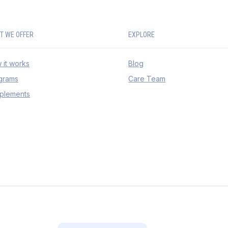
T WE OFFER
EXPLORE
 it works
Blog
grams
Care Team
plements