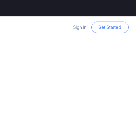
Sign in
Get Started