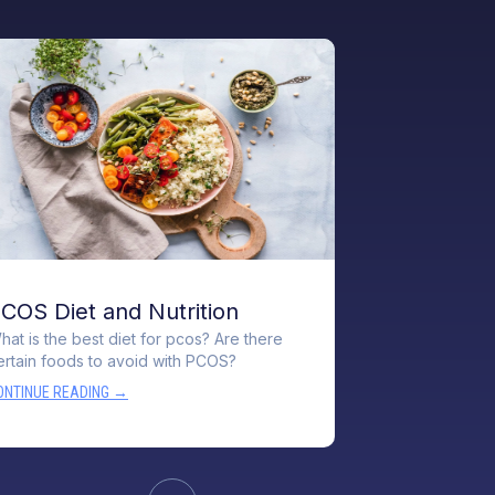
COS Diet and Nutrition
hat is the best diet for pcos? Are there
ertain foods to avoid with PCOS?
ONTINUE READING →