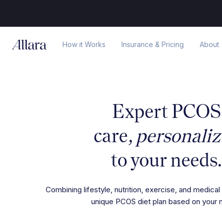
How it Works
Insurance & Pricing
About
Expert PCOS
care,
personali
to your needs.
Combining lifestyle, nutrition, exercise, and medical 
unique PCOS diet plan based on your 