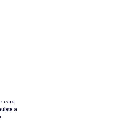
r care
mulate a
.