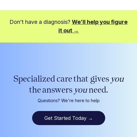
Don’t have a diagnosis?
We’ll help you figure
it out →
Specialized care that gives
you
the answers
you
need.
Questions? We're here to help
Get Started Today
→