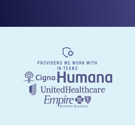
PROVIDERS WE WORK WITH
IN TEXAS