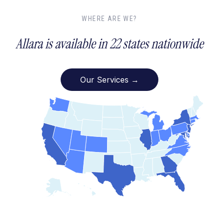
WHERE ARE WE?
Allara is available in 22 states nationwide
Our Services →