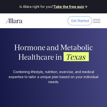
Is Allara right for you?
Take the free quiz
Get Started
Hormone and Metabolic
Texas
Healthcare in
Combining lifestyle, nutrition, exercise, and medical
expertise to tailor a unique plan based on your individual
needs.