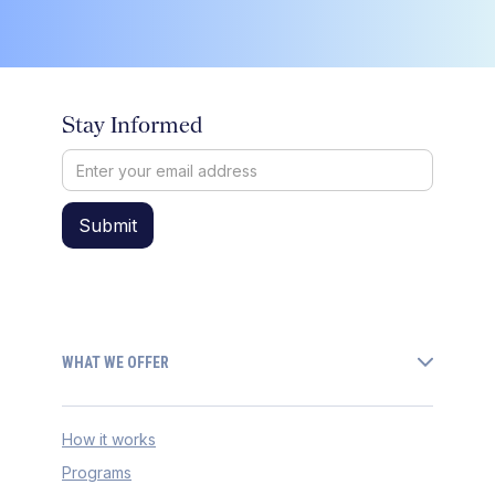
Stay Informed
WHAT WE OFFER
How it works
Programs