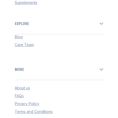
Supplements
EXPLORE
Blog
Care Team
MORE
About us
FAQs
Privacy Policy
Terms and Conditions